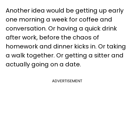
Another idea would be getting up early
one morning a week for coffee and
conversation. Or having a quick drink
after work, before the chaos of
homework and dinner kicks in. Or taking
a walk together. Or getting a sitter and
actually going on a date.
ADVERTISEMENT