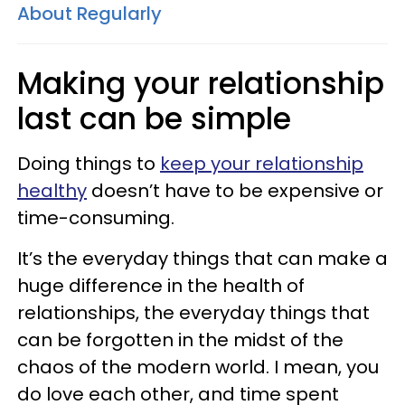
About Regularly
Making your relationship
last can be simple
Doing things to
keep your relationship
healthy
doesn’t have to be expensive or
time-consuming.
It’s the everyday things that can make a
huge difference in the health of
relationships, the everyday things that
can be forgotten in the midst of the
chaos of the modern world. I mean, you
do love each other, and time spent