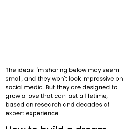
The ideas I'm sharing below may seem
small, and they won't look impressive on
social media. But they are designed to
grow a love that can last a lifetime,
based on research and decades of
expert experience.