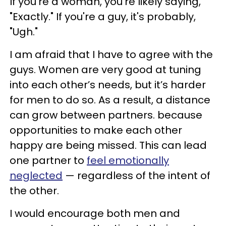
If you're a woman, you're likely saying,
"Exactly." If you're a guy, it's probably,
"Ugh."
I am afraid that I have to agree with the
guys. Women are very good at tuning
into each other’s needs, but it’s harder
for men to do so. As a result, a distance
can grow between partners. because
opportunities to make each other
happy are being missed. This can lead
one partner to
feel emotionally
neglected
— regardless of the intent of
the other.
I would encourage both men and