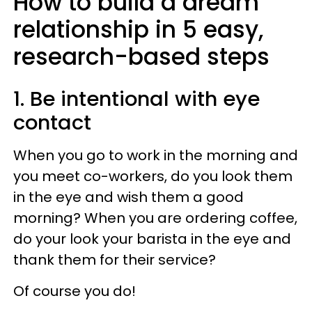
How to build a dream
relationship in 5 easy,
research-based steps
1. Be intentional with eye
contact
When you go to work in the morning and
you meet co-workers, do you look them
in the eye and wish them a good
morning? When you are ordering coffee,
do your look your barista in the eye and
thank them for their service?
Of course you do!