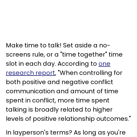
Make time to talk! Set aside a no-
screens rule, or a "time together" time
slot in each day. According to
one
research report
, "When controlling for
both positive and negative conflict
communication and amount of time
spent in conflict, more time spent
talking is broadly related to higher
levels of positive relationship outcomes."
In layperson's terms? As long as you're