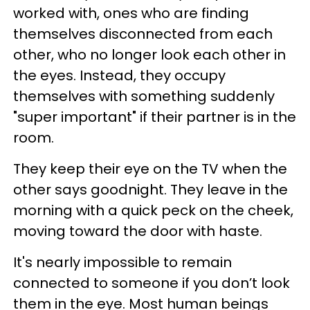
worked with, ones who are finding
themselves disconnected from each
other, who no longer look each other in
the eyes. Instead, they occupy
themselves with something suddenly
"super important" if their partner is in the
room.
They keep their eye on the TV when the
other says goodnight. They leave in the
morning with a quick peck on the cheek,
moving toward the door with haste.
It's nearly impossible to remain
connected to someone if you don’t look
them in the eye. Most human beings