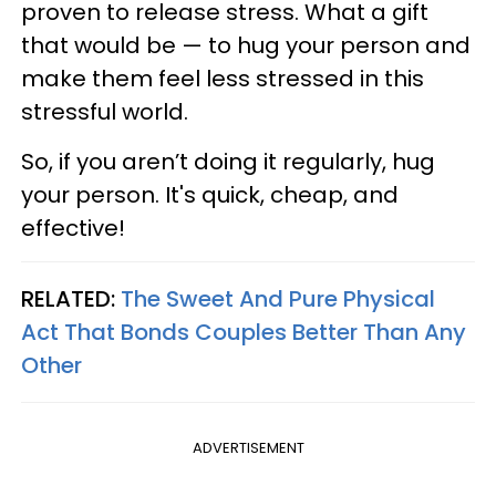
proven to release stress. What a gift
that would be — to hug your person and
make them feel less stressed in this
stressful world.
So, if you aren’t doing it regularly, hug
your person. It's quick, cheap, and
effective!
RELATED:
The Sweet And Pure Physical
Act That Bonds Couples Better Than Any
Other
ADVERTISEMENT