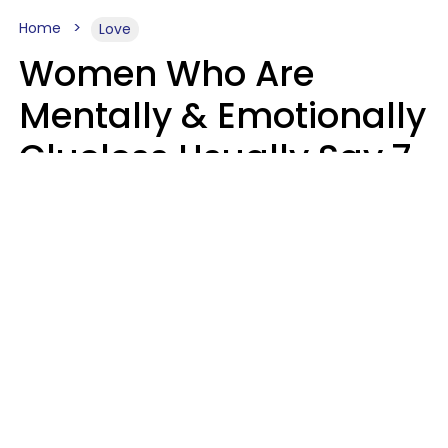
Home
Love
Women Who Are
Mentally & Emotionally
Clueless Usually Say 7
Phrases In Casual
Conversation
Ronnie Ann Ryan