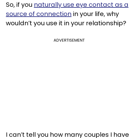
So, if you
naturally use eye contact as a
source of connection
in your life, why
wouldn’t you use it in your relationship?
ADVERTISEMENT
I can’t tell you how many couples I have