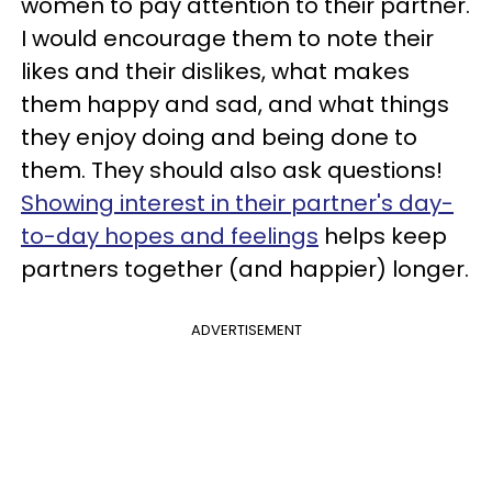
women to pay attention to their partner.
I would encourage them to note their
likes and their dislikes, what makes
them happy and sad, and what things
they enjoy doing and being done to
them. They should also ask questions!
Showing interest in their partner's day-
to-day hopes and feelings
helps keep
partners together (and happier) longer.
ADVERTISEMENT