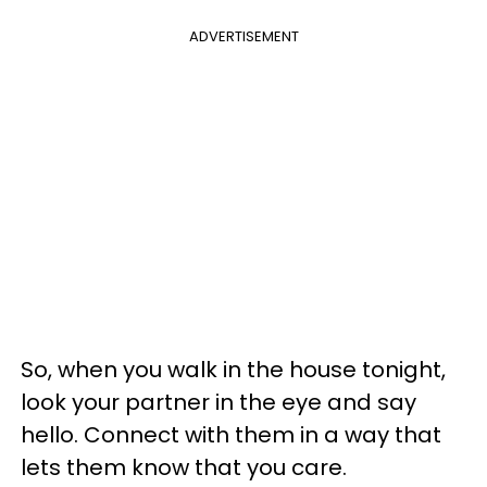
ADVERTISEMENT
So, when you walk in the house tonight,
look your partner in the eye and say
hello. Connect with them in a way that
lets them know that you care.