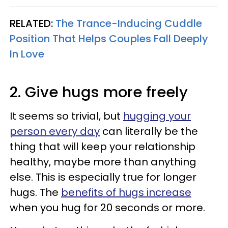
RELATED:
The Trance-Inducing Cuddle
Position That Helps Couples Fall Deeply
In Love
2. Give hugs more freely
It seems so trivial, but
hugging your
person every day
can literally be the
thing that will keep your relationship
healthy, maybe more than anything
else. This is especially true for longer
hugs. The
benefits of hugs increase
when you hug for 20 seconds or more.