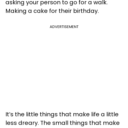
asking your person to go for a walk.
Making a cake for their birthday.
ADVERTISEMENT
It’s the little things that make life a little
less dreary. The small things that make