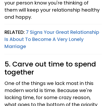
your person know you're thinking of
them will keep your relationship healthy
and happy.
RELATED:
7 Signs Your Great Relationship
Is About To Become A Very Lonely
Marriage
5. Carve out time to spend
together
One of the things we lack most in this
modern world is time. Because we're
lacking time, for some crazy reason,
what goes to the bottom of the priority