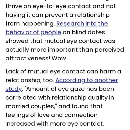
thrive on eye-to-eye contact and not
having it can prevent a relationship
from happening.
Research into the
behavior of people
on blind dates
showed that mutual eye contact was
actually more important than perceived
attractiveness! Wow.
Lack of mutual eye contact can harm a
relationship, too.
According to another
study
, "Amount of eye gaze has been
correlated with relationship quality in
married couples," and found that
feelings of love and connection
increased with more eye contact.