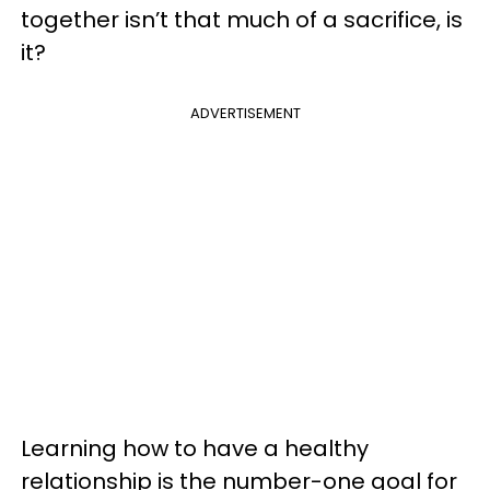
together isn’t that much of a sacrifice, is
it?
ADVERTISEMENT
Learning how to have a healthy
relationship is the number-one goal for