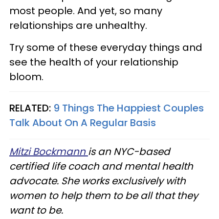
most people. And yet, so many
relationships are unhealthy.
Try some of these everyday things and
see the health of your relationship
bloom.
RELATED:
9 Things The Happiest Couples
Talk About On A Regular Basis
Mitzi Bockmann
is an NYC-based
certified life coach and mental health
advocate. She works exclusively with
women to help them to be all that they
want to be.