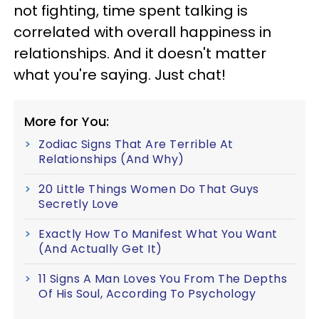
not fighting, time spent talking is
correlated with overall happiness in
relationships. And it doesn't matter
what you're saying. Just chat!
More for You:
Zodiac Signs That Are Terrible At
Relationships (And Why)
20 Little Things Women Do That Guys
Secretly Love
Exactly How To Manifest What You Want
(And Actually Get It)
11 Signs A Man Loves You From The Depths
Of His Soul, According To Psychology