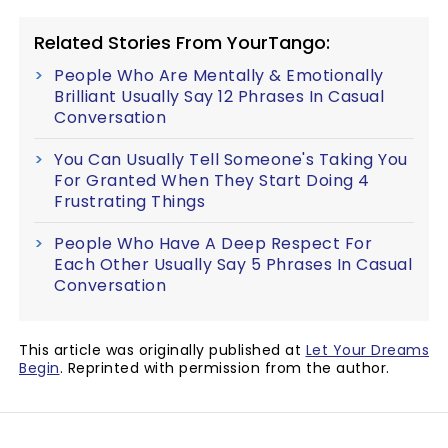
Related Stories From YourTango:
People Who Are Mentally & Emotionally
Brilliant Usually Say 12 Phrases In Casual
Conversation
You Can Usually Tell Someone's Taking You
For Granted When They Start Doing 4
Frustrating Things
People Who Have A Deep Respect For
Each Other Usually Say 5 Phrases In Casual
Conversation
This article was originally published at
Let Your Dreams
Begin
. Reprinted with permission from the author.