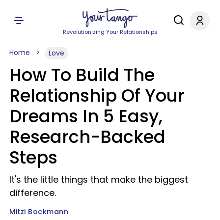
Revolutionizing Your Relationships
Home
Love
How To Build The
Relationship Of Your
Dreams In 5 Easy,
Research-Backed
Steps
It's the little things that make the biggest
difference.
Mitzi Bockmann