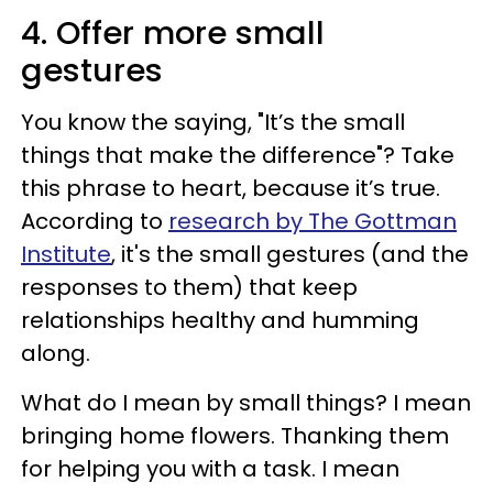
4. Offer more small
gestures
You know the saying, "It’s the small
things that make the difference"? Take
this phrase to heart, because it’s true.
According to
research by The Gottman
Institute
, it's the small gestures (and the
responses to them) that keep
relationships healthy and humming
along.
What do I mean by small things? I mean
bringing home flowers. Thanking them
for helping you with a task. I mean