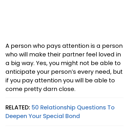
A person who pays attention is a person
who will make their partner feel loved in
a big way. Yes, you might not be able to
anticipate your person’s every need, but
if you pay attention you will be able to
come pretty darn close.
RELATED:
50 Relationship Questions To
Deepen Your Special Bond