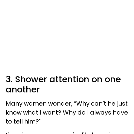
3. Shower attention on one
another
Many women wonder, “Why can’t he just
know what I want? Why do I always have
to tell him?"