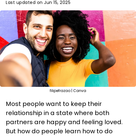
Last updated on Jun 15, 2025
filipefrazao | Canva
Most people want to keep their
relationship in a state where both
partners are happy and feeling loved.
But how do people learn how to do