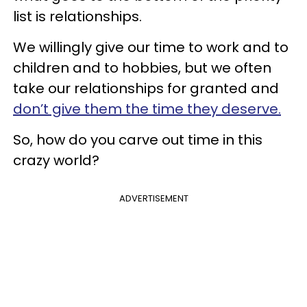
list is relationships.
We willingly give our time to work and to
children and to hobbies, but we often
take our relationships for granted and
don’t give them the time they deserve.
So, how do you carve out time in this
crazy world?
ADVERTISEMENT