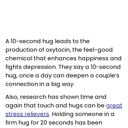
A 10-second hug leads to the
production of oxytocin, the feel-good
chemical that enhances happiness and
fights depression. They say a 10-second
hug, once a day can deepen a couple’s
connection in a big way.
Also, research has shown time and
again that touch and hugs can be
great
stress relievers
. Holding someone in a
firm hug for 20 seconds has been