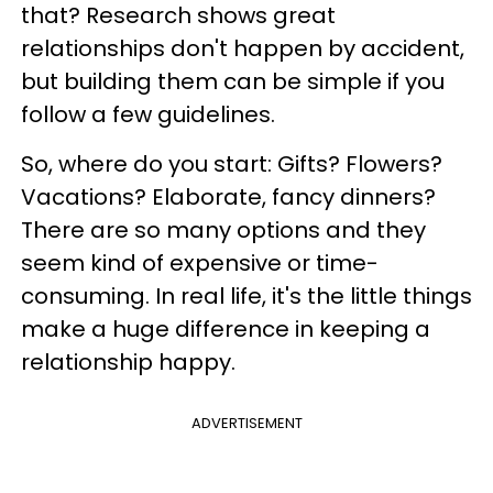
that? Research shows great
relationships don't happen by accident,
but building them can be simple if you
follow a few guidelines.
So, where do you start: Gifts? Flowers?
Vacations? Elaborate, fancy dinners?
There are so many options and they
seem kind of expensive or time-
consuming. In real life, it's the little things
make a huge difference in keeping a
relationship happy.
ADVERTISEMENT