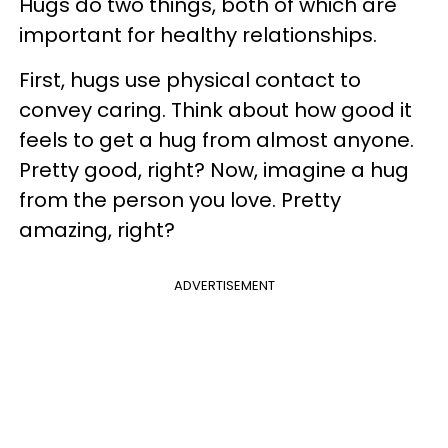
Hugs do two things, both of which are
important for healthy relationships.
First, hugs use physical contact to
convey caring. Think about how good it
feels to get a hug from almost anyone.
Pretty good, right? Now, imagine a hug
from the person you love. Pretty
amazing, right?
ADVERTISEMENT