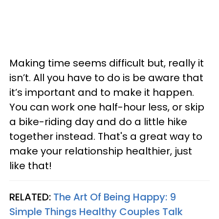
Making time seems difficult but, really it
isn’t. All you have to do is be aware that
it’s important and to make it happen.
You can work one half-hour less, or skip
a bike-riding day and do a little hike
together instead. That's a great way to
make your relationship healthier, just
like that!
RELATED:
The Art Of Being Happy: 9
Simple Things Healthy Couples Talk