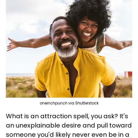
oneinchpunch via Shutterstock
What is an attraction spell, you ask? It's
an unexplainable desire and pull toward
someone you'd likely never even be in a