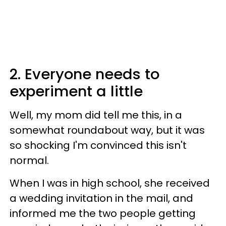
2. Everyone needs to
experiment a little
Well, my mom did tell me this, in a
somewhat roundabout way, but it was
so shocking I'm convinced this isn't
normal.
When I was in high school, she received
a wedding invitation in the mail, and
informed me the two people getting