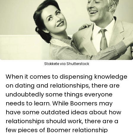
Stokkete via Shutterstock
When it comes to dispensing knowledge
on dating and relationships, there are
undoubtedly some things everyone
needs to learn. While Boomers may
have some outdated ideas about how
relationships should work, there are a
few pieces of Boomer relationship