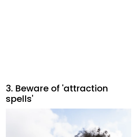
3. Beware of 'attraction
spells'