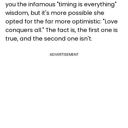
you the infamous "timing is everything"
wisdom, but it's more possible she
opted for the far more optimistic: "Love
conquers all." The fact is, the first one is
true, and the second one isn't.
ADVERTISEMENT