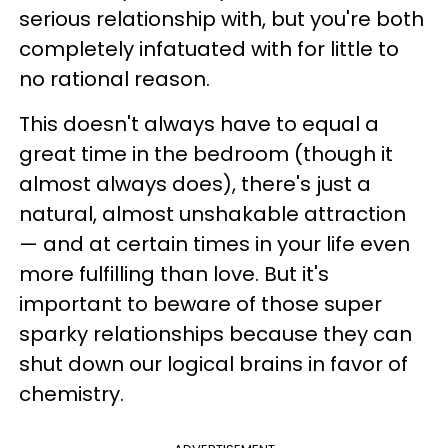
serious relationship with, but you're both
completely infatuated with for little to
no rational reason.
This doesn't always have to equal a
great time in the bedroom (though it
almost always does), there's just a
natural, almost unshakable attraction
— and at certain times in your life even
more fulfilling than love. But it's
important to beware of those super
sparky relationships because they can
shut down our logical brains in favor of
chemistry.