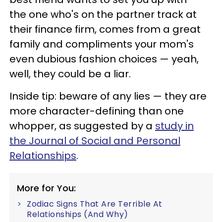
the one who's on the partner track at
their finance firm, comes from a great
family and compliments your mom's
even dubious fashion choices — yeah,
well, they could be a liar.
Inside tip: beware of any lies — they are
more character-defining than one
whopper, as suggested by a
study in
the Journal of Social and Personal
Relationships
.
More for You:
Zodiac Signs That Are Terrible At
Relationships (And Why)