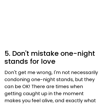
5. Don't mistake one-night
stands for love
Don't get me wrong, I'm not necessarily
condoning one-night stands, but they
can be OK! There are times when
getting caught up in the moment
makes you feel alive, and exactly what