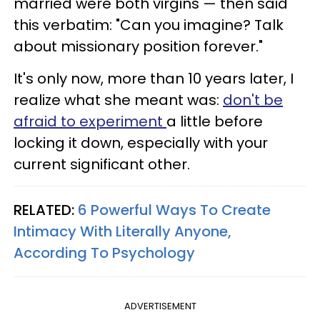
married were both virgins — then said
this verbatim: "Can you imagine? Talk
about missionary position forever."
It's only now, more than 10 years later, I
realize what she meant was:
don't be
afraid to experiment
a little before
locking it down, especially with your
current significant other.
RELATED:
6 Powerful Ways To Create
Intimacy With Literally Anyone,
According To Psychology
ADVERTISEMENT