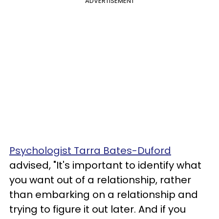
ADVERTISEMENT
Psychologist Tarra Bates-Duford
advised, "It's important to identify what
you want out of a relationship, rather
than embarking on a relationship and
trying to figure it out later. And if you