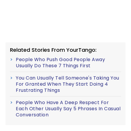
Related Stories From YourTango:
People Who Push Good People Away
Usually Do These 7 Things First
You Can Usually Tell Someone's Taking You
For Granted When They Start Doing 4
Frustrating Things
People Who Have A Deep Respect For
Each Other Usually Say 5 Phrases In Casual
Conversation