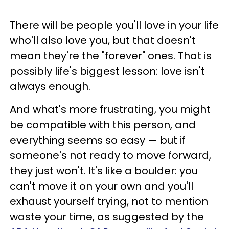
There will be people you'll love in your life
who'll also love you, but that doesn't
mean they're the "forever" ones. That is
possibly life's biggest lesson: love isn't
always enough.
And what's more frustrating, you might
be compatible with this person, and
everything seems so easy — but if
someone's not ready to move forward,
they just won't. It's like a boulder: you
can't move it on your own and you'll
exhaust yourself trying, not to mention
waste your time, as suggested by the