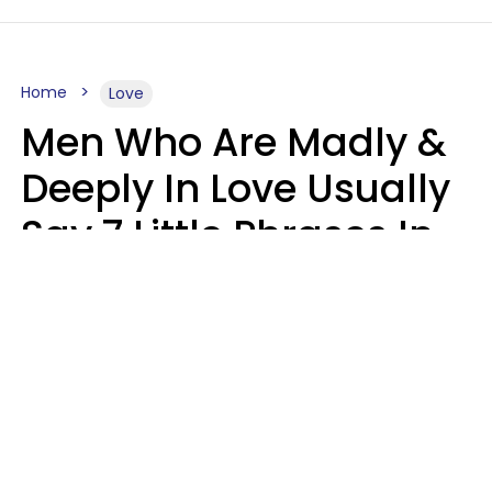
Home
Love
Men Who Are Madly &
Deeply In Love Usually
Say 7 Little Phrases In
Casual Conversation
Glamour Magazine