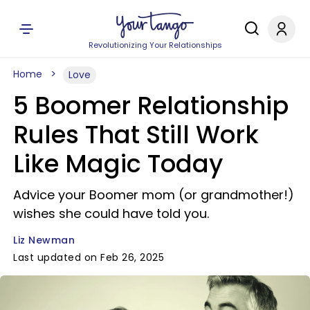
Revolutionizing Your Relationships
Home
Love
5 Boomer Relationship
Rules That Still Work
Like Magic Today
Advice your Boomer mom (or grandmother!)
wishes she could have told you.
Liz Newman
Last updated on Feb 26, 2025