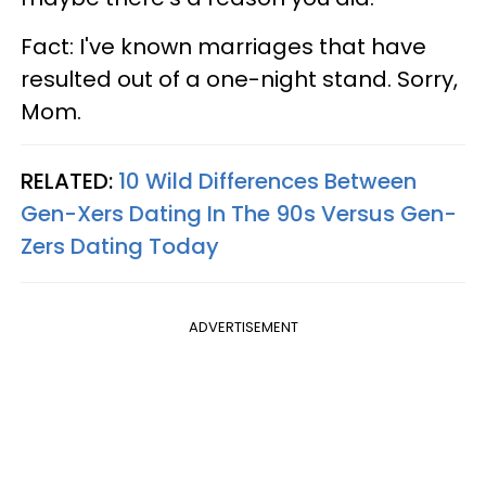
Fact: I've known marriages that have
resulted out of a one-night stand. Sorry,
Mom.
RELATED:
10 Wild Differences Between
Gen-Xers Dating In The 90s Versus Gen-
Zers Dating Today
ADVERTISEMENT