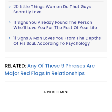
20 Little Things Women Do That Guys
Secretly Love
11 Signs You Already Found The Person
Who'll Love You For The Rest Of Your Life
11 Signs A Man Loves You From The Depths
Of His Soul, According To Psychology
RELATED:
Any Of These 9 Phrases Are
Major Red Flags In Relationships
ADVERTISEMENT