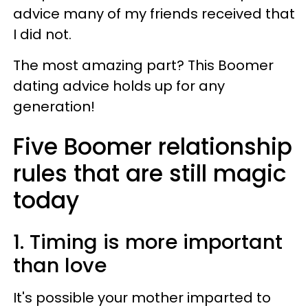
advice many of my friends received that
I did not.
The most amazing part? This Boomer
dating advice holds up for any
generation!
Five Boomer relationship
rules that are still magic
today
1. Timing is more important
than love
It's possible your mother imparted to