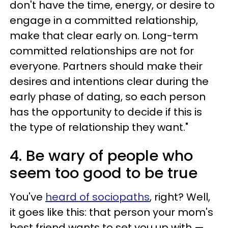
don't have the time, energy, or desire to
engage in a committed relationship,
make that clear early on. Long-term
committed relationships are not for
everyone. Partners should make their
desires and intentions clear during the
early phase of dating, so each person
has the opportunity to decide if this is
the type of relationship they want."
4. Be wary of people who
seem too good to be true
You've
heard of sociopaths
, right? Well,
it goes like this: that person your mom's
best friend wants to set you up with —