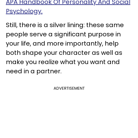
APA Handbook Of Personality And Social
Psychology.
Still, there is a silver lining: these same
people serve a significant purpose in
your life, and more importantly, help
both shape your character as well as
make you realize what you want and
need in a partner.
ADVERTISEMENT