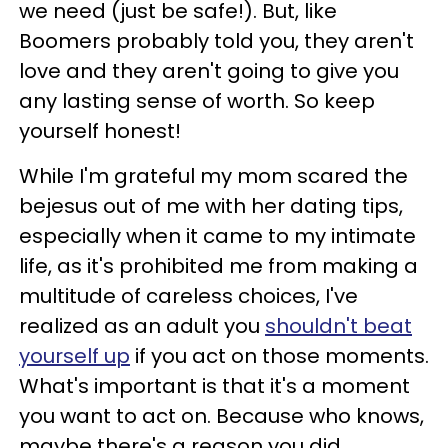
we need (just be safe!). But, like
Boomers probably told you, they aren't
love and they aren't going to give you
any lasting sense of worth. So keep
yourself honest!
While I'm grateful my mom scared the
bejesus out of me with her dating tips,
especially when it came to my intimate
life, as it's prohibited me from making a
multitude of careless choices, I've
realized as an adult you
shouldn't beat
yourself up
if you act on those moments.
What's important is that it's a moment
you want to act on. Because who knows,
maybe there's a reason you did.