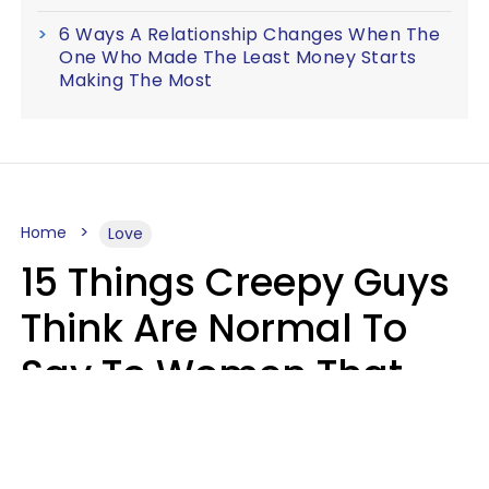
6 Ways A Relationship Changes When The
One Who Made The Least Money Starts
Making The Most
Home
Love
15 Things Creepy Guys
Think Are Normal To
Say To Women That
Healthy Men Would
Never