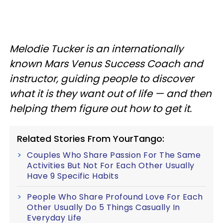
Melodie Tucker is an internationally
known Mars Venus Success Coach and
instructor, guiding people to discover
what it is they want out of life — and then
helping them figure out how to get it.
Related Stories From YourTango:
Couples Who Share Passion For The Same
Activities But Not For Each Other Usually
Have 9 Specific Habits
People Who Share Profound Love For Each
Other Usually Do 5 Things Casually In
Everyday Life