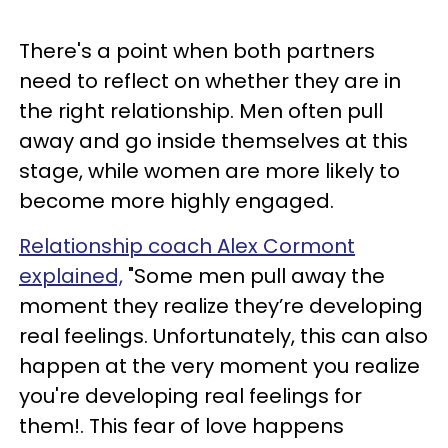
There's a point when both partners
need to reflect on whether they are in
the right relationship. Men often pull
away and go inside themselves at this
stage, while women are more likely to
become more highly engaged.
Relationship coach Alex Cormont
explained,
"Some men pull away the
moment they realize they’re developing
real feelings. Unfortunately, this can also
happen at the very moment you realize
you're developing real feelings for
them!. This fear of love happens