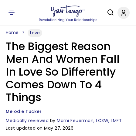
Revolutionizing Your Relationships
Home
Love
The Biggest Reason
Men And Women Fall
In Love So Differently
Comes Down To 4
Things
Melodie Tucker
Medically reviewed
by
Marni Feuerman, LCSW, LMFT
Last updated on May 27, 2026