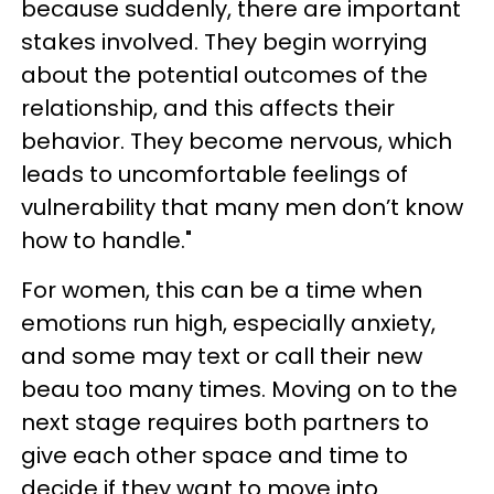
because suddenly, there are important
stakes involved. They begin worrying
about the potential outcomes of the
relationship, and this affects their
behavior. They become nervous, which
leads to uncomfortable feelings of
vulnerability that many men don’t know
how to handle."
For women, this can be a time when
emotions run high, especially anxiety,
and some may text or call their new
beau too many times. Moving on to the
next stage requires both partners to
give each other space and time to
decide if they want to move into