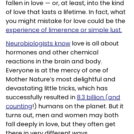
fallen in love — or, at least, into the kind
of love that lasts a lifetime. In fact, what
you might mistake for love could be the
experience of limerence or simple lust.
Neurobiologists know
love is all about
hormones and other chemical
reactions in the brain and body.
Everyone is at the mercy of one of
Mother Nature’s most delightful and
devastating little tricks, which has
successfully resulted in
8.3 billion (and
counting
!) humans on the planet. But it
turns out, men and women may both
fall deeply in love, but they often get
there in very different ways.