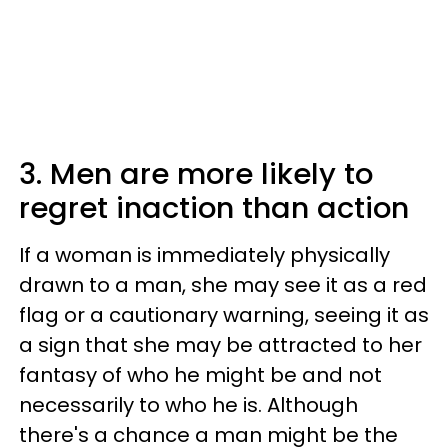
3. Men are more likely to
regret inaction than action
If a woman is immediately physically
drawn to a man, she may see it as a red
flag or a cautionary warning, seeing it as
a sign that she may be attracted to her
fantasy of who he might be and not
necessarily to who he is. Although
there's a chance a man might be the