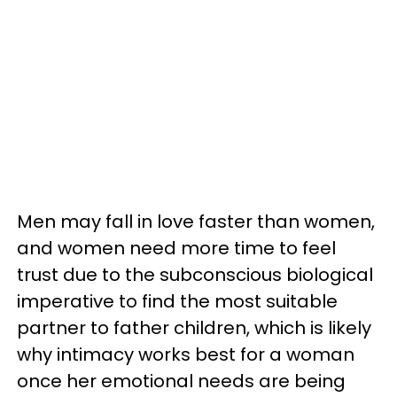
Men may fall in love faster than women,
and women need more time to feel
trust due to the subconscious biological
imperative to find the most suitable
partner to father children, which is likely
why intimacy works best for a woman
once her emotional needs are being