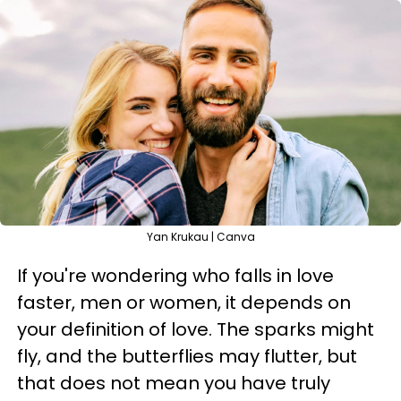
Yan Krukau | Canva
If you're wondering who falls in love
faster, men or women, it depends on
your definition of love. The sparks might
fly, and the butterflies may flutter, but
that does not mean you have truly