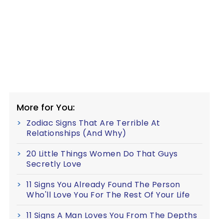
More for You:
Zodiac Signs That Are Terrible At
Relationships (And Why)
20 Little Things Women Do That Guys
Secretly Love
11 Signs You Already Found The Person
Who'll Love You For The Rest Of Your Life
11 Signs A Man Loves You From The Depths