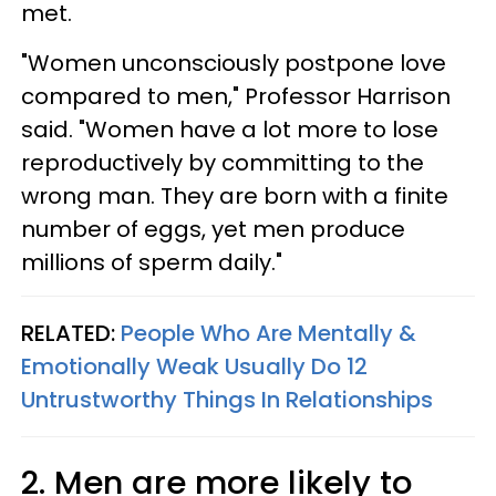
met.
"Women unconsciously postpone love
compared to men," Professor Harrison
said. "Women have a lot more to lose
reproductively by committing to the
wrong man. They are born with a finite
number of eggs, yet men produce
millions of sperm daily."
RELATED:
People Who Are Mentally &
Emotionally Weak Usually Do 12
Untrustworthy Things In Relationships
2. Men are more likely to