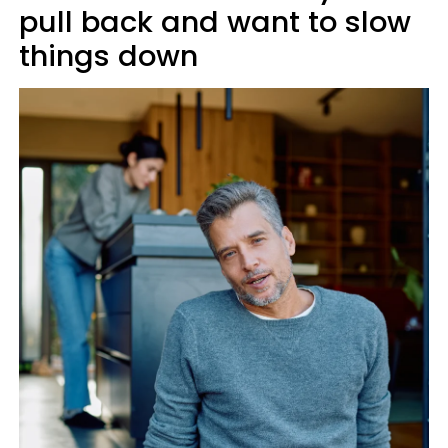
pull back and want to slow
things down