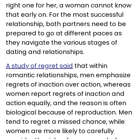
right one for her, a woman cannot know
that early on. For the most successful
relationship, both partners need to be
prepared to go at different paces as
they navigate the various stages of
dating and relationships.
A study of regret said
that within
romantic relationships, men emphasize
regrets of inaction over action, whereas
women report regrets of inaction and
action equally, and the reason is often
biological because of reproduction. Men
tend to regret a missed chance, while
women are more likely to carefully