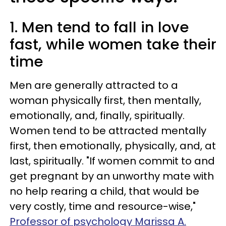
1. Men tend to fall in love
fast, while women take their
time
Men are generally attracted to a
woman physically first, then mentally,
emotionally, and, finally, spiritually.
Women tend to be attracted mentally
first, then emotionally, physically, and, at
last, spiritually. "If women commit to and
get pregnant by an unworthy mate with
no help rearing a child, that would be
very costly, time and resource-wise,"
Professor of psychology Marissa A.