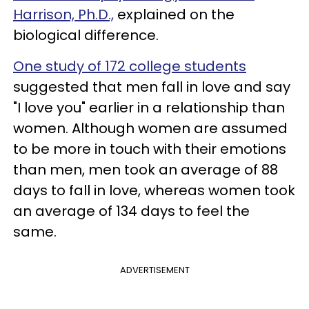
Harrison, Ph.D.,
explained on the
biological difference.
One study of 172 college students
suggested that men fall in love and say
"I love you" earlier in a relationship than
women. Although women are assumed
to be more in touch with their emotions
than men, men took an average of 88
days to fall in love, whereas women took
an average of 134 days to feel the
same.
ADVERTISEMENT