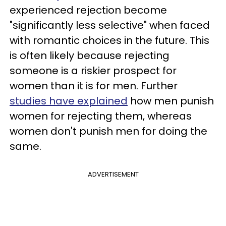
experienced rejection become
"significantly less selective" when faced
with romantic choices in the future. This
is often likely because rejecting
someone is a riskier prospect for
women than it is for men. Further
studies have explained
how men punish
women for rejecting them, whereas
women don't punish men for doing the
same.
ADVERTISEMENT