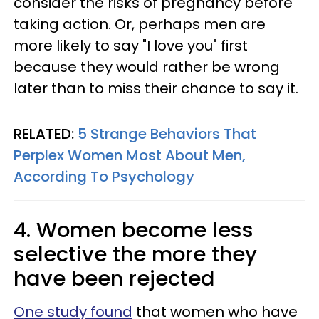
consider the risks of pregnancy before
taking action. Or, perhaps men are
more likely to say "I love you" first
because they would rather be wrong
later than to miss their chance to say it.
RELATED:
5 Strange Behaviors That
Perplex Women Most About Men,
According To Psychology
4. Women become less
selective the more they
have been rejected
One study found
that women who have