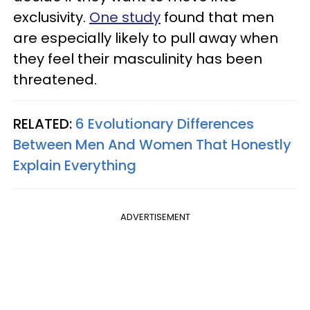
exclusivity.
One study
found that men
are especially likely to pull away when
they feel their masculinity has been
threatened.
RELATED:
6 Evolutionary Differences
Between Men And Women That Honestly
Explain Everything
ADVERTISEMENT