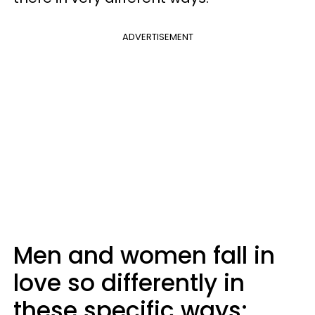
ADVERTISEMENT
Men and women fall in
love so differently in
these specific ways: