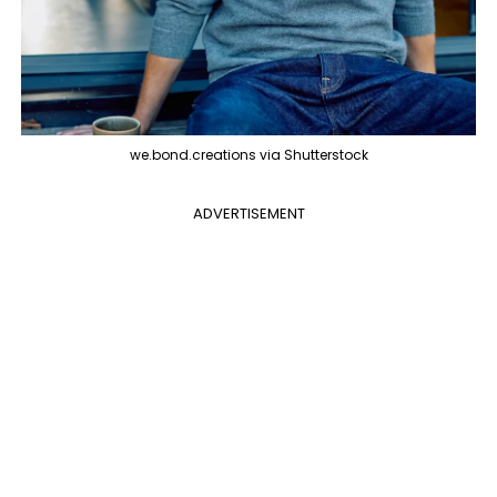
we.bond.creations via Shutterstock
ADVERTISEMENT