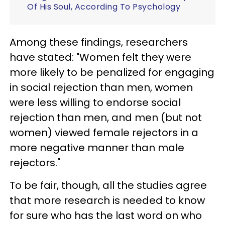
Of His Soul, According To Psychology
Among these findings, researchers
have stated: "Women felt they were
more likely to be penalized for engaging
in social rejection than men, women
were less willing to endorse social
rejection than men, and men (but not
women) viewed female rejectors in a
more negative manner than male
rejectors."
To be fair, though, all the studies agree
that more research is needed to know
for sure who has the last word on who