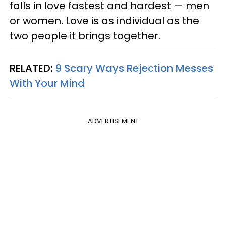
falls in love fastest and hardest — men
or women. Love is as individual as the
two people it brings together.
RELATED:
9 Scary Ways Rejection Messes
With Your Mind
ADVERTISEMENT