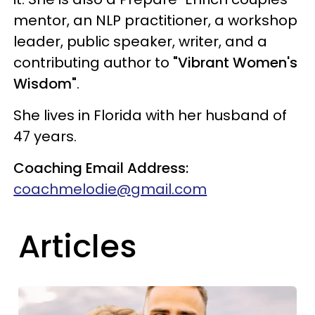
mentor, an NLP practitioner, a workshop
leader, public speaker, writer, and a
contributing author to
"Vibrant Women's
Wisdom"
.
She lives in Florida with her husband of
47 years.
Coaching Email Address:
coachmelodie@gmail.com
Articles