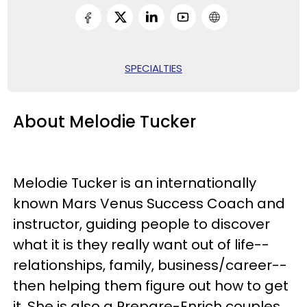
SPECIALTIES
About Melodie Tucker
Melodie Tucker is an internationally
known Mars Venus Success Coach and
instructor, guiding people to discover
what it is they really want out of life--
relationships, family, business/career--
then helping them figure out how to get
it. She is also a Prepare-Enrich couples