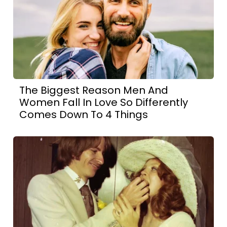
The Biggest Reason Men And
Women Fall In Love So Differently
Comes Down To 4 Things