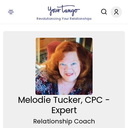
Revolutionizing Your Relationships
Melodie Tucker, CPC -
Expert
Relationship Coach