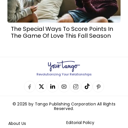
The Special Ways To Score Points In
The Game Of Love This Fall Season
Revolutionizing Your Relationships
© 2026 by Tango Publishing Corporation All Rights
Reserved.
Editorial Policy
About Us