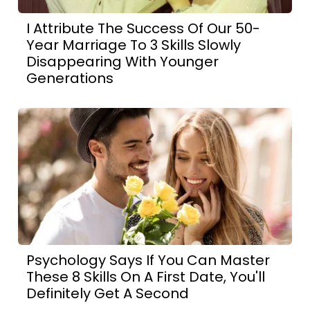
I Attribute The Success Of Our 50-
Year Marriage To 3 Skills Slowly
Disappearing With Younger
Generations
Psychology Says If You Can Master
These 8 Skills On A First Date, You'll
Definitely Get A Second