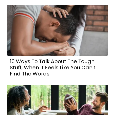
10 Ways To Talk About The Tough
Stuff, When It Feels Like You Can't
Find The Words