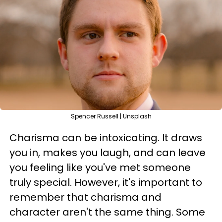
Spencer Russell | Unsplash
Charisma can be intoxicating. It draws
you in, makes you laugh, and can leave
you feeling like you've met someone
truly special. However, it's important to
remember that charisma and
character aren't the same thing. Some