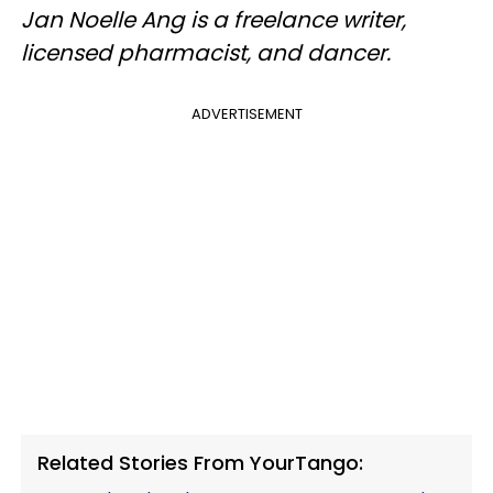
Jan Noelle Ang is a freelance writer,
licensed pharmacist, and dancer.
ADVERTISEMENT
Related Stories From YourTango: