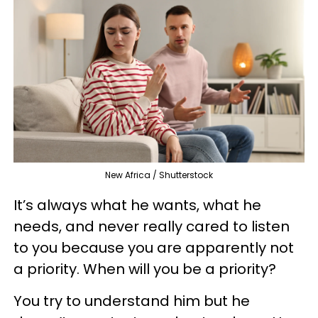
New Africa / Shutterstock
It’s always what he wants, what he
needs, and never really cared to listen
to you because you are apparently not
a priority. When will you be a priority?
You try to understand him but he