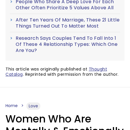
People Who Share A Deep Love For Each
Other Often Prioritize 5 Values Above All
After Ten Years Of Marriage, These 21 Little
Things Turned Out To Matter Most
Research Says Couples Tend To Fall Into 1
Of These 4 Relationship Types: Which One
Are You?
This article was originally published at
Thought
Catalog
. Reprinted with permission from the author.
Home
Love
Women Who Are