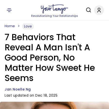
Revolutionizing Your Relationships
Home
Love
7 Behaviors That
Reveal A Man Isn't A
Good Person, No
Matter How Sweet He
Seems
Jan Noelle Ng
Last updated on Dec 18, 2025