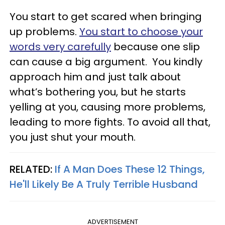
You start to get scared when bringing
up problems.
You start to choose your
words very carefully
because one slip
can cause a big argument. You kindly
approach him and just talk about
what’s bothering you, but he starts
yelling at you, causing more problems,
leading to more fights. To avoid all that,
you just shut your mouth.
RELATED:
If A Man Does These 12 Things,
He'll Likely Be A Truly Terrible Husband
ADVERTISEMENT