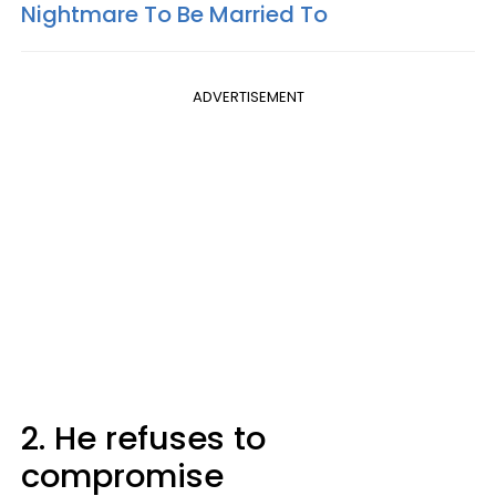
Nightmare To Be Married To
ADVERTISEMENT
2. He refuses to
compromise