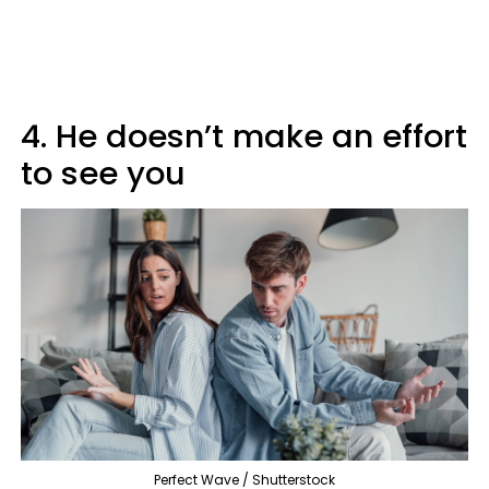
4. He doesn’t make an effort
to see you
Perfect Wave / Shutterstock