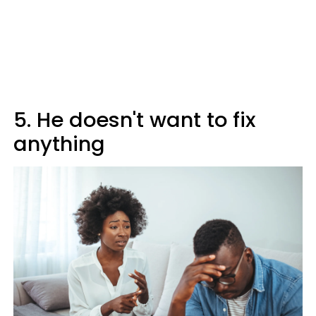
5. He doesn't want to fix
anything