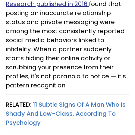
Research published in 2016
found that
posting an inaccurate relationship
status and private messaging were
among the most consistently reported
social media behaviors linked to
infidelity. When a partner suddenly
starts hiding their online activity or
scrubbing your presence from their
profiles, it's not paranoia to notice — it's
pattern recognition.
RELATED:
11 Subtle Signs Of A Man Who Is
Shady And Low-Class, According To
Psychology