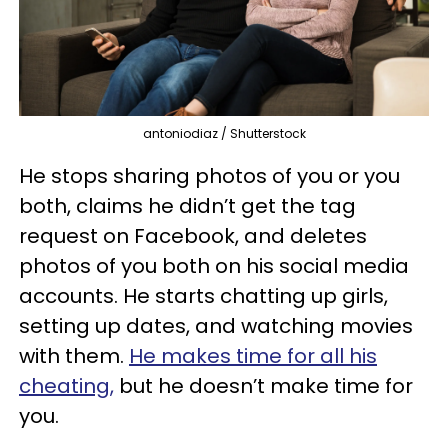
antoniodiaz / Shutterstock
He stops sharing photos of you or you
both, claims he didn’t get the tag
request on Facebook, and deletes
photos of you both on his social media
accounts. He starts chatting up girls,
setting up dates, and watching movies
with them.
He makes time for all his
cheating,
but he doesn’t make time for
you.