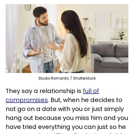
Studio Romantic / Shutterstock
They say a relationship is
full of
compromises
. But, when he decides to
not go on a date with you or just simply
hang out because you miss him and you
have tried everything you can just so he