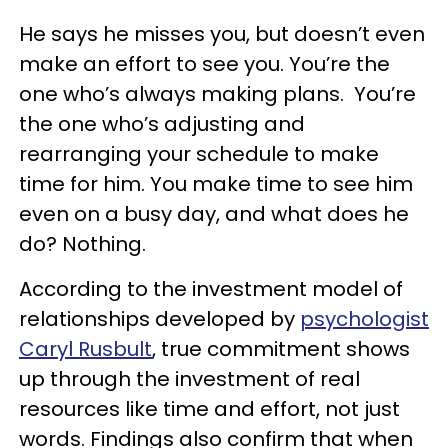
He says he misses you, but doesn’t even
make an effort to see you. You’re the
one who’s always making plans. You’re
the one who’s adjusting and
rearranging your schedule to make
time for him. You make time to see him
even on a busy day, and what does he
do? Nothing.
According to the investment model of
relationships developed by
psychologist
Caryl Rusbult
, true commitment shows
up through the investment of real
resources like time and effort, not just
words. Findings also confirm that when