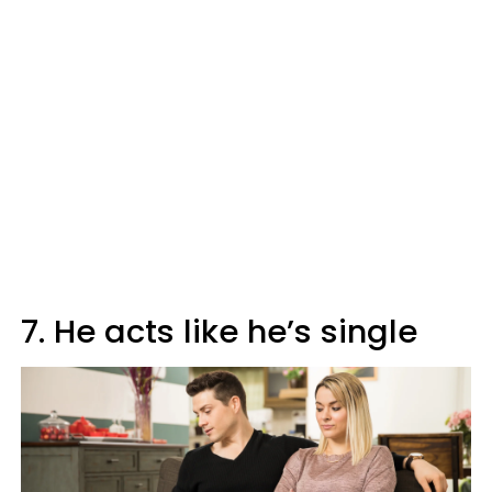
7. He acts like he’s single