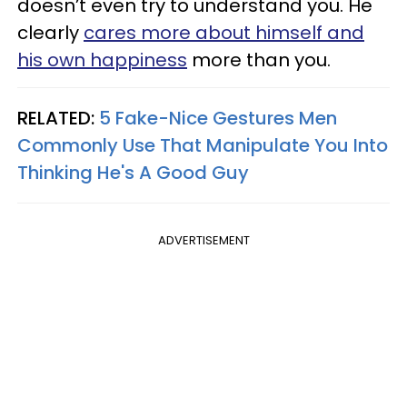
doesn’t even try to understand you. He
clearly
cares more about himself and
his own happiness
more than you.
RELATED:
5 Fake-Nice Gestures Men
Commonly Use That Manipulate You Into
Thinking He's A Good Guy
ADVERTISEMENT