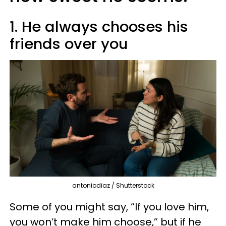
1. He always chooses his
friends over you
antoniodiaz / Shutterstock
Some of you might say, “If you love him,
you won’t make him choose,” but if he