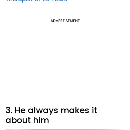
ADVERTISEMENT
3. He always makes it
about him