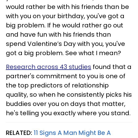
would rather be with his friends than be
with you on your birthday, you've got a
big problem. If he would rather go out
and have fun with his friends than
spend Valentine’s Day with you, you've
got a big problem. See what I mean?
Research across 43 studies
found that a
partner's commitment to you is one of
the top predictors of relationship
quality, so when he consistently picks his
buddies over you on days that matter,
he's telling you exactly where you stand.
RELATED:
11 Signs A Man Might Be A