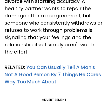
divorce with startling accuracy. A
healthy partner wants to repair the
damage after a disagreement, but
someone who consistently withdraws or
refuses to work through problems is
signaling that your feelings and the
relationship itself simply aren't worth
the effort.
RELATED:
You Can Usually Tell A Man's
Not A Good Person By 7 Things He Cares
Way Too Much About
ADVERTISEMENT