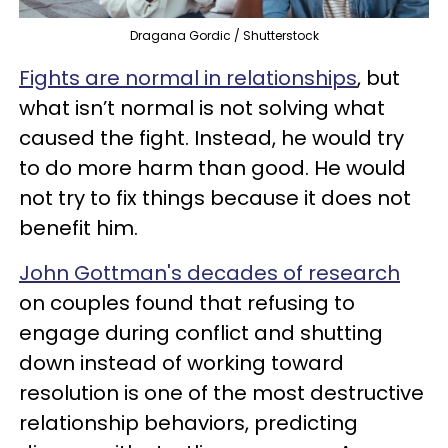
Dragana Gordic / Shutterstock
Fights are normal in relationships
, but
what isn’t normal is not solving what
caused the fight. Instead, he would try
to do more harm than good. He would
not try to fix things because it does not
benefit him.
John Gottman's decades of research
on couples found that refusing to
engage during conflict and shutting
down instead of working toward
resolution is one of the most destructive
relationship behaviors, predicting