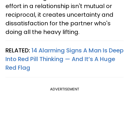
effort in a relationship isn't mutual or
reciprocal, it creates uncertainty and
dissatisfaction for the partner who's
doing all the heavy lifting.
RELATED:
14 Alarming Signs A Man Is Deep
Into Red Pill Thinking — And It’s A Huge
Red Flag
ADVERTISEMENT