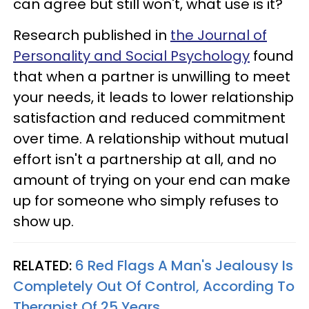
can agree but still won't, what use is it?
Research published in
the Journal of
Personality and Social Psychology
found
that when a partner is unwilling to meet
your needs, it leads to lower relationship
satisfaction and reduced commitment
over time. A relationship without mutual
effort isn't a partnership at all, and no
amount of trying on your end can make
up for someone who simply refuses to
show up.
RELATED:
6 Red Flags A Man's Jealousy Is
Completely Out Of Control, According To
Therapist Of 25 Years