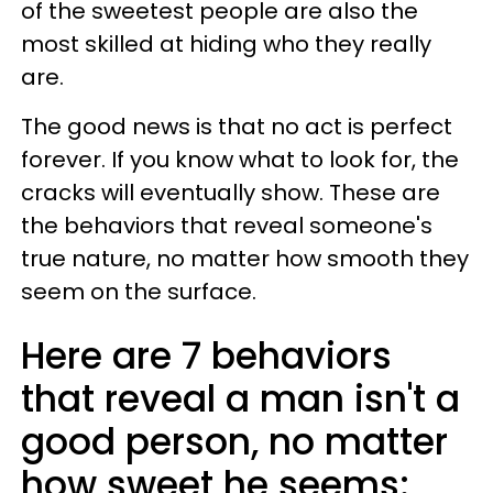
of the sweetest people are also the
most skilled at hiding who they really
are.
The good news is that no act is perfect
forever. If you know what to look for, the
cracks will eventually show. These are
the behaviors that reveal someone's
true nature, no matter how smooth they
seem on the surface.
Here are 7 behaviors
that reveal a man isn't a
good person, no matter
how sweet he seems: