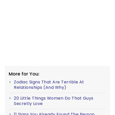
More for You:
Zodiac Signs That Are Terrible At
Relationships (And Why)
20 Little Things Women Do That Guys
Secretly Love
11 Signs You Already Found The Person