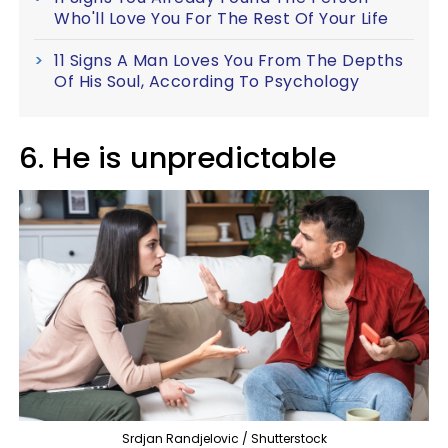
Who'll Love You For The Rest Of Your Life
11 Signs A Man Loves You From The Depths
Of His Soul, According To Psychology
6. He is unpredictable
Srdjan Randjelovic / Shutterstock