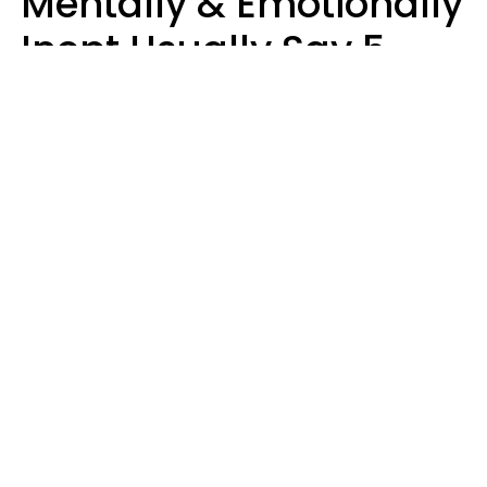
Mentally & Emotionally
Inept Usually Say 5
Phrases In Casual
Conversation
Carin Goldstein MFT