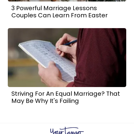
3 Powerful Marriage Lessons
Couples Can Learn From Easter
Striving For An Equal Marriage? That
May Be Why It's Failing