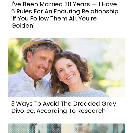
I've Been Married 30 Years — I Have
6 Rules For An Enduring Relationship:
'If You Follow Them All, You're
Golden'
3 Ways To Avoid The Dreaded Gray
Divorce, According To Research