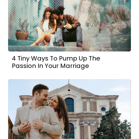
4 Tiny Ways To Pump Up The
Passion In Your Marriage