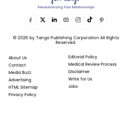
Revolutionizing Your Relationships
© 2026 by Tango Publishing Corporation All Rights
Reserved.
Editorial Policy
About Us
Medical Review Process
Contact
Disclaimer
Media Buzz
Write for Us
Advertising
Jobs
HTML Sitemap
Privacy Policy