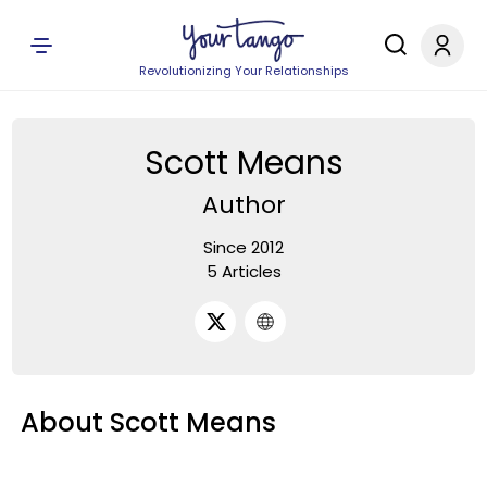
Revolutionizing Your Relationships
Scott Means
Author
Since 2012
5 Articles
About Scott Means