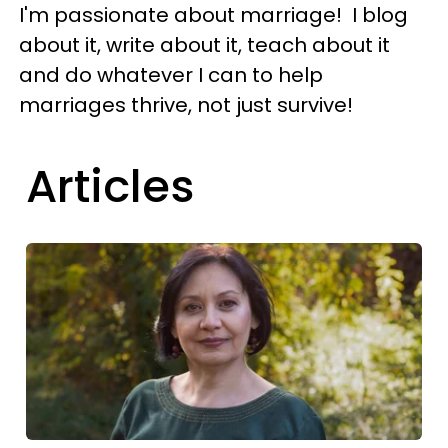
I'm passionate about marriage! I blog
about it, write about it, teach about it
and do whatever I can to help
marriages thrive, not just survive!
Articles