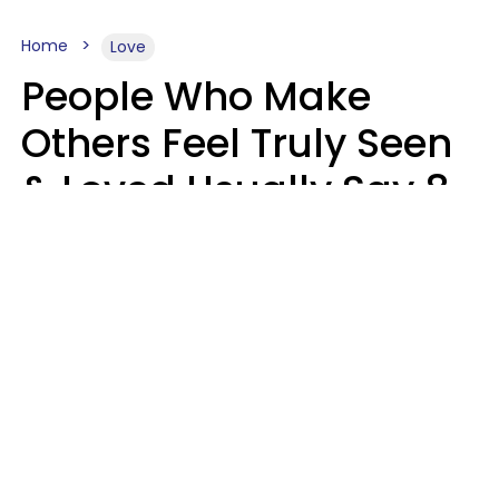
Home
Love
People Who Make
Others Feel Truly Seen
& Loved Usually Say 8
Phrases In Casual
Conversation
Alexandra Blogier