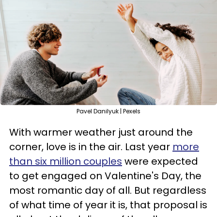
Pavel Danilyuk | Pexels
With warmer weather just around the
corner, love is in the air. Last year
more
than six million couples
were expected
to get engaged on Valentine's Day, the
most romantic day of all. But regardless
of what time of year it is, that proposal is