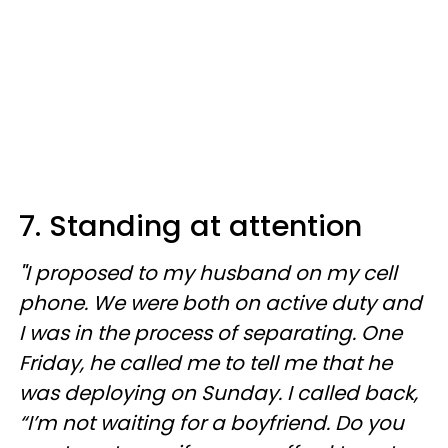
7. Standing at attention
"
I proposed to my husband on my cell
phone. We were both on active duty and
I was in the process of separating. One
Friday, he called me to tell me that he
was deploying on Sunday. I called back,
“I’m not waiting for a boyfriend. Do you