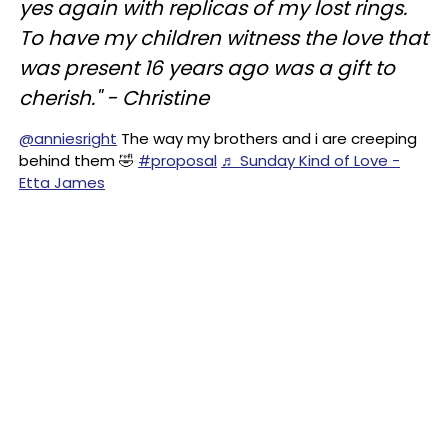
yes again with replicas of my lost rings.
To have my children witness the love that
was present 16 years ago was a gift to
cherish." - Christine
@anniesright
The way my brothers and i are creeping
behind them 🤣
#proposal
♬ Sunday Kind of Love -
Etta James