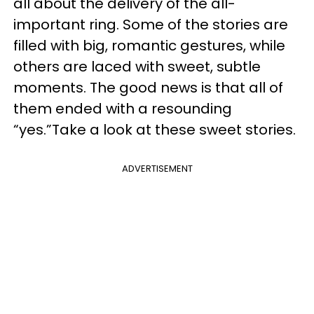
all about the delivery of the all-
important ring. Some of the stories are
filled with big, romantic gestures, while
others are laced with sweet, subtle
moments. The good news is that all of
them ended with a resounding
“yes.”Take a look at these sweet stories.
ADVERTISEMENT