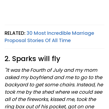
RELATED:
30 Most Incredible Marriage
Proposal Stories Of All Time
2. Sparks will fly
"It was the Fourth of July and my mom
asked my boyfriend and me to go to the
backyard to get some chairs. Instead, he
took me by the shed where we could see
all of the fireworks, kissed me, took the
ring box out of his pocket, got on one