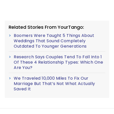
Related Stories From YourTango:
Boomers Were Taught 5 Things About
Weddings That Sound Completely
Outdated To Younger Generations
Research Says Couples Tend To Fall Into 1
Of These 4 Relationship Types: Which One
Are You?
We Traveled 10,000 Miles To Fix Our
Marriage But That’s Not What Actually
Saved It