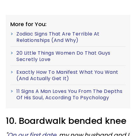
More for You:
Zodiac Signs That Are Terrible At
Relationships (And Why)
20 Little Things Women Do That Guys
Secretly Love
Exactly How To Manifest What You Want
(And Actually Get It)
11 Signs A Man Loves You From The Depths
Of His Soul, According To Psychology
10. Boardwalk bended knee
"
On our first date
, my now husband and I