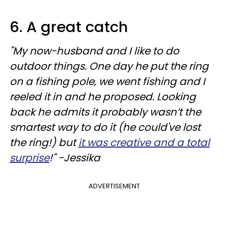
6. A great catch
"My now-husband and I like to do
outdoor things. One day he put the ring
on a fishing pole, we went fishing and I
reeled it in and he proposed. Looking
back he admits it probably wasn’t the
smartest way to do it (he could've lost
the ring!) but
it was creative and a total
surprise
!" -Jessika
ADVERTISEMENT