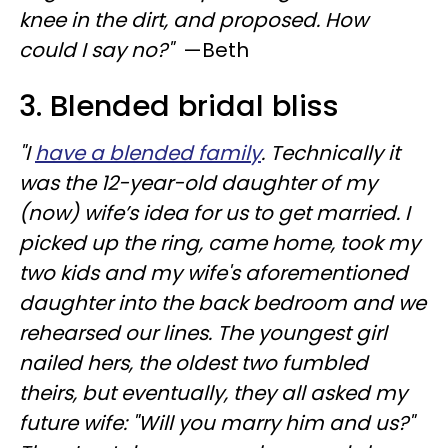
knee in the dirt, and proposed. How
could I say no?"
—Beth
3. Blended bridal bliss
"I
have a blended family
. Technically it
was the 12-year-old daughter of my
(now) wife’s idea for us to get married. I
picked up the ring, came home, took my
two kids and my wife's aforementioned
daughter into the back bedroom and we
rehearsed our lines. The youngest girl
nailed hers, the oldest two fumbled
theirs, but eventually, they all asked my
future wife: "Will you marry him and us?"