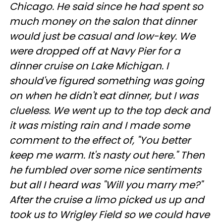
Chicago. He said since he had spent so
much money on the salon that dinner
would just be casual and low-key. We
were dropped off at Navy Pier for a
dinner cruise on Lake Michigan. I
should've figured something was going
on when he didn't eat dinner, but I was
clueless. We went up to the top deck and
it was misting rain and I made some
comment to the effect of, "You better
keep me warm. It's nasty out here." Then
he fumbled over some nice sentiments
but all I heard was "Will you marry me?"
After the cruise a limo picked us up and
took us to Wrigley Field so we could have