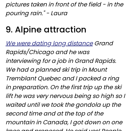
pictures taken in front of the field - in the
pouring rain." - Laura
9. Alpine attraction
We were dating long distance
Grand
Rapids/Chicago and he was
interviewing for a job in Grand Rapids.
We had a planned ski trip in Mount
Tremblant Quebec and I packed a ring
in preparation. On the first trip up the ski
lift he was very nervous being so high so I
waited until we took the gondola up the
second time and at the top of the
mountain in Canada, I got down on one