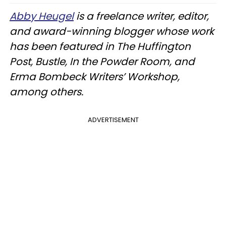
Abby Heugel
is a freelance writer, editor,
and award-winning blogger whose work
has been featured in The Huffington
Post, Bustle, In the Powder Room, and
Erma Bombeck Writers’ Workshop,
among others.
ADVERTISEMENT