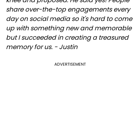
knee and proposed. He said yes! People
share over-the-top engagements every
day on social media so it's hard to come
up with something new and memorable
but I succeeded in creating a treasured
memory for us. - Justin
ADVERTISEMENT