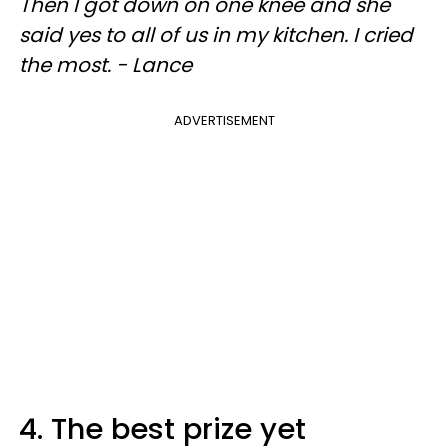
Then I got down on one knee and she
said yes to all of us in my kitchen. I cried
the most. - Lance
ADVERTISEMENT
4. The best prize yet