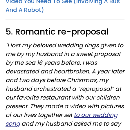
Video You Need To See (Involving A Bus
And A Robot)
5. Romantic re-proposal
"I lost my beloved wedding rings given to
me by my husband in a sweet proposal
by the sea 16 years before. I was
devastated and heartbroken. A year later
and two days before Christmas, my
husband orchestrated a “reproposal” at
our favorite restaurant with our children
present. They made a video with pictures
of our lives together set
to our wedding
song
and my husband asked me to say