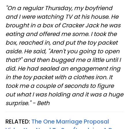
"On a regular Thursday, my boyfriend
and I were watching TV at his house. He
brought in a box of Cracker Jack he was
eating and offered me some. I took the
box, reached in, and put the toy packet
aside. He said, "Aren't you going to open
that?" and then bugged me a little until I
did. He had sealed an engagement ring
in the toy packet with a clothes iron. It
took me a couple of seconds to figure
out what I was holding and it was a huge
surprise." - Beth
RELATED:
The One Marriage Proposal