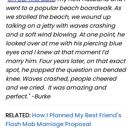
went to a popular beach boardwalk. As
we strolled the beach, we wound up
talking on a jetty with waves crashing
and a soft wind blowing. At one point, he
looked over at me with his piercing blue
eyes and I knew at that moment I’d
marry him. Four years later, on that exact
spot, he popped the question on bended
knee. Waves crashed, people cheered
and we cried. It was amazing and
perfect." -Burke
RELATED:
How I Planned My Best Friend's
Flash Mob Marriage Proposal