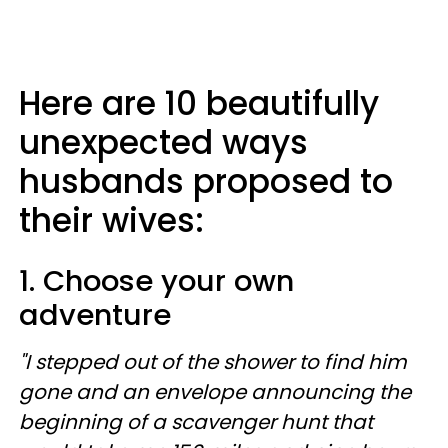
Here are 10 beautifully
unexpected ways
husbands proposed to
their wives:
1. Choose your own
adventure
"I stepped out of the shower to find him
gone and an envelope announcing the
beginning of a scavenger hunt that