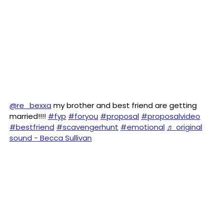
@re_bexxa
my brother and best friend are getting
married!!!!
#fyp
#foryou
#proposal
#proposalvideo
#bestfriend
#scavengerhunt
#emotional
♬ original
sound - Becca Sullivan