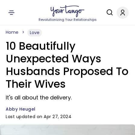
Revolutionizing Your Relationships
Home
Love
10 Beautifully
Unexpected Ways
Husbands Proposed To
Their Wives
It's all about the delivery.
Abby Heugel
Last updated on Apr 27, 2024