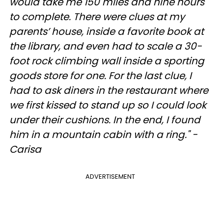
would take me 150 miles and nine hours
to complete. There were clues at my
parents’ house, inside a favorite book at
the library, and even had to scale a 30-
foot rock climbing wall inside a sporting
goods store for one. For the last clue, I
had to ask diners in the restaurant where
we first kissed to stand up so I could look
under their cushions. In the end, I found
him in a mountain cabin with a ring." -
Carisa
ADVERTISEMENT