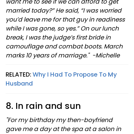
want me to see if we can afford to get
married today?” He said, “I was worried
you’d leave me for that guy in readiness
while I was gone, so yes.” On our lunch
break, I was the judge’s first bride in
camouflage and combat boots. March
marks 10 years of marriage." -Michelle
RELATED:
Why I Had To Propose To My
Husband
8. In rain and sun
"For my birthday my then-boyfriend
gave me a day at the spa at a salon in