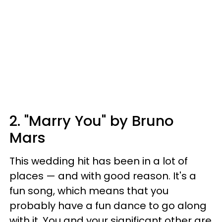
2. "Marry You" by Bruno
Mars
This wedding hit has been in a lot of
places — and with good reason. It's a
fun song, which means that you
probably have a fun dance to go along
with it. You and your significant other are