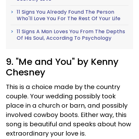
11 Signs You Already Found The Person
Who'll Love You For The Rest Of Your Life
11 Signs A Man Loves You From The Depths
Of His Soul, According To Psychology
9. "Me and You" by Kenny
Chesney
This is a choice made by the country
couple. Your wedding possibly took
place in a church or barn, and possibly
involved cowboy boots. Either way, this
song is beautiful and speaks about how
extraordinary your love is.