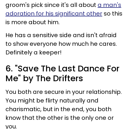
groom's pick since it's all about
a man's
adoration for his significant other
so this
is more about him.
He has a sensitive side and isn't afraid
to show everyone how much he cares.
Definitely a keeper!
6. "Save The Last Dance For
Me" by The Drifters
You both are secure in your relationship.
You might be flirty naturally and
charismatic, but in the end, you both
know that the other is the only one or
you.