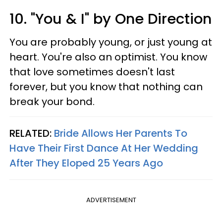
10. "You & I" by One Direction
You are probably young, or just young at
heart. You're also an optimist. You know
that love sometimes doesn't last
forever, but you know that nothing can
break your bond.
RELATED:
Bride Allows Her Parents To
Have Their First Dance At Her Wedding
After They Eloped 25 Years Ago
ADVERTISEMENT