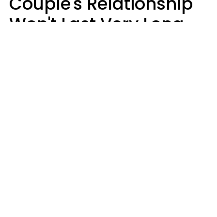
Couple's Relationship
Won't Last Very Long
By 7 Things They Do On
A Daily Basis
Nia Tipton