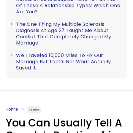
Of These 4 Relationship Types: Which One
Are You?
The One Thing My Multiple Sclerosis
Diagnosis At Age 27 Taught Me About
Conflict That Completely Changed My
Marriage
We Traveled 10,000 Miles To Fix Our
Marriage But That’s Not What Actually
Saved It
Home
Love
You Can Usually Tell A