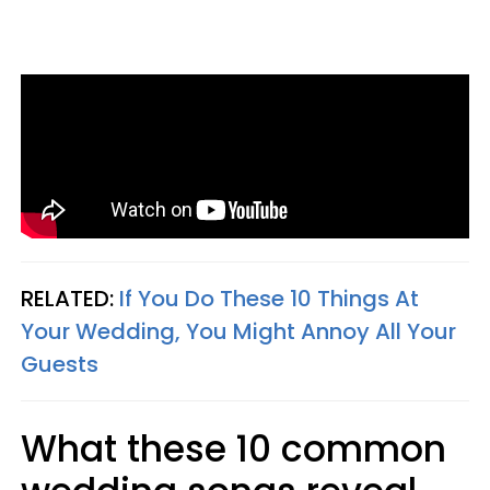
RELATED:
If You Do These 10 Things At
Your Wedding, You Might Annoy All Your
Guests
What these 10 common