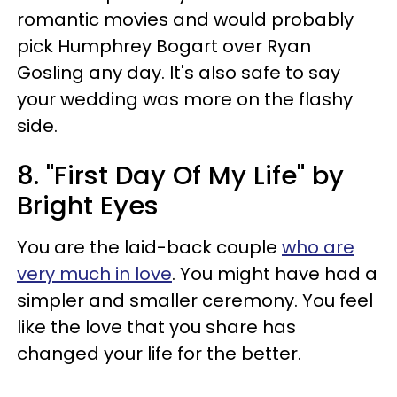
romantic movies and would probably
pick Humphrey Bogart over Ryan
Gosling any day. It's also safe to say
your wedding was more on the flashy
side.
8. "First Day Of My Life" by
Bright Eyes
You are the laid-back couple
who are
very much in love
. You might have had a
simpler and smaller ceremony. You feel
like the love that you share has
changed your life for the better.