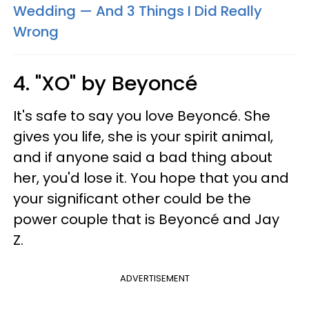
Wedding — And 3 Things I Did Really
Wrong
4. "XO" by Beyoncé
It's safe to say you love Beyoncé. She
gives you life, she is your spirit animal,
and if anyone said a bad thing about
her, you'd lose it. You hope that you and
your significant other could be the
power couple that is Beyoncé and Jay
Z.
ADVERTISEMENT