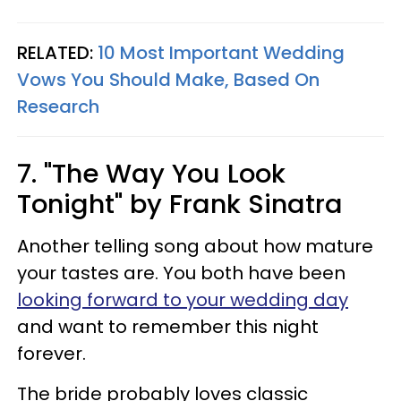
RELATED:
10 Most Important Wedding
Vows You Should Make, Based On
Research
7. "The Way You Look
Tonight" by Frank Sinatra
Another telling song about how mature
your tastes are. You both have been
looking forward to your wedding day
and want to remember this night
forever.
The bride probably loves classic