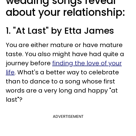
wedding songs reveal
about your relationship:
1. "At Last" by Etta James
You are either mature or have mature
taste. You also might have had quite a
journey before
finding the love of your
life
. What's a better way to celebrate
than to dance to a song whose first
words are a very long and happy "at
last"?
ADVERTISEMENT