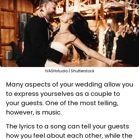
IVASHstudio | Shutterstock
Many aspects of your wedding allow you
to express yourselves as a couple to
your guests. One of the most telling,
however, is music.
The lyrics to a song can tell your guests
how you feel about each other, while the