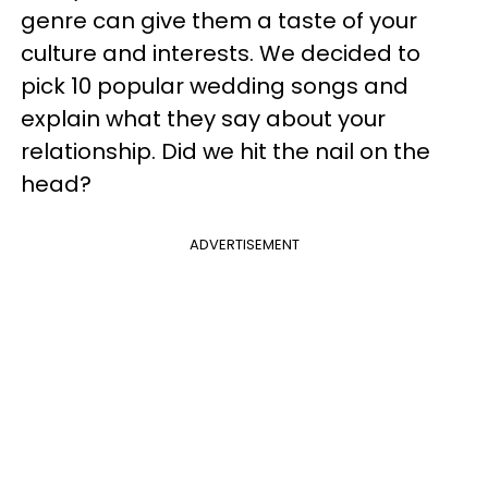
genre can give them a taste of your
culture and interests. We decided to
pick 10 popular wedding songs and
explain what they say about your
relationship. Did we hit the nail on the
head?
ADVERTISEMENT