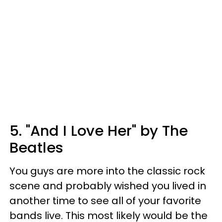
5. "And I Love Her" by The
Beatles
You guys are more into the classic rock
scene and probably wished you lived in
another time to see all of your favorite
bands live. This most likely would be the