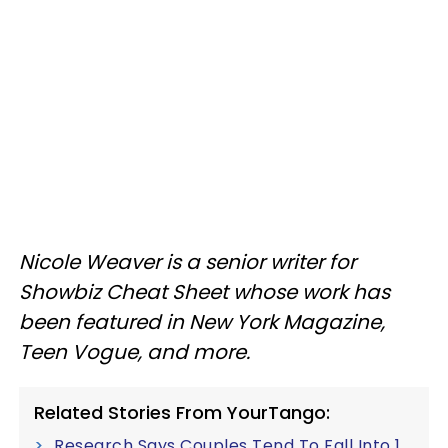
Nicole Weaver is a senior writer for
Showbiz Cheat Sheet whose work has
been featured in New York Magazine,
Teen Vogue, and more.
Related Stories From YourTango:
Research Says Couples Tend To Fall Into 1