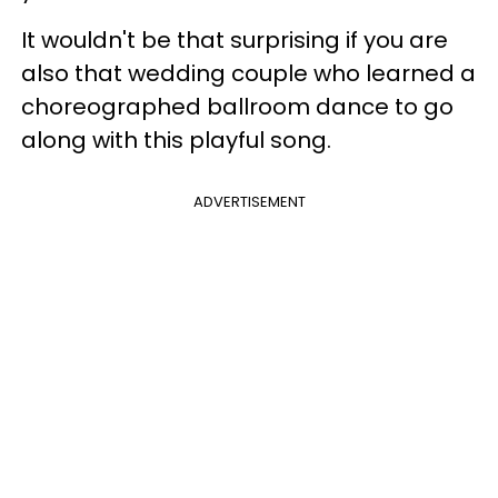
It wouldn't be that surprising if you are
also that wedding couple who learned a
choreographed ballroom dance to go
along with this playful song.
ADVERTISEMENT