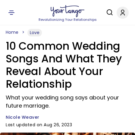
Revolutionizing Your Relationships
Home
Love
10 Common Wedding
Songs And What They
Reveal About Your
Relationship
What your wedding song says about your
future marriage.
Nicole Weaver
Last updated on Aug 26, 2023