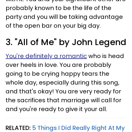
probably known to be the life of the
party and you will be taking advantage
of the open bar on your big day.
3. "All of Me" by John Legend
You're definitely a romantic
who is head
over heels in love. You are probably
going to be crying happy tears the
whole day, especially during this song,
and that's okay! You are very ready for
the sacrifices that marriage will call for
and you're ready to give it your all.
RELATED:
5 Things I Did Really Right At My