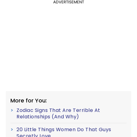
ADVERTISEMENT
More for You:
Zodiac Signs That Are Terrible At
Relationships (And Why)
20 Little Things Women Do That Guys
Secretly Love