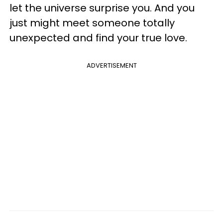
let the universe surprise you. And you
just might meet someone totally
unexpected and find your true love.
ADVERTISEMENT