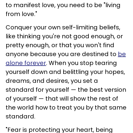
to manifest love, you need to be "living
from love."
Conquer your own self-limiting beliefs,
like thinking you're not good enough, or
pretty enough, or that you won't find
anyone because you are destined to
be
alone forever
. When you stop tearing
yourself down and belittling your hopes,
dreams, and desires, you set a
standard for yourself — the best version
of yourself — that will show the rest of
the world how to treat you by that same
standard.
"Fear is protecting your heart, being