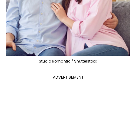
Studio Romantic / Shutterstock
ADVERTISEMENT