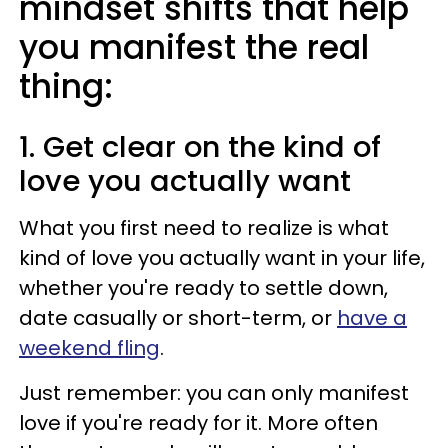
mindset shifts that help
you manifest the real
thing:
1. Get clear on the kind of
love you actually want
What you first need to realize is what
kind of love you actually want in your life,
whether you're ready to settle down,
date casually or short-term, or
have a
weekend fling
.
Just remember: you can only manifest
love if you're ready for it. More often