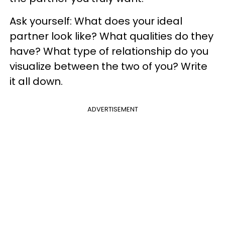
Ask yourself: What does your ideal
partner look like? What qualities do they
have? What type of relationship do you
visualize between the two of you? Write
it all down.
ADVERTISEMENT