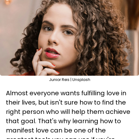
Junior Reis | Unsplash
Almost everyone wants fulfilling love in
their lives, but isn't sure how to find the
right person who will help them achieve
that goal. That's why learning how to
manifest love can be one of the