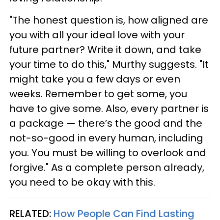
"The honest question is, how aligned are
you with all your ideal love with your
future partner? Write it down, and take
your time to do this," Murthy suggests. "It
might take you a few days or even
weeks. Remember to get some, you
have to give some. Also, every partner is
a package — there’s the good and the
not-so-good in every human, including
you. You must be willing to overlook and
forgive." As a complete person already,
you need to be okay with this.
RELATED:
How People Can Find Lasting