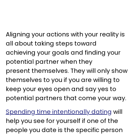
Aligning your actions with your reality is
all about taking steps toward
achieving your goals and finding your
potential partner when they
present themselves. They will only show
themselves to you if you are willing to
keep your eyes open and say yes to
potential partners that come your way.
Spending time intentionally dating
will
help you see for yourself if one of the
people you date is the specific person