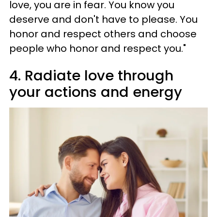
love, you are in fear. You know you
deserve and don't have to please. You
honor and respect others and choose
people who honor and respect you."
4. Radiate love through
your actions and energy