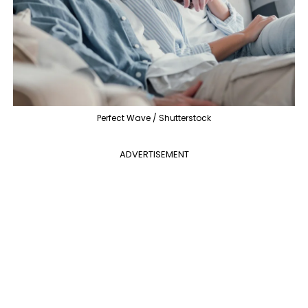
Perfect Wave / Shutterstock
ADVERTISEMENT