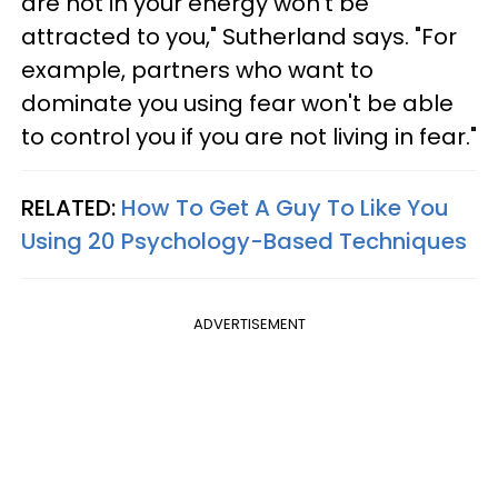
are not in your energy won't be
attracted to you," Sutherland says. "For
example, partners who want to
dominate you using fear won't be able
to control you if you are not living in fear."
RELATED:
How To Get A Guy To Like You
Using 20 Psychology-Based Techniques
ADVERTISEMENT