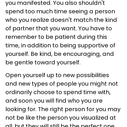
you manifested. You also shouldn't
spend too much time seeing a person
who you realize doesn't match the kind
of partner that you want. You have to
remember to be patient during this
time, in addition to being supportive of
yourself. Be kind, be encouraging, and
be gentle toward yourself.
Open yourself up to new possibilities
and new types of people you might not
ordinarily choose to spend time with,
and soon you will find who you are
looking for. The right person for you may
not be like the person you visualized at
all, but they will still be the perfect one