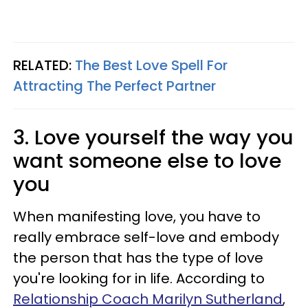
RELATED:
The Best Love Spell For
Attracting The Perfect Partner
3. Love yourself the way you
want someone else to love
you
When manifesting love, you have to
really embrace self-love and embody
the person that has the type of love
you're looking for in life. According to
Relationship Coach Marilyn Sutherland
,