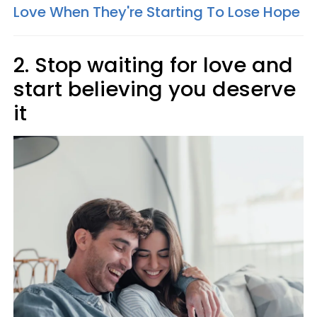
Love When They're Starting To Lose Hope
2. Stop waiting for love and
start believing you deserve
it