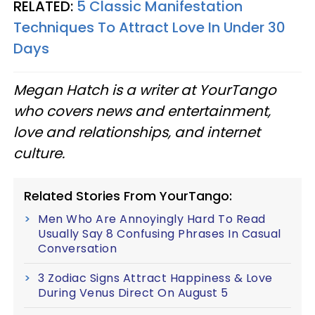
RELATED:
5 Classic Manifestation
Techniques To Attract Love In Under 30
Days
Megan Hatch is a writer at YourTango
who covers news and entertainment,
love and relationships, and internet
culture.
Related Stories From YourTango:
Men Who Are Annoyingly Hard To Read
Usually Say 8 Confusing Phrases In Casual
Conversation
3 Zodiac Signs Attract Happiness & Love
During Venus Direct On August 5