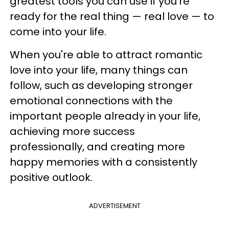
greatest tools you can use if you're
ready for the real thing — real love — to
come into your life.
When you're able to attract romantic
love into your life, many things can
follow, such as developing stronger
emotional connections with the
important people already in your life,
achieving more success
professionally, and creating more
happy memories with a consistently
positive outlook.
ADVERTISEMENT