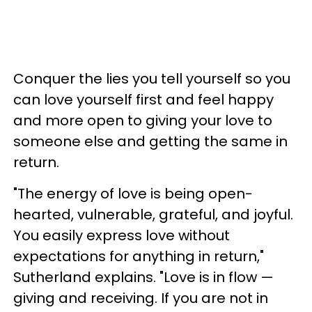
Conquer the lies you tell yourself so you
can love yourself first and feel happy
and more open to giving your love to
someone else and getting the same in
return.
"The energy of love is being open-
hearted, vulnerable, grateful, and joyful.
You easily express love without
expectations for anything in return,"
Sutherland explains. "Love is in flow —
giving and receiving. If you are not in