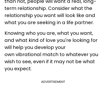
than not, people will want a real, long-
term relationship. Consider what the
relationship you want will look like and
what you are seeking in a life partner.
Knowing who you are, what you want,
and what kind of love you're looking for
will help you develop your
own vibrational match to whatever you
wish to see, even if it may not be what
you expect.
ADVERTISEMENT