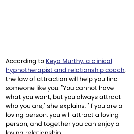
According to
Keya Murthy, a clinical
hypnotherapist and relationship coach
,
the law of attraction will help you find
someone like you. "You cannot have
what you want, but you always attract
who you are," she explains. "If you are a
loving person, you will attract a loving
person, and together you can enjoy a
loving relationship.