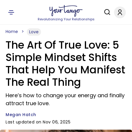
Revolutionizing Your Relationships
Home
Love
The Art Of True Love: 5
Simple Mindset Shifts
That Help You Manifest
The Real Thing
Here’s how to change your energy and finally
attract true love.
Megan Hatch
Last updated on Nov 06, 2025