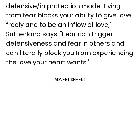
defensive/in protection mode. Living
from fear blocks your ability to give love
freely and to be an inflow of love,"
Sutherland says. "Fear can trigger
defensiveness and fear in others and
can literally block you from experiencing
the love your heart wants."
ADVERTISEMENT