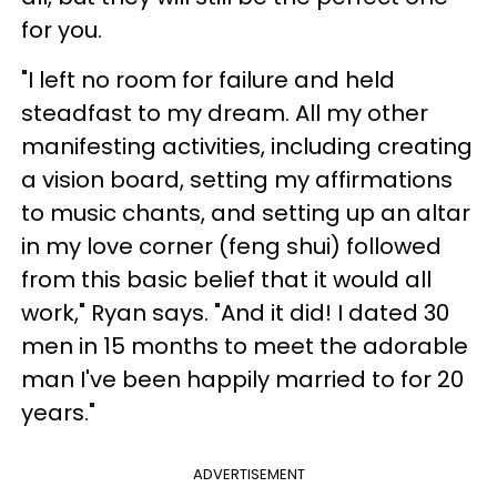
for you.
"I left no room for failure and held
steadfast to my dream. All my other
manifesting activities, including creating
a vision board, setting my affirmations
to music chants, and setting up an altar
in my love corner (feng shui) followed
from this basic belief that it would all
work," Ryan says. "And it did! I dated 30
men in 15 months to meet the adorable
man I've been happily married to for 20
years."
ADVERTISEMENT