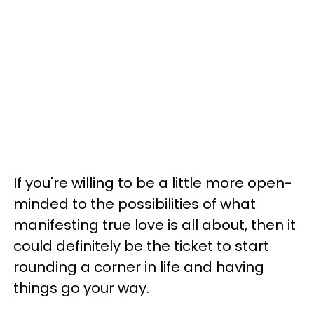
If you're willing to be a little more open-
minded to the possibilities of what
manifesting true love is all about, then it
could definitely be the ticket to start
rounding a corner in life and having
things go your way.