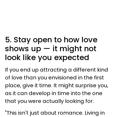
5. Stay open to how love
shows up — it might not
look like you expected
If you end up attracting a different kind
of love than you envisioned in the first
place, give it time. It might surprise you,
as it can develop in time into the one
that you were actually looking for.
"This isn't just about romance. Living in