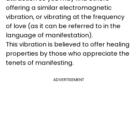
offering a similar electromagnetic
vibration, or vibrating at the frequency
of love (as it can be referred to in the
language of manifestation).
This vibration is believed to offer healing
properties by those who appreciate the
tenets of manifesting.
ADVERTISEMENT