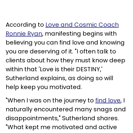
According to
Love and Cosmic Coach
Ronnie Ryan
, manifesting begins with
believing you can find love and knowing
you are deserving of it. "I often talk to
clients about how they must know deep
within that 'Love is their DESTINY,'
Sutherland explains, as doing so will
help keep you motivated.
"When I was on the journey to
find love
, I
naturally encountered many snags and
disappointments," Sutherland shares.
"What kept me motivated and active