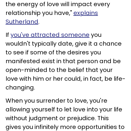
the energy of love will impact every
relationship you have,"
explains
Sutherland
.
If
you've attracted someone
you
wouldn't typically date, give it a chance
to see if some of the desires you
manifested exist in that person and be
open-minded to the belief that your
love with him or her could, in fact, be life-
changing.
When you surrender to love, you're
allowing yourself to let love into your life
without judgment or prejudice. This
gives you infinitely more opportunities to