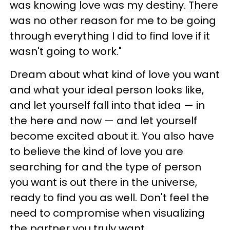
was knowing love was my destiny. There
was no other reason for me to be going
through everything I did to find love if it
wasn't going to work."
Dream about what kind of love you want
and what your ideal person looks like,
and let yourself fall into that idea — in
the here and now — and let yourself
become excited about it. You also have
to believe the kind of love you are
searching for and the type of person
you want is out there in the universe,
ready to find you as well. Don't feel the
need to compromise when visualizing
the partner you truly want.