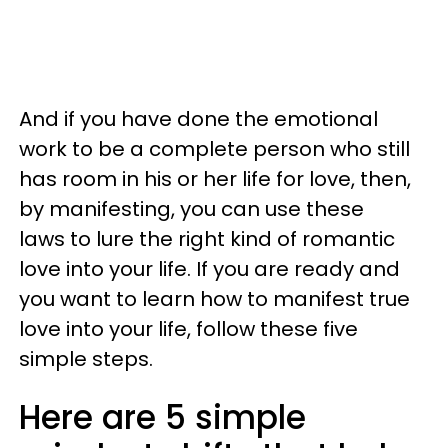
And if you have done the emotional
work to be a complete person who still
has room in his or her life for love, then,
by manifesting, you can use these
laws to lure the right kind of romantic
love into your life. If you are ready and
you want to learn how to manifest true
love into your life, follow these five
simple steps.
Here are 5 simple