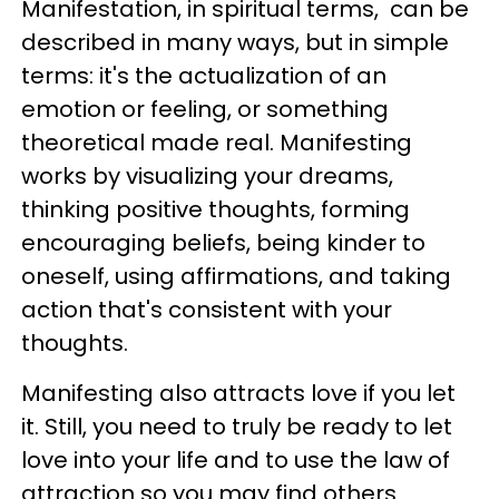
Manifestation, in spiritual terms, can be
described in many ways, but in simple
terms: it's the actualization of an
emotion or feeling, or something
theoretical made real. Manifesting
works by visualizing your dreams,
thinking positive thoughts, forming
encouraging beliefs, being kinder to
oneself, using affirmations, and taking
action that's consistent with your
thoughts.
Manifesting also attracts love if you let
it. Still, you need to truly be ready to let
love into your life and to use the law of
attraction so you may find others