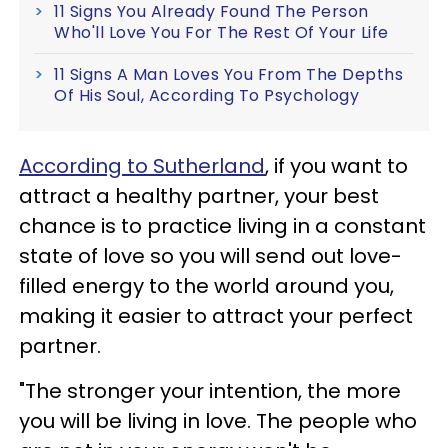
11 Signs You Already Found The Person
Who'll Love You For The Rest Of Your Life
11 Signs A Man Loves You From The Depths
Of His Soul, According To Psychology
According to Sutherland
, if you want to
attract a healthy partner, your best
chance is to practice living in a constant
state of love so you will send out love-
filled energy to the world around you,
making it easier to attract your perfect
partner.
"The stronger your intention, the more
you will be living in love. The people who