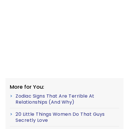
More for You:
Zodiac Signs That Are Terrible At
Relationships (And Why)
20 Little Things Women Do That Guys
Secretly Love