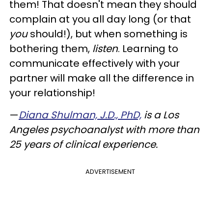
them! That doesn't mean they should
complain at you all day long (or that
you
should!), but when something is
bothering them,
listen
. Learning to
communicate effectively with your
partner will make all the difference in
your relationship!
—
Diana Shulman, J.D., PhD,
is a Los
Angeles psychoanalyst with more than
25 years of clinical experience.
ADVERTISEMENT