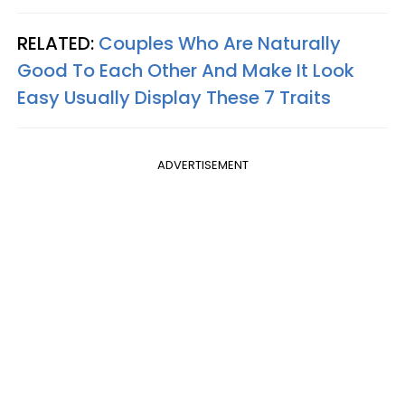
RELATED:
Couples Who Are Naturally
Good To Each Other And Make It Look
Easy Usually Display These 7 Traits
ADVERTISEMENT