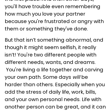
you'll have trouble even remembering
how much you love your partner
because you're frustrated or angry with
them or something they've done.
But that isn’t something abnormal, and
though it might seem selfish, it really
isn’t! You're two different people with
different needs, wants, and dreams.
You're living a life together and carving
your own path. Some days
will
be
harder than others. Especially when you
add the stress of daily life, work, bills,
and your own personal needs. Life with
another person can be great, and it can