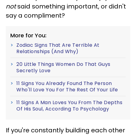
not
said something important, or didn't
say a compliment?
More for You:
Zodiac Signs That Are Terrible At
Relationships (And Why)
20 Little Things Women Do That Guys
Secretly Love
11 Signs You Already Found The Person
Who'll Love You For The Rest Of Your Life
11 Signs A Man Loves You From The Depths
Of His Soul, According To Psychology
If you're constantly building each other