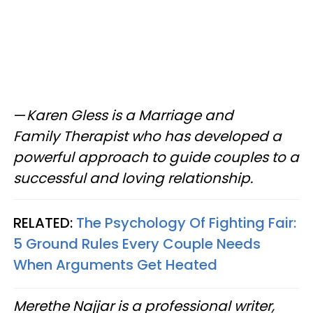
—
Karen Gless is a Marriage and
Family Therapist who has developed a
powerful approach to guide couples to a
successful and loving relationship.
RELATED:
The Psychology Of Fighting Fair:
5 Ground Rules Every Couple Needs
When Arguments Get Heated
Merethe Najjar is a professional writer,