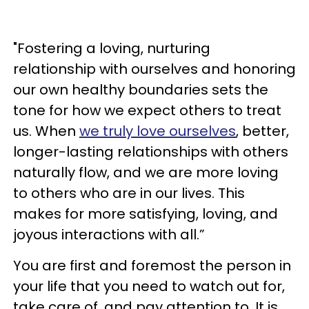
"Fostering a loving, nurturing
relationship with ourselves and honoring
our own healthy boundaries sets the
tone for how we expect others to treat
us. When
we truly love ourselves
, better,
longer-lasting relationships with others
naturally flow, and we are more loving
to others who are in our lives. This
makes for more satisfying, loving, and
joyous interactions with all.”
You are first and foremost the person in
your life that you need to watch out for,
take care of, and pay attention to. It is