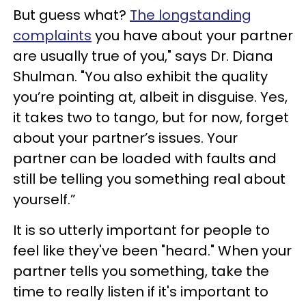
But guess what?
The longstanding
complaints
you have about your partner
are usually true of you," says Dr. Diana
Shulman. "You also exhibit the quality
you’re pointing at, albeit in disguise. Yes,
it takes two to tango, but for now, forget
about your partner’s issues. Your
partner can be loaded with faults and
still be telling you something real about
yourself.”
It is so utterly important for people to
feel like they've been "heard." When your
partner tells you something, take the
time to really listen if it's important to