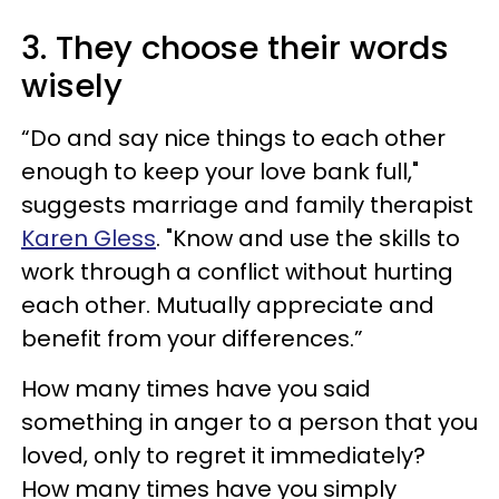
3. They choose their words
wisely
“Do and say nice things to each other
enough to keep your love bank full,"
suggests marriage and family therapist
Karen Gless
. "Know and use the skills to
work through a conflict without hurting
each other. Mutually appreciate and
benefit from your differences.”
How many times have you said
something in anger to a person that you
loved, only to regret it immediately?
How many times have you simply