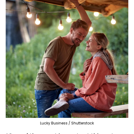
Lucky Business / Shutterstock