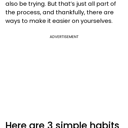
also be trying. But that’s just all part of
the process, and thankfully, there are
ways to make it easier on yourselves.
ADVERTISEMENT
Here are 3 simple habits