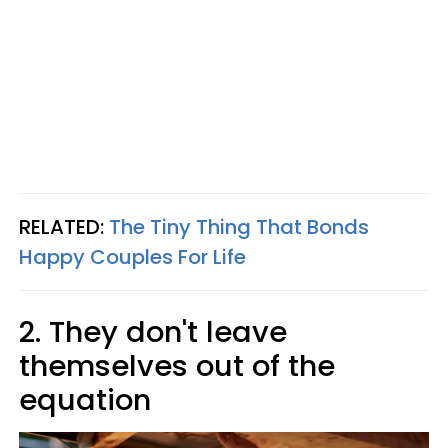
RELATED:
The Tiny Thing That Bonds
Happy Couples For Life
2. They don't leave
themselves out of the
equation