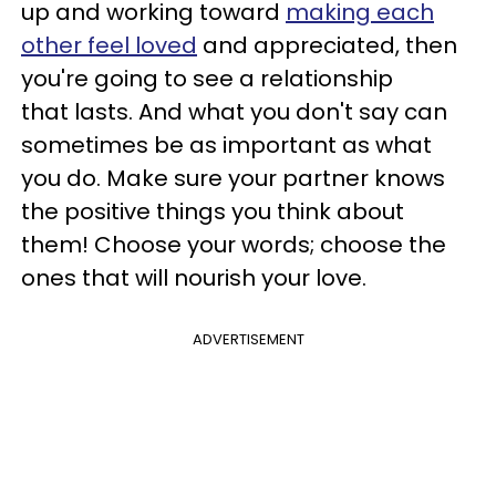
up and working toward
making each
other feel loved
and appreciated, then
you're going to see a relationship
that lasts. And what you don't say can
sometimes be as important as what
you do. Make sure your partner knows
the positive things you think about
them! Choose your words; choose the
ones that will nourish your love.
ADVERTISEMENT