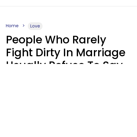
Home
Love
People Who Rarely
Fight Dirty In Marriage
Usually Refuse To Say
These 2 Phrases
Marielisa Reyes