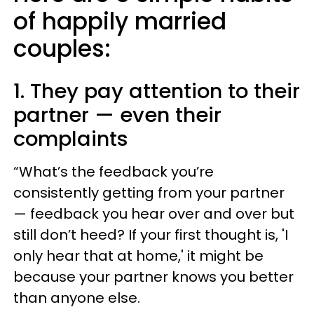
of happily married
couples:
1. They pay attention to their
partner — even their
complaints
“What’s the feedback you’re
consistently getting from your partner
— feedback you hear over and over but
still don’t heed? If your first thought is, 'I
only hear that at home,' it might be
because your partner knows you better
than anyone else.