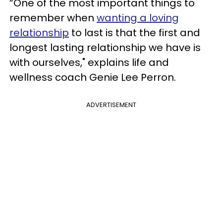
“One of the most important things to
remember when
wanting a loving
relationship
to last is that the first and
longest lasting relationship we have is
with ourselves," explains life and
wellness coach Genie Lee Perron.
ADVERTISEMENT