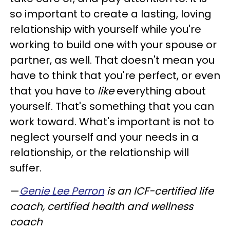
so important to create a lasting, loving
relationship with yourself while you're
working to build one with your spouse or
partner, as well. That doesn't mean you
have to think that you're perfect, or even
that you have to
like
everything about
yourself. That's something that you can
work toward. What's important is not to
neglect yourself and your needs in a
relationship, or the relationship will
suffer.
—
Genie Lee Perron
is an ICF-certified life
coach, certified health and wellness
coach