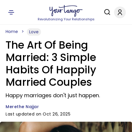
Revolutionizing Your Relationships
Home
Love
The Art Of Being
Married: 3 Simple
Habits Of Happily
Married Couples
Happy marriages don't just happen.
Merethe Najjar
Last updated on Oct 26, 2025