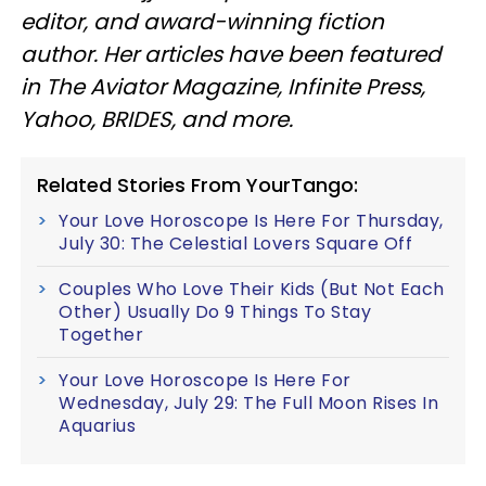
editor, and award-winning fiction
author. Her articles have been featured
in The Aviator Magazine, Infinite Press,
Yahoo, BRIDES, and more.
Related Stories From YourTango:
Your Love Horoscope Is Here For Thursday,
July 30: The Celestial Lovers Square Off
Couples Who Love Their Kids (But Not Each
Other) Usually Do 9 Things To Stay
Together
Your Love Horoscope Is Here For
Wednesday, July 29: The Full Moon Rises In
Aquarius