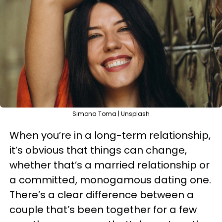
Simona Toma | Unsplash
When you’re in a long-term relationship,
it’s obvious that things can change,
whether that’s a married relationship or
a committed, monogamous dating one.
There’s a clear difference between a
couple that’s been together for a few