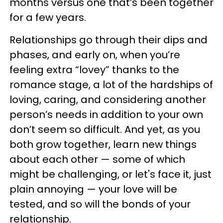
months versus one that’s been together
for a few years.
Relationships go through their dips and
phases, and early on, when you’re
feeling extra “lovey” thanks to the
romance stage, a lot of the hardships of
loving, caring, and considering another
person’s needs in addition to your own
don’t seem so difficult. And yet, as you
both grow together, learn new things
about each other — some of which
might be challenging, or let's face it, just
plain annoying — your love will be
tested, and so will the bonds of your
relationship.