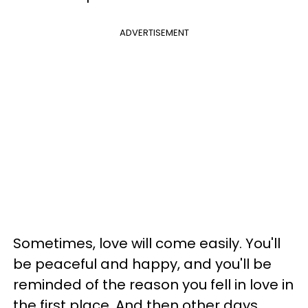
ADVERTISEMENT
Sometimes, love will come easily. You'll
be peaceful and happy, and you'll be
reminded of the reason you fell in love in
the first place. And then other days,