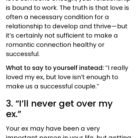
is bound to work. The truth is that love is
often a necessary condition for a
relationship to develop and thrive—but
it’s certainly not sufficient to make a
romantic connection healthy or
successful.
What to say to yourself instead:
“I really
loved my ex, but love isn’t enough to
make us a successful couple.”
3. “I’ll never get over my
ex.”
Your ex may have been a very
important person in your life, but getting