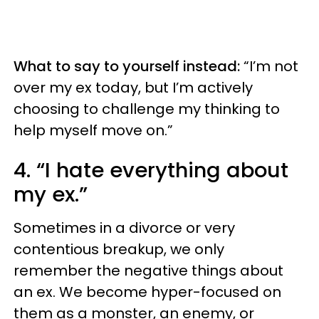
What to say to yourself instead:
“I’m not
over my ex today, but I’m actively
choosing to challenge my thinking to
help myself move on.”
4. “I hate everything about
my ex.”
Sometimes in a divorce or very
contentious breakup, we only
remember the negative things about
an ex. We become hyper-focused on
them as a monster, an enemy, or