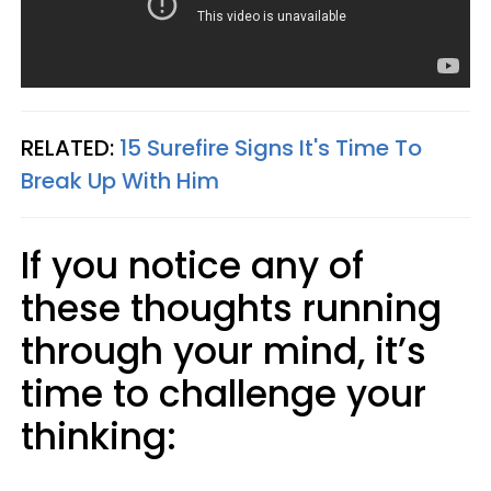
RELATED:
15 Surefire Signs It's Time To
Break Up With Him
If you notice any of
these thoughts running
through your mind, it’s
time to challenge your
thinking: