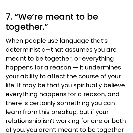
7. “We’re meant to be
together.”
When people use language that’s
deterministic—that assumes you are
meant to be together, or everything
happens for a reason — it undermines
your ability to affect the course of your
life. It may be that you spiritually believe
everything happens for a reason, and
there is certainly something you can
learn from this breakup; but if your
relationship isn’t working for one or both
of you, you aren’t meant to be together