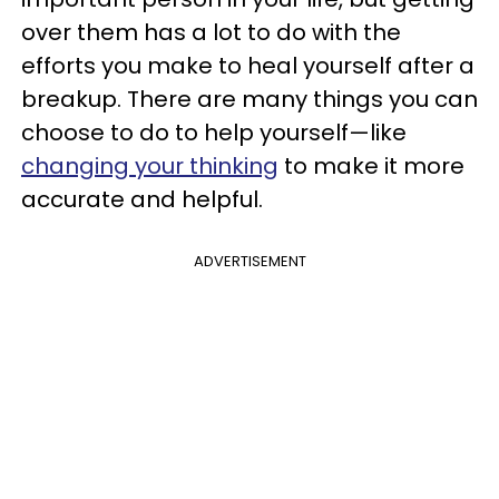
over them has a lot to do with the
efforts you make to heal yourself after a
breakup. There are many things you can
choose to do to help yourself—like
changing your thinking
to make it more
accurate and helpful.
ADVERTISEMENT