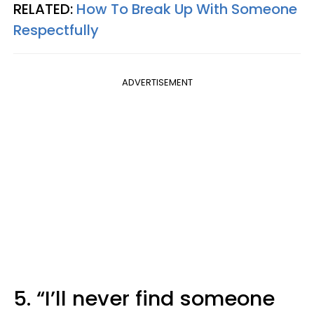
RELATED:
How To Break Up With Someone
Respectfully
ADVERTISEMENT
5. “I’ll never find someone