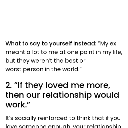
What to say to yourself instead:
“My ex
meant a lot to me at one point in my life,
but they weren’t the best or
worst person in the world.”
2. “If they loved me more,
then our relationship would
work.”
It’s socially reinforced to think that if you
love someone enough, your relationship