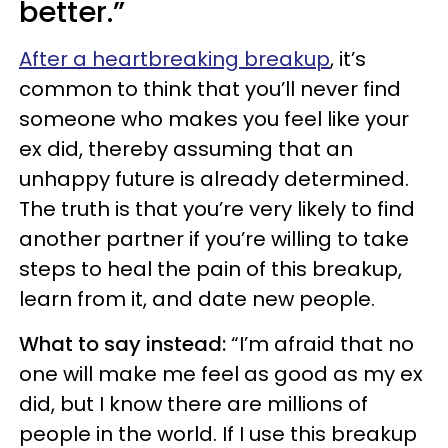
better.”
After a heartbreaking breakup
, it’s
common to think that you’ll never find
someone who makes you feel like your
ex did, thereby assuming that an
unhappy future is already determined.
The truth is that you’re very likely to find
another partner if you’re willing to take
steps to heal the pain of this breakup,
learn from it, and date new people.
What to say instead:
“I’m afraid that no
one will make me feel as good as my ex
did, but I know there are millions of
people in the world. If I use this breakup