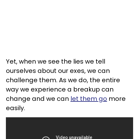
Yet, when we see the lies we tell
ourselves about our exes, we can
challenge them. As we do, the entire
way we experience a breakup can
change and we can
let them go
more
easily.