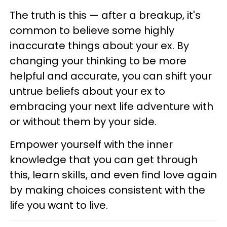
The truth is this — after a breakup, it's
common to believe some highly
inaccurate things about your ex. By
changing your thinking to be more
helpful and accurate, you can shift your
untrue beliefs about your ex to
embracing your next life adventure with
or without them by your side.
Empower yourself with the inner
knowledge that you can get through
this, learn skills, and even find love again
by making choices consistent with the
life you want to live.