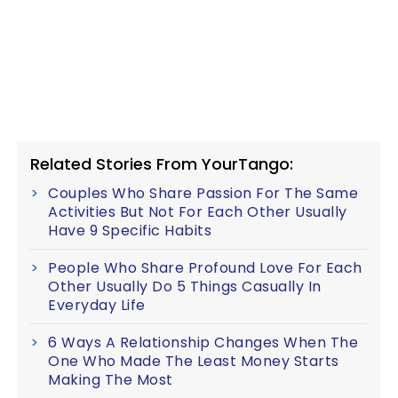
Related Stories From YourTango:
Couples Who Share Passion For The Same
Activities But Not For Each Other Usually
Have 9 Specific Habits
People Who Share Profound Love For Each
Other Usually Do 5 Things Casually In
Everyday Life
6 Ways A Relationship Changes When The
One Who Made The Least Money Starts
Making The Most