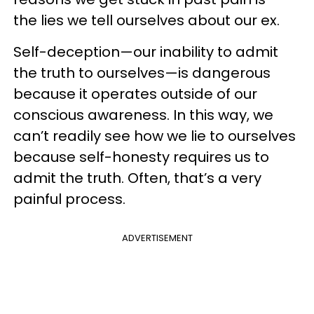
the lies we tell ourselves about our ex.
Self-deception—our inability to admit
the truth to ourselves—is dangerous
because it operates outside of our
conscious awareness. In this way, we
can’t readily see how we lie to ourselves
because self-honesty requires us to
admit the truth. Often, that’s a very
painful process.
ADVERTISEMENT