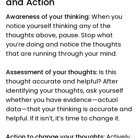
and Action
Awareness of your thinking:
When you
notice yourself thinking any of the
thoughts above, pause. Stop what
you’re doing and notice the thoughts
that are running through your mind.
Assessment of your thoughts:
Is this
thought accurate and helpful? After
identifying your thoughts, ask yourself
whether you have evidence—actual
data—that your thinking is accurate and
helpful. If it isn’t, it’s time to change it.
Action to change your thoughts:
Actively