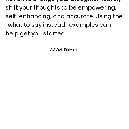
shift your thoughts to be empowering,
self-enhancing, and accurate. Using the
“what to say instead” examples can
help get you started.
ADVERTISEMENT