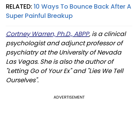
RELATED:
10 Ways To Bounce Back After A
Super Painful Breakup
Cortney Warren, Ph.D., ABPP
, is a clinical
psychologist and adjunct professor of
psychiatry at the University of Nevada
Las Vegas. She is also the author of
"Letting Go of Your Ex" and "Lies We Tell
Ourselves".
ADVERTISEMENT