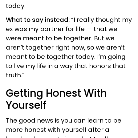
today.
What to say instead:
“I really thought my
ex was my partner for life — that we
were meant to be together. But we
aren’t together right now, so we aren’t
meant to be together today. I’m going
to live my life in a way that honors that
truth.”
Getting Honest With
Yourself
The good news is you can learn to be
more honest with yourself after a