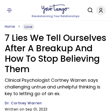
Revolutionizing Your Relationships
Home
Love
7 Lies We Tell Ourselves
After A Breakup And
How To Stop Believing
Them
Clinical Psychologist Cortney Warren says
challenging untrue and unhelpful thinking is
key to letting go of an ex.
Dr. Cortney Warren
Written on Sep 01, 2023