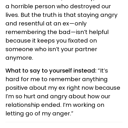
a horrible person who destroyed our
lives. But the truth is that staying angry
and resentful at an ex—only
remembering the bad—isn’t helpful
because it keeps you fixated on
someone who isn’t your partner
anymore.
What to say to yourself instead:
“It’s
hard for me to remember anything
positive about my ex right now because
I’m so hurt and angry about how our
relationship ended. I’m working on
letting go of my anger.”