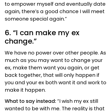
to empower myself and eventually date
again, there’s a good chance I will meet
someone special again.”
6. “I can make my ex
change.”
We have no power over other people. As
much as you may want to change your
ex, make them want you again, or get
back together, that will only happen if
you and your ex both want it and work to
make it happen.
What to say instead:
“I wish my ex still
wanted to be with me. The reality is that