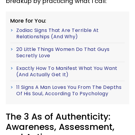
breakup by practicing what I call:
More for You:
Zodiac Signs That Are Terrible At
Relationships (And Why)
20 Little Things Women Do That Guys
Secretly Love
Exactly How To Manifest What You Want
(And Actually Get It)
11 Signs A Man Loves You From The Depths
Of His Soul, According To Psychology
The 3 As of Authenticity:
Awareness, Assessment,