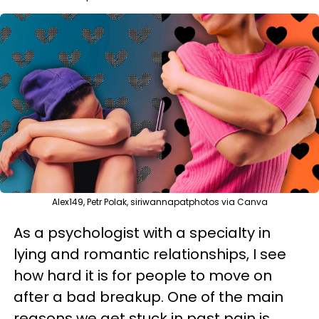
Alex149, Petr Polak, siriwannapatphotos via Canva
As a psychologist with a specialty in
lying and romantic relationships, I see
how hard it is for people to move on
after a bad breakup. One of the main
reasons we get stuck in past pain is