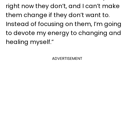
right now they don’t, and I can’t make
them change if they don’t want to.
Instead of focusing on them, I’m going
to devote my energy to changing and
healing myself.”
ADVERTISEMENT