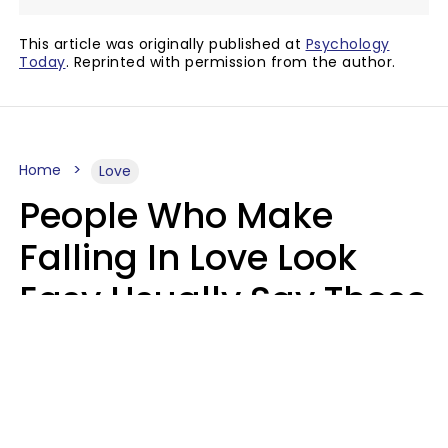
This article was originally published at
Psychology
Today
. Reprinted with permission from the author.
Home
Love
People Who Make
Falling In Love Look
Easy Usually Say These
5 Phrases In Casual
Conversation
Lorna Poole