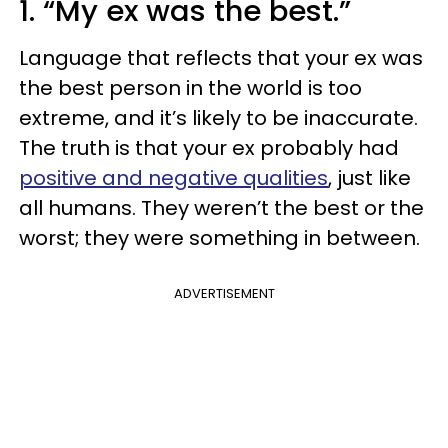
1. “My ex was the best.”
Language that reflects that your ex was
the best person in the world is too
extreme, and it’s likely to be inaccurate.
The truth is that your ex probably had
positive and negative qualities
, just like
all humans. They weren’t the best or the
worst; they were something in between.
ADVERTISEMENT