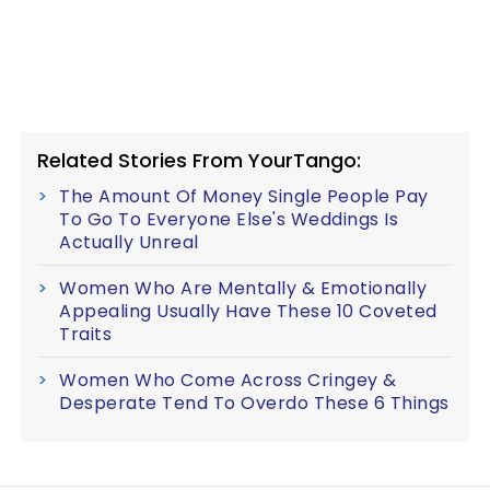
Related Stories From YourTango:
The Amount Of Money Single People Pay
To Go To Everyone Else's Weddings Is
Actually Unreal
Women Who Are Mentally & Emotionally
Appealing Usually Have These 10 Coveted
Traits
Women Who Come Across Cringey &
Desperate Tend To Overdo These 6 Things