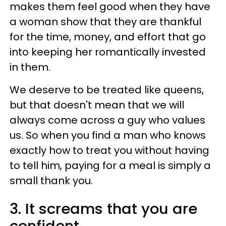
makes them feel good when they have
a woman show that they are thankful
for the time, money, and effort that go
into keeping her romantically invested
in them.
We deserve to be treated like queens,
but that doesn't mean that we will
always come across a guy who values
us. So when you find a man who knows
exactly how to treat you without having
to tell him, paying for a meal is simply a
small thank you.
3. It screams that you are
confident.