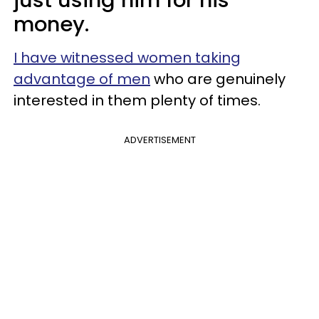
money.
I have witnessed women taking
advantage of men
who are genuinely
interested in them plenty of times.
ADVERTISEMENT