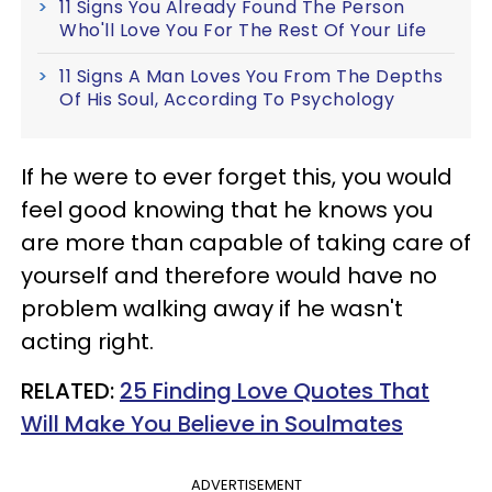
11 Signs You Already Found The Person
Who'll Love You For The Rest Of Your Life
11 Signs A Man Loves You From The Depths
Of His Soul, According To Psychology
If he were to ever forget this, you would
feel good knowing that he knows you
are more than capable of taking care of
yourself and therefore would have no
problem walking away if he wasn't
acting right.
RELATED:
25 Finding Love Quotes That
Will Make You Believe in Soulmates
ADVERTISEMENT