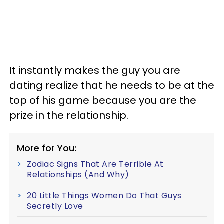
It instantly makes the guy you are
dating realize that he needs to be at the
top of his game because you are the
prize in the relationship.
More for You:
Zodiac Signs That Are Terrible At
Relationships (And Why)
20 Little Things Women Do That Guys
Secretly Love