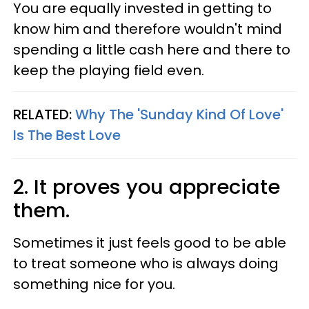
You are equally invested in getting to
know him and therefore wouldn't mind
spending a little cash here and there to
keep the playing field even.
RELATED:
Why The 'Sunday Kind Of Love'
Is The Best Love
2. It proves you appreciate
them.
Sometimes it just feels good to be able
to treat someone who is always doing
something nice for you.