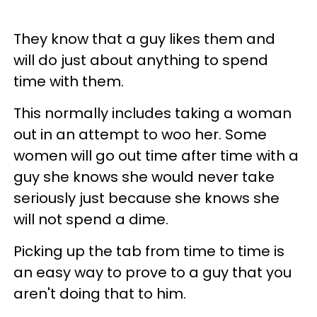
They know that a guy likes them and
will do just about anything to spend
time with them.
This normally includes taking a woman
out in an attempt to woo her. Some
women will go out time after time with a
guy she knows she would never take
seriously just because she knows she
will not spend a dime.
Picking up the tab from time to time is
an easy way to prove to a guy that you
aren't doing that to him.