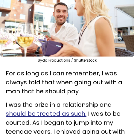
Syda Productions / Shutterstock
For as long as I can remember, I was
always told that when going out with a
man that he should pay.
I was the prize in a relationship and
should be treated as such.
I was to be
courted. As I began to jump into my
teenage years, I enjoyed going out with