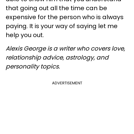
that going out all the time can be
expensive for the person who is always
paying. It is your way of saying let me
help you out.
Alexis George is a writer who covers love,
relationship advice, astrology, and
personality topics.
ADVERTISEMENT