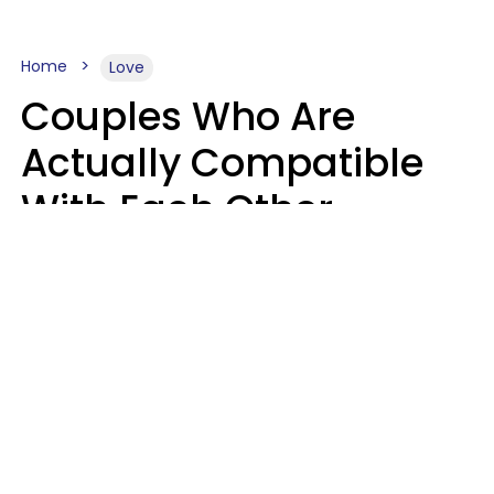
Home
Love
Couples Who Are
Actually Compatible
With Each Other
Almost Always Agree
On 5 Core Values
Kim Olver