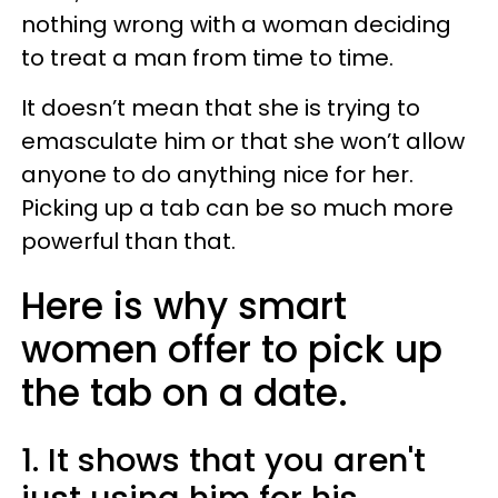
nothing wrong with a woman deciding
to treat a man from time to time.
It doesn’t mean that she is trying to
emasculate him or that she won’t allow
anyone to do anything nice for her.
Picking up a tab can be so much more
powerful than that.
Here is why smart
women offer to pick up
the tab on a date.
1. It shows that you aren't
just using him for his