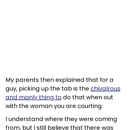
My parents then explained that for a
guy, picking up the tab is the
chivalrous
and manly thing to
do that when out
with the woman you are courting.
I understand where they were coming
from, but I still believe that there was