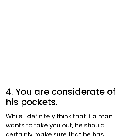
4. You are considerate of
his pockets.
While I definitely think that if a man
wants to take you out, he should
certainly make sure that he has