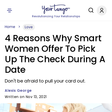
Revolutionizing Your Relationships
Home
Love
4 Reasons Why Smart
Women Offer To Pick
Up The Check During A
Date
Don't be afraid to pull your card out.
Alexis George
Written on Nov 13, 2021