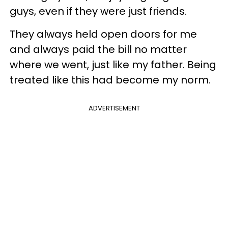
guys, even if they were just friends.
They always held open doors for me
and always paid the bill no matter
where we went, just like my father. Being
treated like this had become my norm.
ADVERTISEMENT