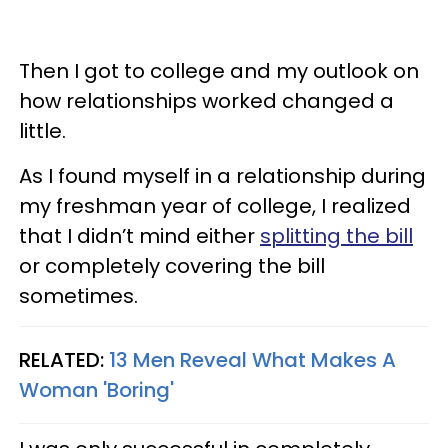
Then I got to college and my outlook on
how relationships worked changed a
little.
As I found myself in a relationship during
my freshman year of college, I realized
that I didn’t mind either
splitting the bill
or completely covering the bill
sometimes.
RELATED:
13 Men Reveal What Makes A
Woman 'Boring'