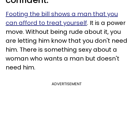
Footing the bill shows a man that you
can afford to treat yourself
. It is a power
move. Without being rude about it, you
are letting him know that you don't need
him. There is something sexy about a
woman who wants a man but doesn't
need him.
ADVERTISEMENT