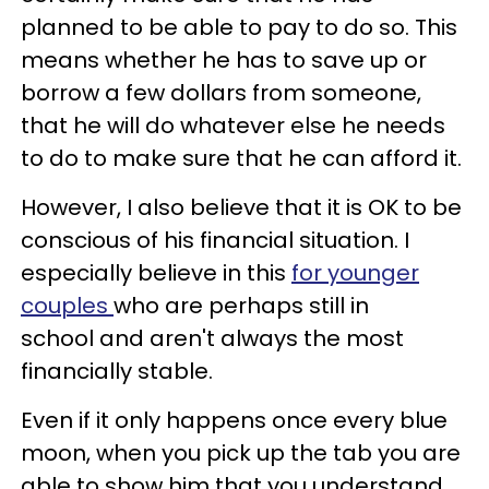
planned to be able to pay to do so. This
means whether he has to save up or
borrow a few dollars from someone,
that he will do whatever else he needs
to do to make sure that he can afford it.
However, I also believe that it is OK to be
conscious of his financial situation. I
especially believe in this
for younger
couples
who are perhaps still in
school and aren't always the most
financially stable.
Even if it only happens once every blue
moon, when you pick up the tab you are
able to show him that you understand