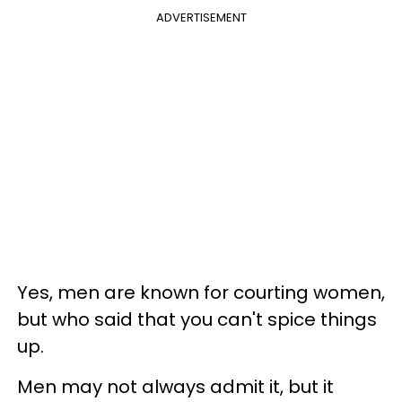
ADVERTISEMENT
Yes, men are known for courting women,
but who said that you can't spice things
up.
Men may not always admit it, but it