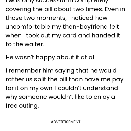
I was only successful in completely
covering the bill about two times. Even in
those two moments, I noticed how
uncomfortable my then-boyfriend felt
when I took out my card and handed it
to the waiter.
He wasn’t happy about it at all.
I remember him saying that he would
rather us split the bill than have me pay
for it on my own. I couldn’t understand
why someone wouldn’t like to enjoy a
free outing.
ADVERTISEMENT