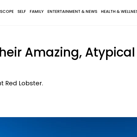
SCOPE
SELF
FAMILY
ENTERTAINMENT & NEWS
HEALTH & WELLNE
Their Amazing, Atypic
t Red Lobster.