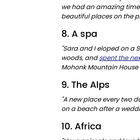
we had an amazing time 
beautiful places on the p
8. A spa
"Sara and I eloped on a S
woods, and
spent the ne
Mohonk Mountain House in
9. The Alps
"A new place every two da
on a beach after a weddi
10. Africa