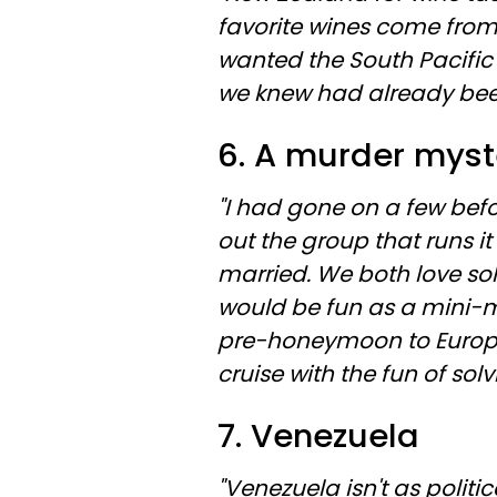
favorite wines come from
wanted the South Pacific
we knew had already been to
6. A murder myst
"I had gone on a few be
out the group that runs i
married. We both love so
would be fun as a mini-
pre-honeymoon to Europe 
cruise with the fun of sol
7. Venezuela
"Venezuela isn't as politic