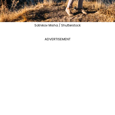
Sotnikov Misha / Shutterstock
ADVERTISEMENT