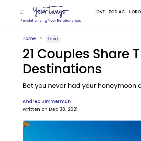
LOVE
ZODIAC
HORO
Revolutionizing Your Relationships
Home
Love
21 Couples Share 
Destinations
Bet you never had your honeymoon a
Andrea Zimmerman
Written on Dec 30, 2021