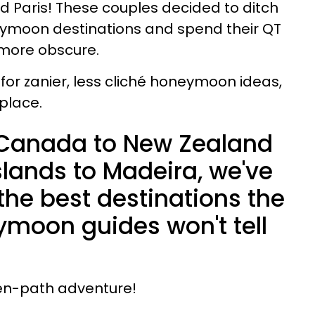
nd Paris! These couples decided to ditch
eymoon destinations and spend their QT
 more obscure.
t for zanier, less cliché honeymoon ideas,
place.
 Canada to New Zealand
slands to Madeira, we've
the best destinations the
moon guides won't tell
en-path adventure!