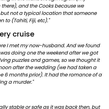
 there), and the Cooks because we
 but not a typical location that someone
 (Tahiti, Fiji, etc)."
ery cruise
fore I met my now-husband. And we found
t was doing one the weekend after we got
lving puzzles and games, so we thought it
moon after the wedding (we had taken a
6 months prior). It had the romance of a
ving a murder."
ally stable or safe as it was back then, but