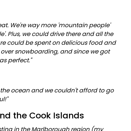
 heat. We're way more 'mountain people'
. Plus, we could drive there and all the
e could be spent on delicious food and
ove over snowboarding, and since we got
s perfect."
the ocean and we couldn't afford to go
ul!"
nd the Cook Islands
sting in the Marlborough region (my