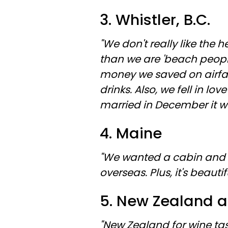
3. Whistler, B.C.
"We don't really like the
than we are 'beach people'
money we saved on airfar
drinks. Also, we fell in l
married in December it wa
4. Maine
"We wanted a cabin and 
overseas. Plus, it's beautif
5. New Zealand a
"New Zealand for wine ta