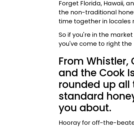
Forget Florida, Hawaii, a
the non-traditional hon
time together in locales
So if you're in the marke
you've come to right the 
From Whistler,
and the Cook I
rounded up all 
standard honey
you about.
Hooray for off-the-beat