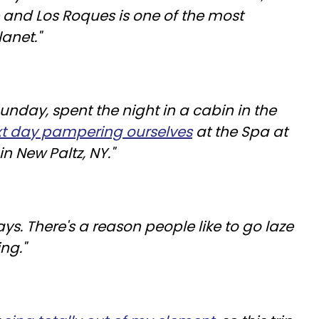
and Los Roques is one of the most
lanet."
unday, spent the night in a cabin in the
xt day pampering ourselves
at the Spa at
 New Paltz, NY."
ys. There's a reason people like to go laze
ng."