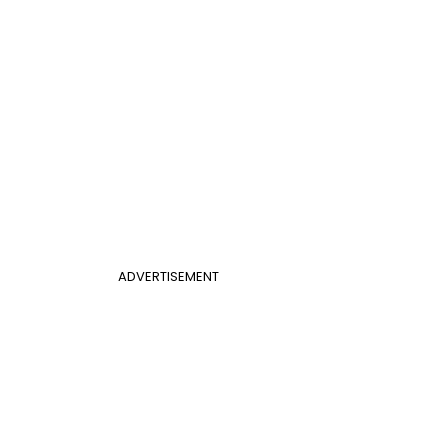
ADVERTISEMENT