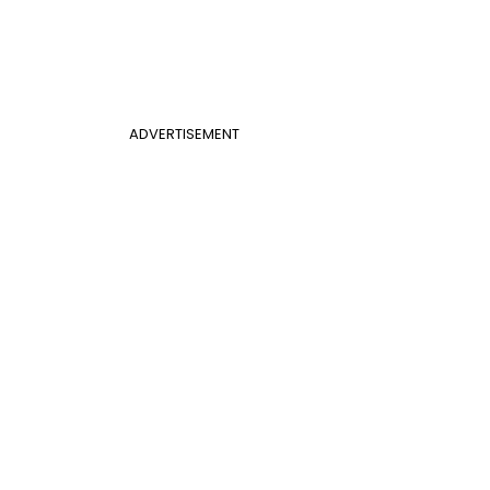
ADVERTISEMENT