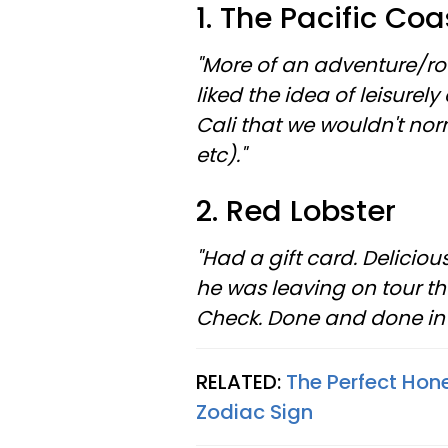
1. The Pacific Co
"More of an adventure/ro
liked the idea of leisurel
Cali that we wouldn't nor
etc)."
2. Red Lobster
"Had a gift card. Delici
he was leaving on tour t
Check. Done and done in 
RELATED:
The Perfect Hon
Zodiac Sign