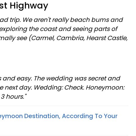
ast Highway
ad trip. We aren't really beach bums and
y exploring the coast and seeing parts of
mally see (Carmel, Cambria, Hearst Castle,
ous and easy. The wedding was secret and
he next day. Wedding: Check. Honeymoon:
3 hours."
eymoon Destination, According To Your