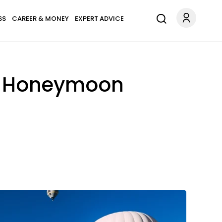
SS
CAREER & MONEY
EXPERT ADVICE
al Honeymoon