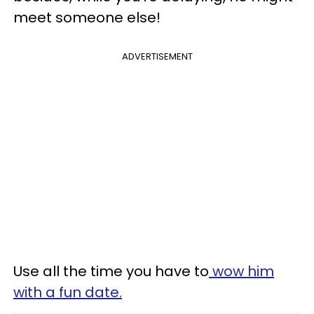
meet someone else!
ADVERTISEMENT
Use all the time you have to
wow him
with a fun date.