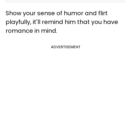
Show your sense of humor and flirt
playfully, it'll remind him that you have
romance in mind.
ADVERTISEMENT