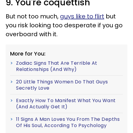
9. You're coquettish
But not too much,
guys like to flirt
but
you risk looking too desperate if you go
overboard with it.
More for You:
Zodiac Signs That Are Terrible At
Relationships (And Why)
20 Little Things Women Do That Guys
Secretly Love
Exactly How To Manifest What You Want
(And Actually Get It)
11 Signs A Man Loves You From The Depths
Of His Soul, According To Psychology