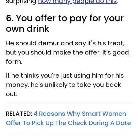
surprising
how many people do this
.
6. You offer to pay for your
own drink
He should demur and say it's his treat,
but you should make the offer. It’s good
form.
If he thinks you're just using him for his
money, he's unlikely to take you back
out.
RELATED:
4 Reasons Why Smart Women
Offer To Pick Up The Check During A Date