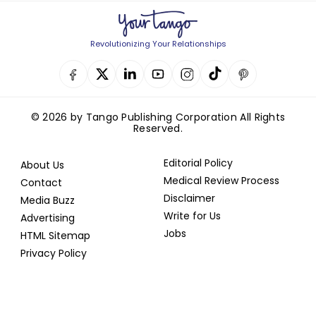
Revolutionizing Your Relationships
© 2026 by Tango Publishing Corporation All Rights
Reserved.
Editorial Policy
About Us
Medical Review Process
Contact
Disclaimer
Media Buzz
Write for Us
Advertising
Jobs
HTML Sitemap
Privacy Policy