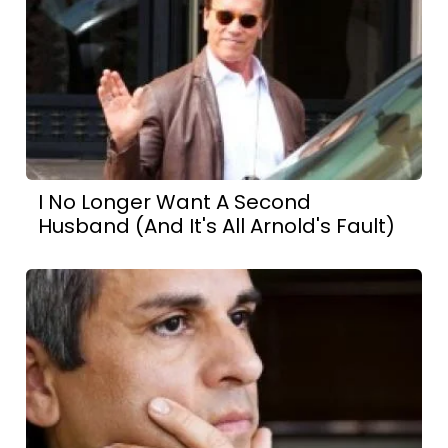
I No Longer Want A Second
Husband (And It's All Arnold's Fault)