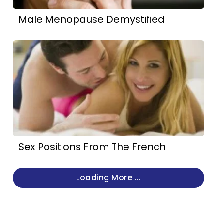
Male Menopause Demystified
Sex Positions From The French
Loading More ...