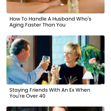
How To Handle A Husband Who's
Aging Faster Than You
Staying Friends With An Ex When
You're Over 40