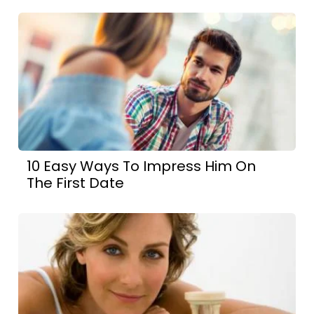
10 Easy Ways To Impress Him On
The First Date