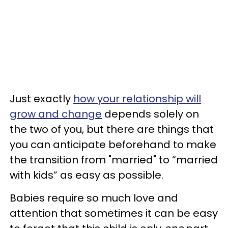
Just exactly
how your relationship will
grow and change
depends solely on
the two of you, but there are things that
you can anticipate beforehand to make
the transition from "married" to “married
with kids” as easy as possible.
Babies require so much love and
attention that sometimes it can be easy