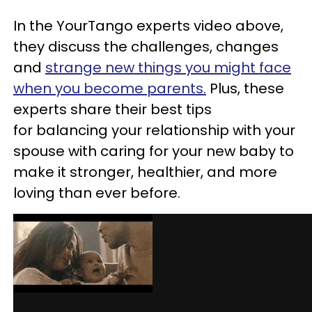
In the YourTango experts video above,
they discuss the challenges, changes
and
strange new things you might face
when you become parents.
Plus, these
experts share their best tips
for balancing your relationship with your
spouse with caring for your new baby to
make it stronger, healthier, and more
loving than ever before.