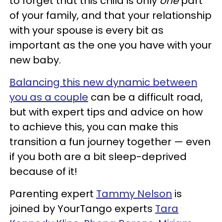
to forget that this child is only
one
part
of your family, and that your relationship
with your spouse is every bit as
important as the one you have with your
new baby.
Balancing this new dynamic between
you as a couple
can be a difficult road,
but with expert tips and advice on how
to achieve this, you can make this
transition a fun journey together — even
if you both are a bit sleep-deprived
because of it!
Parenting expert
Tammy Nelson
is
joined by YourTango experts
Tara