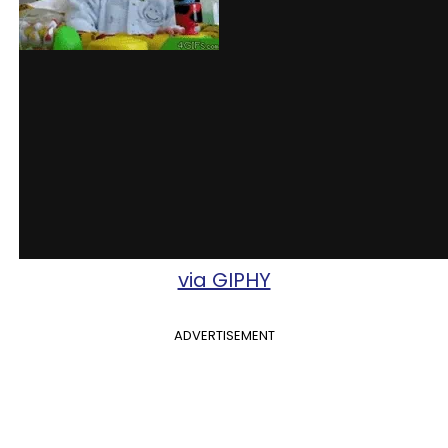
via GIPHY
ADVERTISEMENT