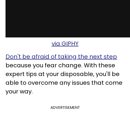
via GIPHY
Don't be afraid of taking the next step
because you fear change. With these
expert tips at your disposable, you'll be
able to overcome any issues that come
your way.
ADVERTISEMENT