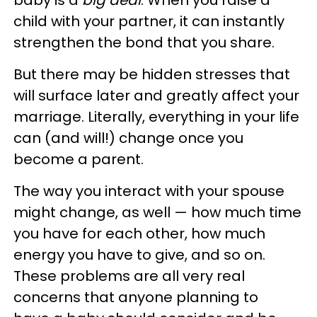
baby is a
big deal
. When you raise a
child with your partner, it can instantly
strengthen the bond that you share.
But there may be hidden stresses that
will surface later and greatly affect your
marriage. Literally, everything in your life
can (and will!) change once you
become a parent.
The way you interact with your spouse
might change, as well — how much time
you have for each other, how much
energy you have to give, and so on.
These problems are all very real
concerns that anyone planning to