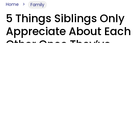
Home
Family
5 Things Siblings Only
Appreciate About Each
Other Once They’ve
Both Moved Out Of
Their Parents’ House
MeShanda Deason