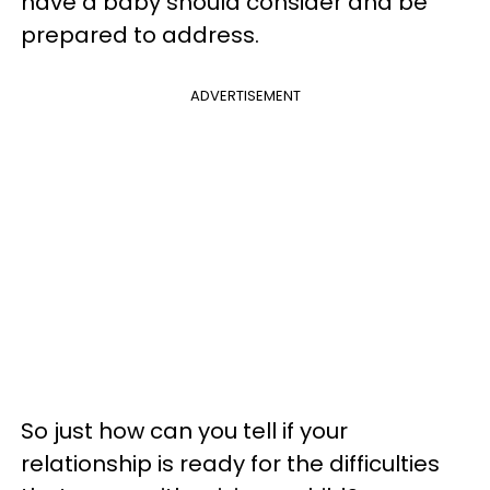
have a baby should consider and be
prepared to address.
ADVERTISEMENT
So just how can you tell if your
relationship is ready for the difficulties