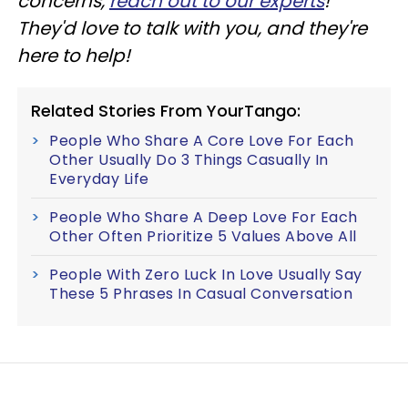
concerns,
reach out to our experts
!
They'd love to talk with you, and they're
here to help!
Related Stories From YourTango:
People Who Share A Core Love For Each
Other Usually Do 3 Things Casually In
Everyday Life
People Who Share A Deep Love For Each
Other Often Prioritize 5 Values Above All
People With Zero Luck In Love Usually Say
These 5 Phrases In Casual Conversation