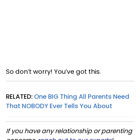
So don’t worry! You’ve got this.
RELATED:
One BIG Thing All Parents Need
That NOBODY Ever Tells You About
If you have any relationship or parenting