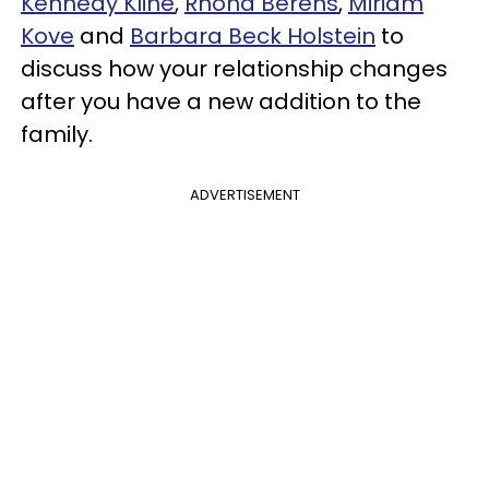
Kennedy Kline
,
Rhona Berens
,
Miriam
Kove
and
Barbara Beck Holstein
to
discuss how your relationship changes
after you have a new addition to the
family.
ADVERTISEMENT