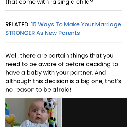
that come with raising a child?
RELATED:
15 Ways To Make Your Marriage
STRONGER As New Parents
Well, there are certain things that you
need to be aware of before deciding to
have a baby with your partner. And
although this decision is a big one, that’s
no reason to be afraid!