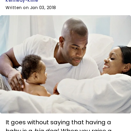
Kennedy-Kline
Written on Jan 03, 2018
It goes without saying that having a