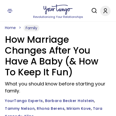
Revolutionizing Your Relationships
Home
Family
How Marriage
Changes After You
Have A Baby (& How
To Keep It Fun)
What you should know before starting your
family.
YourTango Experts
Barbara Becker Holstein
Tammy Nelson
Rhona Berens
Miriam Kove
Tara