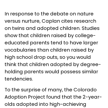
In response to the debate on nature
versus nurture, Caplan cites research
on twins and adopted children. Studies
show that children raised by college-
educated parents tend to have larger
vocabularies than children raised by
high school drop outs, so you would
think that children adopted by degree-
holding parents would possess similar
tendencies.
To the surprise of many, the Colorado
Adoption Project found that the 2-year-
olds adopted into high-achieving