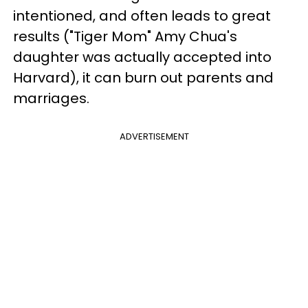
intentioned, and often leads to great
results ("Tiger Mom" Amy Chua's
daughter was actually accepted into
Harvard), it can burn out parents and
marriages.
ADVERTISEMENT