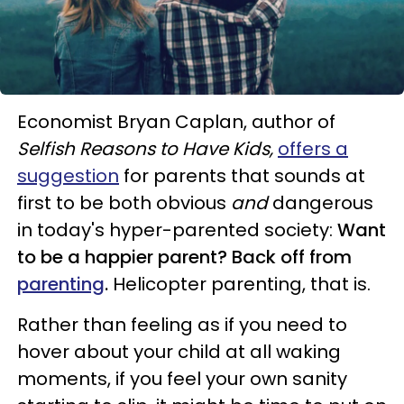
Economist Bryan Caplan, author of
Selfish Reasons to Have Kids,
offers a
suggestion
for parents that sounds at
first to be both obvious
and
dangerous
in today's hyper-parented society:
Want
to be a happier parent? Back off from
parenting
.
Helicopter parenting, that is.
Rather than feeling as if you need to
hover about your child at all waking
moments, if you feel your own sanity