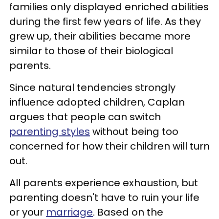
families only displayed enriched abilities
during the first few years of life. As they
grew up, their abilities became more
similar to those of their biological
parents.
Since natural tendencies strongly
influence adopted children, Caplan
argues that people can switch
parenting styles
without being too
concerned for how their children will turn
out.
All parents experience exhaustion, but
parenting doesn't have to ruin your life
or your
marriage
. Based on the