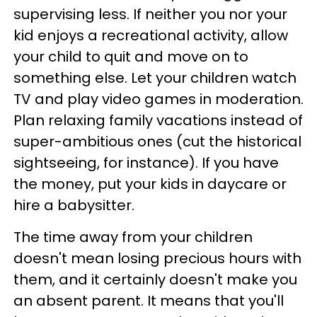
supervising less. If neither you nor your
kid enjoys a recreational activity, allow
your child to quit and move on to
something else. Let your children watch
TV and play video games in moderation.
Plan relaxing family vacations instead of
super-ambitious ones (cut the historical
sightseeing, for instance). If you have
the money, put your kids in daycare or
hire a babysitter.
The time away from your children
doesn't mean losing precious hours with
them, and it certainly doesn't make you
an absent parent. It means that you'll