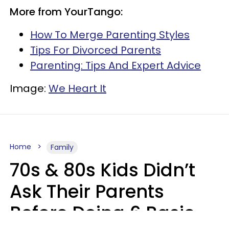
More from YourTango:
How To Merge Parenting Styles
Tips For Divorced Parents
Parenting: Tips And Expert Advice
Image:
We Heart It
Home
Family
70s & 80s Kids Didn’t
Ask Their Parents
Before Doing 6 Basic