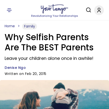
Revolutionizing Your Relationships
Home
Family
Why Selfish Parents
Are The BEST Parents
Leave your children alone once in awhile!
Denise Ngo
Written on Feb 20, 2015