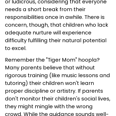
or ludicrous, considering that everyone
needs a short break from their
responsibilities once in awhile. There is
concern, though, that children who lack
adequate nurture will experience
difficulty fulfilling their natural potential
to excel.
Remember the "Tiger Mom" hoopla?
Many parents believe that without
rigorous training (like music lessons and
tutoring) their children won't learn
proper discipline or artistry. If parents
don't monitor their children's social lives,
they might mingle with the wrong
crowd. While the guidance sounds well-