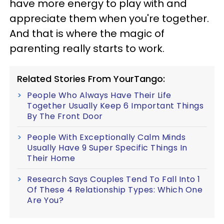
have more energy to play with and
appreciate them when you're together.
And that is where the magic of
parenting really starts to work.
Related Stories From YourTango:
People Who Always Have Their Life
Together Usually Keep 6 Important Things
By The Front Door
People With Exceptionally Calm Minds
Usually Have 9 Super Specific Things In
Their Home
Research Says Couples Tend To Fall Into 1
Of These 4 Relationship Types: Which One
Are You?