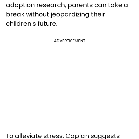
adoption research, parents can take a
break without jeopardizing their
children's future.
ADVERTISEMENT
To alleviate stress, Caplan suggests