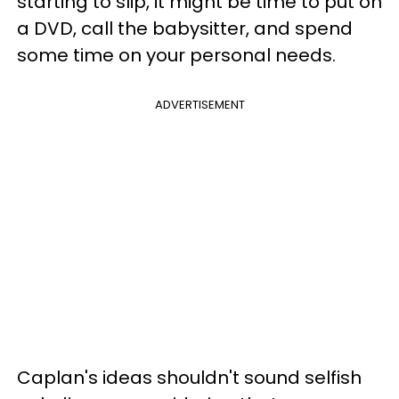
starting to slip, it might be time to put on
a DVD, call the babysitter, and spend
some time on your personal needs.
ADVERTISEMENT
Caplan's ideas shouldn't sound selfish