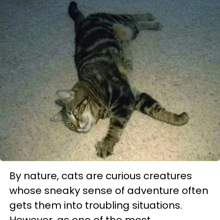
By nature, cats are curious creatures
whose sneaky sense of adventure often
gets them into troubling situations.