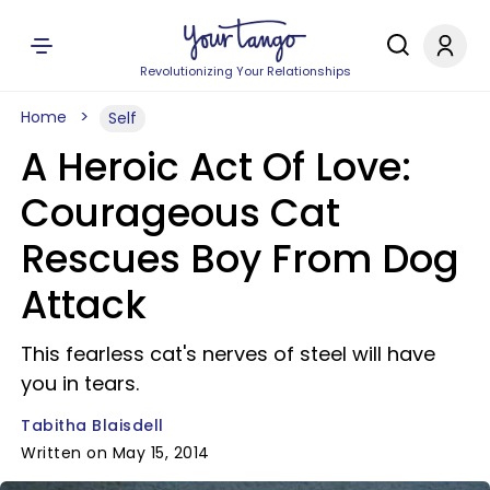
Revolutionizing Your Relationships
Home
Self
A Heroic Act Of Love:
Courageous Cat
Rescues Boy From Dog
Attack
This fearless cat's nerves of steel will have
you in tears.
Tabitha Blaisdell
Written on May 15, 2014