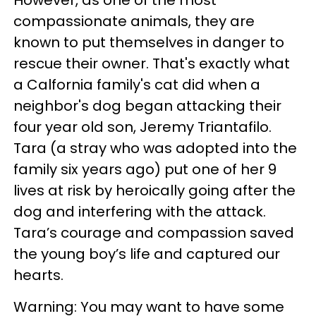
However, as one of the most
compassionate animals, they are
known to put themselves in danger to
rescue their owner. That's exactly what
a Calfornia family's cat did when a
neighbor's dog began attacking their
four year old son, Jeremy Triantafilo.
Tara (a stray who was adopted into the
family six years ago) put one of her 9
lives at risk by heroically going after the
dog and interfering with the attack.
Tara’s courage and compassion saved
the young boy’s life and captured our
hearts.
Warning: You may want to have some