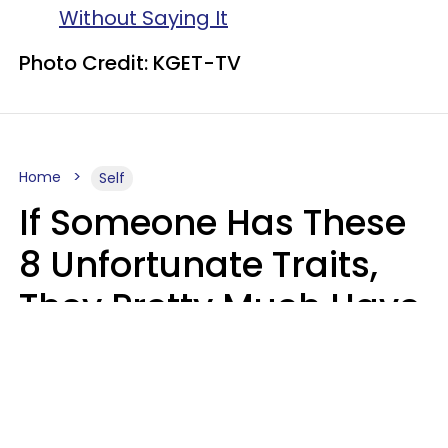
Without Saying It
Photo Credit: KGET-TV
Home
Self
If Someone Has These
8 Unfortunate Traits,
They Pretty Much Have
Zero Emotional
Intelligence
Mary-Faith Martinez