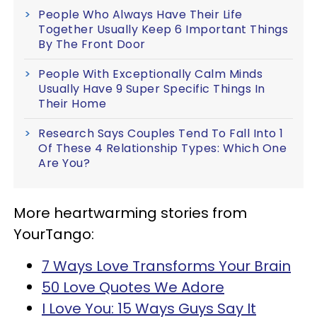
People Who Always Have Their Life
Together Usually Keep 6 Important Things
By The Front Door
People With Exceptionally Calm Minds
Usually Have 9 Super Specific Things In
Their Home
Research Says Couples Tend To Fall Into 1
Of These 4 Relationship Types: Which One
Are You?
More heartwarming stories from
YourTango:
7 Ways Love Transforms Your Brain
50 Love Quotes We Adore
I Love You: 15 Ways Guys Say It