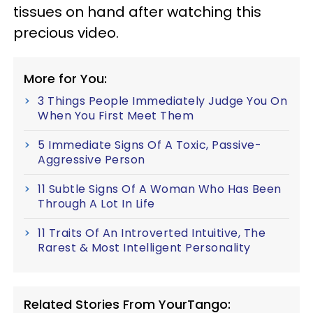
tissues on hand after watching this
precious video.
More for You:
3 Things People Immediately Judge You On
When You First Meet Them
5 Immediate Signs Of A Toxic, Passive-
Aggressive Person
11 Subtle Signs Of A Woman Who Has Been
Through A Lot In Life
11 Traits Of An Introverted Intuitive, The
Rarest & Most Intelligent Personality
Related Stories From YourTango: