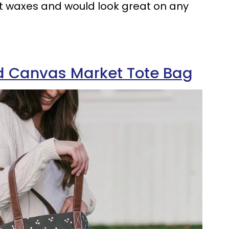
t waxes and would look great on any
d Canvas Market Tote Bag