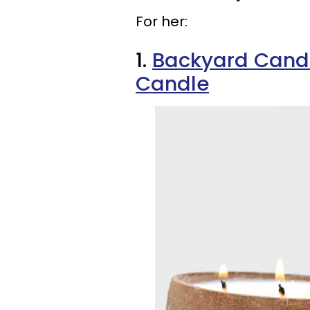
For her:
1.
Backyard Cand
Candle