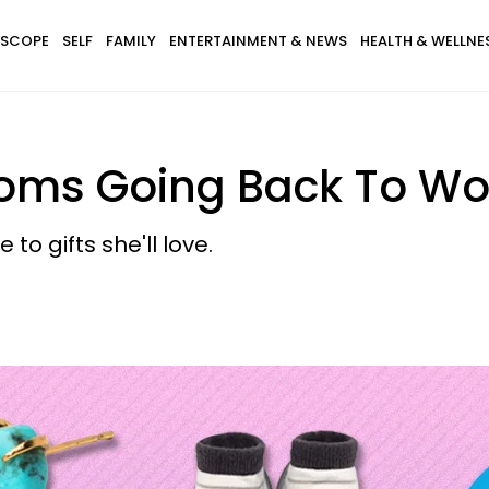
SCOPE
SELF
FAMILY
ENTERTAINMENT & NEWS
HEALTH & WELLNE
Moms Going Back To Wo
to gifts she'll love.