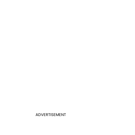
ADVERTISEMENT