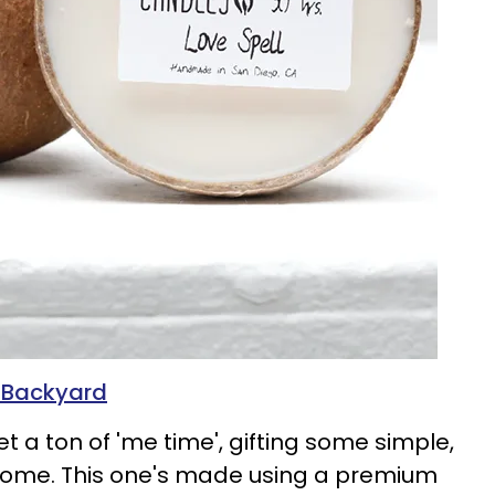
n Backyard
 a ton of 'me time', gifting some simple,
elcome. This one's made using a premium