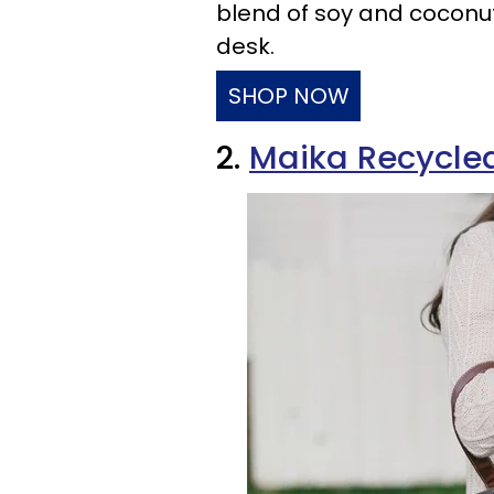
blend of soy and coconu
desk.
SHOP NOW
2.
Maika Recycle