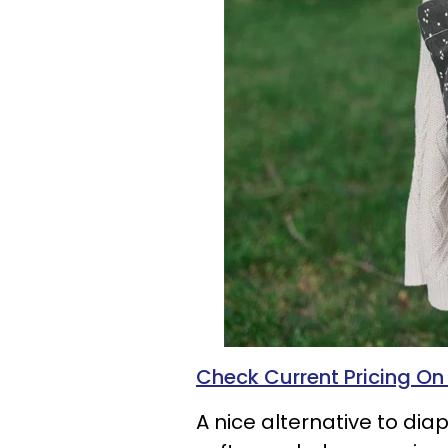
Check Current Pricing O
A nice alternative to diap