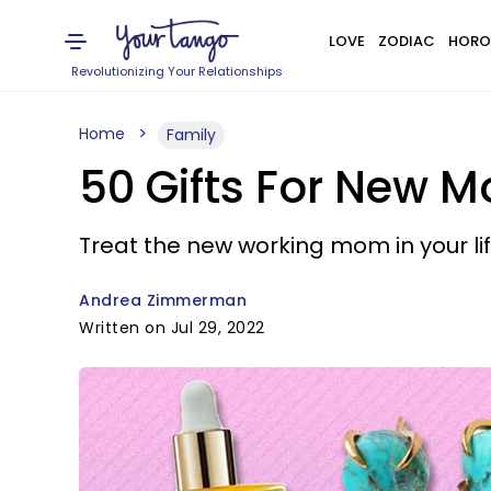
LOVE
ZODIAC
HORO
Revolutionizing Your Relationships
Home
Family
50 Gifts For New 
Treat the new working mom in your life 
Andrea Zimmerman
Written on Jul 29, 2022