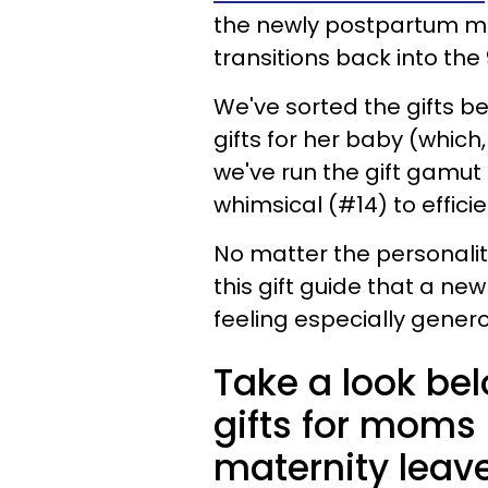
the newly postpartum mom
transitions back into the
We've sorted the gifts b
gifts for her baby (which,
we've run the gift gamut 
whimsical (#14) to efficie
No matter the personality
this gift guide that a new
feeling especially genero
Take a look be
gifts for moms 
maternity leav