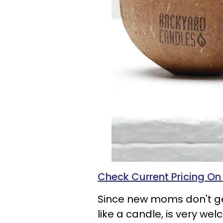
Check Current Pricing O
Since new moms don't get
like a candle, is very w