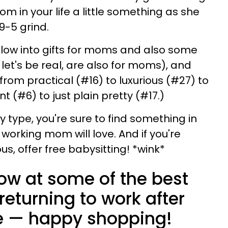
 in your life a little something as she
 9-5 grind.
elow into gifts for moms and also some
 let's be real, are also for moms), and
from practical (#16) to luxurious (#27) to
nt (#6) to just plain pretty (#17.)
 type, you're sure to find something in
 working mom will love. And if you're
us, offer free babysitting! *wink*
low at some of the best
returning to work after
e — happy shopping!