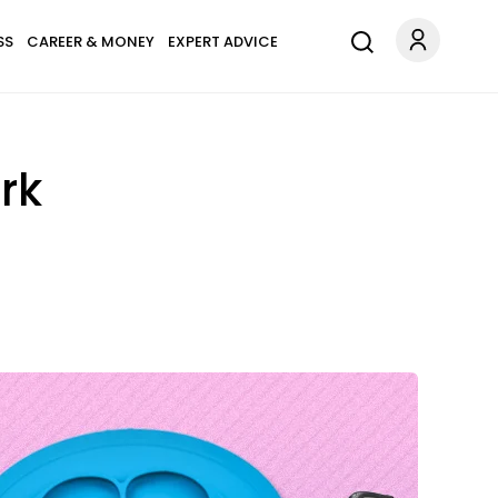
SS
CAREER & MONEY
EXPERT ADVICE
rk