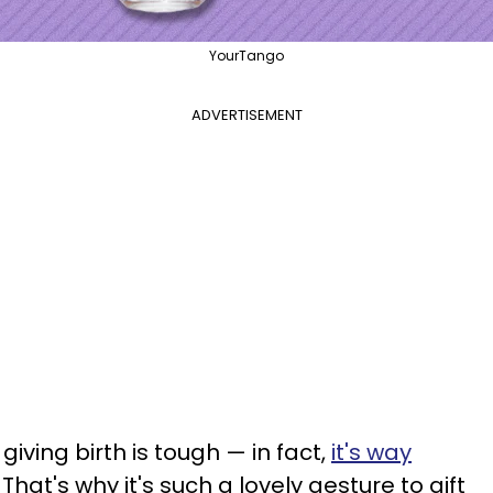
YourTango
ADVERTISEMENT
giving birth is tough — in fact,
it's way
That's why it's such a lovely gesture to gift