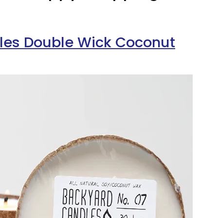
les Double Wick Coconut