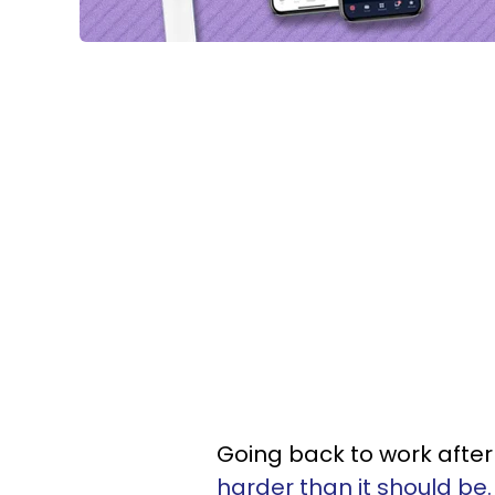
Going back to work after 
harder than it should be.