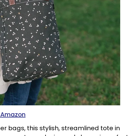
n Amazon
er bags, this stylish, streamlined tote in