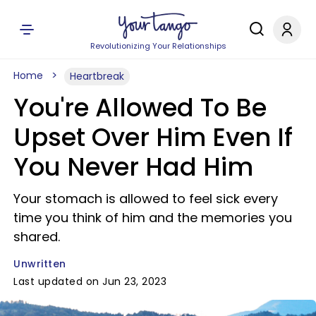
Revolutionizing Your Relationships
Home
Heartbreak
You're Allowed To Be
Upset Over Him Even If
You Never Had Him
Your stomach is allowed to feel sick every
time you think of him and the memories you
shared.
Unwritten
Last updated on Jun 23, 2023