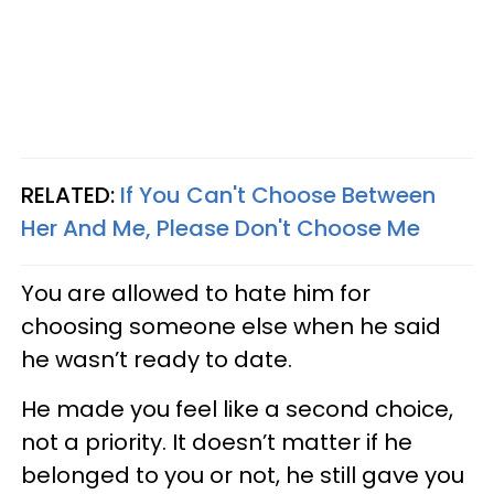
RELATED:
If You Can't Choose Between
Her And Me, Please Don't Choose Me
You are allowed to hate him for
choosing someone else when he said
he wasn’t ready to date.
He made you feel like a second choice,
not a priority. It doesn’t matter if he
belonged to you or not, he still gave you