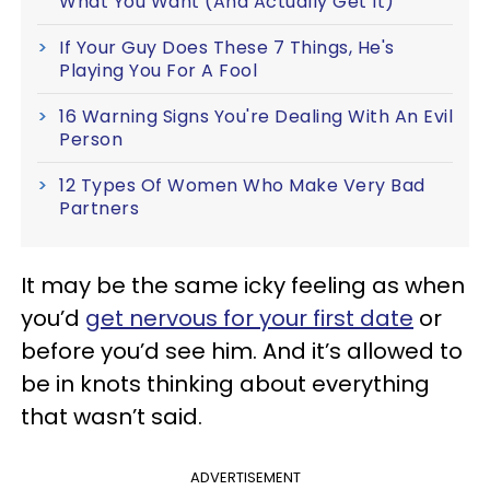
What You Want (And Actually Get It)
If Your Guy Does These 7 Things, He's
Playing You For A Fool
16 Warning Signs You're Dealing With An Evil
Person
12 Types Of Women Who Make Very Bad
Partners
It may be the same icky feeling as when
you’d
get nervous for your first date
or
before you’d see him. And it’s allowed to
be in knots thinking about everything
that wasn’t said.
ADVERTISEMENT