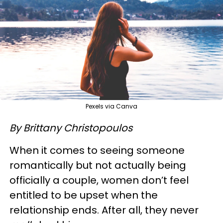
Pexels via Canva
By Brittany Christopoulos
When it comes to seeing someone
romantically but not actually being
officially a couple, women don’t feel
entitled to be upset when the
relationship ends. After all, they never