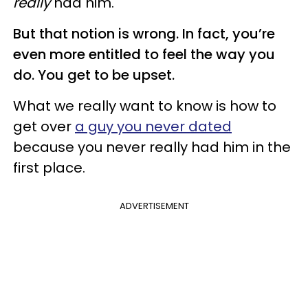
really
had him.
But that notion is wrong. In fact, you’re
even more entitled to feel the way you
do. You get to be upset.
What we really want to know is how to
get over
a guy you never dated
because you never really had him in the
first place.
ADVERTISEMENT