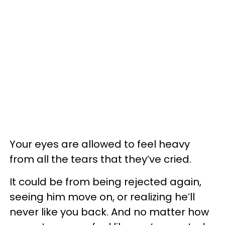
Your eyes are allowed to feel heavy
from all the tears that they’ve cried.
It could be from being rejected again,
seeing him move on, or realizing he’ll
never like you back. And no matter how