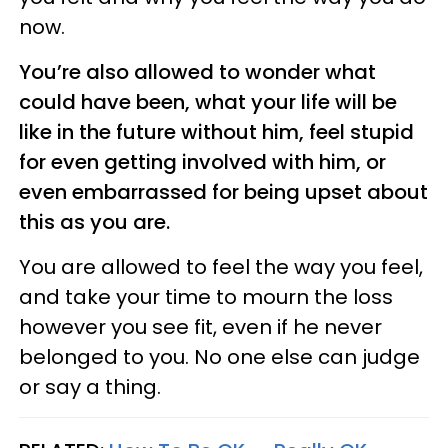
now.
You’re also allowed to wonder what
could have been, what your life will be
like in the future without him, feel stupid
for even getting involved with him, or
even embarrassed for being upset about
this as you are.
You are allowed to feel the way you feel,
and take your time to mourn the loss
however you see fit, even if he never
belonged to you. No one else can judge
or say a thing.