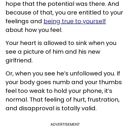
hope that the potential was there. And
because of that, you are entitled to your
feelings and
being true to yourself
about how you feel.
Your heart is allowed to sink when you
see a picture of him and his new
girlfriend.
Or, when you see he’s unfollowed you. If
your body goes numb and your thumbs
feel too weak to hold your phone, it’s
normal. That feeling of hurt, frustration,
and disapproval is totally valid.
ADVERTISEMENT