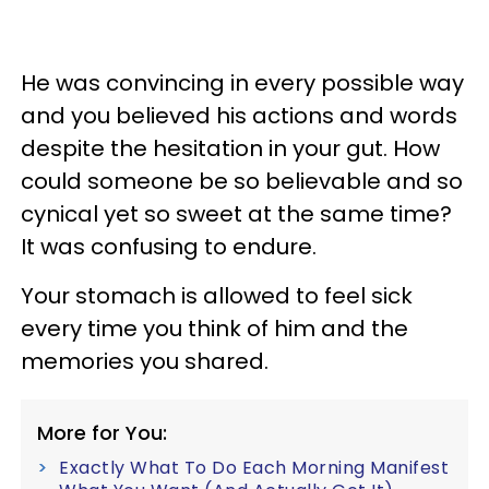
He was convincing in every possible way
and you believed his actions and words
despite the hesitation in your gut. How
could someone be so believable and so
cynical yet so sweet at the same time?
It was confusing to endure.
Your stomach is allowed to feel sick
every time you think of him and the
memories you shared.
More for You:
Exactly What To Do Each Morning Manifest