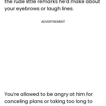
the rude little remarks he’d make about
your eyebrows or laugh lines.
ADVERTISEMENT
You’re allowed to be angry at him for
canceling plans or taking too long to