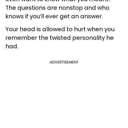
The questions are nonstop and who
knows if you’ll ever get an answer.
Your head is allowed to hurt when you
remember the twisted personality he
had.
ADVERTISEMENT