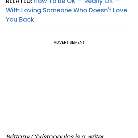
RELATED:
How To Be OK — Really OK —
With Loving Someone Who Doesn't Love
You Back
ADVERTISEMENT
Brittany Christopoulos is a writer,