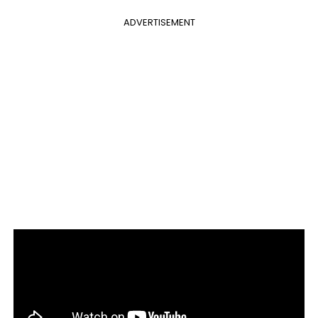
ADVERTISEMENT