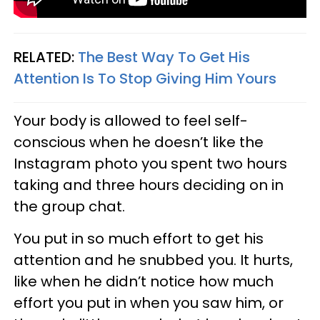
RELATED:
The Best Way To Get His
Attention Is To Stop Giving Him Yours
Your body is allowed to feel self-
conscious when he doesn’t like the
Instagram photo you spent two hours
taking and three hours deciding on in
the group chat.
You put in so much effort to get his
attention and he snubbed you. It hurts,
like when he didn’t notice how much
effort you put in when you saw him, or