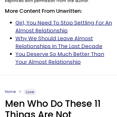
Reprinted with permission from the author.
More Content From Unwritten:
Girl, You Need To Stop Settling For An
Almost Relationship
Why We Should Leave Almost
Relationships In The Last Decade
You Deserve So Much Better Than
Your Almost Relationship
Home
Love
Men Who Do These 11
Things Are Not