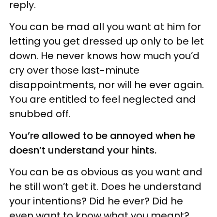
reply.
You can be mad all you want at him for
letting you get dressed up only to be let
down. He never knows how much you’d
cry over those last-minute
disappointments, nor will he ever again.
You are entitled to feel neglected and
snubbed off.
You’re allowed to be annoyed when he
doesn’t understand your hints.
You can be as obvious as you want and
he still won’t get it. Does he understand
your intentions? Did he ever? Did he
even want to know what you meant?