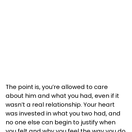
The point is, you’re allowed to care
about him and what you had, even if it
wasn’t a real relationship. Your heart
was invested in what you two had, and
no one else can begin to justify when
you felt and why you feel the way you do