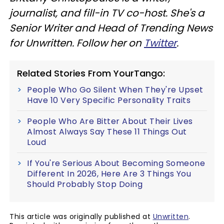
journalist, and fill-in TV co-host. She's a
Senior Writer and Head of Trending News
for Unwritten. Follow her on
Twitter
.
Related Stories From YourTango:
People Who Go Silent When They're Upset
Have 10 Very Specific Personality Traits
People Who Are Bitter About Their Lives
Almost Always Say These 11 Things Out
Loud
If You're Serious About Becoming Someone
Different In 2026, Here Are 3 Things You
Should Probably Stop Doing
This article was originally published at
Unwritten
.