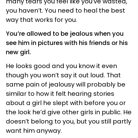
many tears you feel like you’ve wasted,
you haven’t. You need to heal the best
way that works for you.
You’re allowed to be jealous when you
see him in pictures with his friends or his
new girl.
He looks good and you know it even
though you won’t say it out loud. That
same pain of jealousy will probably be
similar to how it felt hearing stories
about a girl he slept with before you or
the look he’d give other girls in public. He
doesn’t belong to you, but you still partly
want him anyway.