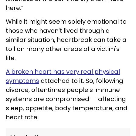
here.”
While it might seem solely emotional to
those who haven’t lived through a
similar situation, heartbreak can take a
toll on many other areas of a victim's
life.
A broken heart has very real physical
symptoms
attached to it. So, following
divorce, oftentimes people’s immune
systems are compromised — affecting
sleep, appetite, body temperature, and
heart rate.