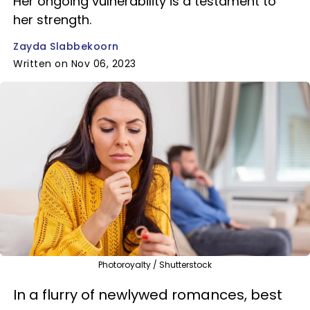
Her ongoing vulnerability is a testament to
her strength.
Zayda Slabbekoorn
Written on Nov 06, 2023
Photoroyalty / Shutterstock
In a flurry of newlywed romances, best