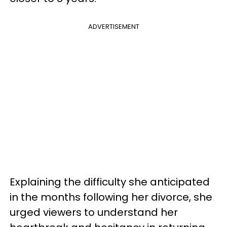
ADVERTISEMENT
Explaining the difficulty she anticipated
in the months following her divorce, she
urged viewers to understand her