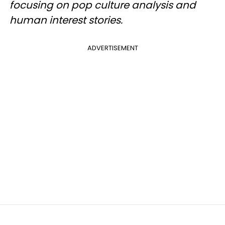
focusing on pop culture analysis and
human interest stories.
ADVERTISEMENT