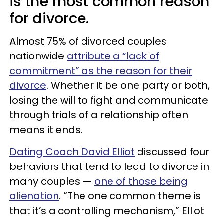
is the most common reason
for divorce.
Almost 75% of divorced couples
nationwide
attribute a “lack of
commitment” as the reason for their
divorce
. Whether it be one party or both,
losing the will to fight and communicate
through trials of a relationship often
means it ends.
Dating Coach David Elliot
discussed four
behaviors that tend to lead to divorce in
many couples —
one of those being
alienation
. “The one common theme is
that it’s a controlling mechanism,” Elliot