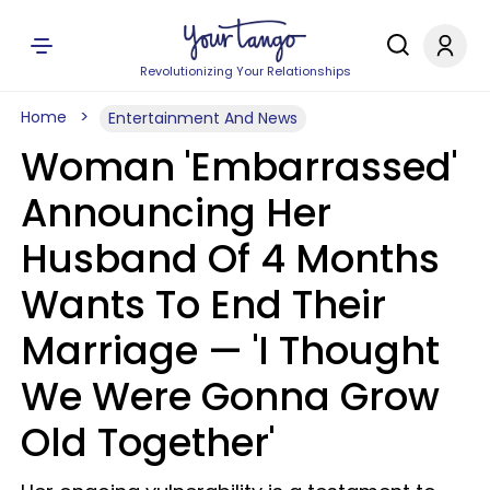
Revolutionizing Your Relationships
Home
Entertainment And News
Woman 'Embarrassed'
Announcing Her
Husband Of 4 Months
Wants To End Their
Marriage — 'I Thought
We Were Gonna Grow
Old Together'