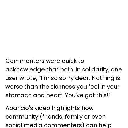
Commenters were quick to
acknowledge that pain. In solidarity, one
user wrote, “I’m so sorry dear. Nothing is
worse than the sickness you feel in your
stomach and heart. You’ve got this!”
Aparicio's video highlights how
community (friends, family or even
social media commenters) can help