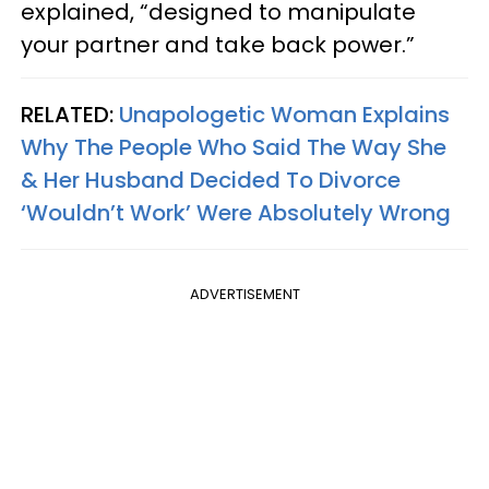
explained, “designed to manipulate
your partner and take back power.”
RELATED:
Unapologetic Woman Explains
Why The People Who Said The Way She
& Her Husband Decided To Divorce
‘Wouldn’t Work’ Were Absolutely Wrong
ADVERTISEMENT