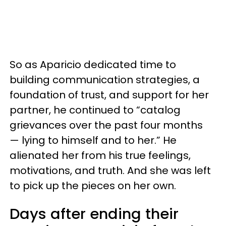
So as Aparicio dedicated time to
building communication strategies, a
foundation of trust, and support for her
partner, he continued to “catalog
grievances over the past four months
— lying to himself and to her.” He
alienated her from his true feelings,
motivations, and truth. And she was left
to pick up the pieces on her own.
Days after ending their