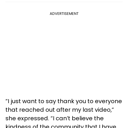
ADVERTISEMENT
“I just want to say thank you to everyone
that reached out after my last video,”
she expressed. “I can’t believe the
kindness of the community that I have