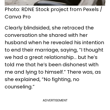
Photo: RDNE Stock project from Pexels /
Canva Pro
Clearly blindsided, she retraced the
conversation she shared with her
husband when he revealed his intention
to end their marriage, saying, “I thought
we had a great relationship… but he’s
told me that he’s been dishonest with
me and lying to himself.” There was, as
she explained, “No fighting, no
counseling.”
ADVERTISEMENT