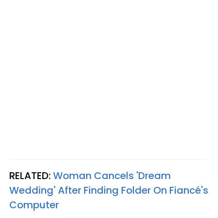
RELATED:
Woman Cancels 'Dream
Wedding' After Finding Folder On Fiancé's
Computer