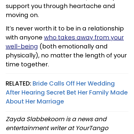
support you through heartache and
moving on.
It’s never worth it to be in a relationship
with anyone
who takes away from your
well-being
(both emotionally and
physically), no matter the length of your
time together.
RELATED:
Bride Calls Off Her Wedding
After Hearing Secret Bet Her Family Made
About Her Marriage
Zayda Slabbekoorn is a news and
entertainment writer at YourTango