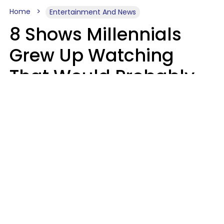
Home
Entertainment And News
8 Shows Millennials
Grew Up Watching
That Would Probably
Never Be Made Today
Luke Aliga