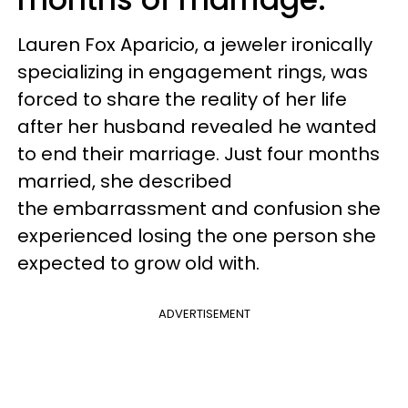
Lauren Fox Aparicio, a jeweler ironically
specializing in engagement rings, was
forced to share the reality of her life
after her husband revealed he wanted
to end their marriage. Just four months
married, she described
the embarrassment and confusion she
experienced losing the one person she
expected to grow old with.
ADVERTISEMENT