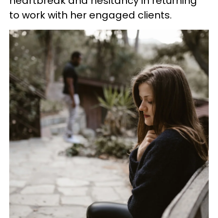
heartbreak and hesitancy in returning
to work with her engaged clients.