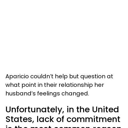
Aparicio couldn’t help but question at
what point in their relationship her
husband’s feelings changed.
Unfortunately, in the United
States, lack of commitment