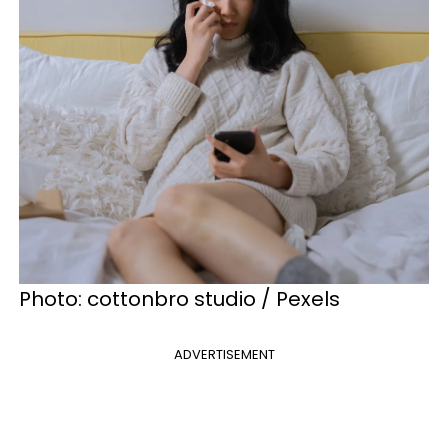
Photo: cottonbro studio / Pexels
ADVERTISEMENT