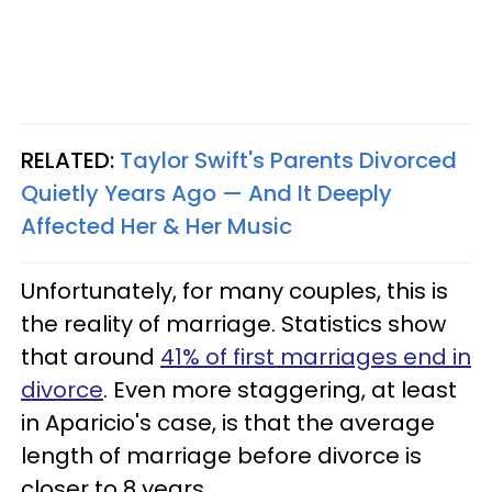
RELATED:
Taylor Swift's Parents Divorced
Quietly Years Ago — And It Deeply
Affected Her & Her Music
Unfortunately, for many couples, this is
the reality of marriage. Statistics show
that around
41% of first marriages end in
divorce
. Even more staggering, at least
in Aparicio's case, is that the average
length of marriage before divorce is
closer to 8 years.