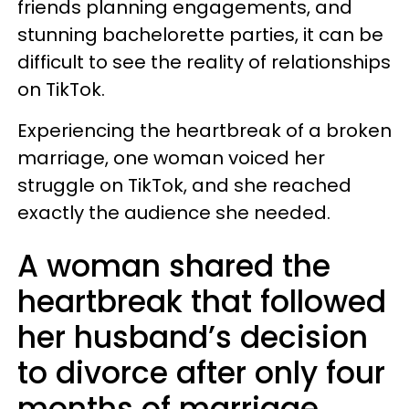
friends planning engagements, and
stunning bachelorette parties, it can be
difficult to see the reality of relationships
on TikTok.
Experiencing the heartbreak of a broken
marriage, one woman voiced her
struggle on TikTok, and she reached
exactly the audience she needed.
A woman shared the
heartbreak that followed
her husband’s decision
to divorce after only four
months of marriage.