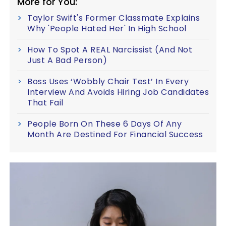
More for You:
Taylor Swift's Former Classmate Explains
Why 'People Hated Her' In High School
How To Spot A REAL Narcissist (And Not
Just A Bad Person)
Boss Uses ‘Wobbly Chair Test’ In Every
Interview And Avoids Hiring Job Candidates
That Fail
People Born On These 6 Days Of Any
Month Are Destined For Financial Success