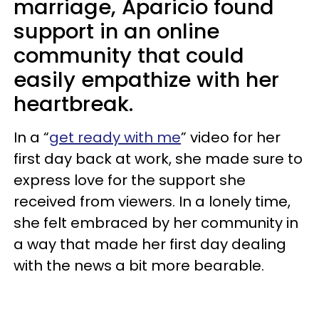
marriage, Aparicio found
support in an online
community that could
easily empathize with her
heartbreak.
In a “
get ready with me
” video for her
first day back at work, she made sure to
express love for the support she
received from viewers. In a lonely time,
she felt embraced by her community in
a way that made her first day dealing
with the news a bit more bearable.