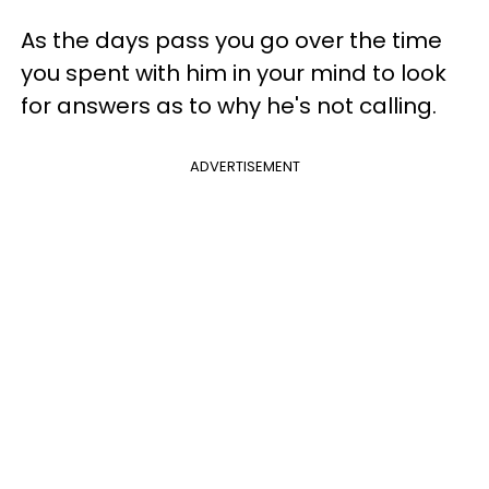
As the days pass you go over the time
you spent with him in your mind to look
for answers as to why he's not calling.
ADVERTISEMENT