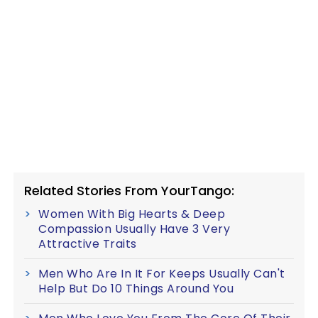
Related Stories From YourTango:
Women With Big Hearts & Deep
Compassion Usually Have 3 Very
Attractive Traits
Men Who Are In It For Keeps Usually Can't
Help But Do 10 Things Around You