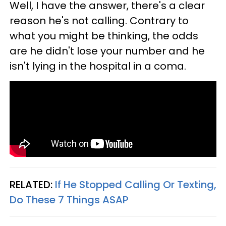
Well, I have the answer, there's a clear
reason he's not calling. Contrary to
what you might be thinking, the odds
are he didn't lose your number and he
isn't lying in the hospital in a coma.
RELATED:
If He Stopped Calling Or Texting,
Do These 7 Things ASAP