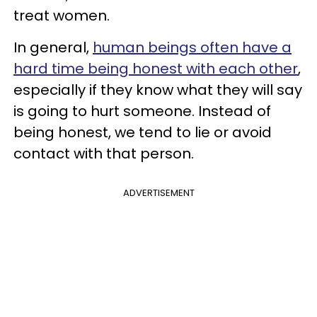
treat women.
In general,
human beings often have a
hard time being honest with each other
,
especially if they know what they will say
is going to hurt someone. Instead of
being honest, we tend to lie or avoid
contact with that person.
ADVERTISEMENT