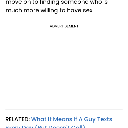
move on to finding someone who is
much more willing to have sex.
ADVERTISEMENT
RELATED:
What It Means If A Guy Texts
Every Day (But Doesn't Call)