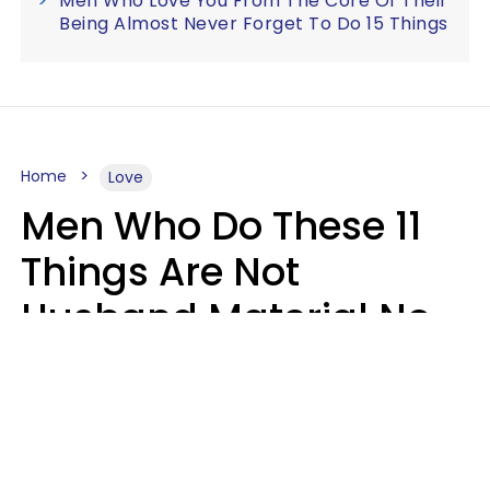
Men Who Love You From The Core Of Their
Being Almost Never Forget To Do 15 Things
Home
Love
Men Who Do These 11
Things Are Not
Husband Material No
Matter How Nice They
Seem
Zayda Slabbekoorn