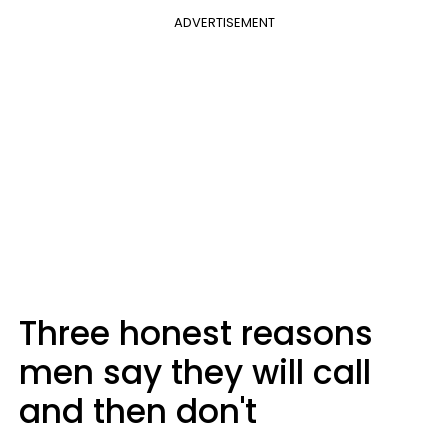
ADVERTISEMENT
Three honest reasons
men say they will call
and then don't