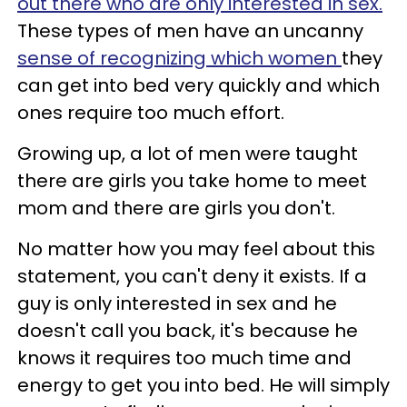
out there who are only interested in sex.
These types of men have an uncanny
sense of recognizing which women
they
can get into bed very quickly and which
ones require too much effort.
Growing up, a lot of men were taught
there are girls you take home to meet
mom and there are girls you don't.
No matter how you may feel about this
statement, you can't deny it exists. If a
guy is only interested in sex and he
doesn't call you back, it's because he
knows it requires too much time and
energy to get you into bed. He will simply