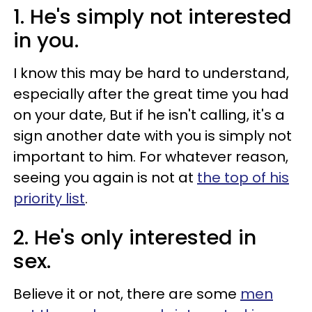
1. He's simply not interested
in you.
I know this may be hard to understand,
especially after the great time you had
on your date, But if he isn't calling, it's a
sign another date with you is simply not
important to him. For whatever reason,
seeing you again is not at
the top of his
priority list
.
2. He's only interested in
sex.
Believe it or not, there are some
men