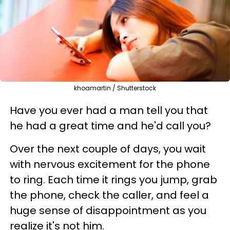
khoamartin / Shutterstock
Have you ever had a man tell you that
he had a great time and he'd call you?
Over the next couple of days, you wait
with nervous excitement for the phone
to ring. Each time it rings you jump, grab
the phone, check the caller, and feel a
huge sense of disappointment as you
realize it's not him.