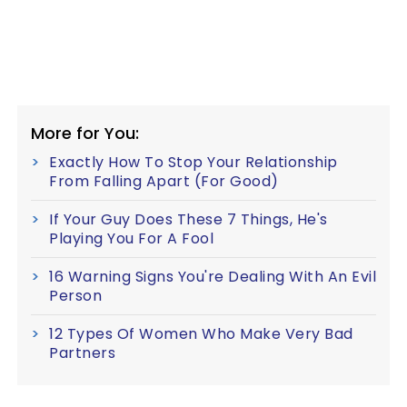
More for You:
Exactly How To Stop Your Relationship
From Falling Apart (For Good)
If Your Guy Does These 7 Things, He's
Playing You For A Fool
16 Warning Signs You're Dealing With An Evil
Person
12 Types Of Women Who Make Very Bad
Partners