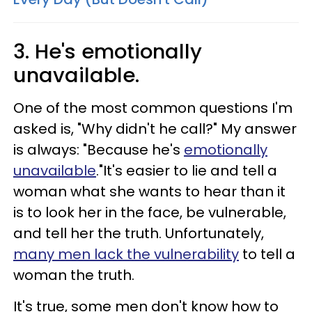
3. He's emotionally
unavailable.
One of the most common questions I'm
asked is, "Why didn't he call?" My answer
is always: "Because he's
emotionally
unavailable
."It's easier to lie and tell a
woman what she wants to hear than it
is to look her in the face, be vulnerable,
and tell her the truth. Unfortunately,
many men lack the vulnerability
to tell a
woman the truth.
It's true, some men don't know how to