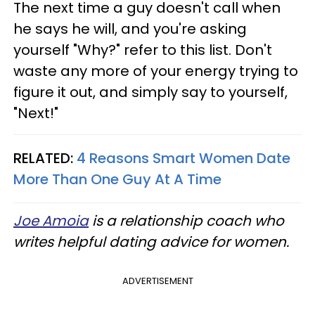
The next time a guy doesn't call when
he says he will, and you're asking
yourself "Why?" refer to this list. Don't
waste any more of your energy trying to
figure it out, and simply say to yourself,
"Next!"
RELATED:
4 Reasons Smart Women Date
More Than One Guy At A Time
Joe Amoia
is a relationship coach who
writes helpful dating advice for women.
ADVERTISEMENT