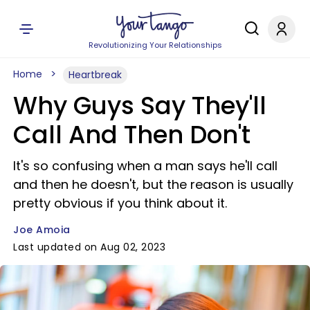
Revolutionizing Your Relationships
Home
Heartbreak
Why Guys Say They'll
Call And Then Don't
It's so confusing when a man says he'll call
and then he doesn't, but the reason is usually
pretty obvious if you think about it.
Joe Amoia
Last updated on Aug 02, 2023