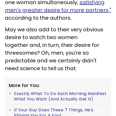
one woman simultaneously,
satisfying
men's greater desire for more partners,"
according to the authors.
May we also add to their very obvious
desire to watch two women
together and, in turn, their desire for
threesomes? Oh, men, you're so
predictable and we certainly didn't
need science to tell us that.
More for You:
Exactly What To Do Each Morning Manifest
What You Want (And Actually Get It)
If Your Guy Does These 7 Things, He's
Playing You For A Fool