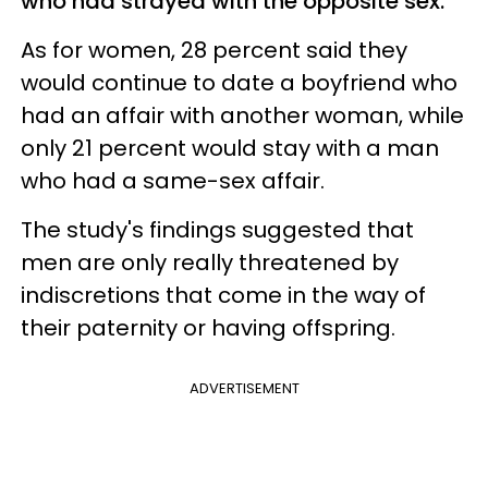
who had strayed with the opposite sex.
As for women, 28 percent said they
would continue to date a boyfriend who
had an affair with another woman, while
only 21 percent would stay with a man
who had a same-sex affair.
The study's findings suggested that
men are only really threatened by
indiscretions that come in the way of
their paternity or having offspring.
ADVERTISEMENT