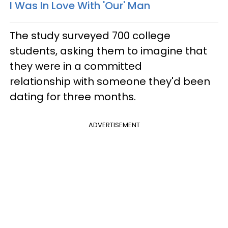
I Was In Love With 'Our' Man
The study surveyed 700 college
students, asking them to imagine that
they were in a committed
relationship with someone they'd been
dating for three months.
ADVERTISEMENT