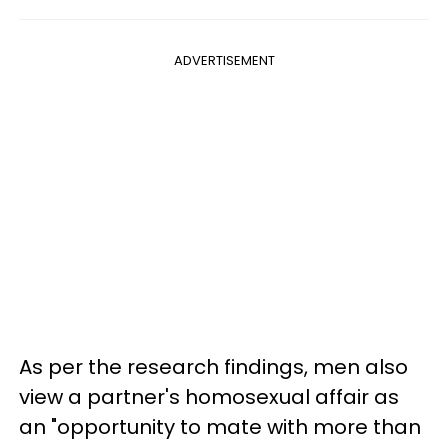
ADVERTISEMENT
As per the research findings, men also
view a partner's homosexual affair as
an "opportunity to mate with more than