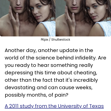
PKpix / Shutterstock
Another day, another update in the
world of the science behind infidelity. Are
you ready to hear something really
depressing this time about cheating,
other than the fact that it's incredibly
devastating and can cause weeks,
possibly months, of pain?
A 2011 study from the University of Texas