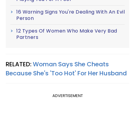
16 Warning Signs You're Dealing With An Evil
Person
12 Types Of Women Who Make Very Bad
Partners
RELATED:
Woman Says She Cheats
Because She's 'Too Hot' For Her Husband
ADVERTISEMENT