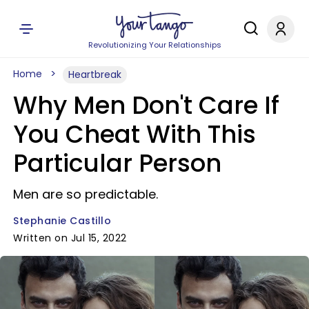
Revolutionizing Your Relationships
Home
Heartbreak
Why Men Don't Care If
You Cheat With This
Particular Person
Men are so predictable.
Stephanie Castillo
Written on Jul 15, 2022