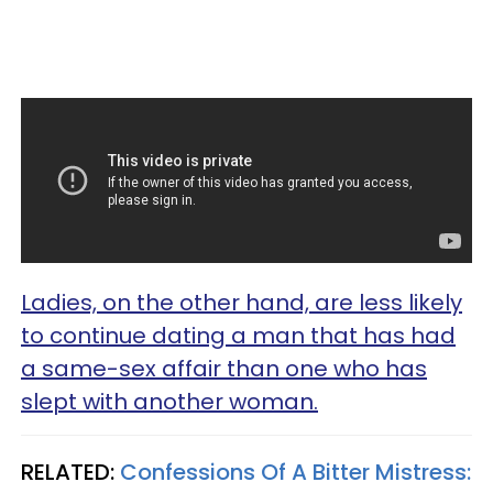
Ladies, on the other hand, are less likely
to continue dating a man that has had
a same-sex affair than one who has
slept with another woman.
RELATED:
Confessions Of A Bitter Mistress: