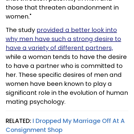
those that threaten abandonment in
women."
The study
provided a better look into
why men have such a strong desire to
have a variety of different partners,
while a woman tends to have the desire
to have a partner who is committed to
her. These specific desires of men and
women have been known to play a
significant role in the evolution of human
mating psychology.
RELATED:
I Dropped My Marriage Off At A
Consignment Shop