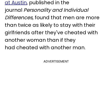
at Austin
, published in the
journal
Personality and Individual
Differences
, found that men are more
than twice as likely to stay with their
girlfriends after they've cheated with
another woman than if they
had cheated with another man.
ADVERTISEMENT