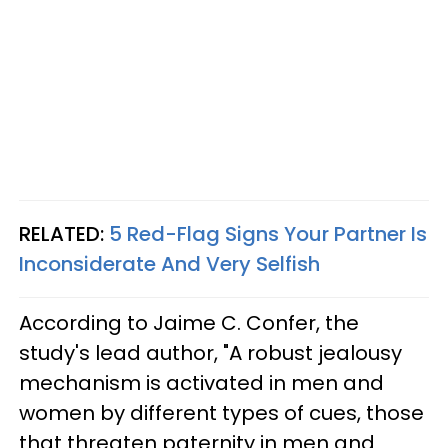
RELATED:
5 Red-Flag Signs Your Partner Is
Inconsiderate And Very Selfish
According to Jaime C. Confer, the
study's lead author, "A robust jealousy
mechanism is activated in men and
women by different types of cues, those
that threaten paternity in men and