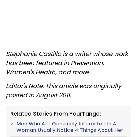
Stephanie Castillo is a writer whose work
has been featured in Prevention,
Women's Health, and more.
Editor's Note: This article was originally
posted in August 2011.
Related Stories From YourTango:
Men Who Are Genuinely Interested In A
Woman Usually Notice 4 Things About Her