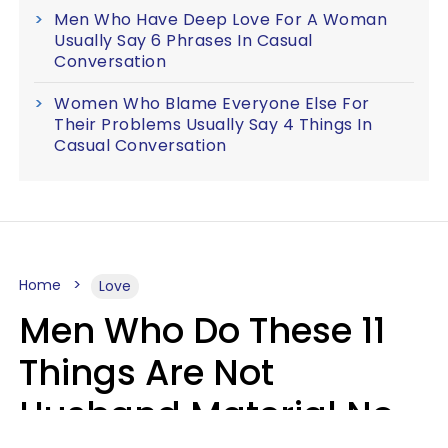
Men Who Have Deep Love For A Woman
Usually Say 6 Phrases In Casual
Conversation
Women Who Blame Everyone Else For
Their Problems Usually Say 4 Things In
Casual Conversation
Home
Love
Men Who Do These 11
Things Are Not
Husband Material No