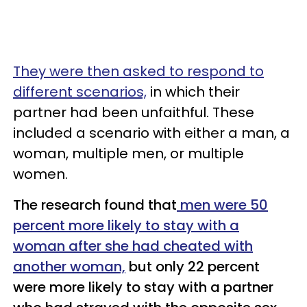
They were then asked to respond to
different scenarios,
in which their
partner had been unfaithful. These
included a scenario with either a man, a
woman, multiple men, or multiple
women.
The research found that
men were 50
percent more likely to stay with a
woman after she had cheated with
another woman,
but only 22 percent
were more likely to stay with a partner