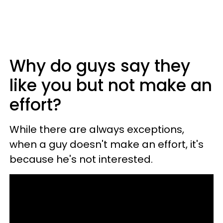
Why do guys say they
like you but not make an
effort?
While there are always exceptions,
when a guy doesn't make an effort, it's
because he's not interested.