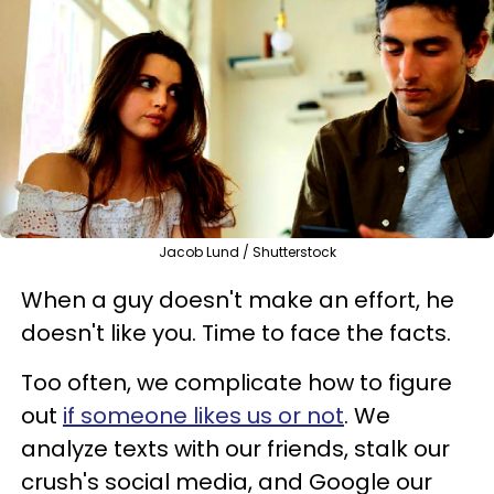
Jacob Lund / Shutterstock
When a guy doesn't make an effort, he
doesn't like you. Time to face the facts.
Too often, we complicate how to figure
out
if someone likes us or not
. We
analyze texts with our friends, stalk our
crush's social media, and Google our