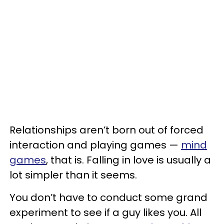
Relationships aren’t born out of forced
interaction and playing games —
mind
games
, that is. Falling in love is usually a
lot simpler than it seems.
You don’t have to conduct some grand
experiment to see if a guy likes you. All