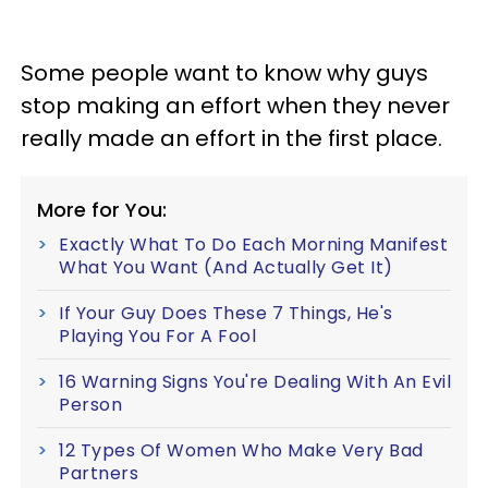
Some people want to know why guys
stop making an effort when they never
really made an effort in the first place.
More for You:
Exactly What To Do Each Morning Manifest
What You Want (And Actually Get It)
If Your Guy Does These 7 Things, He's
Playing You For A Fool
16 Warning Signs You're Dealing With An Evil
Person
12 Types Of Women Who Make Very Bad
Partners