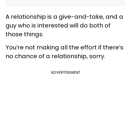
A relationship is a give-and-take, and a
guy who is interested will do both of
those things.
You’re not making all the effort if there’s
no chance of a relationship, sorry.
ADVERTISEMENT