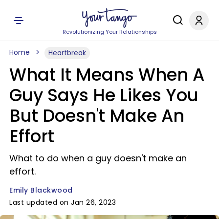
Revolutionizing Your Relationships
Home
Heartbreak
What It Means When A
Guy Says He Likes You
But Doesn't Make An
Effort
What to do when a guy doesn't make an
effort.
Emily Blackwood
Last updated on Jan 26, 2023