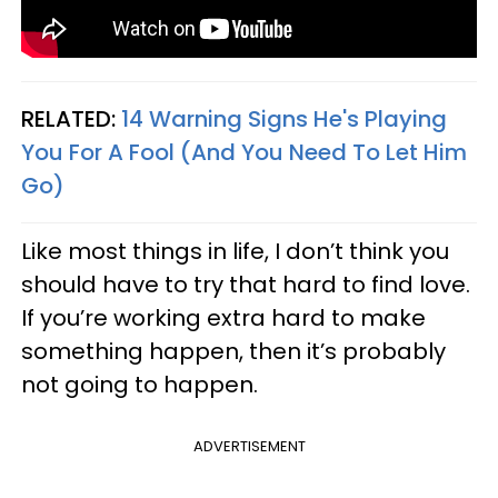
RELATED:
14 Warning Signs He's Playing
You For A Fool (And You Need To Let Him
Go)
Like most things in life, I don’t think you
should have to try that hard to find love.
If you’re working extra hard to make
something happen, then it’s probably
not going to happen.
ADVERTISEMENT