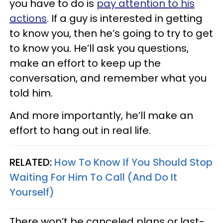
you have to do is
pay attention to his
actions
. If a guy is interested in getting
to know you, then he’s going to try to get
to know you. He’ll ask you questions,
make an effort to keep up the
conversation, and remember what you
told him.
And more importantly, he’ll make an
effort to hang out in real life.
RELATED:
How To Know If You Should Stop
Waiting For Him To Call (And Do It
Yourself)
There won’t be canceled plans or last-