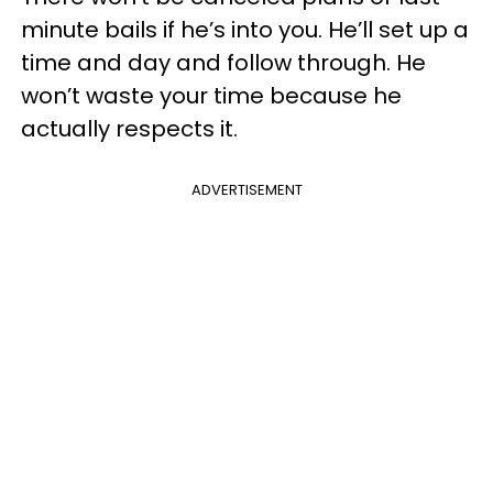
minute bails if he’s into you. He’ll set up a
time and day and follow through. He
won’t waste your time because he
actually respects it.
ADVERTISEMENT