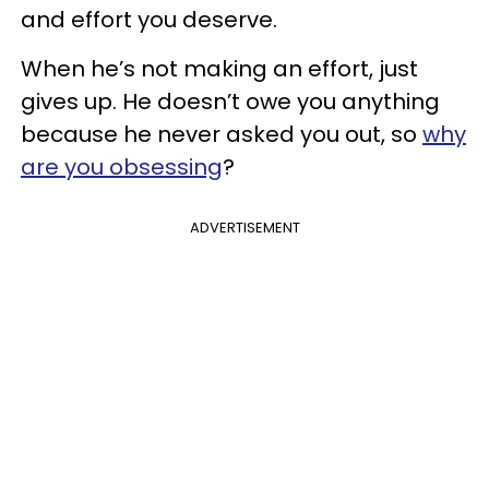
and effort you deserve.
When he’s not making an effort, just
gives up. He doesn’t owe you anything
because he never asked you out, so
why
are you obsessing
?
ADVERTISEMENT