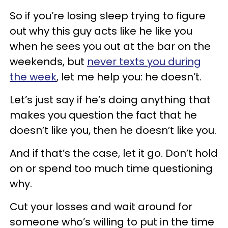
So if you’re losing sleep trying to figure
out why this guy acts like he like you
when he sees you out at the bar on the
weekends, but
never texts you during
the week
, let me help you: he doesn’t.
Let’s just say if he’s doing anything that
makes you question the fact that he
doesn’t like you, then he doesn’t like you.
And if that’s the case, let it go. Don’t hold
on or spend too much time questioning
why.
Cut your losses and wait around for
someone who’s willing to put in the time