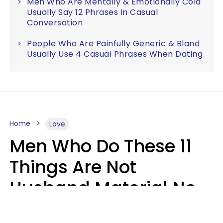
Men Who Are Mentally & Emotionally Cold
Usually Say 12 Phrases In Casual
Conversation
People Who Are Painfully Generic & Bland
Usually Use 4 Casual Phrases When Dating
Home
Love
Men Who Do These 11
Things Are Not
Husband Material No
Matter How Nice They