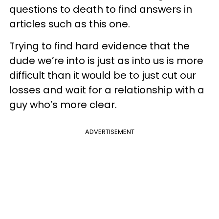
questions to death to find answers in
articles such as this one.
Trying to find hard evidence that the
dude we’re into is just as into us is more
difficult than it would be to just cut our
losses and wait for a relationship with a
guy who’s more clear.
ADVERTISEMENT