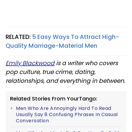
RELATED:
5 Easy Ways To Attract High-
Quality Marriage-Material Men
Emily Blackwood
is a writer who covers
pop culture, true crime, dating,
relationships, and everything in between.
Related Stories From YourTango:
Men Who Are Annoyingly Hard To Read
Usually Say 8 Confusing Phrases In Casual
Conversation