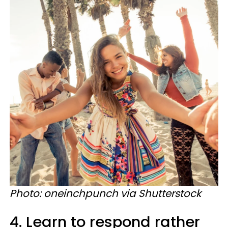
Photo: oneinchpunch via Shutterstock
4. Learn to respond rather