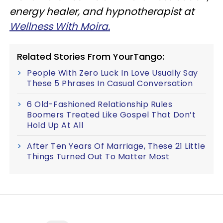
energy healer, and hypnotherapist at
Wellness With Moira.
Related Stories From YourTango:
People With Zero Luck In Love Usually Say
These 5 Phrases In Casual Conversation
6 Old-Fashioned Relationship Rules
Boomers Treated Like Gospel That Don’t
Hold Up At All
After Ten Years Of Marriage, These 21 Little
Things Turned Out To Matter Most