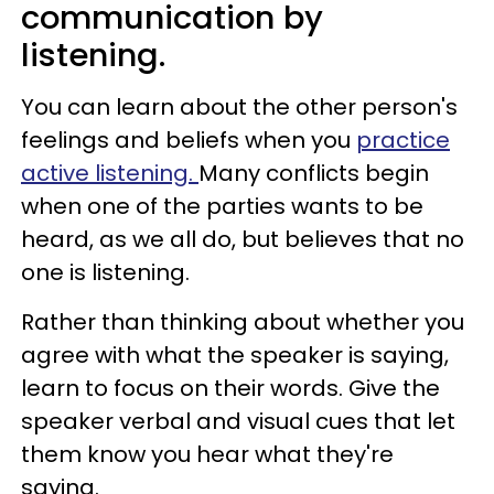
communication by
listening.
You can learn about the other person's
feelings and beliefs when you
practice
active listening.
Many conflicts begin
when one of the parties wants to be
heard, as we all do, but believes that no
one is listening.
Rather than thinking about whether you
agree with what the speaker is saying,
learn to focus on their words. Give the
speaker verbal and visual cues that let
them know you hear what they're
saying.