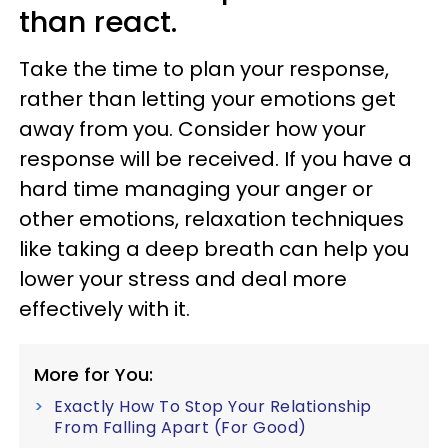
than react.
Take the time to plan your response,
rather than letting your emotions get
away from you. Consider how your
response will be received. If you have a
hard time managing your anger or
other emotions, relaxation techniques
like taking a deep breath can help you
lower your stress and deal more
effectively with it.
More for You:
Exactly How To Stop Your Relationship
From Falling Apart (For Good)