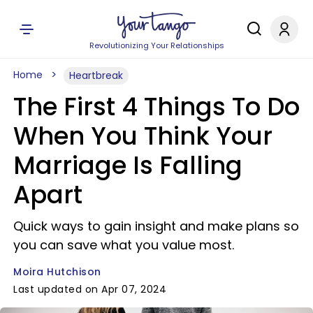
Revolutionizing Your Relationships
Home
Heartbreak
The First 4 Things To Do
When You Think Your
Marriage Is Falling
Apart
Quick ways to gain insight and make plans so
you can save what you value most.
Moira Hutchison
Last updated on Apr 07, 2024