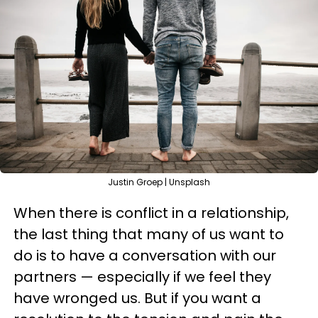
Justin Groep | Unsplash
When there is conflict in a relationship,
the last thing that many of us want to
do is to have a conversation with our
partners — especially if we feel they
have wronged us. But if you want a