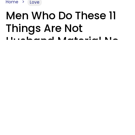
Home
Love
Men Who Do These 11
Things Are Not
Husband Material No
Matter How Nice They
Seem
Zayda Slabbekoorn