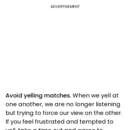
ADVERTISEMENT
Avoid yelling matches.
When we yell at
one another, we are no longer listening
but trying to force our view on the other.
If you feel frustrated and tempted to