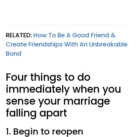
RELATED:
How To Be A Good Friend &
Create Friendships With An Unbreakable
Bond
Four things to do
immediately when you
sense your marriage
falling apart
1.
Begin to reopen