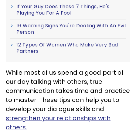
If Your Guy Does These 7 Things, He's
Playing You For A Fool
16 Warning Signs You're Dealing With An Evil
Person
12 Types Of Women Who Make Very Bad
Partners
While most of us spend a good part of
our day talking with others, true
communication takes time and practice
to master. These tips can help you to
develop your dialogue skills and
strengthen your relationships with
others.