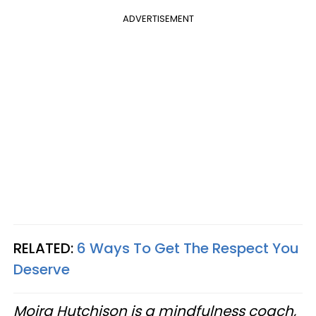
ADVERTISEMENT
RELATED:
6 Ways To Get The Respect You
Deserve
Moira Hutchison is a mindfulness coach,