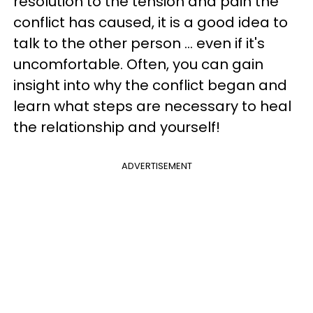
resolution to the tension and pain the
conflict has caused, it is a good idea to
talk to the other person ... even if it's
uncomfortable. Often, you can gain
insight into why the conflict began and
learn what steps are necessary to heal
the relationship and yourself!
ADVERTISEMENT