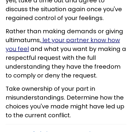
yell, take a time out and agree to
discuss the situation again once you've
regained control of your feelings.
Rather than making demands or giving
ultimatums,
let your partner know how
you feel
and what you want by making a
respectful request with the full
understanding they have the freedom
to comply or deny the request.
Take ownership of your part in
misunderstandings. Determine how the
choices you've made might have led up
to the current conflict.