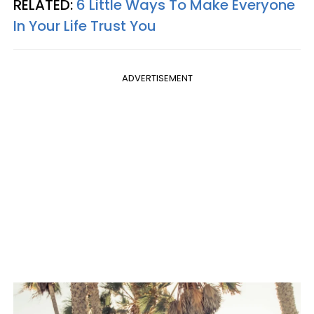
RELATED:
6 Little Ways To Make Everyone
In Your Life Trust You
ADVERTISEMENT