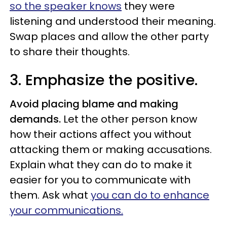
so the speaker knows
they were
listening and understood their meaning.
Swap places and allow the other party
to share their thoughts.
3.
Emphasize the positive.
Avoid placing blame and making
demands.
Let the other person know
how their actions affect you without
attacking them or making accusations.
Explain what they can do to make it
easier for you to communicate with
them. Ask what
you can do to enhance
your communications.