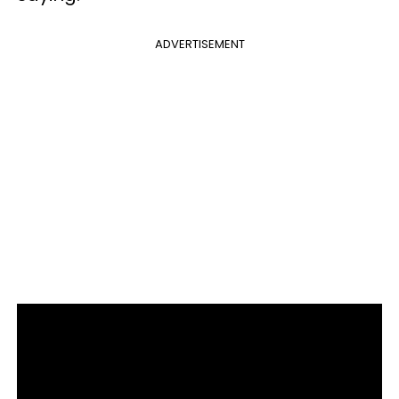
ADVERTISEMENT