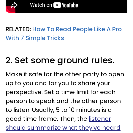
RELATED:
How To Read People Like A Pro
With 7 Simple Tricks
2.
Set some ground r
ules
.
Make it safe for the other party to open
up to you and for you to share your
perspective. Set a time limit for each
person to speak and the other person
to listen. Usually, 5 to 10 minutes is a
good time frame. Then, the
listener
should summarize what they've heard