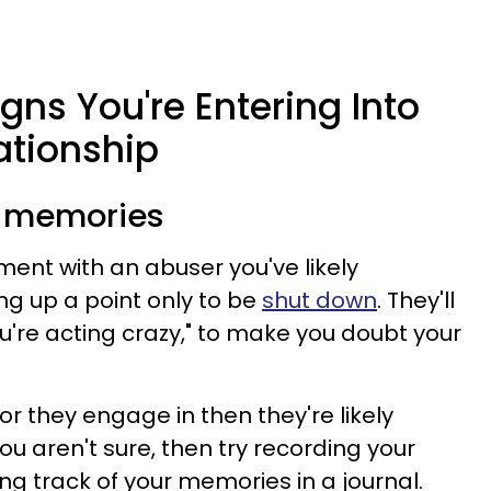
gns You're Entering Into
ationship
r memories
ment with an abuser you've likely
ng up a point only to be
shut down
. They'll
You're acting crazy," to make you doubt your
or they engage in then they're likely
you aren't sure, then try recording your
g track of your memories in a journal.