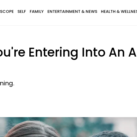
SCOPE
SELF
FAMILY
ENTERTAINMENT & NEWS
HEALTH & WELLNE
u're Entering Into An 
ning.