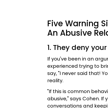
Five Warning Si
An Abusive Rel
1. They deny you
If you've been in an argu
experienced trying to bri
say, "I never said that! 
reality.
"If this is common behavi
abusive," says Cohen. If 
conversations and keepin