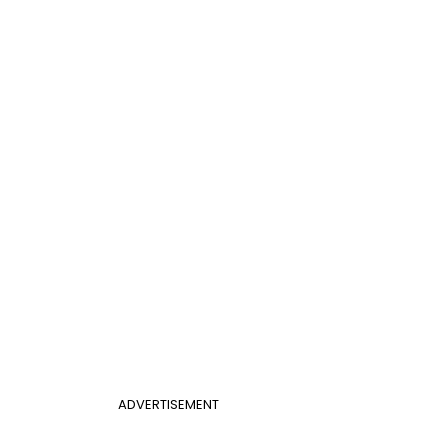
ADVERTISEMENT