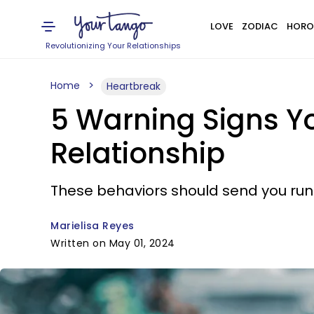
LOVE
ZODIAC
HORO
Revolutionizing Your Relationships
Home
Heartbreak
5 Warning Signs Yo
Relationship
These behaviors should send you run
Marielisa Reyes
Written on May 01, 2024