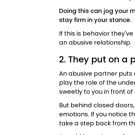
Doing this can jog your
stay firm in your stance.
If this is behavior they'v
an abusive relationship.
2. They put on a 
An abusive partner puts 
play the role of the und
sweetly to you in front of
But behind closed doors,
emotions. If you notice t
take a step back from thi