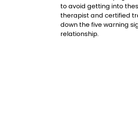
to avoid getting into the
therapist and certified 
down the five warning sig
relationship.