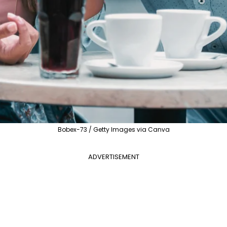
Bobex-73 / Getty Images via Canva
ADVERTISEMENT