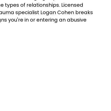
se types of relationships. Licensed
trauma specialist Logan Cohen breaks
ns you're in or entering an abusive