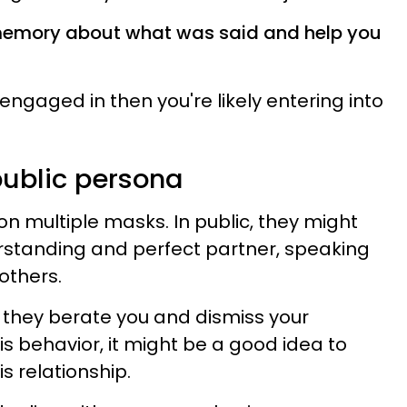
 memory about what was said and help you
e engaged in then you're likely entering into
public persona
on multiple masks. In public, they might
erstanding and perfect partner, speaking
 others.
 they berate you and dismiss your
his behavior, it might be a good idea to
s relationship.