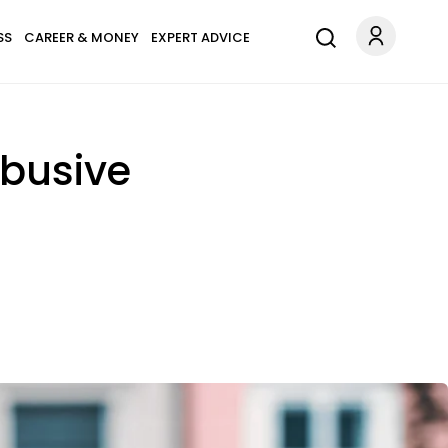
SS
CAREER & MONEY
EXPERT ADVICE
Abusive