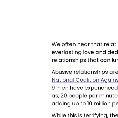
We often hear that relation
everlasting love and dedi
relationships that can lu
Abusive relationships ar
National Coalition Again
9 men have experienced p
as, 20 people per minute
adding up to 10 million p
While this is terrifying, 