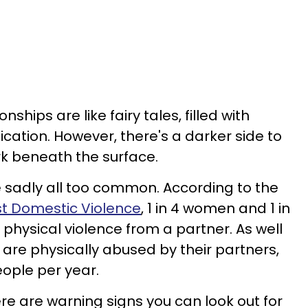
ships are like fairy tales, filled with
cation. However, there's a darker side to
rk beneath the surface.
e sadly all too common. According to the
st Domestic Violence
, 1 in 4 women and 1 in
hysical violence from a partner. As well
 are physically abused by their partners,
eople per year.
there are warning signs you can look out for