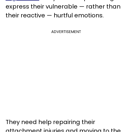
express their vulnerable — rather than
their reactive — hurtful emotions.
ADVERTISEMENT
They need help repairing their
attachment injuries and moving to the