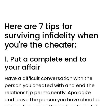
Here are 7 tips for
surviving infidelity when
you're the cheater:
1. Put a complete end to
your affair
Have a difficult conversation with the
person you cheated with and end the
relationship permanently. Apologize
and leave the person you have cheated