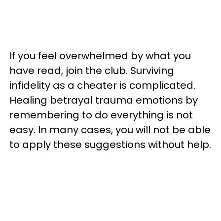
If you feel overwhelmed by what you
have read, join the club. Surviving
infidelity as a cheater is complicated.
Healing betrayal trauma emotions by
remembering to do everything is not
easy. In many cases, you will not be able
to apply these suggestions without help.