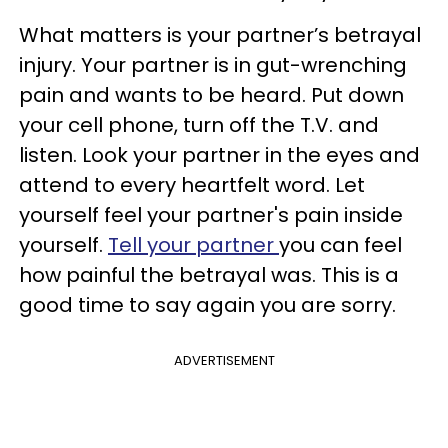
What matters is your partner’s betrayal
injury. Your partner is in gut-wrenching
pain and wants to be heard. Put down
your cell phone, turn off the T.V. and
listen. Look your partner in the eyes and
attend to every heartfelt word. Let
yourself feel your partner's pain inside
yourself.
Tell your partner
you can feel
how painful the betrayal was. This is a
good time to say again you are sorry.
ADVERTISEMENT