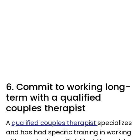
6. Commit to working long-
term with a qualified
couples therapist
A
qualified couples therapist
specializes
and has had specific training in working