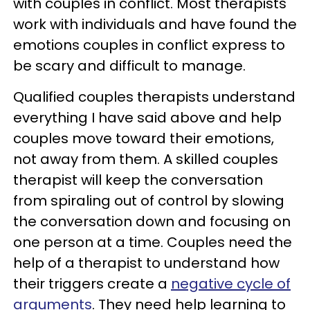
with couples in conflict. Most therapists
work with individuals and have found the
emotions couples in conflict express to
be scary and difficult to manage.
Qualified couples therapists understand
everything I have said above and help
couples move toward their emotions,
not away from them. A skilled couples
therapist will keep the conversation
from spiraling out of control by slowing
the conversation down and focusing on
one person at a time. Couples need the
help of a therapist to understand how
their triggers create a
negative cycle of
arguments
. They need help learning to