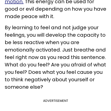
motion.
This energy can be used for
good or evil depending on how you have
made peace with it.
By learning to feel and not judge your
feelings, you will develop the capacity to
be less reactive when you are
emotionally activated. Just breathe and
feel right now as you read this sentence.
What do you feel? Are you afraid of what
you feel? Does what you feel cause you
to think negatively about yourself or
someone else?
ADVERTISEMENT