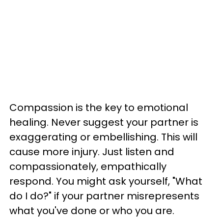
Compassion is the key to emotional
healing. Never suggest your partner is
exaggerating or embellishing. This will
cause more injury. Just listen and
compassionately, empathically
respond. You might ask yourself, "What
do I do?" if your partner misrepresents
what you've done or who you are.