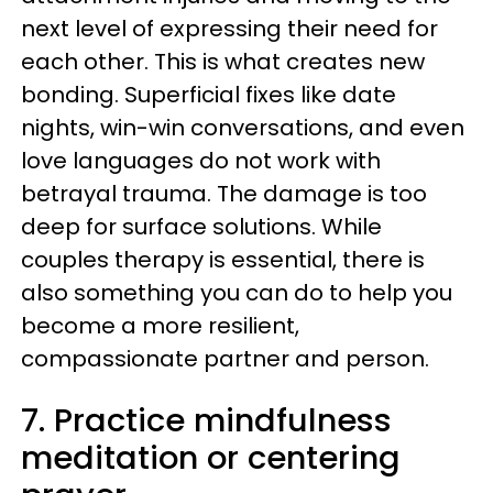
next level of expressing their need for
each other. This is what creates new
bonding. Superficial fixes like date
nights, win-win conversations, and even
love languages do not work with
betrayal trauma. The damage is too
deep for surface solutions. While
couples therapy is essential, there is
also something you can do to help you
become a more resilient,
compassionate partner and person.
7. Practice mindfulness
meditation or centering