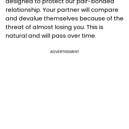
designed to protect our pair-bonded
relationship. Your partner will compare
and devalue themselves because of the
threat of almost losing you. This is
natural and will pass over time.
ADVERTISEMENT