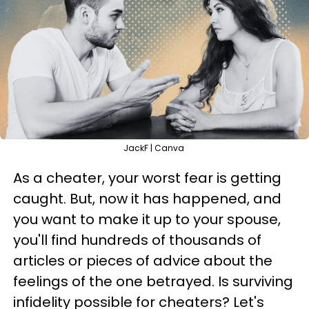
JackF | Canva
As a cheater, your worst fear is getting
caught. But, now it has happened, and
you want to make it up to your spouse,
you'll find hundreds of thousands of
articles or pieces of advice about the
feelings of the one betrayed. Is surviving
infidelity possible for cheaters? Let's