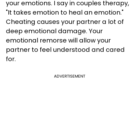
your emotions. I say in couples therapy,
"It takes emotion to heal an emotion."
Cheating causes your partner a lot of
deep emotional damage. Your
emotional remorse will allow your
partner to feel understood and cared
for.
ADVERTISEMENT