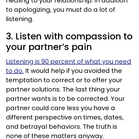
healing to your relationship. In addition
to apologizing, you must do a lot of
listening.
3. Listen with compassion to
your partner’s pain
Listening is 90 percent of what you need
to do.
It would help if you avoided the
temptation to correct or to offer your
partner solutions. The last thing your
partner wants is to be corrected. Your
partner could care less you have a
different perspective on times, dates,
and betrayal behaviors. The truth is
none of these matters anyway.