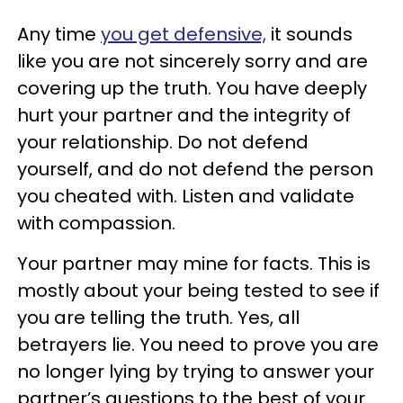
Any time
you get defensive,
it sounds
like you are not sincerely sorry and are
covering up the truth. You have deeply
hurt your partner and the integrity of
your relationship. Do not defend
yourself, and do not defend the person
you cheated with. Listen and validate
with compassion.
Your partner may mine for facts. This is
mostly about your being tested to see if
you are telling the truth. Yes, all
betrayers lie. You need to prove you are
no longer lying by trying to answer your
partner’s questions to the best of your