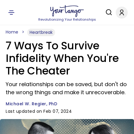
Revolutionizing Your Relationships
Home
Heartbreak
7 Ways To Survive
Infidelity When You're
The Cheater
Your relationships can be saved, but don't do
the wrong things and make it unrecoverable.
Michael W. Regier, PhD
Last updated on Feb 07, 2024