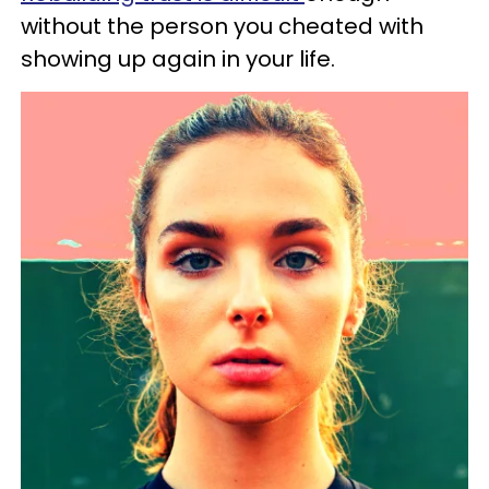
without the person you cheated with
showing up again in your life.