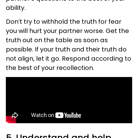
ability.
Don’t try to withhold the truth for fear
you will hurt your partner worse. Get the
truth out on the table as soon as
possible. If your truth and their truth do
not align, let it go. Respond according to
the best of your recollection.
5. Understand and help