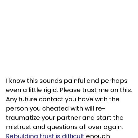
I know this sounds painful and perhaps
even a little rigid. Please trust me on this.
Any future contact you have with the
person you cheated with will re-
traumatize your partner and start the
mistrust and questions all over again.
Rebuilding trust is difficult
enough