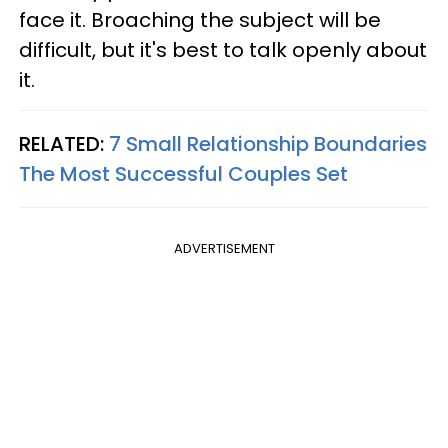
face it. Broaching the subject will be
difficult, but it's best to talk openly about
it.
RELATED:
7 Small Relationship Boundaries
The Most Successful Couples Set
ADVERTISEMENT