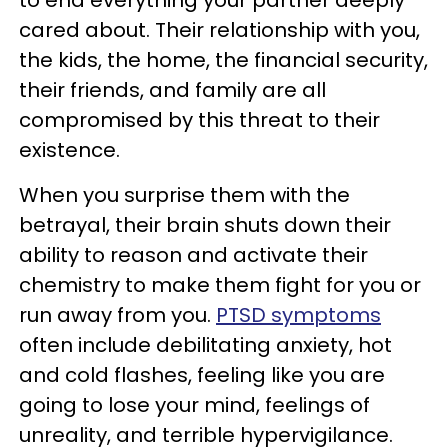
to end everything your partner deeply
cared about. Their relationship with you,
the kids, the home, the financial security,
their friends, and family are all
compromised by this threat to their
existence.
When you surprise them with the
betrayal, their brain shuts down their
ability to reason and activate their
chemistry to make them fight for you or
run away from you.
PTSD symptoms
often include debilitating anxiety, hot
and cold flashes, feeling like you are
going to lose your mind, feelings of
unreality, and terrible hypervigilance.