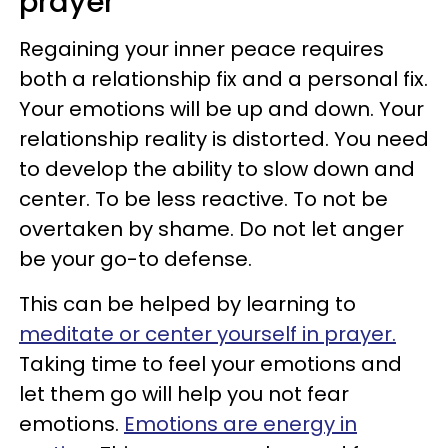
prayer
Regaining your inner peace requires
both a relationship fix and a personal fix.
Your emotions will be up and down. Your
relationship reality is distorted. You need
to develop the ability to slow down and
center. To be less reactive. To not be
overtaken by shame. Do not let anger
be your go-to defense.
This can be helped by learning to
meditate or center yourself in prayer.
Taking time to feel your emotions and
let them go will help you not fear
emotions.
Emotions are energy in