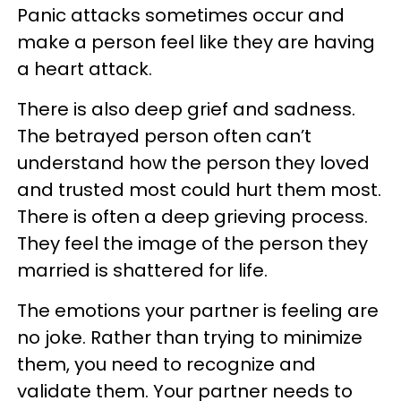
Panic attacks sometimes occur and
make a person feel like they are having
a heart attack.
There is also deep grief and sadness.
The betrayed person often can’t
understand how the person they loved
and trusted most could hurt them most.
There is often a deep grieving process.
They feel the image of the person they
married is shattered for life.
The emotions your partner is feeling are
no joke. Rather than trying to minimize
them, you need to recognize and
validate them. Your partner needs to