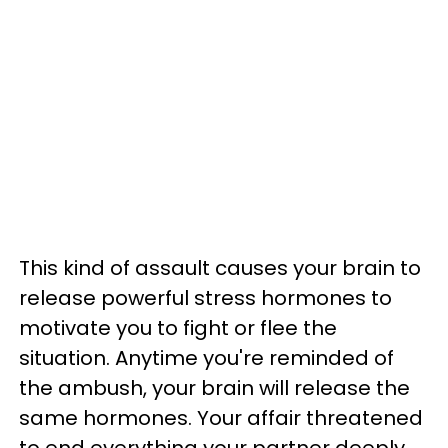
This kind of assault causes your brain to
release powerful stress hormones to
motivate you to fight or flee the
situation. Anytime you're reminded of
the ambush, your brain will release the
same hormones. Your affair threatened