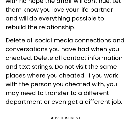
with no hope the affair will continue. Let
them know you love your life partner
and will do everything possible to
rebuild the relationship.
Delete all social media connections and
conversations you have had when you
cheated. Delete all contact information
and text strings. Do not visit the same
places where you cheated. If you work
with the person you cheated with, you
may need to transfer to a different
department or even get a different job.
ADVERTISEMENT