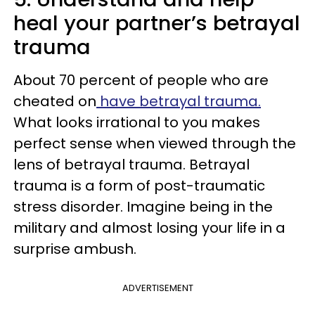
heal your partner’s betrayal
trauma
About 70 percent of people who are
cheated on
have betrayal trauma.
What looks irrational to you makes
perfect sense when viewed through the
lens of betrayal trauma. Betrayal
trauma is a form of post-traumatic
stress disorder. Imagine being in the
military and almost losing your life in a
surprise ambush.
ADVERTISEMENT