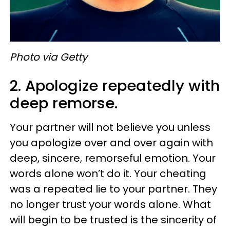
Photo via Getty
2. Apologize repeatedly with
deep remorse.
Your partner will not believe you unless
you apologize over and over again with
deep, sincere, remorseful emotion. Your
words alone won’t do it. Your cheating
was a repeated lie to your partner. They
no longer trust your words alone. What
will begin to be trusted is the sincerity of