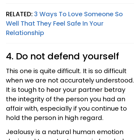
RELATED:
3 Ways To Love Someone So
Well That They Feel Safe In Your
Relationship
4. Do not defend yourself
This one is quite difficult. It is so difficult
when we are not accurately understood.
It is tough to hear your partner betray
the integrity of the person you had an
affair with, especially if you continue to
hold the person in high regard.
Jealousy is a natural human emotion