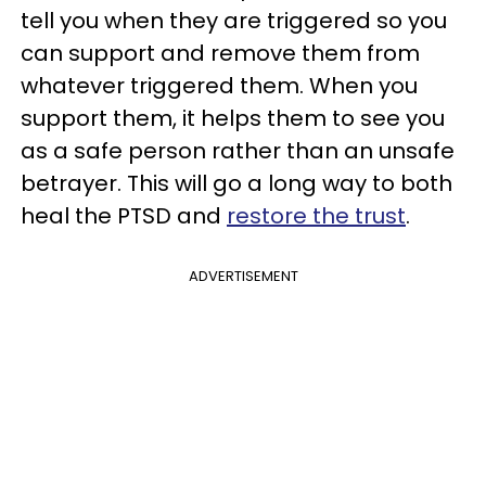
tell you when they are triggered so you
can support and remove them from
whatever triggered them. When you
support them, it helps them to see you
as a safe person rather than an unsafe
betrayer. This will go a long way to both
heal the PTSD and
restore the trust
.
ADVERTISEMENT