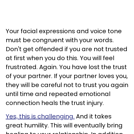
Your facial expressions and voice tone
must be congruent with your words.
Don't get offended if you are not trusted
at first when you do this. You will feel
frustrated. Again. You have lost the trust
of your partner. If your partner loves you,
they will be careful not to trust you again
until time and repeated emotional
connection heals the trust injury.
Yes, this is challenging.
And it takes
great humility. This will eventually bring