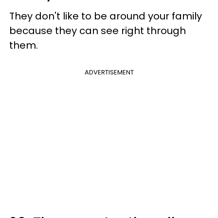
They don't like to be around your family
because they can see right through
them.
ADVERTISEMENT