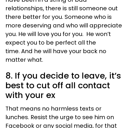
relationships, there is still someone out
there better for you. Someone who is
more deserving and who will appreciate
you. He will love you for you. He won’t
expect you to be perfect all the
time. And he will have your back no
matter what.
8. If you decide to leave, it’s
best to cut off all contact
with your ex
That means no harmless texts or
lunches. Resist the urge to see him on
Facebook or any social media, for that