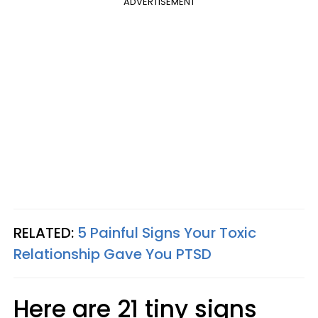
ADVERTISEMENT
RELATED:
5 Painful Signs Your Toxic
Relationship Gave You PTSD
Here are 21 tiny signs