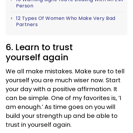
Person
12 Types Of Women Who Make Very Bad
Partners
6. Learn to trust
yourself again
We all make mistakes. Make sure to tell
yourself you are much wiser now. Start
your day with a positive affirmation. It
can be simple. One of my favorites is, ‘I
am enough.’ As time goes on you will
build your strength up and be able to
trust in yourself again.