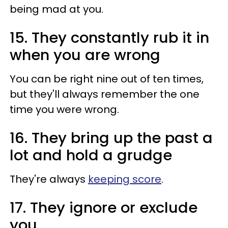
being mad at you.
15. They constantly rub it in
when you are wrong
You can be right nine out of ten times,
but they'll always remember the one
time you were wrong.
16. They bring up the past a
lot and hold a grudge
They're always
keeping score
.
17. They ignore or exclude
you