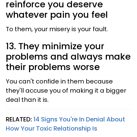
reinforce you deserve
whatever pain you feel
To them, your misery is your fault.
13. They minimize your
problems and always make
their problems worse
You can't confide in them because
they'll accuse you of making it a bigger
deal than it is.
RELATED:
14 Signs You're In Denial About
How Your Toxic Relationship Is