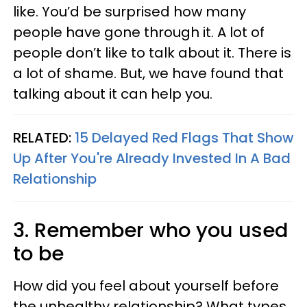
like. You’d be surprised how many
people have gone through it. A lot of
people don’t like to talk about it. There is
a lot of shame. But, we have found that
talking about it can help you.
RELATED:
15 Delayed Red Flags That Show
Up After You're Already Invested In A Bad
Relationship
3. Remember who you used
to be
How did you feel about yourself before
the unhealthy relationship? What types