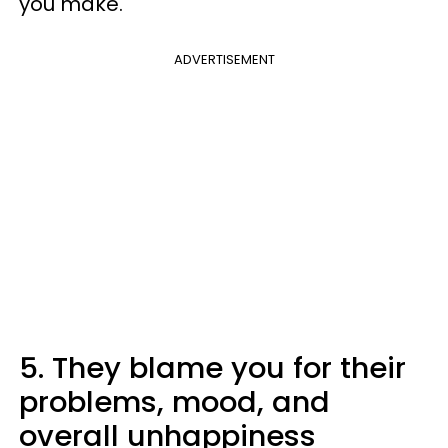
you make.
ADVERTISEMENT
5. They blame you for their
problems, mood, and
overall unhappiness