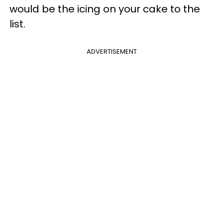
would be the icing on your cake to the
list.
ADVERTISEMENT