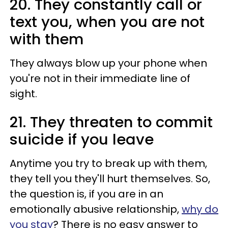
20. They constantly call or
text you, when you are not
with them
They always blow up your phone when
you're not in their immediate line of
sight.
21. They threaten to commit
suicide if you leave
Anytime you try to break up with them,
they tell you they'll hurt themselves. So,
the question is, if you are in an
emotionally abusive relationship,
why do
you stay
? There is no easy answer to