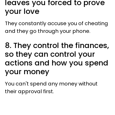
leaves you forced to prove
your love
They constantly accuse you of cheating
and they go through your phone.
8. They control the finances,
so they can control your
actions and how you spend
your money
You can't spend any money without
their approval first.