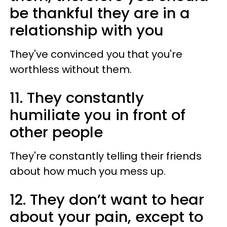
be thankful they are in a
relationship with you
They've convinced you that you're
worthless without them.
11. They constantly
humiliate you in front of
other people
They're constantly telling their friends
about how much you mess up.
12. They don’t want to hear
about your pain, except to