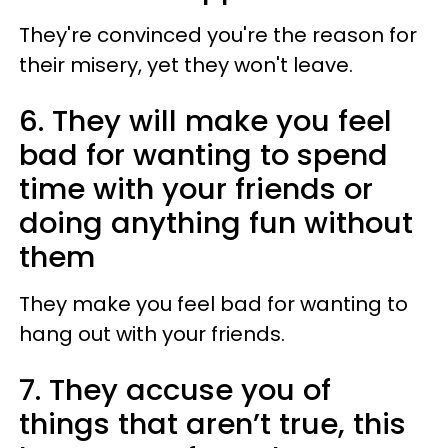
They're convinced you're the reason for
their misery, yet they won't leave.
6. They will make you feel
bad for wanting to spend
time with your friends or
doing anything fun without
them
They make you feel bad for wanting to
hang out with your friends.
7. They accuse you of
things that aren’t true, this