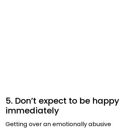
5. Don’t expect to be happy
immediately
Getting over an emotionally abusive