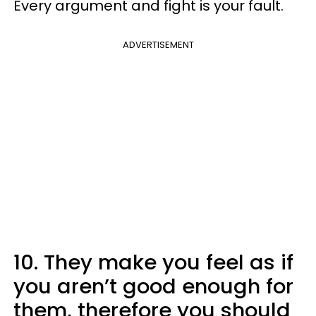
Every argument and fight is your fault.
ADVERTISEMENT
10. They make you feel as if
you aren’t good enough for
them, therefore you should