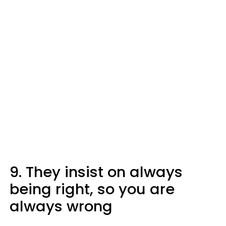
9. They insist on always
being right, so you are
always wrong