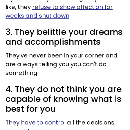
like, they
refuse to show affection for
weeks and shut down
.
3. They belittle your dreams
and accomplishments
They've never been in your corner and
are always telling you you can't do
something.
4. They do not think you are
capable of knowing what is
best for you
They have to control
all the decisions