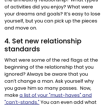
of activities did you enjoy? What were
your dreams and goals? It’s easy to lose
yourself, but you can pick up the pieces
and move on.
4. Set new relationship
standards
What were some of the red flags at the
beginning of the relationship that you
ignored? Always be aware that you
can’t change a man. Ask yourself why
you gave him so many passes. Now,
make
a list of your "must-haves" and
"can’t-stands."
You can even add what