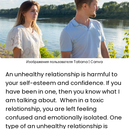
Изображения пользователя Tatiana | Canva
An unhealthy relationship is harmful to
your self-esteem and confidence. If you
have been in one, then you know what I
am talking about. When in a toxic
relationship, you are left feeling
confused and emotionally isolated. One
type of an unhealthy relationship is