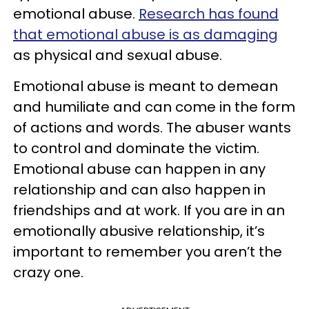
emotional abuse.
Research has found
that emotional abuse is as damaging
as physical and sexual abuse.
Emotional abuse is meant to demean
and humiliate and can come in the form
of actions and words. The abuser wants
to control and dominate the victim.
Emotional abuse can happen in any
relationship and can also happen in
friendships and at work. If you are in an
emotionally abusive relationship, it’s
important to remember you aren’t the
crazy one.