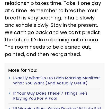
relationship takes time. Take it one day
at a time. Remember to breathe. Your
breath is very soothing. Inhale slowly
and exhale slowly. Stay in the present.
We can’t go back and we can’t predict
the future. It’s like cleaning out a room.
The room needs to be cleaned out,
painted, and then reorganized.
More for You:
Exactly What To Do Each Morning Manifest
What You Want (And Actually Get It)
If Your Guy Does These 7 Things, He's
Playing You For A Fool
16 Warning Signs You're Dealing With An Evil