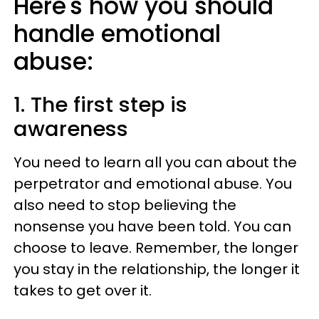
Here's how you should
handle emotional
abuse:
1. The first step is
awareness
You need to learn all you can about the
perpetrator and emotional abuse. You
also need to stop believing the
nonsense you have been told. You can
choose to leave. Remember, the longer
you stay in the relationship, the longer it
takes to get over it.