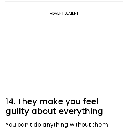
ADVERTISEMENT
14. They make you feel
guilty about everything
You can't do anything without them