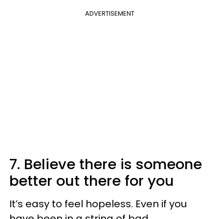
ADVERTISEMENT
7. Believe there is someone
better out there for you
It’s easy to feel hopeless. Even if you
have been in a string of bad