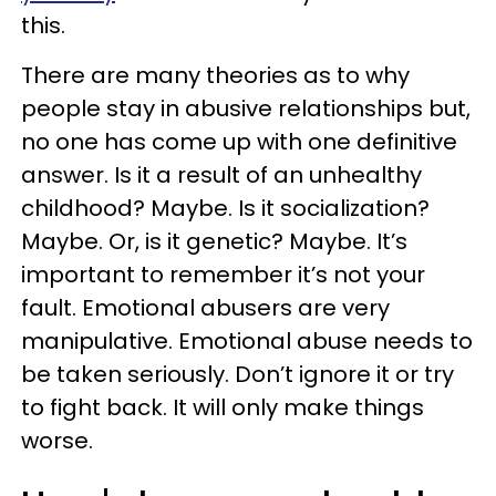
this.
There are many theories as to why
people stay in abusive relationships but,
no one has come up with one definitive
answer. Is it a result of an unhealthy
childhood? Maybe. Is it socialization?
Maybe. Or, is it genetic? Maybe. It’s
important to remember it’s not your
fault. Emotional abusers are very
manipulative. Emotional abuse needs to
be taken seriously. Don’t ignore it or try
to fight back. It will only make things
worse.