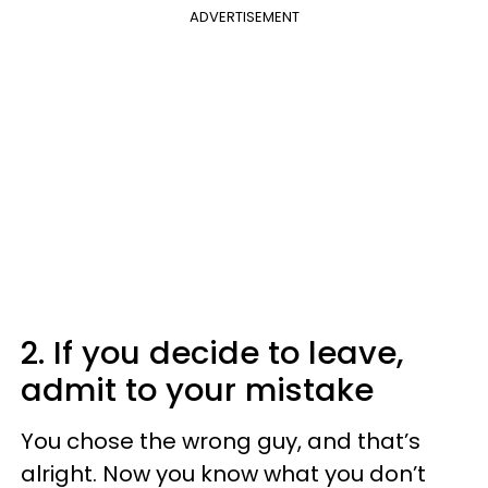
ADVERTISEMENT
2. If you decide to leave,
admit to your mistake
You chose the wrong guy, and that’s
alright. Now you know what you don’t