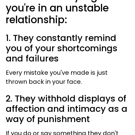
you're in an unstable
relationship:
1. They constantly remind
you of your shortcomings
and failures
Every mistake you've made is just
thrown back in your face.
2. They withhold displays of
affection and intimacy as a
way of punishment
If you do or say something they don't