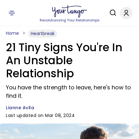
Revolutionizing Your Relationships
Home
Heartbreak
21 Tiny Signs You're In
An Unstable
Relationship
You have the strength to leave, here's how to
find it.
Lianne Avila
Last updated on Mar 08, 2024