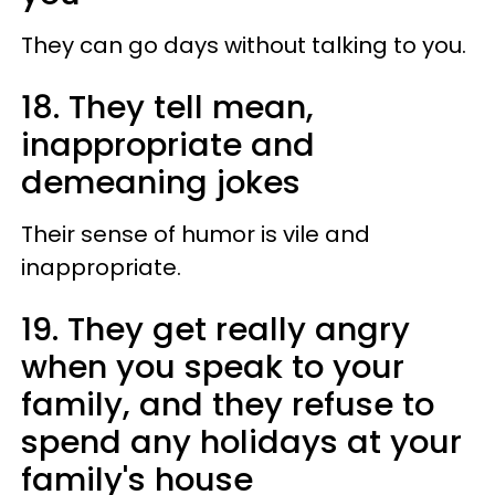
They can go days without talking to you.
18. They tell mean,
inappropriate and
demeaning jokes
Their sense of humor is vile and
inappropriate.
19. They get really angry
when you speak to your
family, and they refuse to
spend any holidays at your
family's house