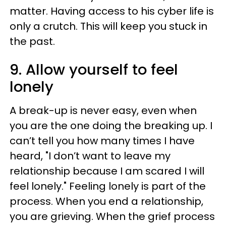
matter. Having access to his cyber life is
only a crutch. This will keep you stuck in
the past.
9. Allow yourself to feel
lonely
A break-up is never easy, even when
you are the one doing the breaking up. I
can’t tell you how many times I have
heard, "I don’t want to leave my
relationship because I am scared I will
feel lonely." Feeling lonely is part of the
process. When you end a relationship,
you are grieving. When the grief process