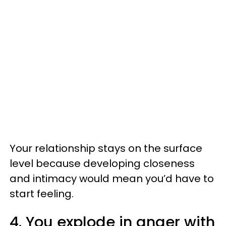
Your relationship stays on the surface
level because developing closeness
and intimacy would mean you’d have to
start feeling.
4. You explode in anger with