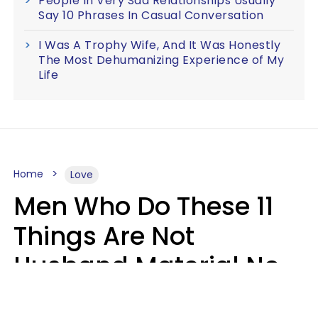
People In Very Sad Relationships Usually
Say 10 Phrases In Casual Conversation
I Was A Trophy Wife, And It Was Honestly
The Most Dehumanizing Experience of My
Life
Home
Love
Men Who Do These 11
Things Are Not
Husband Material No
Matter How Nice They