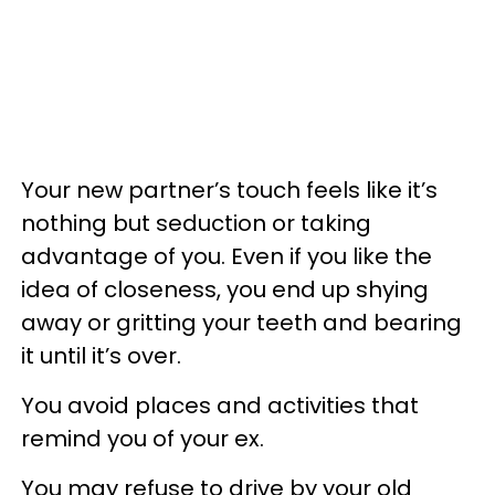
Your new partner’s touch feels like it’s
nothing but seduction or taking
advantage of you. Even if you like the
idea of closeness, you end up shying
away or gritting your teeth and bearing
it until it’s over.
You avoid places and activities that
remind you of your ex.
You may refuse to drive by your old