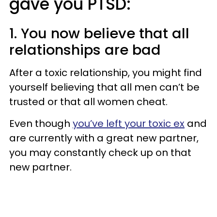
gave you PTSD:
1. You now believe that all
relationships are bad
After a toxic relationship, you might find
yourself believing that all men can’t be
trusted or that all women cheat.
Even though
you’ve left your toxic ex
and
are currently with a great new partner,
you may constantly check up on that
new partner.