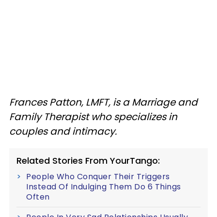
Frances Patton, LMFT, is a Marriage and
Family Therapist who specializes in
couples and intimacy.
Related Stories From YourTango:
People Who Conquer Their Triggers
Instead Of Indulging Them Do 6 Things
Often