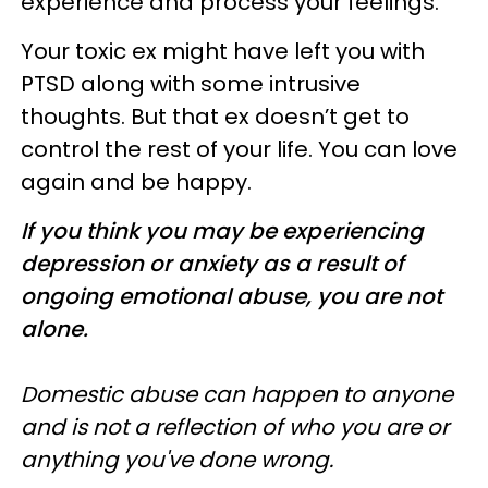
experience and process your feelings.
Your toxic ex might have left you with
PTSD along with some intrusive
thoughts. But that ex doesn’t get to
control the rest of your life. You can love
again and be happy.
If you think you may be experiencing
depression or anxiety as a result of
ongoing emotional abuse, you are not
alone.
Domestic abuse can happen to anyone
and is not a reflection of who you are or
anything you've done wrong.