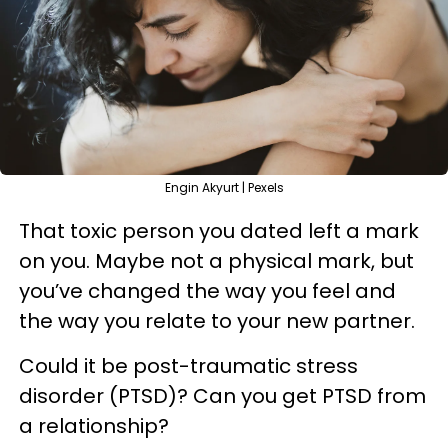
Engin Akyurt | Pexels
That toxic person you dated left a mark
on you. Maybe not a physical mark, but
you’ve changed the way you feel and
the way you relate to your new partner.
Could it be post-traumatic stress
disorder (PTSD)? Can you get PTSD from
a relationship?