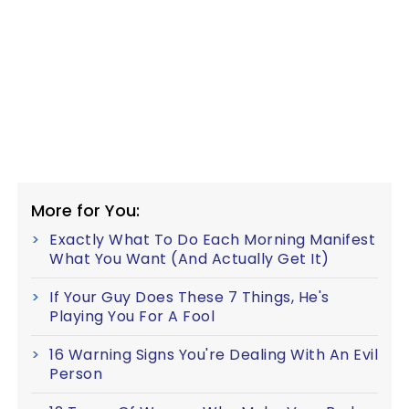
More for You:
Exactly What To Do Each Morning Manifest
What You Want (And Actually Get It)
If Your Guy Does These 7 Things, He's
Playing You For A Fool
16 Warning Signs You're Dealing With An Evil
Person