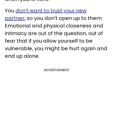
You
don’t want to trust your new
partner
, so you don’t open up to them.
Emotional and physical closeness and
intimacy are out of the question, out of
fear that if you allow yourself to be
vulnerable, you might be hurt again and
end up alone.
ADVERTISEMENT