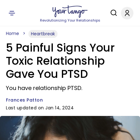
Revolutionizing Your Relationships
Home
Heartbreak
5 Painful Signs Your
Toxic Relationship
Gave You PTSD
You have relationship PTSD.
Frances Patton
Last updated on Jan 14, 2024