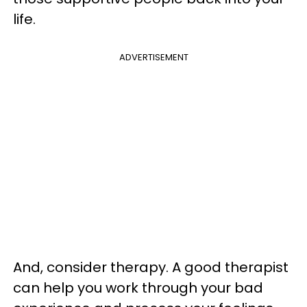
life.
ADVERTISEMENT
And, consider therapy. A good therapist
can help you work through your bad