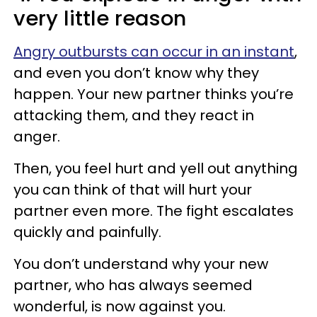
very little reason
Angry outbursts can occur in an instant
,
and even you don’t know why they
happen. Your new partner thinks you’re
attacking them, and they react in
anger.
Then, you feel hurt and yell out anything
you can think of that will hurt your
partner even more. The fight escalates
quickly and painfully.
You don’t understand why your new
partner, who has always seemed
wonderful, is now against you.