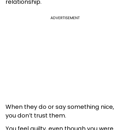
relationship.
ADVERTISEMENT
When they do or say something nice,
you don’t trust them.
You feel guilty, even though you were