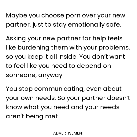
Maybe you choose porn over your new
partner, just to stay emotionally safe.
Asking your new partner for help feels
like burdening them with your problems,
so you keep it all inside. You don’t want
to feel like you need to depend on
someone, anyway.
You stop communicating, even about
your own needs. So your partner doesn’t
know what you need and your needs
aren't being met.
ADVERTISEMENT