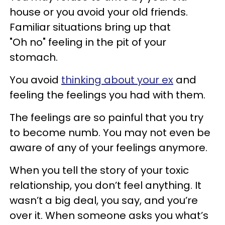
house or you avoid your old friends.
Familiar situations bring up that
"Oh no" feeling in the pit of your
stomach.
You avoid
thinking about your ex
and
feeling the feelings you had with them.
The feelings are so painful that you try
to become numb. You may not even be
aware of any of your feelings anymore.
When you tell the story of your toxic
relationship, you don’t feel anything. It
wasn’t a big deal, you say, and you’re
over it. When someone asks you what’s