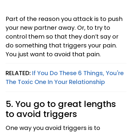
Part of the reason you attack is to push
your new partner away. Or, to try to
control them so that they don’t say or
do something that triggers your pain.
You just want to avoid that pain.
RELATED:
If You Do These 6 Things, You're
The Toxic One In Your Relationship
5. You go to great lengths
to avoid triggers
One way you avoid triggers is to