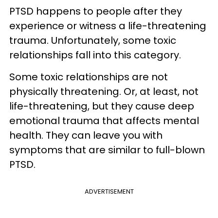
PTSD happens to people after they
experience or witness a life-threatening
trauma. Unfortunately, some toxic
relationships fall into this category.
Some toxic relationships are not
physically threatening. Or, at least, not
life-threatening, but they cause deep
emotional trauma that affects mental
health. They can leave you with
symptoms that are similar to full-blown
PTSD.
ADVERTISEMENT