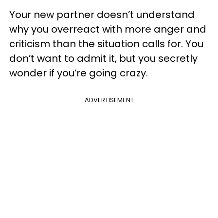
Your new partner doesn’t understand
why you overreact with more anger and
criticism than the situation calls for. You
don’t want to admit it, but you secretly
wonder if you’re going crazy.
ADVERTISEMENT