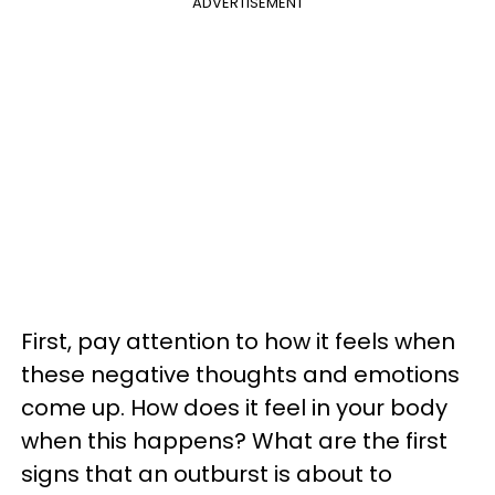
ADVERTISEMENT
First, pay attention to how it feels when
these negative thoughts and emotions
come up. How does it feel in your body
when this happens? What are the first
signs that an outburst is about to