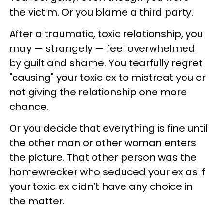
the victim. Or you blame a third party.
After a traumatic, toxic relationship, you
may — strangely — feel overwhelmed
by guilt and shame. You tearfully regret
"causing" your toxic ex to mistreat you or
not giving the relationship one more
chance.
Or you decide that everything is fine until
the other man or other woman enters
the picture. That other person was the
homewrecker who seduced your ex as if
your toxic ex didn’t have any choice in
the matter.