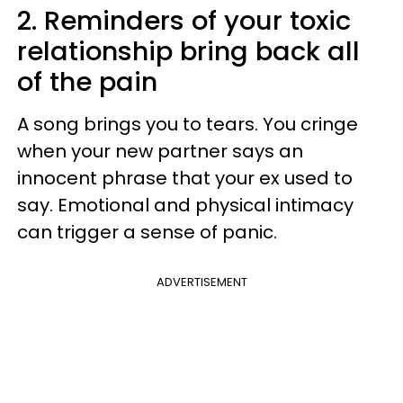
2. Reminders of your toxic
relationship bring back all
of the pain
A song brings you to tears. You cringe
when your new partner says an
innocent phrase that your ex used to
say. Emotional and physical intimacy
can trigger a sense of panic.
ADVERTISEMENT