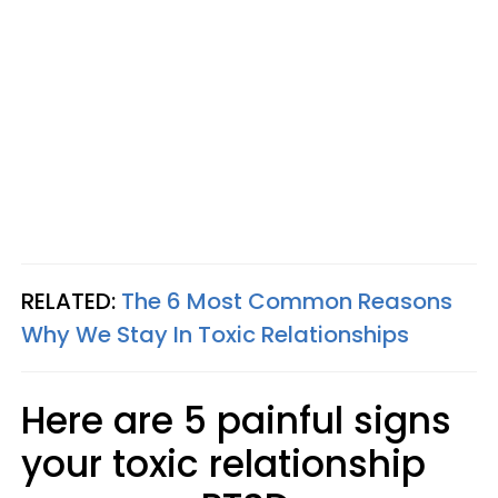
RELATED:
The 6 Most Common Reasons
Why We Stay In Toxic Relationships
Here are 5 painful signs
your toxic relationship