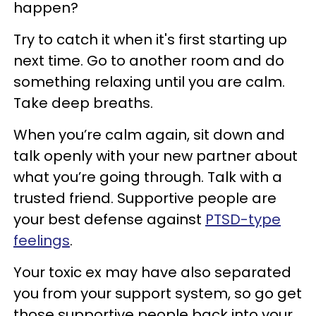
happen?
Try to catch it when it's first starting up
next time. Go to another room and do
something relaxing until you are calm.
Take deep breaths.
When you’re calm again, sit down and
talk openly with your new partner about
what you’re going through. Talk with a
trusted friend. Supportive people are
your best defense against
PTSD-type
feelings
.
Your toxic ex may have also separated
you from your support system, so go get
those supportive people back into your