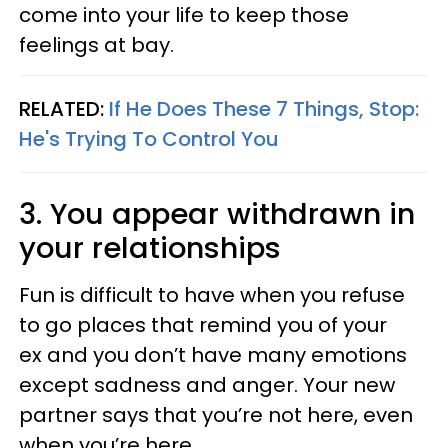
come into your life to keep those
feelings at bay.
RELATED:
If He Does These 7 Things, Stop:
He's Trying To Control You
3. You appear withdrawn in
your relationships
Fun is difficult to have when you refuse
to go places that remind you of your
ex and you don’t have many emotions
except sadness and anger. Your new
partner says that you’re not here, even
when you’re here.