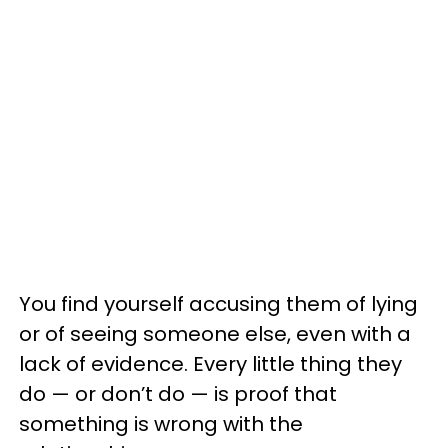
You find yourself accusing them of lying
or of seeing someone else, even with a
lack of evidence. Every little thing they
do — or don’t do — is proof that
something is wrong with the