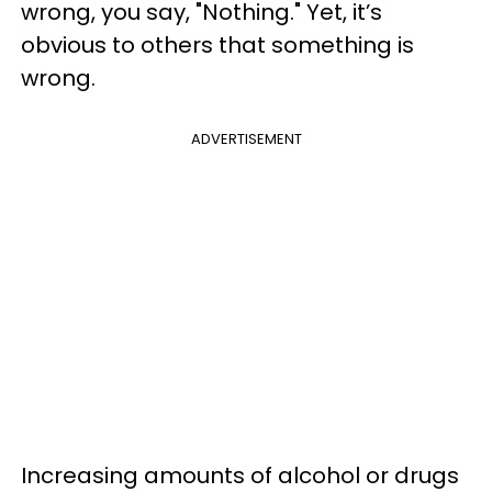
wrong, you say, "Nothing." Yet, it’s
obvious to others that something is
wrong.
ADVERTISEMENT
Increasing amounts of alcohol or drugs