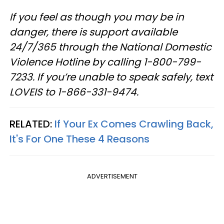
If you feel as though you may be in
danger, there is support available
24/7/365 through the National Domestic
Violence Hotline by calling 1-800-799-
7233. If you’re unable to speak safely, text
LOVEIS to 1-866-331-9474.
RELATED:
If Your Ex Comes Crawling Back,
It's For One These 4 Reasons
ADVERTISEMENT