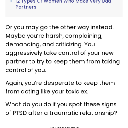
12 Types Of Women Who Make Very Bad
Partners
Or you may go the other way instead.
Maybe you’re harsh, complaining,
demanding, and criticizing. You
aggressively take control of your new
partner to try to keep them from taking
control of you.
Again, you’re desperate to keep them
from acting like your toxic ex.
What do you do if you spot these signs
of PTSD after a traumatic relationship?