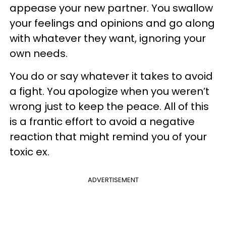
appease your new partner. You swallow
your feelings and opinions and go along
with whatever they want, ignoring your
own needs.
You do or say whatever it takes to avoid
a fight. You apologize when you weren’t
wrong just to keep the peace. All of this
is a frantic effort to avoid a negative
reaction that might remind you of your
toxic ex.
ADVERTISEMENT