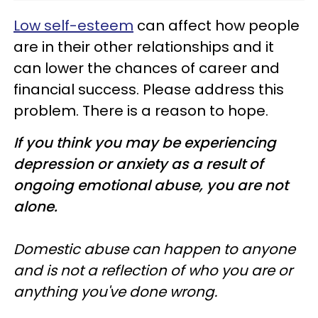
Low self-esteem
can affect how people
are in their other relationships and it
can lower the chances of career and
financial success. Please address this
problem. There is a reason to hope.
If you think you may be experiencing
depression or anxiety as a result of
ongoing emotional abuse, you are not
alone.
Domestic abuse can happen to anyone
and is not a reflection of who you are or
anything you've done wrong.