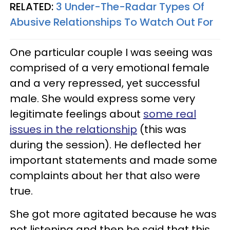
RELATED:
3 Under-The-Radar Types Of
Abusive Relationships To Watch Out For
One particular couple I was seeing was
comprised of a very emotional female
and a very repressed, yet successful
male. She would express some very
legitimate feelings about
some real
issues in the relationship
(this was
during the session). He deflected her
important statements and made some
complaints about her that also were
true.
She got more agitated because he was
not listening and then he said that this