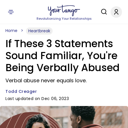
Revolutionizing Your Relationships
Home
Heartbreak
If These 3 Statements
Sound Familiar, You're
Being Verbally Abused
Verbal abuse never equals love.
Todd Creager
Last updated on Dec 06, 2023