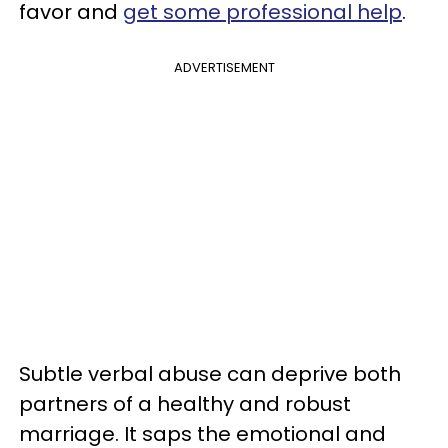
favor and
get some professional help
.
ADVERTISEMENT
Subtle verbal abuse can deprive both
partners of a healthy and robust
marriage. It saps the emotional and