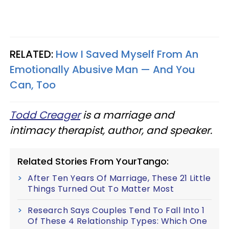
RELATED:
How I Saved Myself From An
Emotionally Abusive Man — And You
Can, Too
Todd Creager
is a marriage and
intimacy therapist, author, and speaker.
Related Stories From YourTango:
After Ten Years Of Marriage, These 21 Little
Things Turned Out To Matter Most
Research Says Couples Tend To Fall Into 1
Of These 4 Relationship Types: Which One