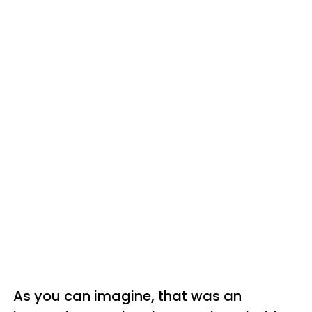
As you can imagine, that was an