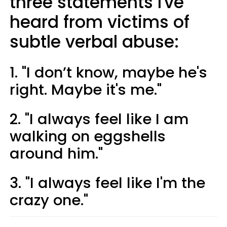
three statements I've
heard from victims of
subtle verbal abuse:
1. "I don’t know, maybe he's
right. Maybe it's me."
2. "I always feel like I am
walking on eggshells
around him."
3. "I always feel like I'm the
crazy one."