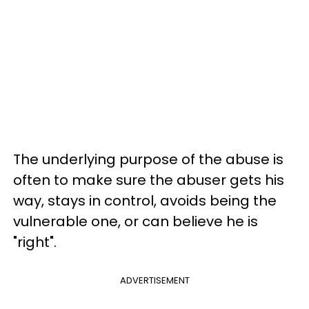
The underlying purpose of the abuse is
often to make sure the abuser gets his
way, stays in control, avoids being the
vulnerable one, or can believe he is
"right".
ADVERTISEMENT