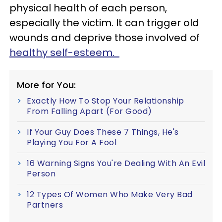
physical health of each person,
especially the victim. It can trigger old
wounds and deprive those involved of
healthy self-esteem.
More for You:
Exactly How To Stop Your Relationship
From Falling Apart (For Good)
If Your Guy Does These 7 Things, He's
Playing You For A Fool
16 Warning Signs You're Dealing With An Evil
Person
12 Types Of Women Who Make Very Bad
Partners