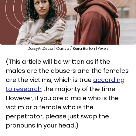
DaisyArtDecor | Canva / Keira Burton | Pexels
(This article will be written as if the
males are the abusers and the females
are the victims, which is true
according
to research
the majority of the time.
However, if you are a male who is the
victim or a female who is the
perpetrator, please just swap the
pronouns in your head.)