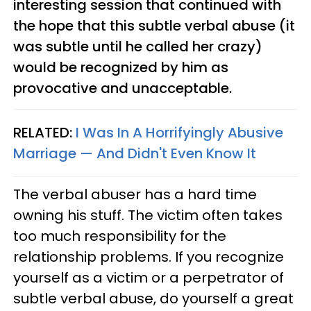
interesting session that continued with
the hope that this subtle verbal abuse (it
was subtle until he called her crazy)
would be recognized by him as
provocative and unacceptable.
RELATED:
I Was In A Horrifyingly Abusive
Marriage — And Didn't Even Know It
The verbal abuser has a hard time
owning his stuff. The victim often takes
too much responsibility for the
relationship problems. If you recognize
yourself as a victim or a perpetrator of
subtle verbal abuse, do yourself a great