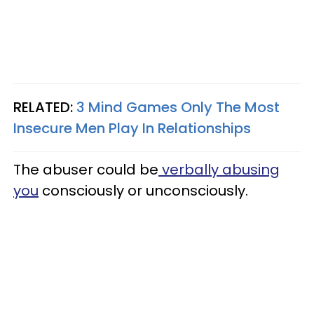
RELATED:
3 Mind Games Only The Most
Insecure Men Play In Relationships
The abuser could be
verbally abusing
you
consciously or unconsciously.