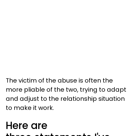
The victim of the abuse is often the
more pliable of the two, trying to adapt
and adjust to the relationship situation
to make it work.
Here are