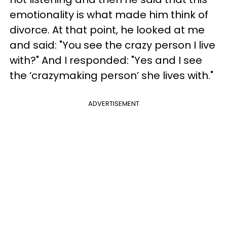
emotionality is what made him think of
divorce. At that point, he looked at me
and said: "You see the crazy person I live
with?" And I responded: "Yes and I see
the ‘crazymaking person’ she lives with."
ADVERTISEMENT