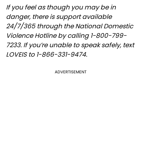
If you feel as though you may be in
danger, there is support available
24/7/365 through the National Domestic
Violence Hotline by calling 1-800-799-
7233. If you’re unable to speak safely, text
LOVEIS to 1-866-331-9474.
ADVERTISEMENT