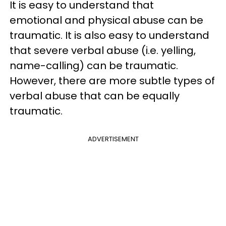
It is easy to understand that
emotional and physical abuse can be
traumatic. It is also easy to understand
that severe verbal abuse (i.e. yelling,
name-calling) can be traumatic.
However, there are more subtle types of
verbal abuse that can be equally
traumatic.
ADVERTISEMENT