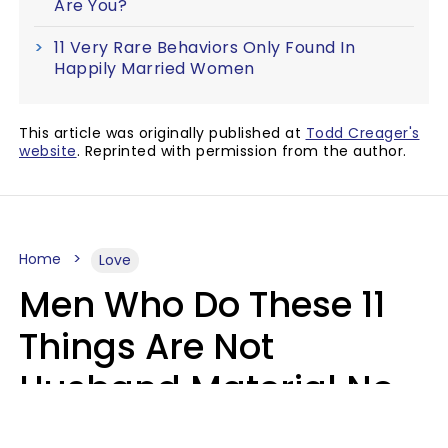
Are You?
11 Very Rare Behaviors Only Found In
Happily Married Women
This article was originally published at
Todd Creager's
website
. Reprinted with permission from the author.
Home
Love
Men Who Do These 11
Things Are Not
Husband Material No
Matter How Nice They