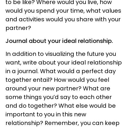
to be like? Where would you live, how
would you spend your time, what values
and activities would you share with your
partner?
Journal about your ideal relationship.
In addition to visualizing the future you
want, write about your ideal relationship
in a journal. What would a perfect day
together entail? How would you feel
around your new partner? What are
some things you’d say to each other
and do together? What else would be
important to you in this new
relationship? Remember, you can keep