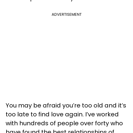
ADVERTISEMENT
You may be afraid you’re too old and it’s
too late to find love again. I’ve worked
with hundreds of people over forty who
have found the best relationships of