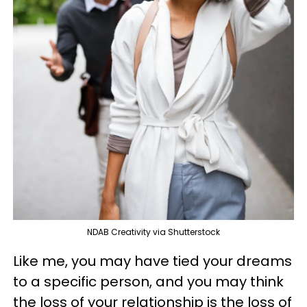
NDAB Creativity via Shutterstock
Like me, you may have tied your dreams
to a specific person, and you may think
the loss of your relationship is the loss of