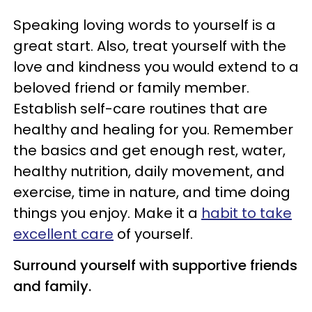
Speaking loving words to yourself is a
great start. Also, treat yourself with the
love and kindness you would extend to a
beloved friend or family member.
Establish self-care routines that are
healthy and healing for you. Remember
the basics and get enough rest, water,
healthy nutrition, daily movement, and
exercise, time in nature, and time doing
things you enjoy. Make it a
habit to take
excellent care
of yourself.
Surround yourself with supportive friends
and family.