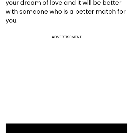
your dream of love and it will be better
with someone who is a better match for
you.
ADVERTISEMENT