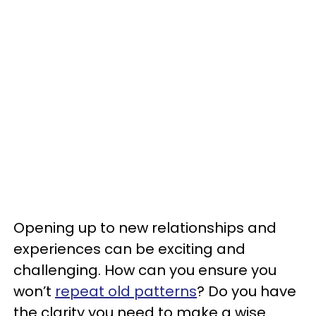
Opening up to new relationships and
experiences can be exciting and
challenging. How can you ensure you
won’t
repeat old patterns
? Do you have
the clarity you need to make a wise