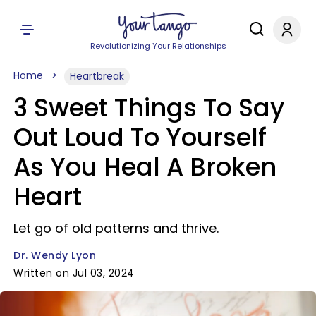
Revolutionizing Your Relationships
Home
Heartbreak
3 Sweet Things To Say
Out Loud To Yourself
As You Heal A Broken
Heart
Let go of old patterns and thrive.
Dr. Wendy Lyon
Written on Jul 03, 2024