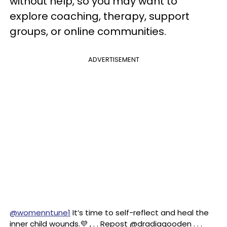
without help, so you may want to
explore coaching, therapy, support
groups, or online communities.
ADVERTISEMENT
@womenntune1
It’s time to self-reflect and heal the
inner child wounds.💜 , . . Repost @dradiagooden . . .