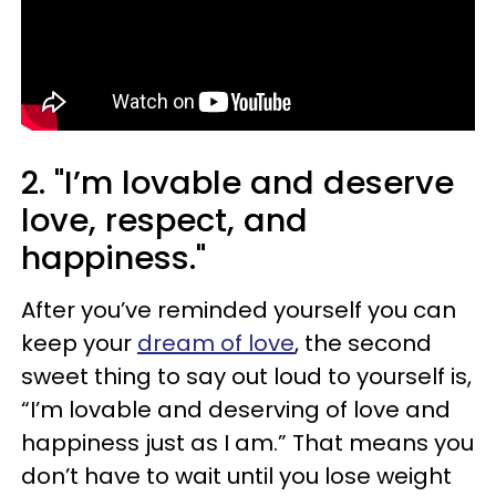
2. "I’m lovable and deserve
love, respect, and
happiness."
After you’ve reminded yourself you can
keep your
dream of love
, the second
sweet thing to say out loud to yourself is,
“I’m lovable and deserving of love and
happiness just as I am.” That means you
don’t have to wait until you lose weight