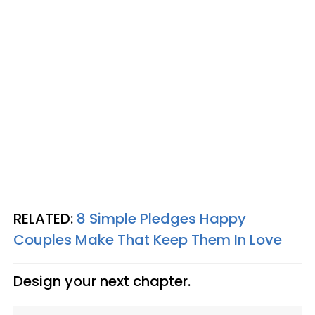
RELATED:
8 Simple Pledges Happy
Couples Make That Keep Them In Love
Design your next chapter.