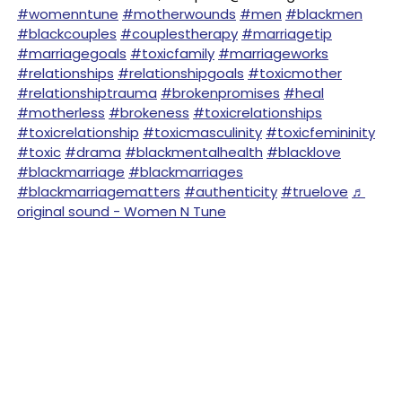
#womenntune
#motherwounds
#men
#blackmen
#blackcouples
#couplestherapy
#marriagetip
#marriagegoals
#toxicfamily
#marriageworks
#relationships
#relationshipgoals
#toxicmother
#relationshiptrauma
#brokenpromises
#heal
#motherless
#brokeness
#toxicrelationships
#toxicrelationship
#toxicmasculinity
#toxicfemininity
#toxic
#drama
#blackmentalhealth
#blacklove
#blackmarriage
#blackmarriages
#blackmarriagematters
#authenticity
#truelove
♬
original sound - Women N Tune