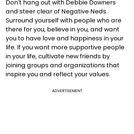
Don’t hang out with Debbie Downers
and steer clear of Negative Neds.
Surround yourself with people who are
there for you, believe in you, and want
you to have love and happiness in your
life. If you want more supportive people
in your life, cultivate new friends by
joining groups and organizations that
inspire you and reflect your values.
ADVERTISEMENT