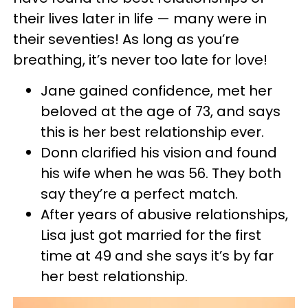
their lives later in life — many were in
their seventies! As long as you’re
breathing, it’s never too late for love!
Jane gained confidence, met her
beloved at the age of 73, and says
this is her best relationship ever.
Donn clarified his vision and found
his wife when he was 56. They both
say they’re a perfect match.
After years of abusive relationships,
Lisa just got married for the first
time at 49 and she says it’s by far
her best relationship.