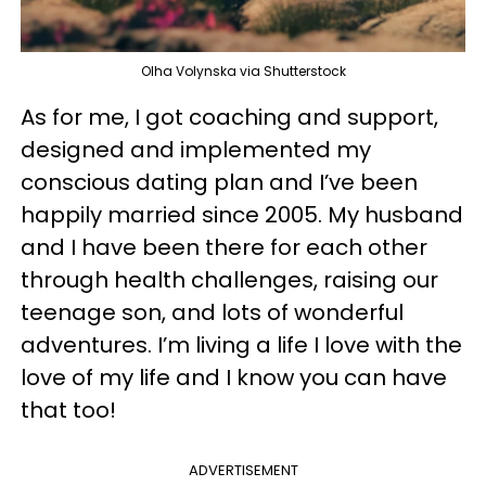
Olha Volynska via Shutterstock
As for me, I got coaching and support,
designed and implemented my
conscious dating plan and I’ve been
happily married since 2005. My husband
and I have been there for each other
through health challenges, raising our
teenage son, and lots of wonderful
adventures. I’m living a life I love with the
love of my life and I know you can have
that too!
ADVERTISEMENT