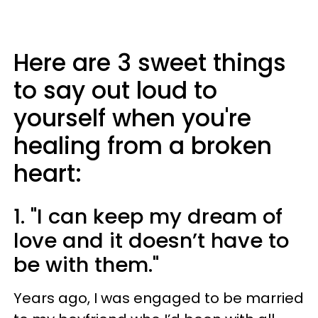
Here are 3 sweet things
to say out loud to
yourself when you're
healing from a broken
heart:
1. "I can keep my dream of
love and it doesn’t have to
be with them."
Years ago, I was engaged to be married