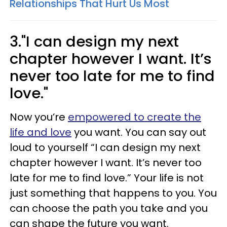
Relationships That Hurt Us Most
3."I can design my next
chapter however I want. It’s
never too late for me to find
love."
Now you’re
empowered to create the
life and love
you want. You can say out
loud to yourself “I can design my next
chapter however I want. It’s never too
late for me to find love.” Your life is not
just something that happens to you. You
can choose the path you take and you
can shape the future you want.