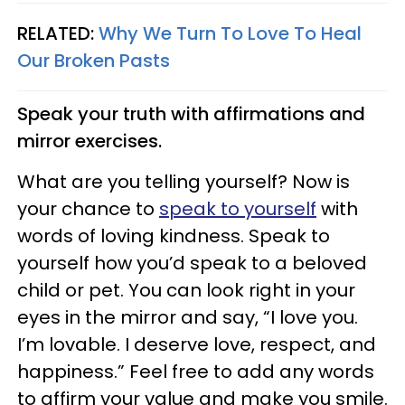
RELATED:
Why We Turn To Love To Heal
Our Broken Pasts
Speak your truth with affirmations and
mirror exercises.
What are you telling yourself? Now is
your chance to
speak to yourself
with
words of loving kindness. Speak to
yourself how you’d speak to a beloved
child or pet. You can look right in your
eyes in the mirror and say, “I love you.
I’m lovable. I deserve love, respect, and
happiness.” Feel free to add any words
to affirm your value and make you smile.