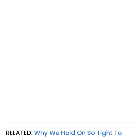
RELATED:
Why We Hold On So Tight To