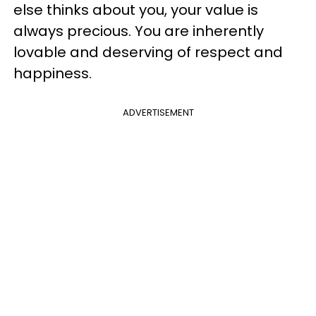
else thinks about you, your value is
always precious. You are inherently
lovable and deserving of respect and
happiness.
ADVERTISEMENT