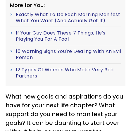
More for You:
Exactly What To Do Each Morning Manifest
What You Want (And Actually Get It)
If Your Guy Does These 7 Things, He's
Playing You For A Fool
16 Warning Signs You're Dealing With An Evil
Person
12 Types Of Women Who Make Very Bad
Partners
What new goals and aspirations do you
have for your next life chapter? What
support do you need to manifest your
goals? It can be daunting to start over