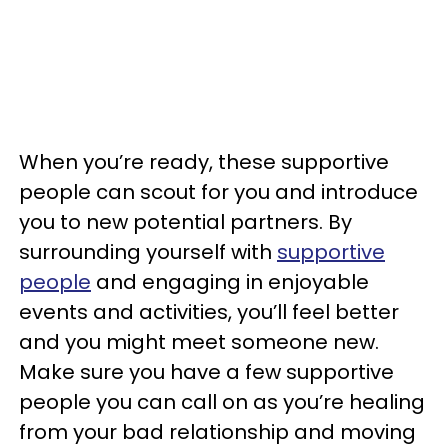
When you’re ready, these supportive
people can scout for you and introduce
you to new potential partners. By
surrounding yourself with
supportive
people
and engaging in enjoyable
events and activities, you’ll feel better
and you might meet someone new.
Make sure you have a few supportive
people you can call on as you’re healing
from your bad relationship and moving