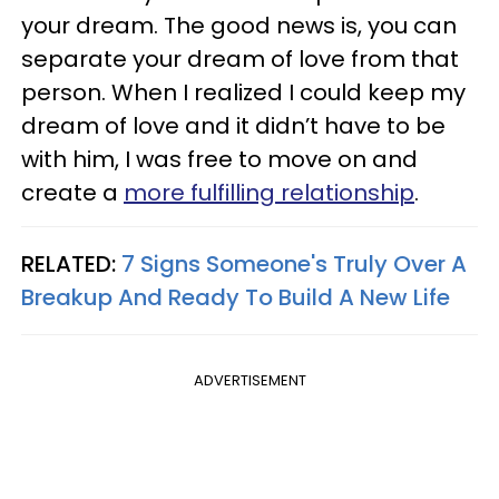
your dream. The good news is, you can
separate your dream of love from that
person. When I realized I could keep my
dream of love and it didn’t have to be
with him, I was free to move on and
create a
more fulfilling relationship
.
RELATED:
7 Signs Someone's Truly Over A
Breakup And Ready To Build A New Life
ADVERTISEMENT