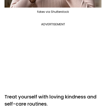
fizkes via Shutterstock
ADVERTISEMENT
Treat yourself with loving kindness and
self-care routines.