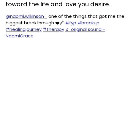
toward the life and love you desire.
@naomi.wilkinson_
one of the things that got me the
biggest breakthrough ❤️‍🩹
#fyp
#breakup
#healingjourney
#therapy
♬ original sound -
NaomiGrace