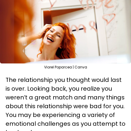
Viorel Poparcea | Canva
The relationship you thought would last
is over. Looking back, you realize you
weren’t a great match and many things
about this relationship were bad for you.
You may be experiencing a variety of
emotional challenges as you attempt to