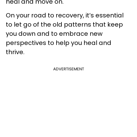
heal and move on.
On your road to recovery, it’s essential
to let go of the old patterns that keep
you down and to embrace new
perspectives to help you heal and
thrive.
ADVERTISEMENT