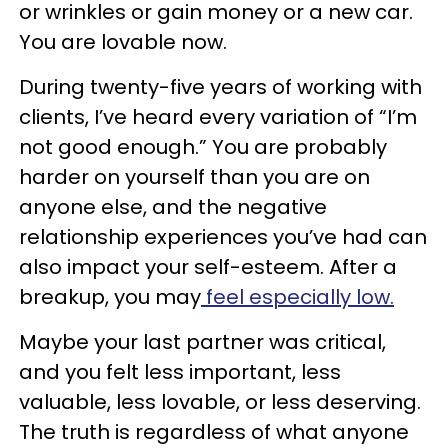
or wrinkles or gain money or a new car.
You are lovable now.
During twenty-five years of working with
clients, I’ve heard every variation of “I’m
not good enough.” You are probably
harder on yourself than you are on
anyone else, and the negative
relationship experiences you’ve had can
also impact your self-esteem. After a
breakup, you may
feel especially low.
Maybe your last partner was critical,
and you felt less important, less
valuable, less lovable, or less deserving.
The truth is regardless of what anyone