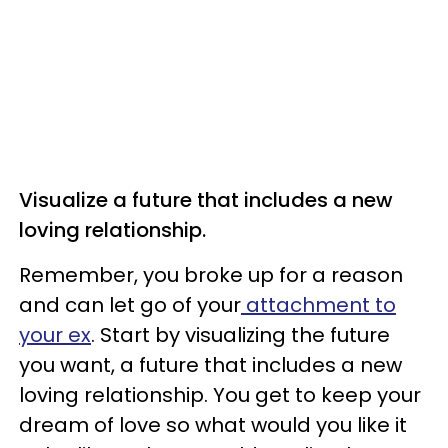
Visualize a future that includes a new
loving relationship.
Remember, you broke up for a reason
and can let go of your
attachment to
your ex
. Start by visualizing the future
you want, a future that includes a new
loving relationship. You get to keep your
dream of love so what would you like it