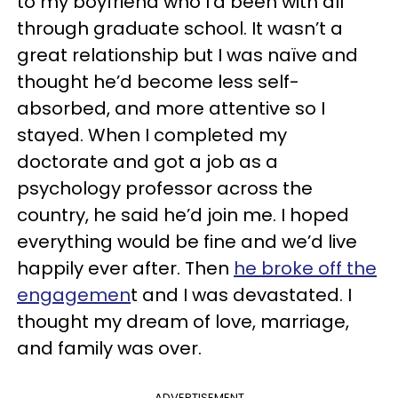
to my boyfriend who I’d been with all
through graduate school. It wasn’t a
great relationship but I was naïve and
thought he’d become less self-
absorbed, and more attentive so I
stayed. When I completed my
doctorate and got a job as a
psychology professor across the
country, he said he’d join me. I hoped
everything would be fine and we’d live
happily ever after. Then
he broke off the
engagemen
t and I was devastated. I
thought my dream of love, marriage,
and family was over.
ADVERTISEMENT