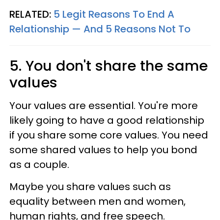
RELATED:
5 Legit Reasons To End A
Relationship — And 5 Reasons Not To
5. You don't share the same
values
Your values are essential. You're more
likely going to have a good relationship
if you share some core values. You need
some shared values to help you bond
as a couple.
Maybe you share values such as
equality between men and women,
human rights, and free speech.