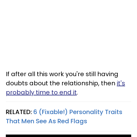
If after all this work you're still having
doubts about the relationship, then
it's
probably time to end it
.
RELATED:
6 (Fixable!) Personality Traits
That Men See As Red Flags