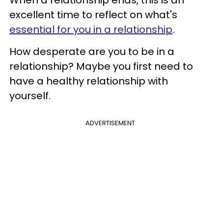
excellent time to reflect on what's
essential for you in a relationship
.
How desperate are you to be in a
relationship? Maybe you first need to
have a healthy relationship with
yourself.
ADVERTISEMENT