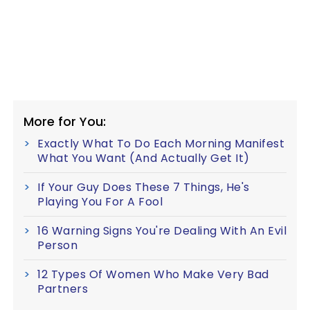
More for You:
Exactly What To Do Each Morning Manifest
What You Want (And Actually Get It)
If Your Guy Does These 7 Things, He's
Playing You For A Fool
16 Warning Signs You're Dealing With An Evil
Person
12 Types Of Women Who Make Very Bad
Partners