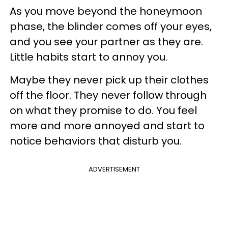
As you move beyond the honeymoon
phase, the blinder comes off your eyes,
and you see your partner as they are.
Little habits start to annoy you.
Maybe they never pick up their clothes
off the floor. They never follow through
on what they promise to do. You feel
more and more annoyed and start to
notice behaviors that disturb you.
ADVERTISEMENT