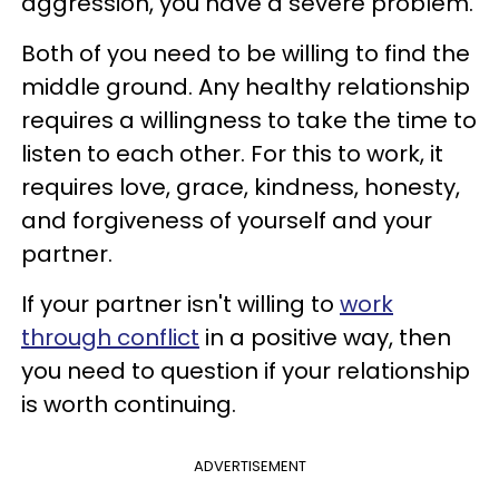
aggression, you have a severe problem.
Both of you need to be willing to find the
middle ground. Any healthy relationship
requires a willingness to take the time to
listen to each other. For this to work, it
requires love, grace, kindness, honesty,
and forgiveness of yourself and your
partner.
If your partner isn't willing to
work
through conflict
in a positive way, then
you need to question if your relationship
is worth continuing.
ADVERTISEMENT