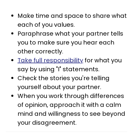
Make time and space to share what
each of you values.
Paraphrase what your partner tells
you to make sure you hear each
other correctly.
Take full responsibility
for what you
say by using "I" statements.
Check the stories you're telling
yourself about your partner.
When you work through differences
of opinion, approach it with a calm
mind and willingness to see beyond
your disagreement.