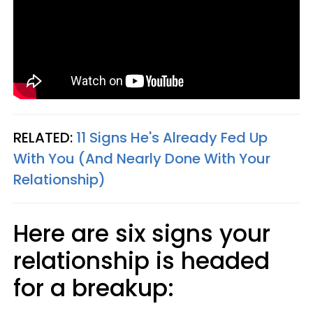
RELATED:
11 Signs He's Already Fed Up
With You (And Nearly Done With Your
Relationship)
Here are six signs your
relationship is headed
for a breakup: