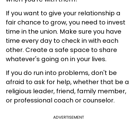
If you want to give your relationship a
fair chance to grow, you need to invest
time in the union. Make sure you have
time every day to check in with each
other. Create a safe space to share
whatever's going on in your lives.
If you do run into problems, don't be
afraid to ask for help, whether that be a
religious leader, friend, family member,
or professional coach or counselor.
ADVERTISEMENT