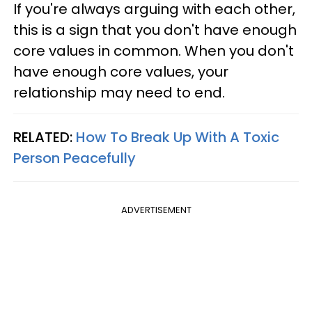
If you're always arguing with each other,
this is a sign that you don't have enough
core values in common. When you don't
have enough core values, your
relationship may need to end.
RELATED:
How To Break Up With A Toxic
Person Peacefully
ADVERTISEMENT