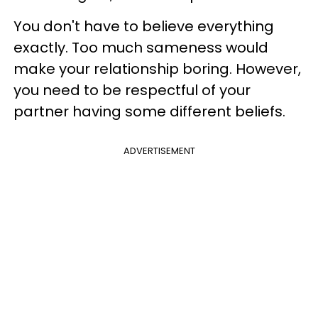
You don't have to believe everything
exactly. Too much sameness would
make your relationship boring. However,
you need to be respectful of your
partner having some different beliefs.
ADVERTISEMENT