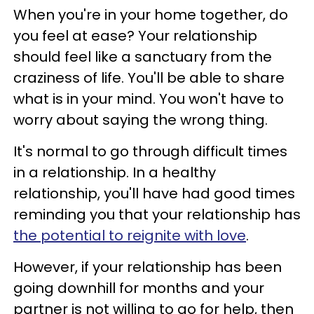
When you're in your home together, do
you feel at ease? Your relationship
should feel like a sanctuary from the
craziness of life. You'll be able to share
what is in your mind. You won't have to
worry about saying the wrong thing.
It's normal to go through difficult times
in a relationship. In a healthy
relationship, you'll have had good times
reminding you that your relationship has
the potential to reignite with love
.
However, if your relationship has been
going downhill for months and your
partner is not willing to go for help, then