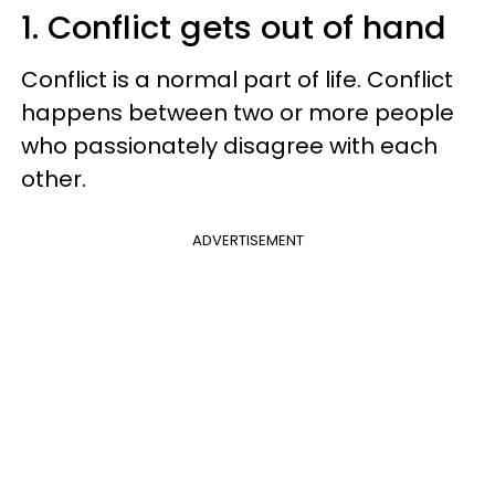
1. Conflict gets out of hand
Conflict is a normal part of life. Conflict
happens between two or more people
who passionately disagree with each
other.
ADVERTISEMENT