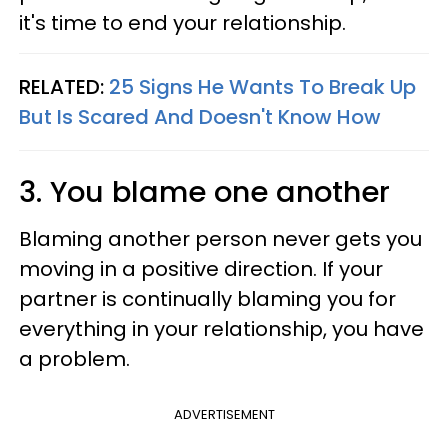
it's time to end your relationship.
RELATED:
25 Signs He Wants To Break Up
But Is Scared And Doesn't Know How
3. You blame one another
Blaming another person never gets you
moving in a positive direction. If your
partner is continually blaming you for
everything in your relationship, you have
a problem.
ADVERTISEMENT