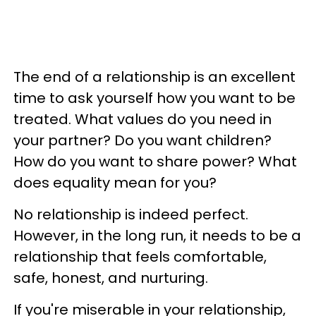
The end of a relationship is an excellent
time to ask yourself how you want to be
treated. What values do you need in
your partner? Do you want children?
How do you want to share power? What
does equality mean for you?
No relationship is indeed perfect.
However, in the long run, it needs to be a
relationship that feels comfortable,
safe, honest, and nurturing.
If you're miserable in your relationship,