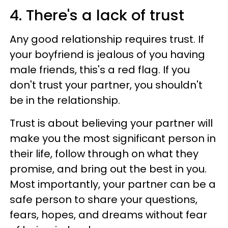
4. There's a lack of trust
Any good relationship requires trust. If
your boyfriend is jealous of you having
male friends, this's a red flag. If you
don't trust your partner, you shouldn't
be in the relationship.
Trust is about believing your partner will
make you the most significant person in
their life, follow through on what they
promise, and bring out the best in you.
Most importantly, your partner can be a
safe person to share your questions,
fears, hopes, and dreams without fear