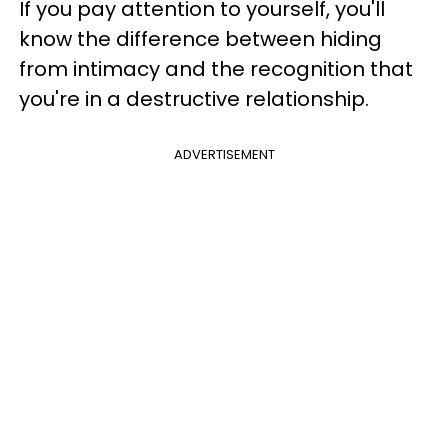
If you pay attention to yourself, you'll
know the difference between hiding
from intimacy and the recognition that
you're in a destructive relationship.
ADVERTISEMENT