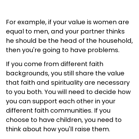
For example, if your value is women are
equal to men, and your partner thinks
he should be the head of the household,
then you're going to have problems.
If you come from different faith
backgrounds, you still share the value
that faith and spirituality are necessary
to you both. You will need to decide how
you can support each other in your
different faith communities. If you
choose to have children, you need to
think about how you'll raise them.