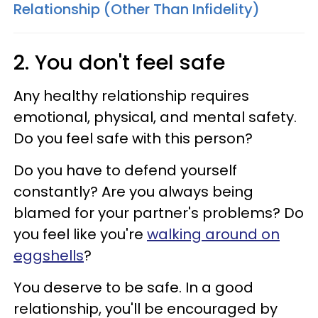
Relationship (Other Than Infidelity)
2. You don't feel safe
Any healthy relationship requires
emotional, physical, and mental safety.
Do you feel safe with this person?
Do you have to defend yourself
constantly? Are you always being
blamed for your partner's problems? Do
you feel like you're
walking around on
eggshells
?
You deserve to be safe. In a good
relationship, you'll be encouraged by