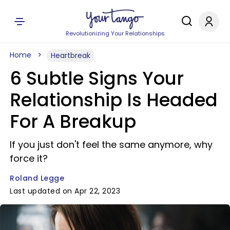
Revolutionizing Your Relationships
Home
Heartbreak
6 Subtle Signs Your
Relationship Is Headed
For A Breakup
If you just don't feel the same anymore, why
force it?
Roland Legge
Last updated on Apr 22, 2023