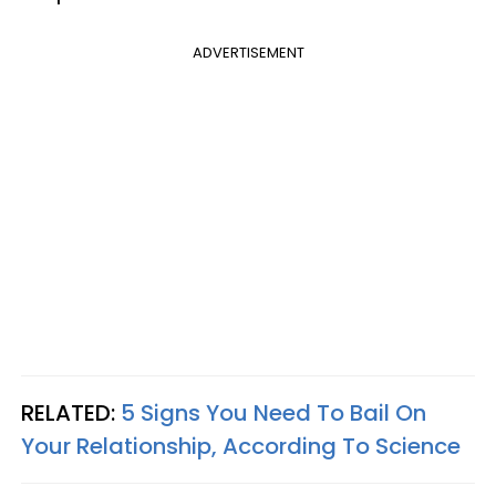
ADVERTISEMENT
RELATED:
5 Signs You Need To Bail On
Your Relationship, According To Science