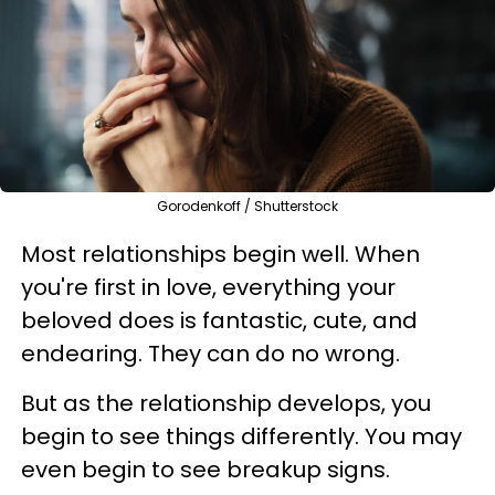
Gorodenkoff / Shutterstock
Most relationships begin well. When
you're first in love, everything your
beloved does is fantastic, cute, and
endearing. They can do no wrong.
But as the relationship develops, you
begin to see things differently. You may
even begin to see breakup signs.