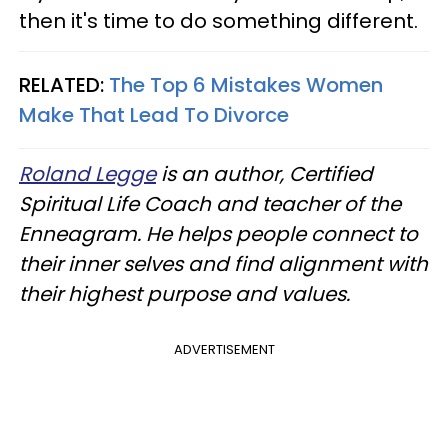
then it's time to do something different.
RELATED:
The Top 6 Mistakes Women
Make That Lead To Divorce
Roland Legge
is an author, Certified
Spiritual Life Coach and teacher of the
Enneagram. He helps people connect to
their inner selves and find alignment with
their highest purpose and values.
ADVERTISEMENT