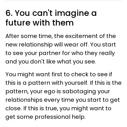
6. You can't imagine a
future with them
After some time, the excitement of the
new relationship will wear off. You start
to see your partner for who they really
and you don't like what you see.
You might want first to check to see if
this is a pattern with yourself. If this is the
pattern, your ego is sabotaging your
relationships every time you start to get
close. If this is true, you might want to
get some professional help.