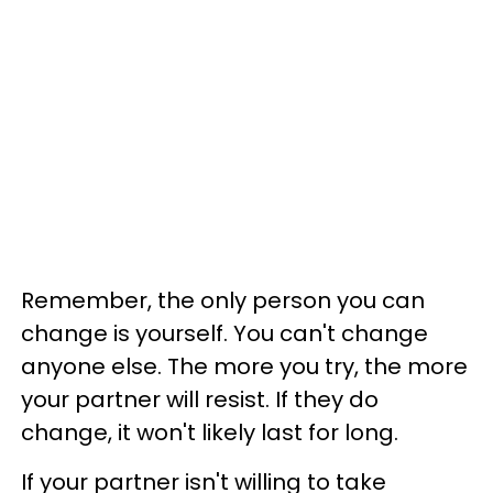
Remember, the only person you can
change is yourself. You can't change
anyone else. The more you try, the more
your partner will resist. If they do
change, it won't likely last for long.
If your partner isn't willing to take