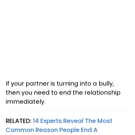
If your partner is turning into a bully,
then you need to end the relationship
immediately.
RELATED:
14 Experts Reveal The Most
Common Reason People End A