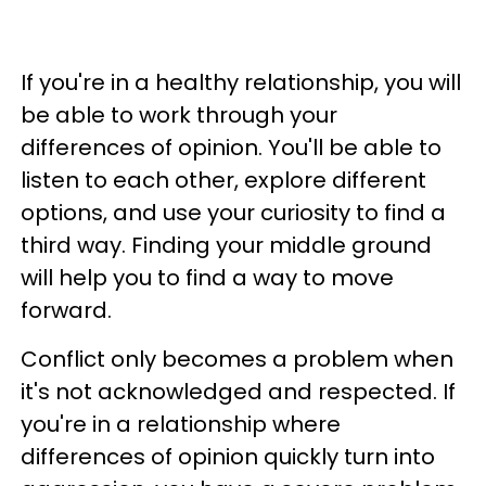
If you're in a healthy relationship, you will
be able to work through your
differences of opinion. You'll be able to
listen to each other, explore different
options, and use your curiosity to find a
third way. Finding your middle ground
will help you to find a way to move
forward.
Conflict only becomes a problem when
it's not acknowledged and respected. If
you're in a relationship where
differences of opinion quickly turn into