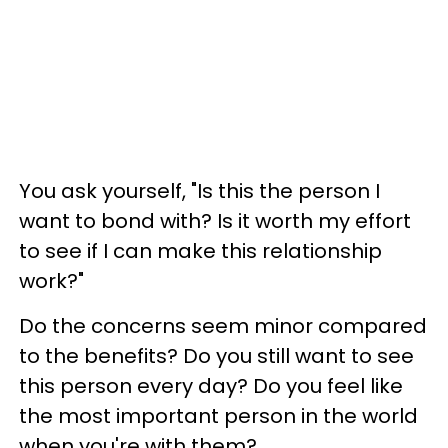
You ask yourself, "Is this the person I
want to bond with? Is it worth my effort
to see if I can make this relationship
work?"
Do the concerns seem minor compared
to the benefits? Do you still want to see
this person every day? Do you feel like
the most important person in the world
when you're with them?