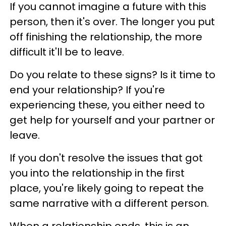
If you cannot imagine a future with this
person, then it's over. The longer you put
off finishing the relationship, the more
difficult it'll be to leave.
Do you relate to these signs? Is it time to
end your relationship? If you're
experiencing these, you either need to
get help for yourself and your partner or
leave.
If you don't resolve the issues that got
you into the relationship in the first
place, you're likely going to repeat the
same narrative with a different person.
When a relationship ends, this is an