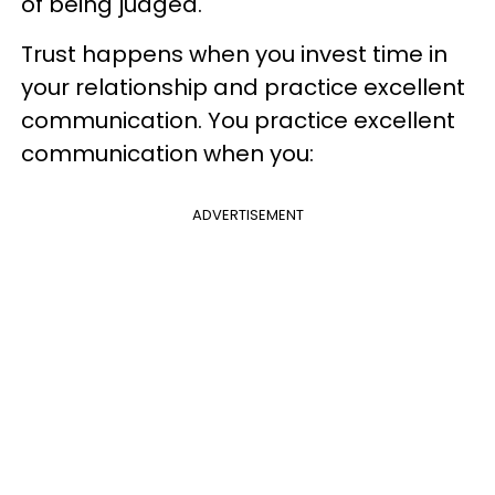
of being judged.
Trust happens when you invest time in
your relationship and practice excellent
communication. You practice excellent
communication when you:
ADVERTISEMENT