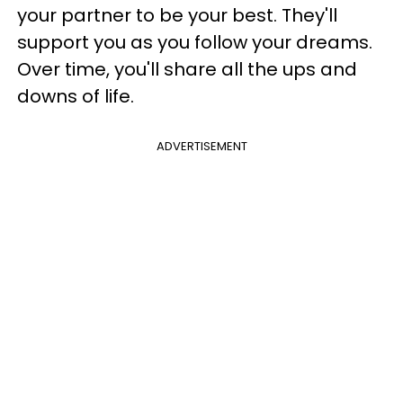
your partner to be your best. They'll
support you as you follow your dreams.
Over time, you'll share all the ups and
downs of life.
ADVERTISEMENT