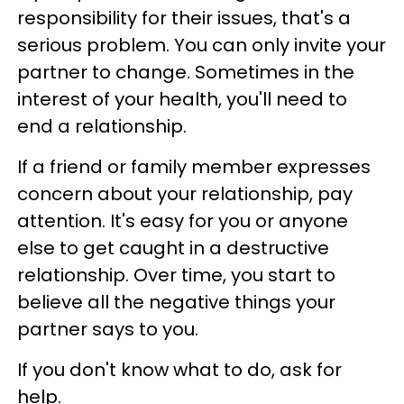
responsibility for their issues, that's a
serious problem. You can only invite your
partner to change. Sometimes in the
interest of your health, you'll need to
end a relationship.
If a friend or family member expresses
concern about your relationship, pay
attention. It's easy for you or anyone
else to get caught in a destructive
relationship. Over time, you start to
believe all the negative things your
partner says to you.
If you don't know what to do, ask for
help.