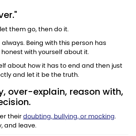
ver."
let them go, then do it.
't always. Being with this person has
honest with yourself about it.
lf about how it has to end and then just
ctly and let it be the truth.
fy, over-explain, reason with,
cision.
er their
doubting, bullying, or mocking
.
, and leave.