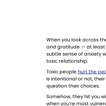
When you look across the 
and gratitude — at least 
subtle sense of anxiety wh
toxic relationship.
Toxic people
hurt the p
is intentional or not, th
question their choices.
Somehow, they hit you w
when you’re most vulnera