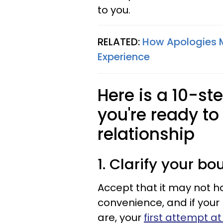
to you.
RELATED:
How Apologies M
Experience
Here is a 10-st
you're ready to
relationship
1. Clarify your bo
Accept that it may not h
convenience, and if your
are, your
first attempt a