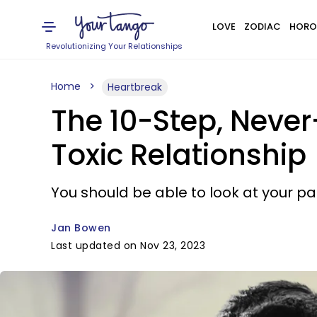
LOVE
ZODIAC
HORO
Revolutionizing Your Relationships
Home
Heartbreak
The 10-Step, Never
Toxic Relationship
You should be able to look at your p
Jan Bowen
Last updated on Nov 23, 2023