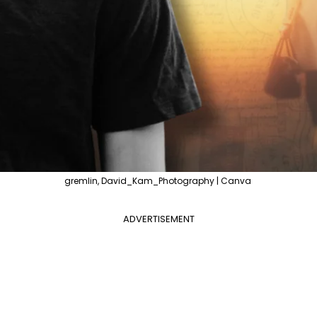
gremlin, David_Kam_Photography | Canva
ADVERTISEMENT