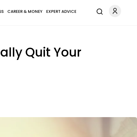
SS
CAREER & MONEY
EXPERT ADVICE
ally Quit Your