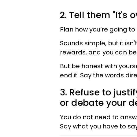
2. Tell them "It's o
Plan how you’re going to 
Sounds simple, but it isn
rewards, and you can be 
But be honest with yourse
end it. Say the words dire
3. Refuse to justi
or debate your de
You do not need to answ
Say what you have to say