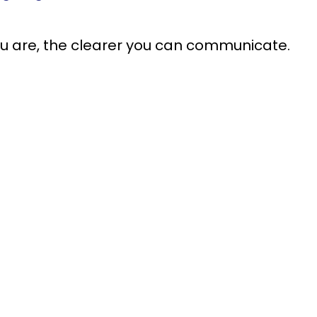
ou are, the clearer you can communicate.