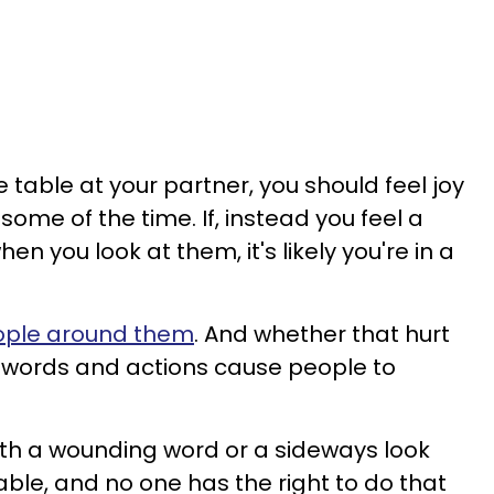
table at your partner, you should feel joy
some of the time. If, instead you feel a
en you look at them, it's likely you're in a
eople around them
. And whether that hurt
eir words and actions cause people to
ith a wounding word or a sideways look
ble, and no one has the right to do that