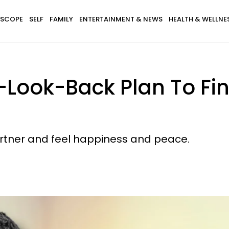
SCOPE
SELF
FAMILY
ENTERTAINMENT & NEWS
HEALTH & WELLNE
-Look-Back Plan To Fin
artner and feel happiness and peace.