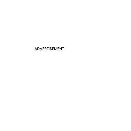
ADVERTISEMENT