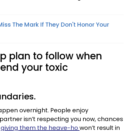
iss The Mark If They Don't Honor Your
ep plan to follow when
 end your toxic
undaries.
appen overnight. People enjoy
 partner isn’t respecting you now, chances
t giving them the heave-ho
won’t result in