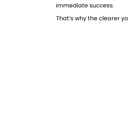
immediate success.
That’s why the clearer y