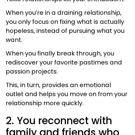
When you’re in a draining relationship,
you only focus on fixing what is actually
hopeless, instead of pursuing what you
want.
When you finally break through, you
rediscover your favorite pastimes and
passion projects.
This, in turn, provides an emotional
outlet and helps you move on from your
relationship more quickly.
2. You reconnect with
family and friends who