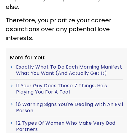
else.
Therefore, you prioritize your career
aspirations over any potential love
interests.
More for You:
Exactly What To Do Each Morning Manifest
What You Want (And Actually Get It)
If Your Guy Does These 7 Things, He's
Playing You For A Fool
16 Warning Signs You're Dealing With An Evil
Person
12 Types Of Women Who Make Very Bad
Partners