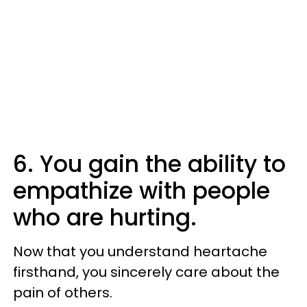
6. You gain the ability to
empathize with people
who are hurting.
Now that you understand heartache
firsthand, you sincerely care about the
pain of others.