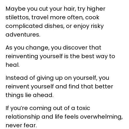
Maybe you cut your hair, try higher
stilettos, travel more often, cook
complicated dishes, or enjoy risky
adventures.
As you change, you discover that
reinventing yourself is the best way to
heal.
Instead of giving up on yourself, you
reinvent yourself and find that better
things lie ahead.
If you’re coming out of a toxic
relationship and life feels overwhelming,
never fear.