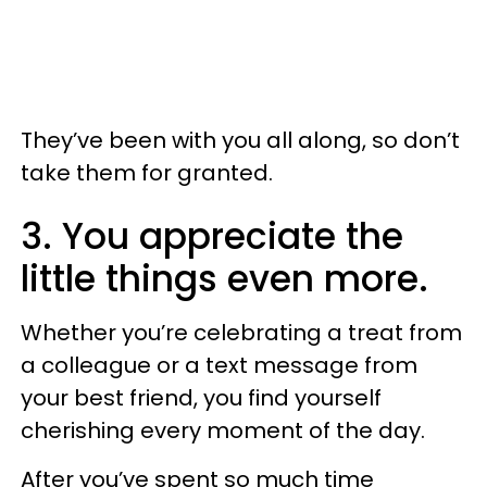
They’ve been with you all along, so don’t
take them for granted.
3. You appreciate the
little things even more.
Whether you’re celebrating a treat from
a colleague or a text message from
your best friend, you find yourself
cherishing every moment of the day.
After you’ve spent so much time