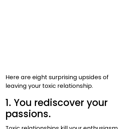
Here are eight surprising upsides of
leaving your toxic relationship.
1. You rediscover your
passions.
Toxic relationships kill your enthusiasm.