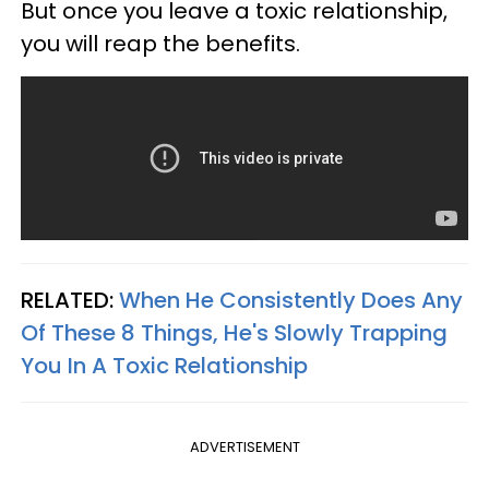
But once you leave a toxic relationship,
you will reap the benefits.
RELATED:
When He Consistently Does Any
Of These 8 Things, He's Slowly Trapping
You In A Toxic Relationship
ADVERTISEMENT