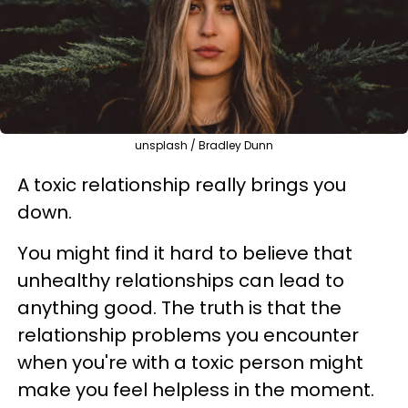
unsplash / Bradley Dunn
A toxic relationship really brings you
down.
You might find it hard to believe that
unhealthy relationships can lead to
anything good. The truth is that the
relationship problems you encounter
when you're with a toxic person might
make you feel helpless in the moment.