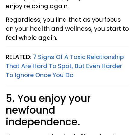
enjoy relaxing again.
Regardless, you find that as you focus
on your health and wellness, you start to
feel whole again.
RELATED:
7 Signs Of A Toxic Relationship
That Are Hard To Spot, But Even Harder
To Ignore Once You Do
5. You enjoy your
newfound
independence.