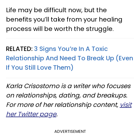
Life may be difficult now, but the
benefits you’ll take from your healing
process will be worth the struggle.
RELATED:
3 Signs You’re In A Toxic
Relationship And Need To Break Up (Even
If You Still Love Them)
Karla Crisostomo is a writer who focuses
on relationships, dating, and breakups.
For more of her relationship content,
visit
her Twitter page
.
ADVERTISEMENT