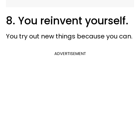
8. You reinvent yourself.
You try out new things because you can.
ADVERTISEMENT