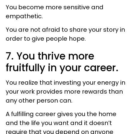
You become more sensitive and
empathetic.
You are not afraid to share your story in
order to give people hope.
7. You thrive more
fruitfully in your career.
You realize that investing your energy in
your work provides more rewards than
any other person can.
A fulfilling career gives you the home
and the life you want and it doesn’t
require that you depend on anyone