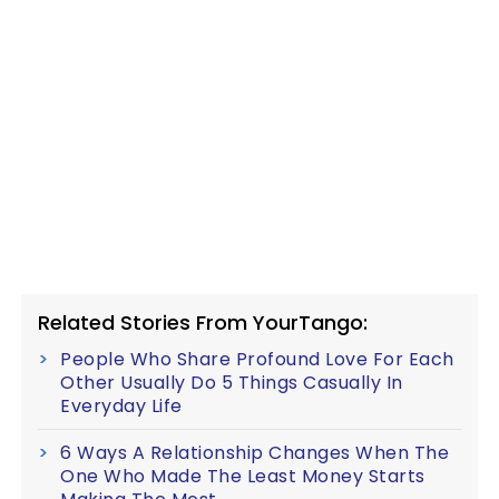
Related Stories From YourTango:
People Who Share Profound Love For Each
Other Usually Do 5 Things Casually In
Everyday Life
6 Ways A Relationship Changes When The
One Who Made The Least Money Starts