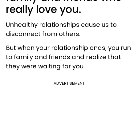
really love you.
Unhealthy relationships cause us to
disconnect from others.
But when your relationship ends, you run
to family and friends and realize that
they were waiting for you.
ADVERTISEMENT