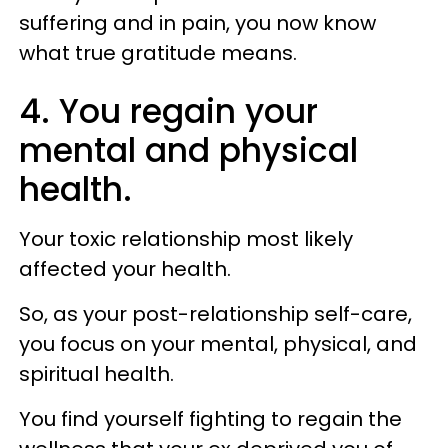
suffering and in pain, you now know
what true gratitude means.
4. You regain your
mental and physical
health.
Your toxic relationship most likely
affected your health.
So, as your post-relationship self-care,
you focus on your mental, physical, and
spiritual health.
You find yourself fighting to regain the