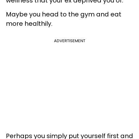
wellness that your ex deprived you of.
Maybe you head to the gym and eat
more healthily.
ADVERTISEMENT
Perhaps you simply put yourself first and