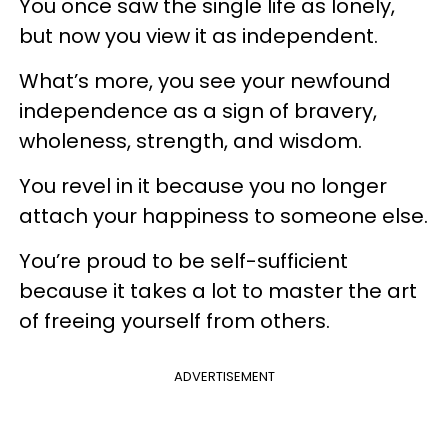
You once saw the single life as lonely,
but now you view it as independent.
What’s more, you see your newfound
independence as a sign of bravery,
wholeness, strength, and wisdom.
You revel in it because you no longer
attach your happiness to someone else.
You’re proud to be self-sufficient
because it takes a lot to master the art
of freeing yourself from others.
ADVERTISEMENT