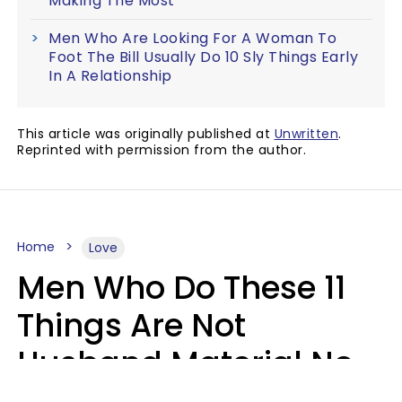
Making The Most
Men Who Are Looking For A Woman To
Foot The Bill Usually Do 10 Sly Things Early
In A Relationship
This article was originally published at
Unwritten
.
Reprinted with permission from the author.
Home
Love
Men Who Do These 11
Things Are Not
Husband Material No
Matter How Nice They