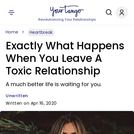
Revolutionizing Your Relationships
Home
Heartbreak
Exactly What Happens
When You Leave A
Toxic Relationship
A much better life is waiting for you.
Unwritten
Written on Apr 16, 2020