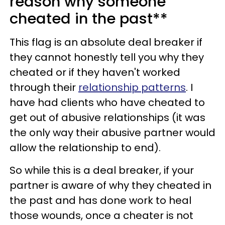
reason why someone
cheated in the past**
This flag is an absolute deal breaker if
they cannot honestly tell you why they
cheated or if they haven't worked
through their
relationship patterns
. I
have had clients who have cheated to
get out of abusive relationships (it was
the only way their abusive partner would
allow the relationship to end).
So while this is a deal breaker, if your
partner is aware of why they cheated in
the past and has done work to heal
those wounds, once a cheater is not