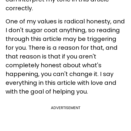
correctly.
One of my values is radical honesty, and
I don't sugar coat anything, so reading
through this article may be triggering
for you. There is a reason for that, and
that reason is that if you aren't
completely honest about what's
happening, you can't change it. I say
everything in this article with love and
with the goal of helping you.
ADVERTISEMENT