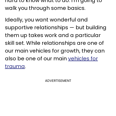
hard to know what to do. I'm going to
walk you through some basics.
Ideally, you want wonderful and
supportive relationships — but building
them up takes work and a particular
skill set. While relationships are one of
our main vehicles for growth, they can
also be one of our main
vehicles for
trauma
.
ADVERTISEMENT