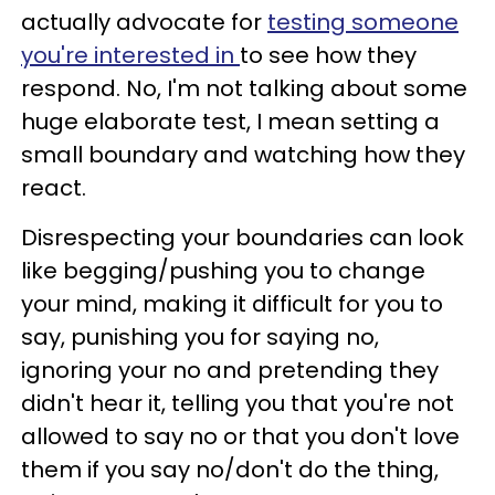
actually advocate for
testing someone
you're interested in
to see how they
respond. No, I'm not talking about some
huge elaborate test, I mean setting a
small boundary and watching how they
react.
Disrespecting your boundaries can look
like begging/pushing you to change
your mind, making it difficult for you to
say, punishing you for saying no,
ignoring your no and pretending they
didn't hear it, telling you that you're not
allowed to say no or that you don't love
them if you say no/don't do the thing,