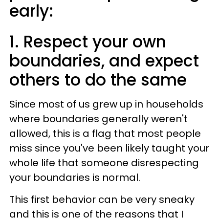
early:
1. Respect your own
boundaries, and expect
others to do the same
Since most of us grew up in households
where boundaries generally weren't
allowed, this is a flag that most people
miss since you've been likely taught your
whole life that someone disrespecting
your boundaries is normal.
This first behavior can be very sneaky
and this is one of the reasons that I