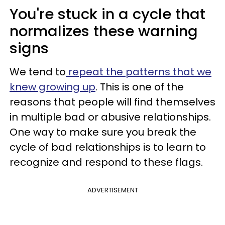
You're stuck in a cycle that
normalizes these warning
signs
We tend to
repeat the patterns that we
knew growing up
. This is one of the
reasons that people will find themselves
in multiple bad or abusive relationships.
One way to make sure you break the
cycle of bad relationships is to learn to
recognize and respond to these flags.
ADVERTISEMENT