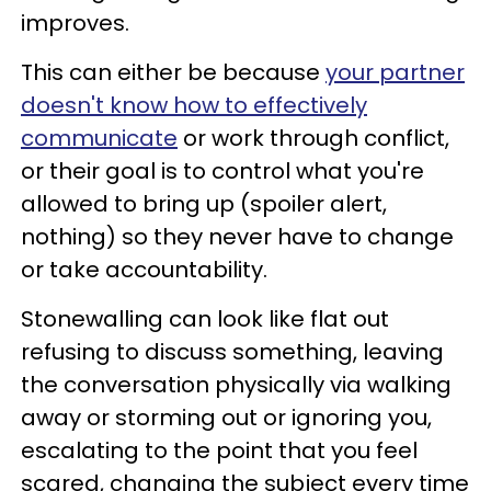
improves.
This can either be because
your partner
doesn't know how to effectively
communicate
or work through conflict,
or their goal is to control what you're
allowed to bring up (spoiler alert,
nothing) so they never have to change
or take accountability.
Stonewalling can look like flat out
refusing to discuss something, leaving
the conversation physically via walking
away or storming out or ignoring you,
escalating to the point that you feel
scared, changing the subject every time