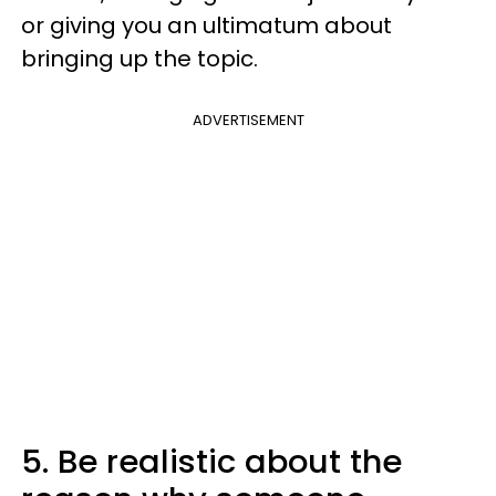
or giving you an ultimatum about
bringing up the topic.
ADVERTISEMENT
5. Be realistic about the