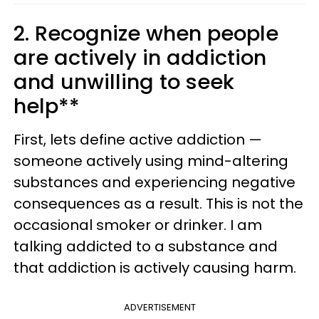
2. Recognize when people
are actively in addiction
and unwilling to seek
help**
First, lets define active addiction —
someone actively using mind-altering
substances and experiencing negative
consequences as a result. This is not the
occasional smoker or drinker. I am
talking addicted to a substance and
that addiction is actively causing harm.
ADVERTISEMENT