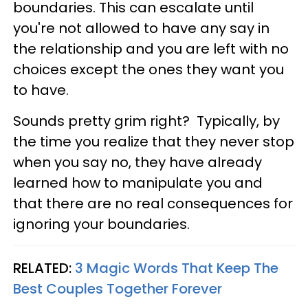
boundaries. This can escalate until
you're not allowed to have any say in
the relationship and you are left with no
choices except the ones they want you
to have.
Sounds pretty grim right? Typically, by
the time you realize that they never stop
when you say no, they have already
learned how to manipulate you and
that there are no real consequences for
ignoring your boundaries.
RELATED:
3 Magic Words That Keep The
Best Couples Together Forever