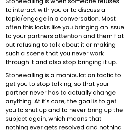
Stonewalling is when someone refuses
to interact with you or to discuss a
topic/engage in a conversation. Most
often this looks like you bringing an issue
to your partners attention and them flat
out refusing to talk about it or making
such a scene that you never work
through it and also stop bringing it up.
Stonewalling is a manipulation tactic to
get you to stop talking, so that your
partner never has to actually change
anything. At it's core, the goal is to get
you to shut up and to never bring up the
subject again, which means that
nothing ever gets resolved and nothing