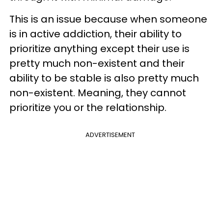
This is an issue because when someone
is in active addiction, their ability to
prioritize anything except their use is
pretty much non-existent and their
ability to be stable is also pretty much
non-existent. Meaning, they cannot
prioritize you or the relationship.
ADVERTISEMENT