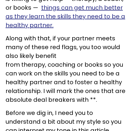
or books —
things can get much better
as they learn the skills they need to be a
healthy partner.
Along with that, if your partner meets
many of these red flags, you too would
also likely benefit
from therapy, coaching or books so you
can work on the skills you need to be a
healthy partner and to foster a healthy
relationship. I will mark the ones that are
absolute deal breakers with **.
Before we dig in, I need you to
understand a bit about my style so you
can interpret my tone in this article