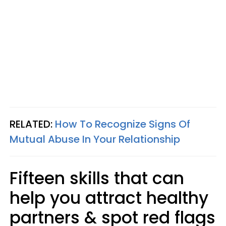
RELATED:
How To Recognize Signs Of
Mutual Abuse In Your Relationship
Fifteen skills that can
help you attract healthy
partners & spot red flags