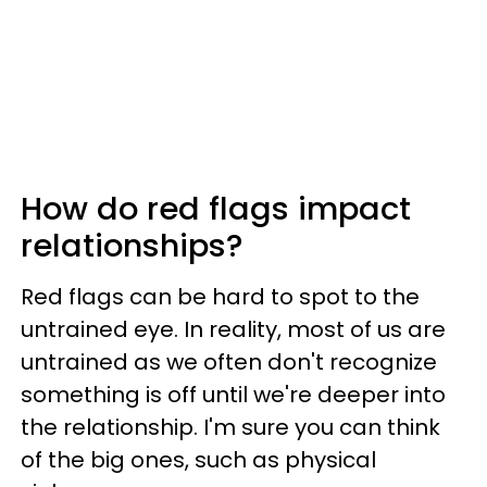
How do red flags impact
relationships?
Red flags can be hard to spot to the
untrained eye. In reality, most of us are
untrained as we often don't recognize
something is off until we're deeper into
the relationship. I'm sure you can think
of the big ones, such as physical