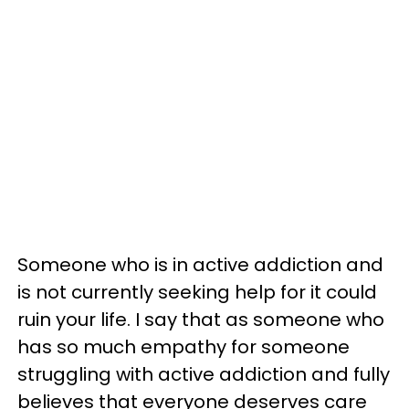
Someone who is in active addiction and
is not currently seeking help for it could
ruin your life. I say that as someone who
has so much empathy for someone
struggling with active addiction and fully
believes that everyone deserves care