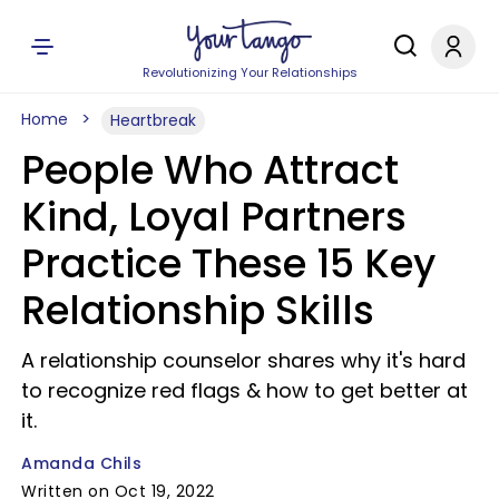
Revolutionizing Your Relationships
Home
Heartbreak
People Who Attract
Kind, Loyal Partners
Practice These 15 Key
Relationship Skills
A relationship counselor shares why it's hard
to recognize red flags & how to get better at
it.
Amanda Chils
Written on Oct 19, 2022