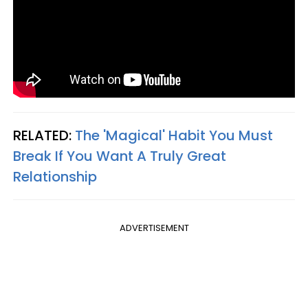
RELATED:
The 'Magical' Habit You Must
Break If You Want A Truly Great
Relationship
ADVERTISEMENT