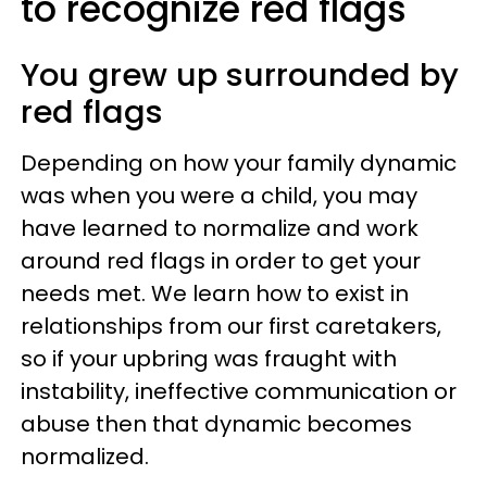
to recognize red flags
You grew up surrounded by
red flags
Depending on how your family dynamic
was when you were a child, you may
have learned to normalize and work
around red flags in order to get your
needs met. We learn how to exist in
relationships from our first caretakers,
so if your upbring was fraught with
instability, ineffective communication or
abuse then that dynamic becomes
normalized.