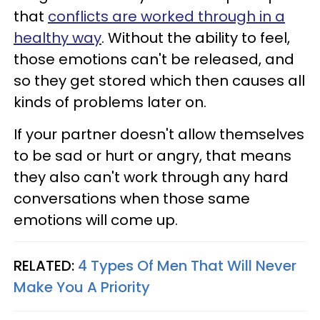
that
conflicts are worked through in a
healthy way
. Without the ability to feel,
those emotions can't be released, and
so they get stored which then causes all
kinds of problems later on.
If your partner doesn't allow themselves
to be sad or hurt or angry, that means
they also can't work through any hard
conversations when those same
emotions will come up.
RELATED:
4 Types Of Men That Will Never
Make You A Priority