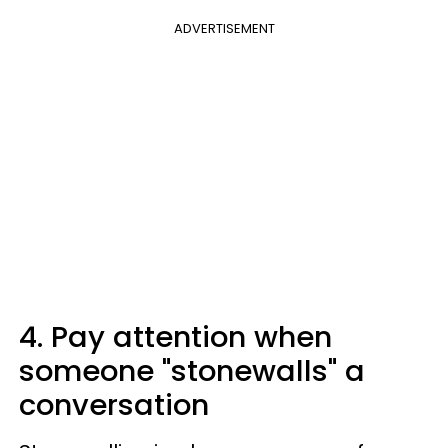
ADVERTISEMENT
4. Pay attention when
someone "stonewalls" a
conversation