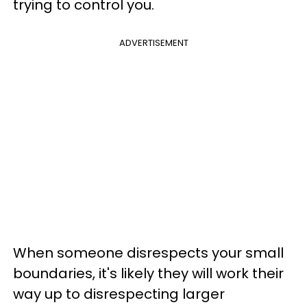
trying to control you.
ADVERTISEMENT
When someone disrespects your small
boundaries, it's likely they will work their
way up to disrespecting larger