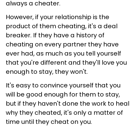
always a cheater.
However, if your relationship is the
product of them cheating, it's a deal
breaker. If they have a history of
cheating on every partner they have
ever had, as much as you tell yourself
that you're different and they'll love you
enough to stay, they won't.
It's easy to convince yourself that you
will be good enough for them to stay,
but if they haven't done the work to heal
why they cheated, it's only a matter of
time until they cheat on you.