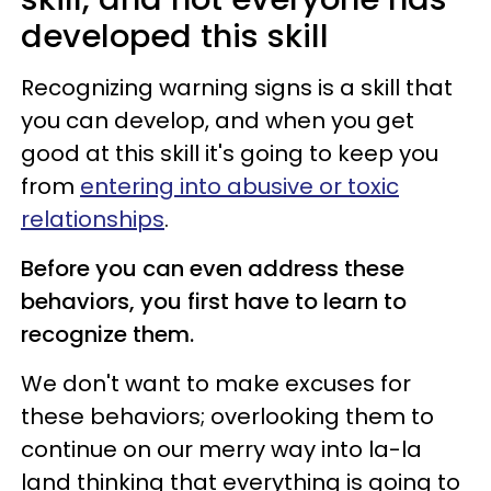
developed this skill
Recognizing warning signs is a skill that
you can develop, and when you get
good at this skill it's going to keep you
from
entering into abusive or toxic
relationships
.
Before you can even address these
behaviors, you first have to learn to
recognize them.
We don't want to make excuses for
these behaviors; overlooking them to
continue on our merry way into la-la
land thinking that everything is going to