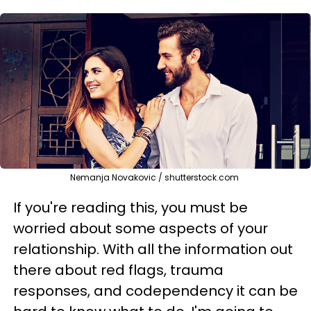
Nemanja Novakovic / shutterstock.com
If you're reading this, you must be
worried about some aspects of your
relationship. With all the information out
there about red flags, trauma
responses, and codependency it can be