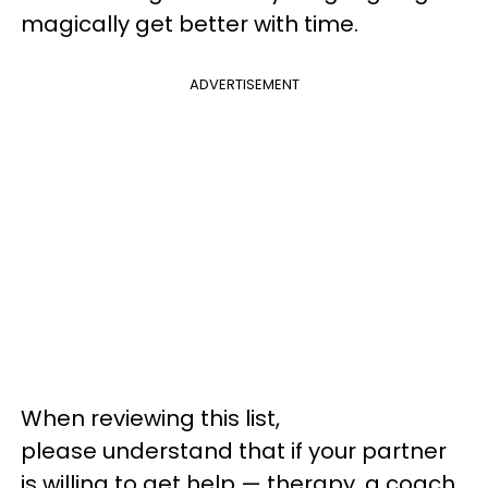
magically get better with time.
ADVERTISEMENT
When reviewing this list,
please understand that if your partner
is willing to get help — therapy, a coach,