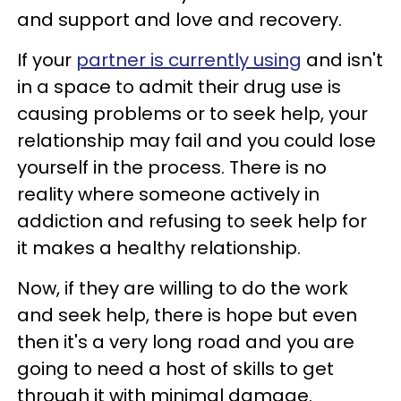
and support and love and recovery.
If your
partner is currently using
and isn't
in a space to admit their drug use is
causing problems or to seek help, your
relationship may fail and you could lose
yourself in the process. There is no
reality where someone actively in
addiction and refusing to seek help for
it makes a healthy relationship.
Now, if they are willing to do the work
and seek help, there is hope but even
then it's a very long road and you are
going to need a host of skills to get
through it with minimal damage.