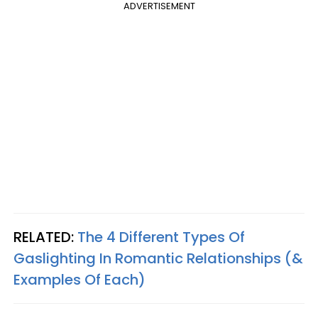
ADVERTISEMENT
RELATED:
The 4 Different Types Of
Gaslighting In Romantic Relationships (&
Examples Of Each)