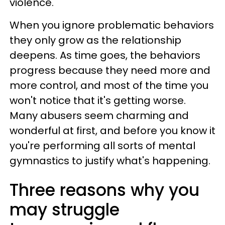
violence.
When you ignore problematic behaviors
they only grow as the relationship
deepens. As time goes, the behaviors
progress because they need more and
more control, and most of the time you
won't notice that it's getting worse.
Many abusers seem charming and
wonderful at first, and before you know it
you're performing all sorts of mental
gymnastics to justify what's happening.
Three reasons why you
may struggle