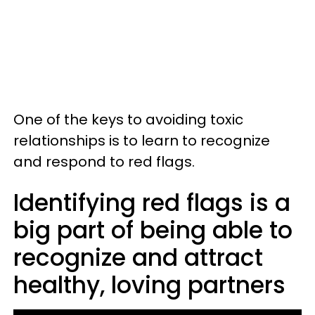
One of the keys to avoiding toxic
relationships is to learn to recognize
and respond to red flags.
Identifying red flags is a
big part of being able to
recognize and attract
healthy, loving partners