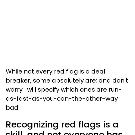
While not every red flag is a deal
breaker, some absolutely are; and don't
worry I will specify which ones are run-
as-fast-as-you-can-the-other-way
bad.
Recognizing red flags is a
skill, and not everyone has