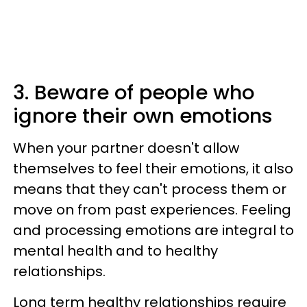
3. Beware of people who
ignore their own emotions
When your partner doesn't allow
themselves to feel their emotions, it also
means that they can't process them or
move on from past experiences. Feeling
and processing emotions are integral to
mental health and to healthy
relationships.
Long term healthy relationships require