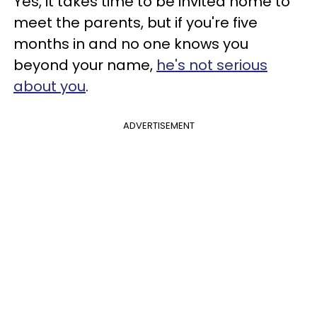
Yes, it takes time to be invited home to
meet the parents, but if you're five
months in and no one knows you
beyond your name,
he's not serious
about you
.
ADVERTISEMENT