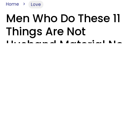
Home
Love
Men Who Do These 11
Things Are Not
Husband Material No
Matter How Nice They
Seem
Zayda Slabbekoorn