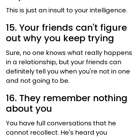
This is just an insult to your intelligence.
15. Your friends can't figure
out why you keep trying
Sure, no one knows what really happens
in a relationship, but your friends can
definitely tell you when you're not in one
and not going to be.
16. They remember nothing
about you
You have full conversations that he
cannot recollect. He's heard you