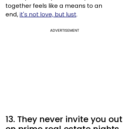
together feels like a means to an
end,
it's not love, but lust
.
ADVERTISEMENT
13. They never invite you out
on prime real estate nights