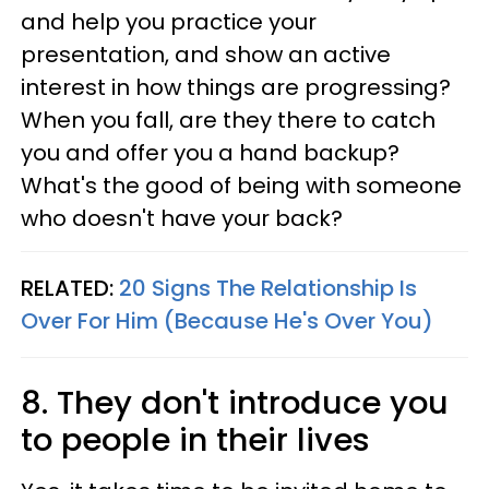
and help you practice your
presentation, and show an active
interest in how things are progressing?
When you fall, are they there to catch
you and offer you a hand backup?
What's the good of being with someone
who doesn't have your back?
RELATED:
20 Signs The Relationship Is
Over For Him (Because He's Over You)
8. They don't introduce you
to people in their lives