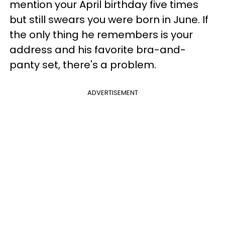
mention your April birthday five times
but still swears you were born in June. If
the only thing he remembers is your
address and his favorite bra-and-
panty set, there's a problem.
ADVERTISEMENT