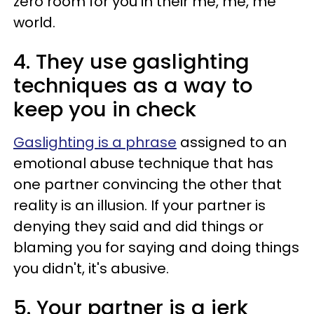
zero room for you in their me, me, me
world.
4. They use gaslighting
techniques as a way to
keep you in check
Gaslighting is a phrase
assigned to an
emotional abuse technique that has
one partner convincing the other that
reality is an illusion. If your partner is
denying they said and did things or
blaming you for saying and doing things
you didn't, it's abusive.
5. Your partner is a jerk