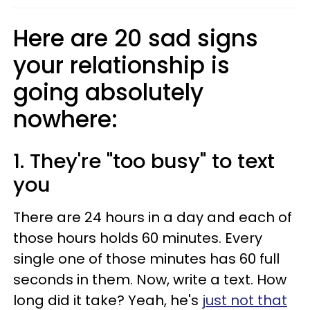
Here are 20 sad signs
your relationship is
going absolutely
nowhere:
1. They're "too busy" to text
you
There are 24 hours in a day and each of
those hours holds 60 minutes. Every
single one of those minutes has 60 full
seconds in them. Now, write a text. How
long did it take? Yeah, he's
just not that