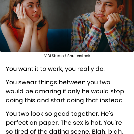
ViDI Studio / Shutterstock
You want it to work, you really do.
You swear things between you two
would be amazing if only he would stop
doing this and start doing that instead.
You two look so good together. He's
perfect on paper. The sex is hot. You're
so tired of the dating scene. Blah, blah,