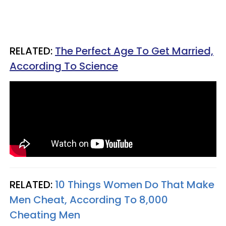
RELATED:
The Perfect Age To Get Married,
According To Science
RELATED:
10 Things Women Do That Make
Men Cheat, According To 8,000
Cheating Men