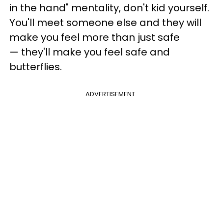
in the hand" mentality, don't kid yourself.
You'll meet someone else and they will
make you feel more than just safe
— they'll make you feel safe and
butterflies.
ADVERTISEMENT