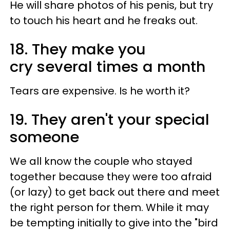
He will share photos of his penis, but try
to touch his heart and he freaks out.
18. They make you
cry several times a month
Tears are expensive. Is he worth it?
19. They aren't your special
someone
We all know the couple who stayed
together because they were too afraid
(or lazy) to get back out there and meet
the right person for them. While it may
be tempting initially to give into the "bird