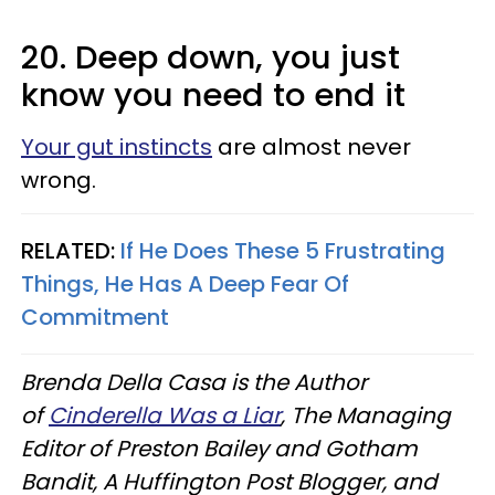
20. Deep down, you just
know you need to end it
Your gut instincts
are almost never
wrong.
RELATED:
If He Does These 5 Frustrating
Things, He Has A Deep Fear Of
Commitment
Brenda Della Casa is the Author
of
Cinderella Was a Liar
, The Managing
Editor of Preston Bailey and Gotham
Bandit, A Huffington Post Blogger, and