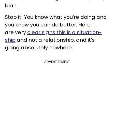
blah.
Stop it! You know what you're doing and
you know you can do better. Here
are very
clear signs this is a situation-
ship
and not a relationship, and it's
going absolutely nowhere.
ADVERTISEMENT