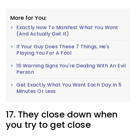
More for You:
Exactly How To Manifest What You Want
(And Actually Get It)
If Your Guy Does These 7 Things, He's
Playing You For A Fool
16 Warning Signs You're Dealing With An Evil
Person
Get Exactly What You Want Each Day In 5
Minutes Or Less
17. They close down when
you try to get close