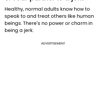
Healthy, normal adults know how to
speak to and treat others like human
beings. There's no power or charm in
being a jerk.
ADVERTISEMENT