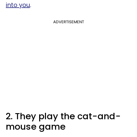
into you
.
ADVERTISEMENT
2. They play the cat-and-
mouse game