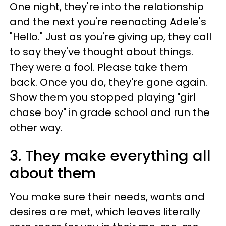
One night, they're into the relationship
and the next you're reenacting Adele's
"Hello." Just as you're giving up, they call
to say they've thought about things.
They were a fool. Please take them
back. Once you do, they're gone again.
Show them you stopped playing "girl
chase boy" in grade school and run the
other way.
3. They make everything all
about them
You make sure their needs, wants and
desires are met, which leaves literally