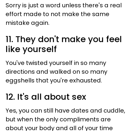
Sorry is just a word unless there's a real
effort made to not make the same
mistake again.
11. They don't make you feel
like yourself
You've twisted yourself in so many
directions and walked on so many
eggshells that you're exhausted.
12. It's all about sex
Yes, you can still have dates and cuddle,
but when the only compliments are
about your body and all of your time