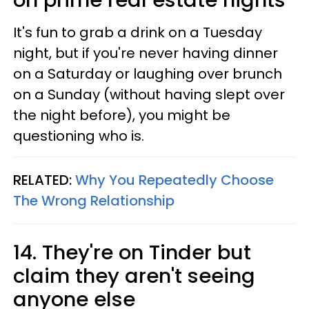
It's fun to grab a drink on a Tuesday
night, but if you're never having dinner
on a Saturday or laughing over brunch
on a Sunday (without having slept over
the night before), you might be
questioning who is.
RELATED:
Why You Repeatedly Choose
The Wrong Relationship
14. They're on Tinder but
claim they aren't seeing
anyone else