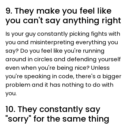
9. They make you feel like
you can't say anything right
Is your guy constantly picking fights with
you and misinterpreting everything you
say? Do you feel like you're running
around in circles and defending yourself
even when you're being nice? Unless
you're speaking in code, there's a bigger
problem and it has nothing to do with
you.
10. They constantly say
"sorry" for the same thing