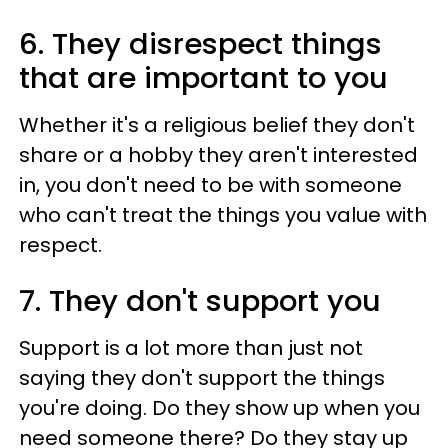
6. They disrespect things
that are important to you
Whether it's a religious belief they don't
share or a hobby they aren't interested
in, you don't need to be with someone
who can't treat the things you value with
respect.
7. They don't support you
Support is a lot more than just not
saying they don't support the things
you're doing. Do they show up when you
need someone there? Do they stay up