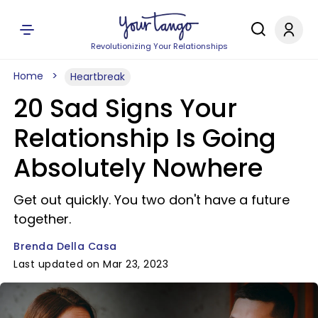
Revolutionizing Your Relationships
Home
Heartbreak
20 Sad Signs Your
Relationship Is Going
Absolutely Nowhere
Get out quickly. You two don't have a future
together.
Brenda Della Casa
Last updated on Mar 23, 2023