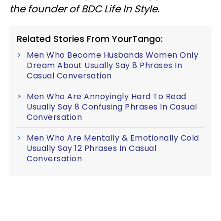
the founder of BDC Life In Style.
Related Stories From YourTango:
Men Who Become Husbands Women Only
Dream About Usually Say 8 Phrases In
Casual Conversation
Men Who Are Annoyingly Hard To Read
Usually Say 8 Confusing Phrases In Casual
Conversation
Men Who Are Mentally & Emotionally Cold
Usually Say 12 Phrases In Casual
Conversation