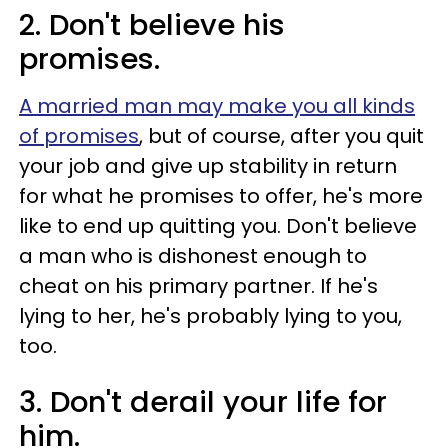
2. Don't believe his
promises.
A married man may make you all kinds
of promises
, but of course, after you quit
your job and give up stability in return
for what he promises to offer, he's more
like to end up quitting you. Don't believe
a man who is dishonest enough to
cheat on his primary partner. If he's
lying to her, he's probably lying to you,
too.
3. Don't derail your life for
him.