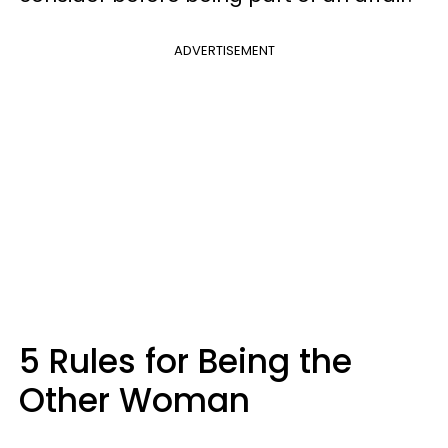
ADVERTISEMENT
5 Rules for Being the
Other Woman