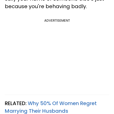
because you're behaving badly.
ADVERTISEMENT
RELATED:
Why 50% Of Women Regret
Marrying Their Husbands