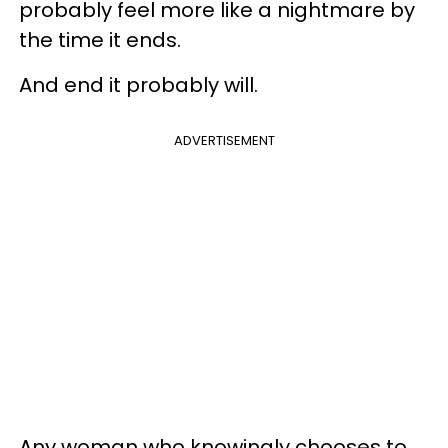
probably feel more like a nightmare by
the time it ends.
And end it probably will.
ADVERTISEMENT
Any woman who knowingly chooses to