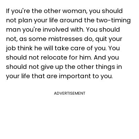
If you're the other woman, you should
not plan your life around the two-timing
man you're involved with. You should
not, as some mistresses do, quit your
job think he will take care of you. You
should not relocate for him. And you
should not give up the other things in
your life that are important to you.
ADVERTISEMENT