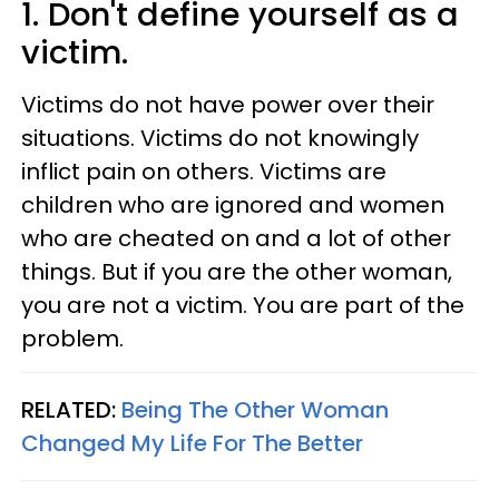
1. Don't define yourself as a
victim.
Victims do not have power over their
situations. Victims do not knowingly
inflict pain on others. Victims are
children who are ignored and women
who are cheated on and a lot of other
things. But if you are the other woman,
you are not a victim. You are part of the
problem.
RELATED:
Being The Other Woman
Changed My Life For The Better