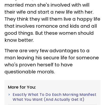
married man she's involved with will
their wife and start a new life with her.
They think they will them live a happy life
that involves romance and kids and all
good things. But these women should
know better.
There are very few advantages to a
man leaving his secure life for someone
who's proven herself to have
questionable morals.
More for You:
Exactly What To Do Each Morning Manifest
What You Want (And Actually Get It)