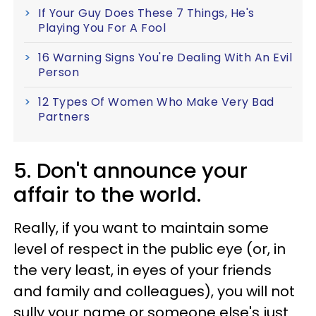
If Your Guy Does These 7 Things, He's
Playing You For A Fool
16 Warning Signs You're Dealing With An Evil
Person
12 Types Of Women Who Make Very Bad
Partners
5. Don't announce your
affair to the world.
Really, if you want to maintain some
level of respect in the public eye (or, in
the very least, in eyes of your friends
and family and colleagues), you will not
sully your name or someone else's just