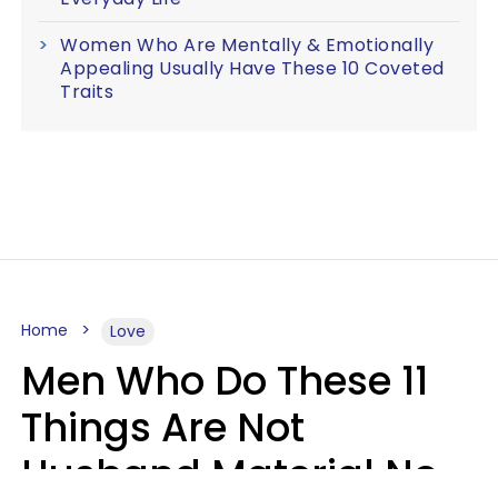
Women Who Are Mentally & Emotionally
Appealing Usually Have These 10 Coveted
Traits
Home
Love
Men Who Do These 11
Things Are Not
Husband Material No