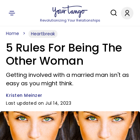
Revolutionizing Your Relationships
Home
Heartbreak
5 Rules For Being The
Other Woman
Getting involved with a married man isn't as
easy as you might think.
Kristen Meinzer
Last updated on Jul 14, 2023