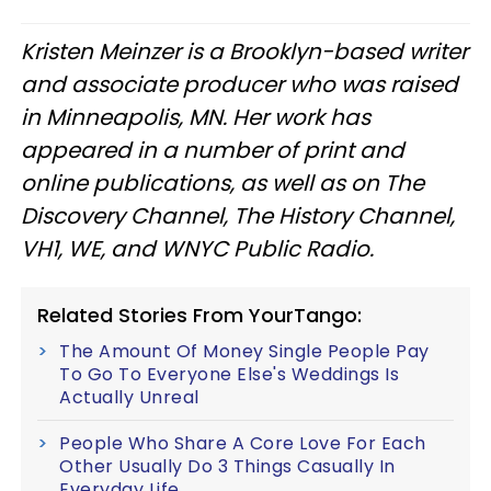
Kristen Meinzer is a Brooklyn-based writer
and associate producer who was raised
in Minneapolis, MN. Her work has
appeared in a number of print and
online publications, as well as on The
Discovery Channel, The History Channel,
VH1, WE, and WNYC Public Radio.
Related Stories From YourTango:
The Amount Of Money Single People Pay
To Go To Everyone Else's Weddings Is
Actually Unreal
People Who Share A Core Love For Each
Other Usually Do 3 Things Casually In
Everyday Life