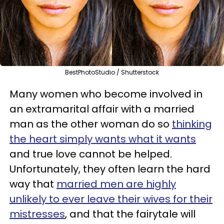
BestPhotoStudio / Shutterstock
Many women who become involved in
an extramarital affair with a married
man as the other woman do so
thinking
the heart simply wants what it wants
and true love cannot be helped.
Unfortunately, they often learn the hard
way that
married men are highly
unlikely to ever leave their wives for their
mistresses
, and that the fairytale will