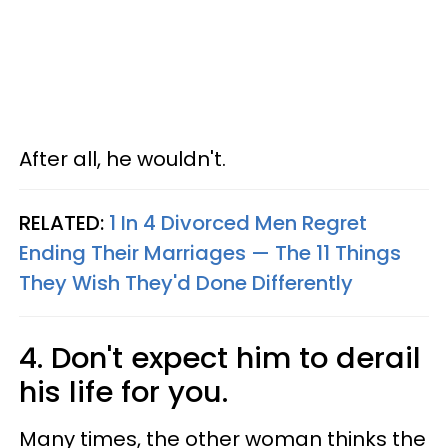
After all, he wouldn't.
RELATED:
1 In 4 Divorced Men Regret
Ending Their Marriages — The 11 Things
They Wish They'd Done Differently
4. Don't expect him to derail
his life for you.
Many times, the other woman thinks the