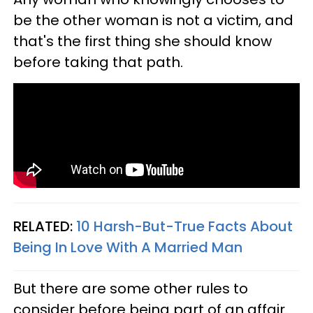
be the other woman is not a victim, and
that's the first thing she should know
before taking that path.
RELATED:
10 Harsh-But-True Facts About
Being In Love With A Married Man
But there are some other rules to
consider before being part of an affair.