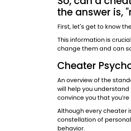
So, can a chea
the answer is, "
First, let's get to know 
This information is cruc
change them and can sav
Cheater Psycho
An overview of the stand
will help you understand
convince you that you’re 
Although every cheater is
constellation of personali
behavior.