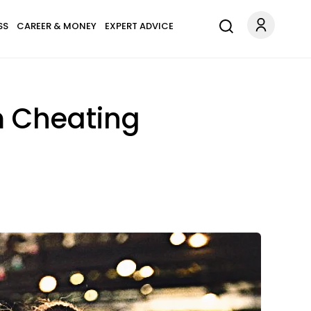
SS
CAREER & MONEY
EXPERT ADVICE
m Cheating