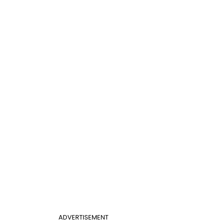
ADVERTISEMENT