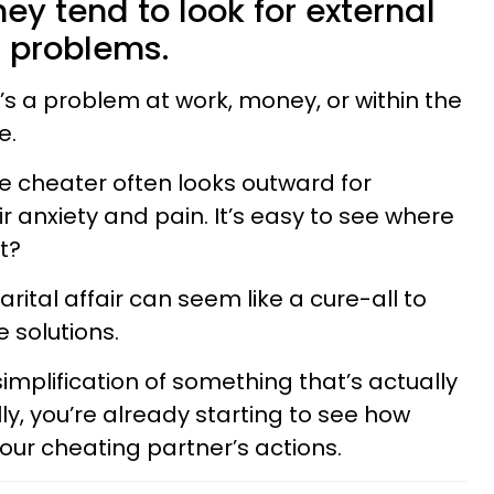
hey tend to look for external
r problems.
t’s a problem at work, money, or within the
e.
the cheater often looks outward for
 anxiety and pain. It’s easy to see where
ht?
rital affair can seem like a cure-all to
 solutions.
simplification of something that’s actually
y, you’re already starting to see how
our cheating partner’s actions.