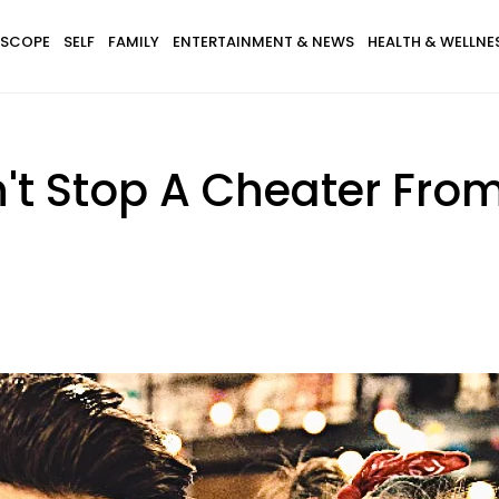
SCOPE
SELF
FAMILY
ENTERTAINMENT & NEWS
HEALTH & WELLNE
't Stop A Cheater Fro