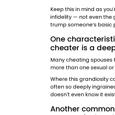
Keep this in mind as you’r
infidelity — not even the
trump someone’s basic 
One characteristic
cheater is a deep
Many cheating spouses tr
more than one sexual or
Where this grandiosity c
often so deeply ingraine
doesn’t even know it exis
Another common c