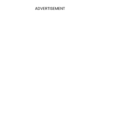
ADVERTISEMENT