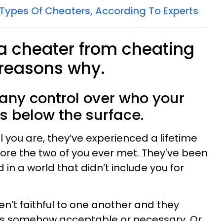
 Types Of Cheaters, According To Experts
 a cheater from cheating
 reasons why.
 any control over who your
is below the surface.
you are, they’ve experienced a lifetime
ore the two of you ever met. They've been
 in a world that didn’t include you for
n’t faithful to one another and they
was somehow acceptable or necessary. Or