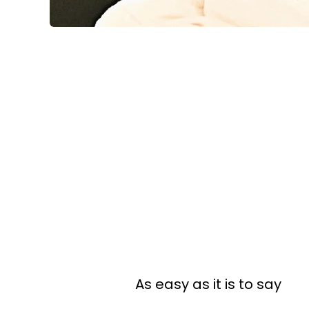
As easy as it is to say