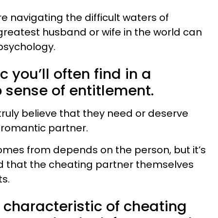
e navigating the difficult waters of
 greatest husband or wife in the world can
psychology.
 you’ll often find in a
 sense of entitlement.
uly believe that they need or deserve
 romantic partner.
omes from depends on the person, but it’s
d that the cheating partner themselves
ts.
haracteristic of cheating