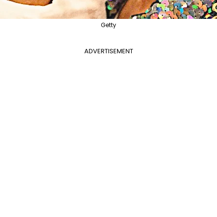
Getty
ADVERTISEMENT