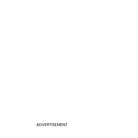
ADVERTISEMENT