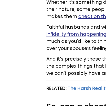
Whether it’s something d
their nature, some people
makes them
cheat on th
Faithful husbands and wi
infidelity from happenin
much as you'd like to thin
over your spouse’s feelin
And it’s precisely these t
the complex things that h
we can’t possibly have an
RELATED:
The Harsh Reali