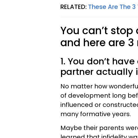
RELATED:
These Are The 3
You can’t stop
and here are 3
1. You don’t have
partner actually 
No matter how wonderful 
of development long bef
influenced or constructed
many formative years.
Maybe their parents were
learned that infidelity 