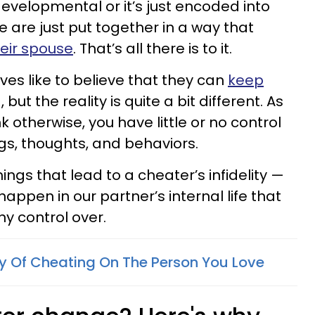
evelopmental or it’s just encoded into
 are just put together in a way that
eir spouse
. That’s all there is to it.
ves like to believe that they can
keep
g
, but the reality is quite a bit different. As
k otherwise, you have little or no control
gs, thoughts, and behaviors.
hings that lead to a cheater’s infidelity —
appen in our partner’s internal life that
y control over.
ty Of Cheating On The Person You Love