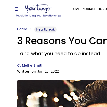
LOVE
ZODIAC
HORO
Revolutionizing Your Relationships
Home
Heartbreak
3 Reasons You Can
...and what you need to do instead.
C. Mellie Smith
Written on Jan 25, 2022