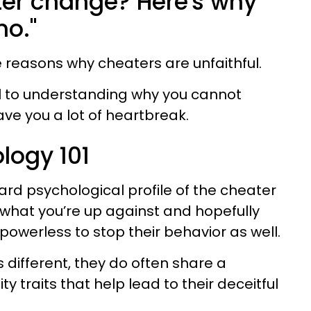
ter change? Here's why
no."
the reasons why cheaters are unfaithful.
ial to understanding why you cannot
e you a lot of heartbreak.
logy 101
ard psychological profile of the cheater
 what you’re up against and hopefully
powerless to stop their behavior as well.
 different, they do often share a
ty traits that help lead to their deceitful