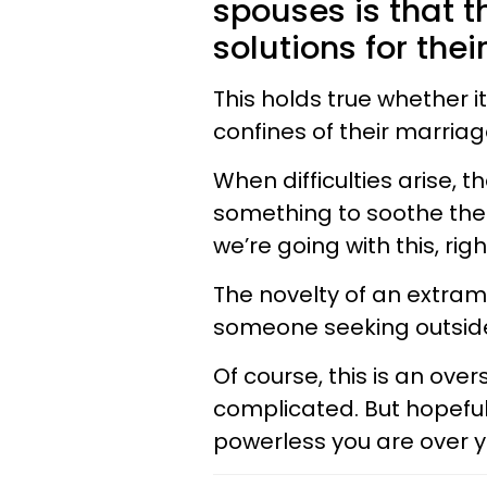
spouses is that t
solutions for thei
This holds true whether i
confines of their marriag
When difficulties arise, 
something to soothe their
we’re going with this, rig
The novelty of an extrama
someone seeking outside
Of course, this is an over
complicated. But hopefull
powerless you are over y