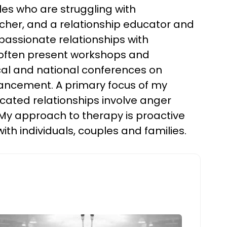
les who are struggling with
archer, and a relationship educator and
assionate relationships with
d I often present workshops and
cal and national conferences on
hancement. A primary focus of my
licated relationships involve anger
My approach to therapy is proactive
th individuals, couples and families.