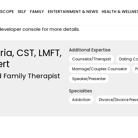
SCOPE
SELF
FAMILY
ENTERTAINMENT & NEWS
HEALTH & WELLNE
eveloper console for more details.
ia, CST, LMFT,
Additional Expertise
Counselor/Therapist
Dating C
ert
Marriage/Couples Counselor
P
 Family Therapist
Speaker/Presenter
Specialties
Addiction
Divorce/Divorce Prev