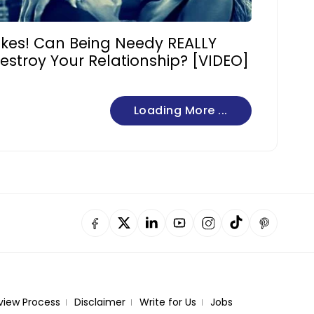
ikes! Can Being Needy REALLY
estroy Your Relationship? [VIDEO]
Loading More ...
view Process
Disclaimer
Write for Us
Jobs