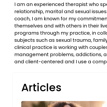
I am an experienced therapist who spec
relationship, marital and sexual issue
coach, I am known for my commitment 
themselves and with others in their liv
programs through my practice, in col
subjects such as sexual trauma, fami
clinical practice is working with coupl
management problems, addictions, and
and client-centered and I use a compre
Articles