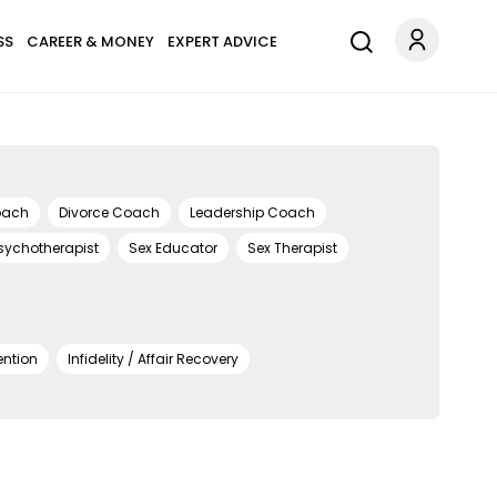
SS
CAREER & MONEY
EXPERT ADVICE
oach
Divorce Coach
Leadership Coach
sychotherapist
Sex Educator
Sex Therapist
ention
Infidelity / Affair Recovery