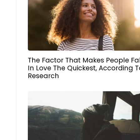
The Factor That Makes People Fal
In Love The Quickest, According T
Research