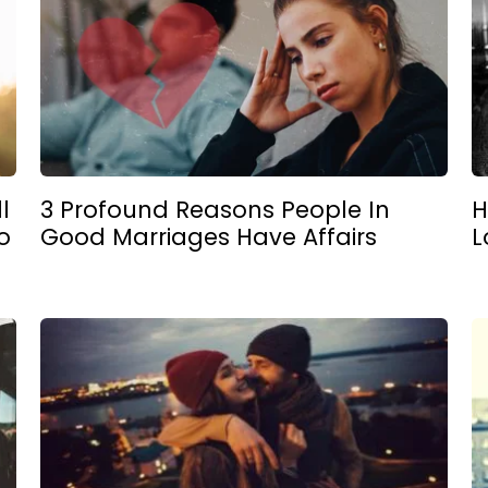
l
3 Profound Reasons People In
H
o
Good Marriages Have Affairs
L