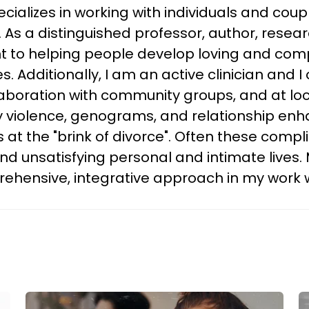
ializes in working with individuals and coup
s. As a distinguished professor, author, rese
to helping people develop loving and comp
es. Additionally, I am an active clinician an
laboration with community groups, and at lo
ly violence, genograms, and relationship en
es at the "brink of divorce". Often these comp
 unsatisfying personal and intimate lives. 
hensive, integrative approach in my work wi