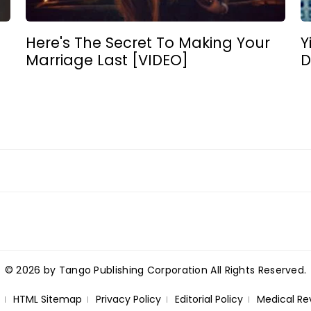
Here's The Secret To Making Your
Y
Marriage Last [VIDEO]
D
© 2026 by Tango Publishing Corporation All Rights Reserved.
HTML Sitemap
Privacy Policy
Editorial Policy
Medical Re