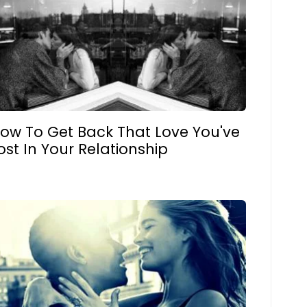
ow To Get Back That Love You've
ost In Your Relationship