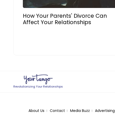
How Your Parents' Divorce Can
Affect Your Relationships
Revolutionizing Your Relationships
About Us
Contact
Media Buzz
Advertising