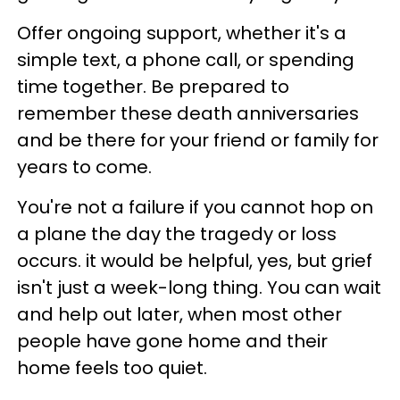
Offer ongoing support, whether it's a
simple text, a phone call, or spending
time together. Be prepared to
remember these death anniversaries
and be there for your friend or family for
years to come.
You're not a failure if you cannot hop on
a plane the day the tragedy or loss
occurs. it would be helpful, yes, but grief
isn't just a week-long thing. You can wait
and help out later, when most other
people have gone home and their
home feels too quiet.