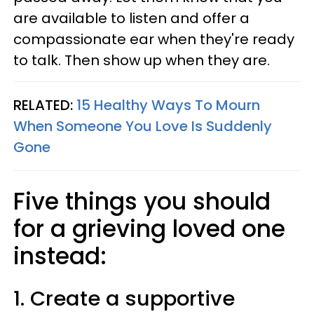
are available to listen and offer a
compassionate ear when they're ready
to talk. Then show up when they are.
RELATED:
15 Healthy Ways To Mourn
When Someone You Love Is Suddenly
Gone
Five things you should
for a grieving loved one
instead:
1. Create a supportive