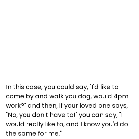
In this case, you could say, "I'd like to
come by and walk you dog, would 4pm
work?" and then, if your loved one says,
"No, you don't have to!" you can say, "I
would really like to, and I know you'd do
the same for me."