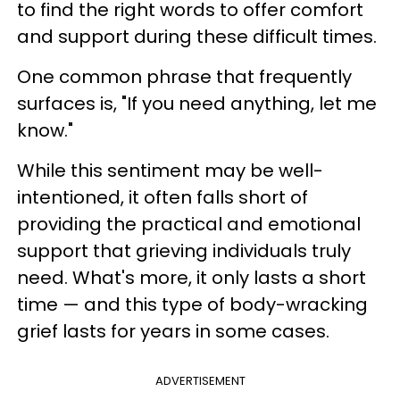
to find the right words to offer comfort
and support during these difficult times.
One common phrase that frequently
surfaces is, "If you need anything, let me
know."
While this sentiment may be well-
intentioned, it often falls short of
providing the practical and emotional
support that grieving individuals truly
need. What's more, it only lasts a short
time — and this type of body-wracking
grief lasts for years in some cases.
ADVERTISEMENT