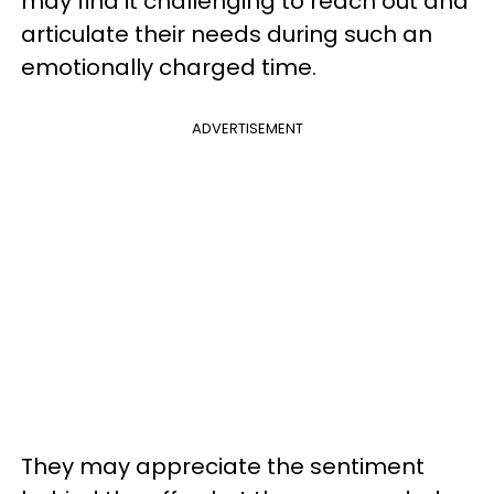
may find it challenging to reach out and
articulate their needs during such an
emotionally charged time.
ADVERTISEMENT
They may appreciate the sentiment