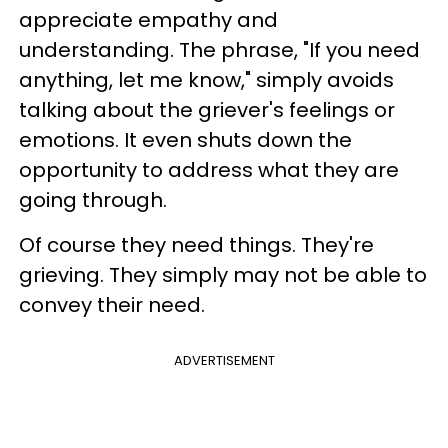
appreciate empathy and
understanding. The phrase, "If you need
anything, let me know," simply avoids
talking about the griever's feelings or
emotions. It even shuts down the
opportunity to address what they are
going through.
Of course they need things. They're
grieving. They simply may not be able to
convey their need.
ADVERTISEMENT