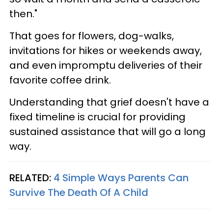
then."
That goes for flowers, dog-walks,
invitations for hikes or weekends away,
and even impromptu deliveries of their
favorite coffee drink.
Understanding that grief doesn't have a
fixed timeline is crucial for providing
sustained assistance that will go a long
way.
RELATED:
4 Simple Ways Parents Can
Survive The Death Of A Child