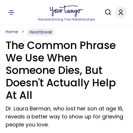
Revolutionizing Your Relationships
Home
Heartbreak
The Common Phrase
We Use When
Someone Dies, But
Doesn't Actually Help
At All
Dr. Laura Berman, who lost her son at age 16,
reveals a better way to show up for grieving
people you love.