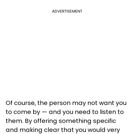
ADVERTISEMENT
Of course, the person may not want you
to come by
—
and you need to listen to
them. By offering something specific
and making clear that you would very