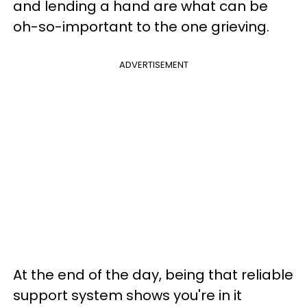
and lending a hand are what can be
oh-so-important to the one grieving.
ADVERTISEMENT
At the end of the day, being that reliable
support system shows you're in it