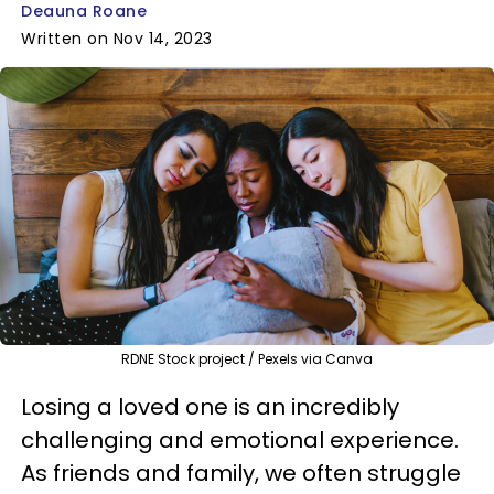
Deauna Roane
Written on Nov 14, 2023
RDNE Stock project / Pexels via Canva
Losing a loved one is an incredibly
challenging and emotional experience.
As friends and family, we often struggle