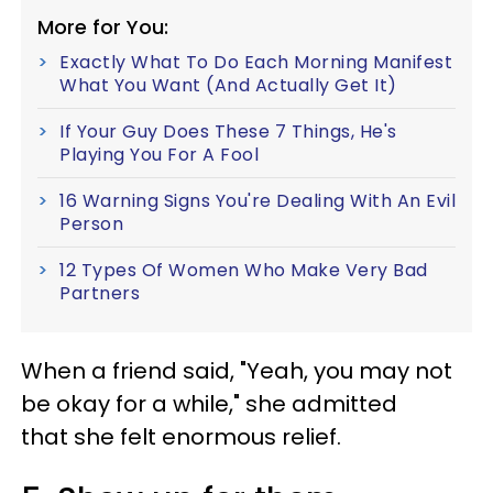
More for You:
Exactly What To Do Each Morning Manifest
What You Want (And Actually Get It)
If Your Guy Does These 7 Things, He's
Playing You For A Fool
16 Warning Signs You're Dealing With An Evil
Person
12 Types Of Women Who Make Very Bad
Partners
When a friend said, "Yeah, you may not
be okay for a while," she admitted
that she felt enormous relief.