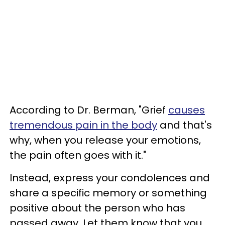
According to Dr. Berman, "Grief
causes
tremendous pain in the body
and that's
why, when you release your emotions,
the pain often goes with it."
Instead, express your condolences and
share a specific memory or something
positive about the person who has
passed away. Let them know that you