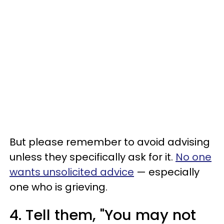
But please remember to avoid advising
unless they specifically ask for it.
No one
wants unsolicited advice
— especially
one who is grieving.
4. Tell them, "You may not