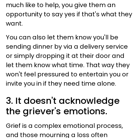
much like to help, you give them an
opportunity to say yes if that's what they
want.
You can also let them know you'll be
sending dinner by via a delivery service
or simply dropping it at their door and
let them know what time. That way they
won't feel pressured to entertain you or
invite you in if they need time alone.
3. It doesn't acknowledge
the griever's emotions.
Grief is a complex emotional process,
and those mourning a loss often