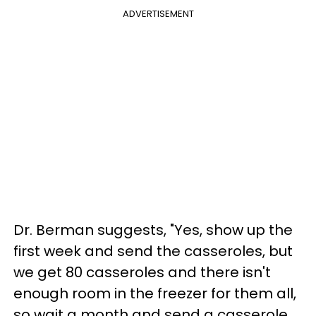
ADVERTISEMENT
Dr. Berman suggests, "Yes, show up the
first week and send the casseroles, but
we get 80 casseroles and there isn't
enough room in the freezer for them all,
so wait a month and send a casserole