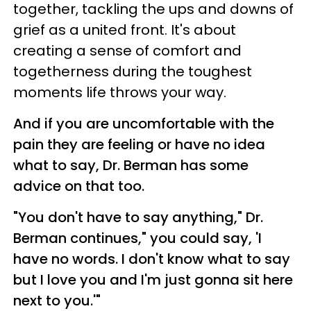
together, tackling the ups and downs of
grief as a united front. It's about
creating a sense of comfort and
togetherness during the toughest
moments life throws your way.
And if you are uncomfortable with the
pain they are feeling or have no idea
what to say, Dr. Berman has some
advice on that too.
"You don't have to say anything," Dr.
Berman continues," you could say, 'I
have no words. I don't know what to say
but I love you and I'm just gonna sit here
next to you.'"