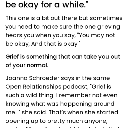
be okay for a while."
This one is a bit out there but sometimes
you need to make sure the one grieving
hears you when you say, "You may not
be okay, And that is okay."
Grief is something that can take you out
of your normal.
Joanna Schroeder says in the same
Open Relationships podcast, "Grief is
such a wild thing. I remember not even
knowing what was happening around
me..." she said. That's when she started
opening up to pretty much anyone,