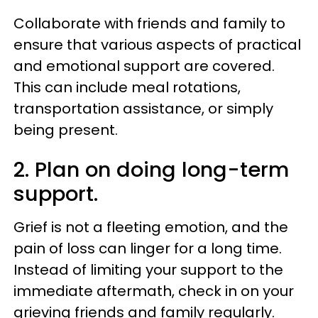
Collaborate with friends and family to
ensure that various aspects of practical
and emotional support are covered.
This can include meal rotations,
transportation assistance, or simply
being present.
2. Plan on doing long-term
support.
Grief is not a fleeting emotion, and the
pain of loss can linger for a long time.
Instead of limiting your support to the
immediate aftermath, check in on your
grieving friends and family regularly.