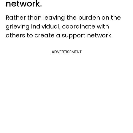
network.
Rather than leaving the burden on the
grieving individual, coordinate with
others to create a support network.
ADVERTISEMENT