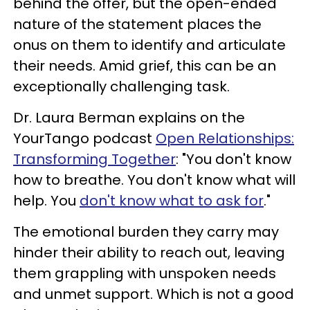
behind the offer, but the open-ended
nature of the statement places the
onus on them to identify and articulate
their needs. Amid grief, this can be an
exceptionally challenging task.
Dr. Laura Berman explains on the
YourTango podcast
Open Relationships:
Transforming Together
: "You don't know
how to breathe. You don't know what will
help. You
don't know what to ask for
."
The emotional burden they carry may
hinder their ability to reach out, leaving
them grappling with unspoken needs
and unmet support. Which is not a good