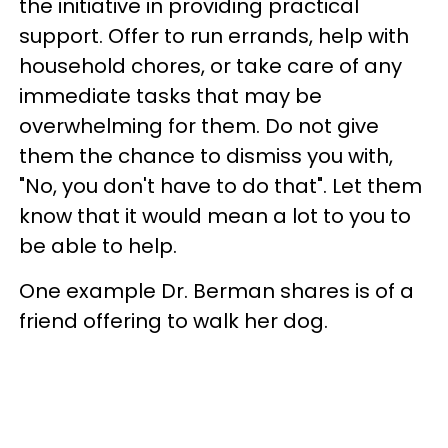
the initiative in providing practical
support. Offer to run errands, help with
household chores, or take care of any
immediate tasks that may be
overwhelming for them. Do not give
them the chance to dismiss you with,
"No, you don't have to do that". Let them
know that it would mean a lot to you to
be able to help.
One example Dr. Berman shares is of a
friend offering to walk her dog.