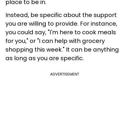
place to be in.
Instead, be specific about the support
you are willing to provide. For instance,
you could say, "I'm here to cook meals
for you," or "I can help with grocery
shopping this week." It can be anything
as long as you are specific.
ADVERTISEMENT