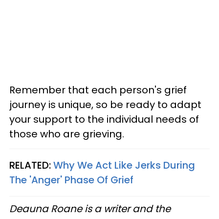
Remember that each person's grief
journey is unique, so be ready to adapt
your support to the individual needs of
those who are grieving.
RELATED:
Why We Act Like Jerks During
The 'Anger' Phase Of Grief
Deauna Roane is a writer and the