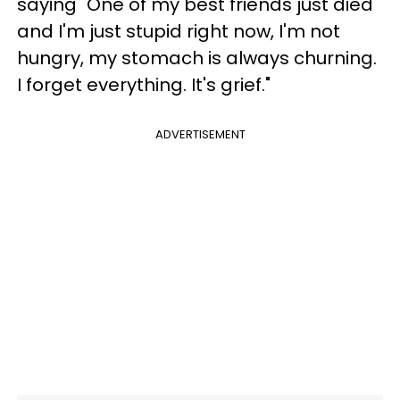
saying "One of my best friends just died
and I'm just stupid right now, I'm not
hungry, my stomach is always churning.
I forget everything. It's grief."
ADVERTISEMENT