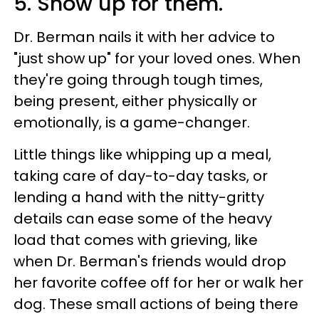
5. Show up for them.
Dr. Berman nails it with her advice to
"just show up" for your loved ones. When
they're going through tough times,
being present, either physically or
emotionally, is a game-changer.
Little things like whipping up a meal,
taking care of day-to-day tasks, or
lending a hand with the nitty-gritty
details can ease some of the heavy
load that comes with grieving, like
when Dr. Berman's friends would drop
her favorite coffee off for her or walk her
dog. These small actions of being there