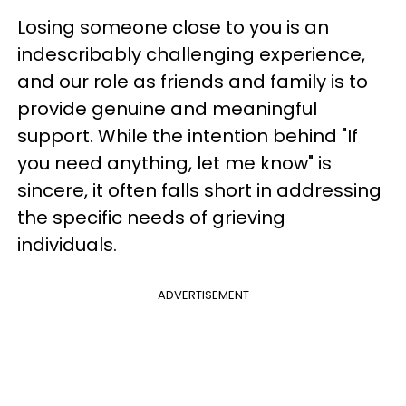
Losing someone close to you is an
indescribably challenging experience,
and our role as friends and family is to
provide genuine and meaningful
support. While the intention behind "If
you need anything, let me know" is
sincere, it often falls short in addressing
the specific needs of grieving
individuals.
ADVERTISEMENT