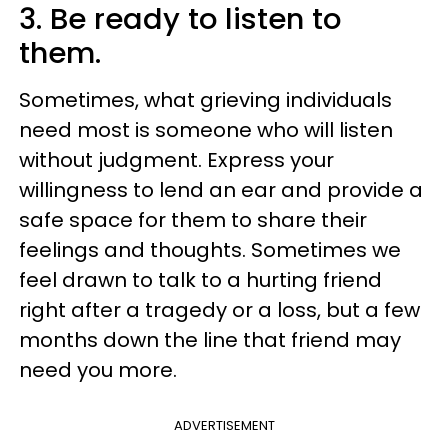
3. Be ready to listen to
them.
Sometimes, what grieving individuals
need most is someone who will listen
without judgment. Express your
willingness to lend an ear and provide a
safe space for them to share their
feelings and thoughts. Sometimes we
feel drawn to talk to a hurting friend
right after a tragedy or a loss, but a few
months down the line that friend may
need you more.
ADVERTISEMENT