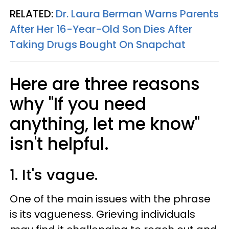
RELATED:
Dr. Laura Berman Warns Parents
After Her 16-Year-Old Son Dies After
Taking Drugs Bought On Snapchat
Here are three reasons
why "If you need
anything, let me know"
isn't helpful.
1. It's vague.
One of the main issues with the phrase
is its vagueness. Grieving individuals