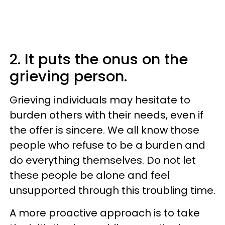
2. It puts the onus on the
grieving person.
Grieving individuals may hesitate to
burden others with their needs, even if
the offer is sincere. We all know those
people who refuse to be a burden and
do everything themselves. Do not let
these people be alone and feel
unsupported through this troubling time.
A more proactive approach is to take