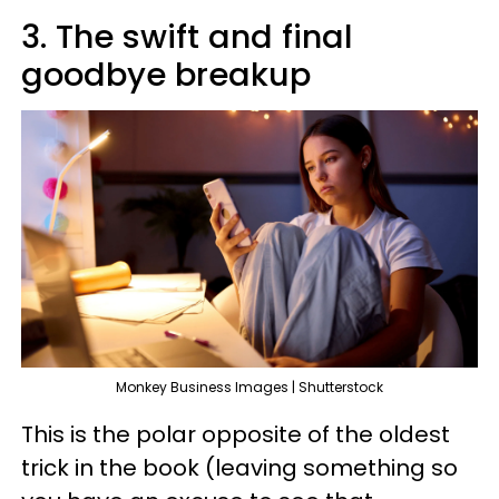
3. The swift and final
goodbye breakup
Monkey Business Images | Shutterstock
This is the polar opposite of the oldest
trick in the book (leaving something so