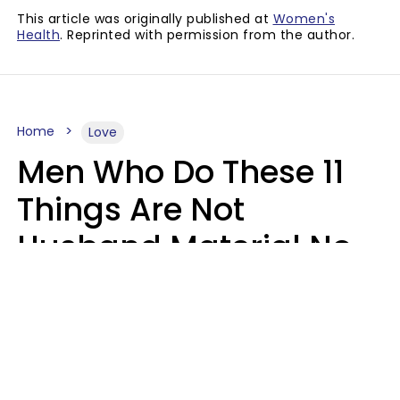
This article was originally published at
Women's
Health
. Reprinted with permission from the author.
Home
Love
Men Who Do These 11
Things Are Not
Husband Material No
Matter How Nice They
Seem
Zayda Slabbekoorn