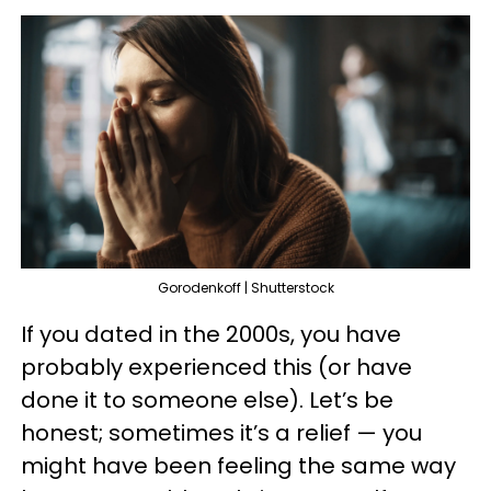
Gorodenkoff | Shutterstock
If you dated in the 2000s, you have
probably experienced this (or have
done it to someone else). Let’s be
honest; sometimes it’s a relief — you
might have been feeling the same way