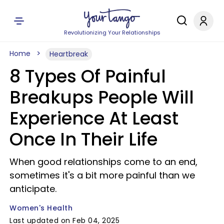
Revolutionizing Your Relationships
Home
Heartbreak
8 Types Of Painful
Breakups People Will
Experience At Least
Once In Their Life
When good relationships come to an end,
sometimes it's a bit more painful than we
anticipate.
Women's Health
Last updated on Feb 04, 2025