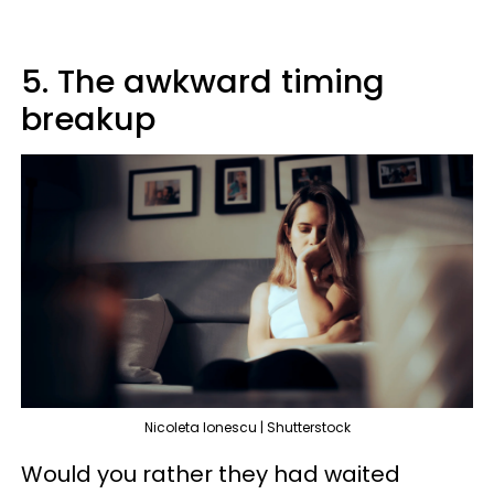
5. The awkward timing
breakup
Nicoleta Ionescu | Shutterstock
Would you rather they had waited