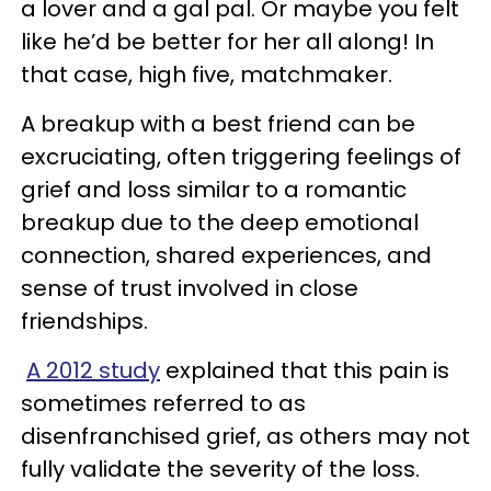
a lover and a gal pal. Or maybe you felt
like he’d be better for her all along! In
that case, high five, matchmaker.
A breakup with a best friend can be
excruciating, often triggering feelings of
grief and loss similar to a romantic
breakup due to the deep emotional
connection, shared experiences, and
sense of trust involved in close
friendships.
A 2012 study
explained that this pain is
sometimes referred to as
disenfranchised grief, as others may not
fully validate the severity of the loss.