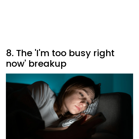
8. The 'I'm too busy right
now' breakup