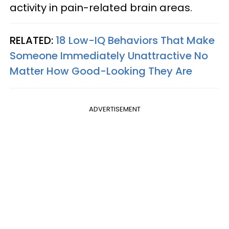
activity in pain-related brain areas.
RELATED:
18 Low-IQ Behaviors That Make
Someone Immediately Unattractive No
Matter How Good-Looking They Are
ADVERTISEMENT