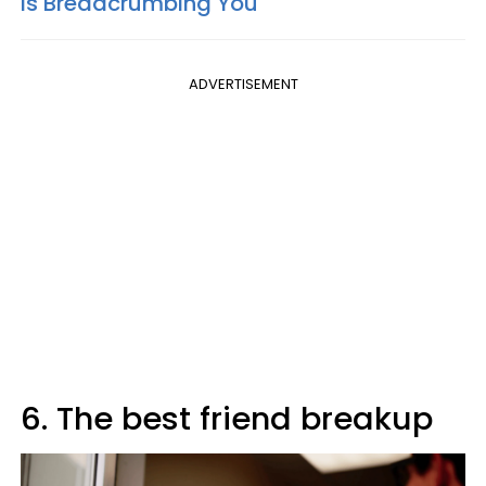
Is Breadcrumbing You
ADVERTISEMENT
6. The best friend breakup