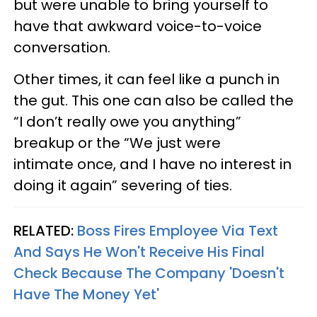
but were unable to bring yourself to
have that awkward voice-to-voice
conversation.
Other times, it can feel like a punch in
the gut. This one can also be called the
“I don’t really owe you anything”
breakup or the “We just were
intimate once, and I have no interest in
doing it again” severing of ties.
RELATED:
Boss Fires Employee Via Text
And Says He Won't Receive His Final
Check Because The Company 'Doesn't
Have The Money Yet'