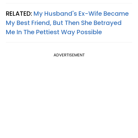
RELATED:
My Husband's Ex-Wife Became
My Best Friend, But Then She Betrayed
Me In The Pettiest Way Possible
ADVERTISEMENT