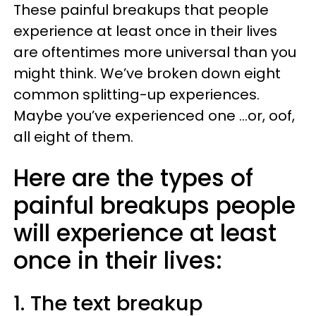
These painful breakups that people
experience at least once in their lives
are oftentimes more universal than you
might think. We’ve broken down eight
common splitting-up experiences.
Maybe you’ve experienced one ...or, oof,
all eight of them.
Here are the types of
painful breakups people
will experience at least
once in their lives:
1. The text breakup