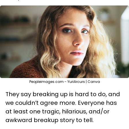
Peopleimages.com - YuriArcurs | Canva
They say breaking up is hard to do, and
we couldn’t agree more. Everyone has
at least one tragic, hilarious, and/or
awkward breakup story to tell.