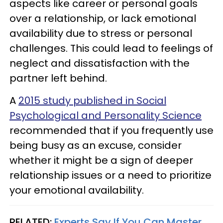
aspects like career or personal goals
over a relationship, or lack emotional
availability due to stress or personal
challenges. This could lead to feelings of
neglect and dissatisfaction with the
partner left behind.
A
2015 study published in Social
Psychological and Personality Science
recommended that if you frequently use
being busy as an excuse, consider
whether it might be a sign of deeper
relationship issues or a need to prioritize
your emotional availability.
RELATED:
Experts Say If You Can Master