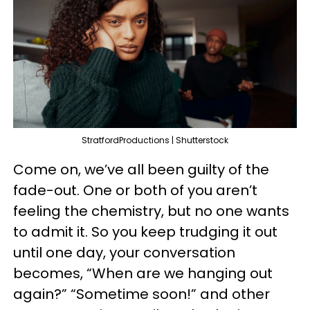
StratfordProductions | Shutterstock
Come on, we’ve all been guilty of the
fade-out. One or both of you aren’t
feeling the chemistry, but no one wants
to admit it. So you keep trudging it out
until one day, your conversation
becomes, “When are we hanging out
again?” “Sometime soon!” and other