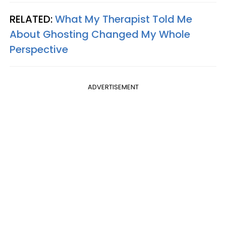
RELATED:
What My Therapist Told Me
About Ghosting Changed My Whole
Perspective
ADVERTISEMENT