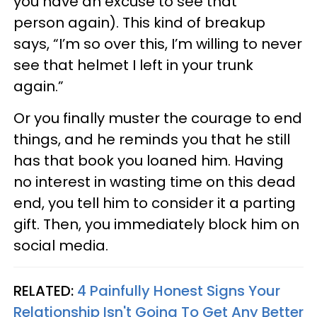
you have an excuse to see that
person again). This kind of breakup
says, “I’m so over this, I’m willing to never
see that helmet I left in your trunk
again.”
Or you finally muster the courage to end
things, and he reminds you that he still
has that book you loaned him. Having
no interest in wasting time on this dead
end, you tell him to consider it a parting
gift. Then, you immediately block him on
social media.
RELATED:
4 Painfully Honest Signs Your
Relationship Isn't Going To Get Any Better