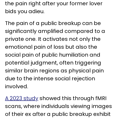
the pain right after your former lover
bids you adieu.
The pain of a public breakup can be
significantly amplified compared to a
private one. It activates not only the
emotional pain of loss but also the
social pain of public humiliation and
potential judgment, often triggering
similar brain regions as physical pain
due to the intense social rejection
involved.
A 2023 study
showed this through fMRI
scans, where individuals viewing images
of their ex after a public breakup exhibit