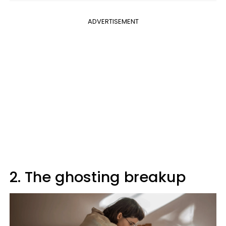
ADVERTISEMENT
2. The ghosting breakup