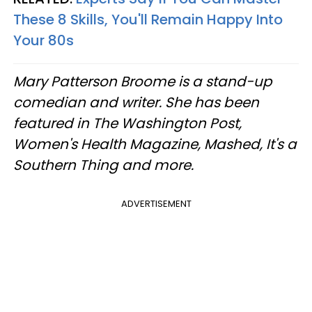
These 8 Skills, You'll Remain Happy Into
Your 80s
Mary Patterson Broome is a stand-up
comedian and writer. She has been
featured in The Washington Post,
Women's Health Magazine, Mashed, It's a
Southern Thing and more.
ADVERTISEMENT