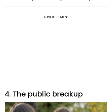
ADVERTISEMENT
4. The public breakup