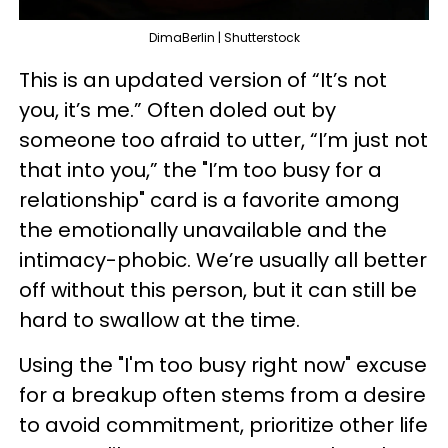
DimaBerlin | Shutterstock
This is an updated version of “It’s not
you, it’s me.” Often doled out by
someone too afraid to utter, “I’m just not
that into you,” the "I’m too busy for a
relationship" card is a favorite among
the emotionally unavailable and the
intimacy-phobic. We’re usually all better
off without this person, but it can still be
hard to swallow at the time.
Using the "I'm too busy right now" excuse
for a breakup often stems from a desire
to avoid commitment, prioritize other life