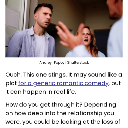
Andrey_Popov | Shutterstock
Ouch. This one stings. It may sound like a
plot
for a generic romantic comedy
, but
it can happen in real life.
How do you get through it? Depending
on how deep into the relationship you
were, you could be looking at the loss of