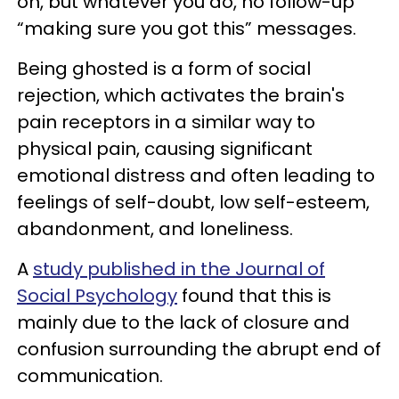
on, but whatever you do, no follow-up
“making sure you got this” messages.
Being ghosted is a form of social
rejection, which activates the brain's
pain receptors in a similar way to
physical pain, causing significant
emotional distress and often leading to
feelings of self-doubt, low self-esteem,
abandonment, and loneliness.
A
study published in the Journal of
Social Psychology
found that this is
mainly due to the lack of closure and
confusion surrounding the abrupt end of
communication.