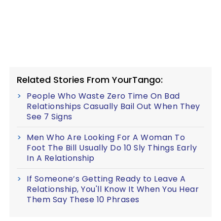
Related Stories From YourTango:
People Who Waste Zero Time On Bad
Relationships Casually Bail Out When They
See 7 Signs
Men Who Are Looking For A Woman To
Foot The Bill Usually Do 10 Sly Things Early
In A Relationship
If Someone’s Getting Ready to Leave A
Relationship, You'll Know It When You Hear
Them Say These 10 Phrases