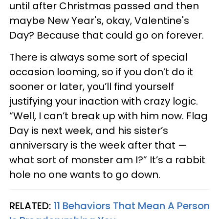
until after Christmas passed and then
maybe New Year's, okay, Valentine's
Day? Because that could go on forever.
There is always some sort of special
occasion looming, so if you don’t do it
sooner or later, you’ll find yourself
justifying your inaction with crazy logic.
“Well, I can’t break up with him now. Flag
Day is next week, and his sister’s
anniversary is the week after that —
what sort of monster am I?” It’s a rabbit
hole no one wants to go down.
RELATED:
11 Behaviors That Mean A Person