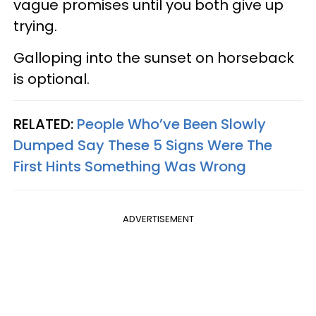
vague promises until you both give up
trying.
Galloping into the sunset on horseback
is optional.
RELATED:
People Who’ve Been Slowly
Dumped Say These 5 Signs Were The
First Hints Something Was Wrong
ADVERTISEMENT