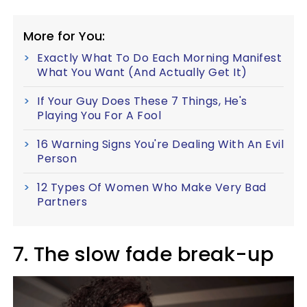
More for You:
Exactly What To Do Each Morning Manifest
What You Want (And Actually Get It)
If Your Guy Does These 7 Things, He's
Playing You For A Fool
16 Warning Signs You're Dealing With An Evil
Person
12 Types Of Women Who Make Very Bad
Partners
7. The slow fade break-up