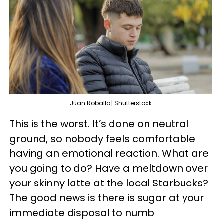
Juan Roballo | Shutterstock
This is the worst. It’s done on neutral
ground, so nobody feels comfortable
having an emotional reaction. What are
you going to do? Have a meltdown over
your skinny latte at the local Starbucks?
The good news is there is sugar at your
immediate disposal to numb