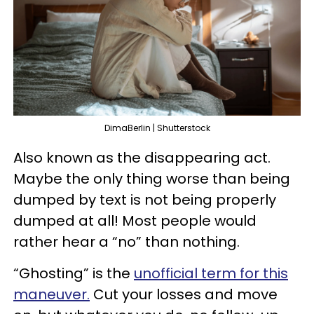
DimaBerlin | Shutterstock
Also known as the disappearing act.
Maybe the only thing worse than being
dumped by text is not being properly
dumped at all! Most people would
rather hear a “no” than nothing.
“Ghosting” is the
unofficial term for this
maneuver.
Cut your losses and move