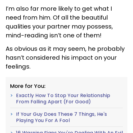
I’m also far more likely to get what I
need from him. Of all the beautiful
qualities your partner may possess,
mind-reading isn’t one of them!
As obvious as it may seem, he probably
hasn’t considered his impact on your
feelings.
More for You:
Exactly How To Stop Your Relationship
From Falling Apart (For Good)
If Your Guy Does These 7 Things, He's
Playing You For A Fool
16 Warning Signs You're Dealing With An Evil