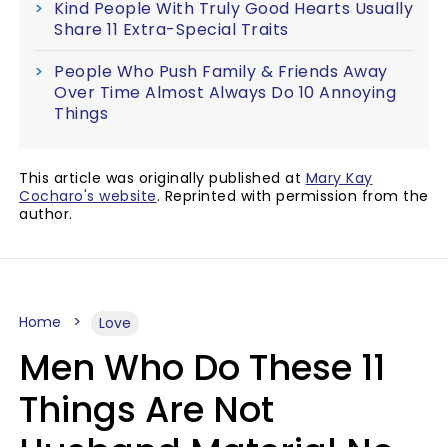
Kind People With Truly Good Hearts Usually
Share 11 Extra-Special Traits
People Who Push Family & Friends Away
Over Time Almost Always Do 10 Annoying
Things
This article was originally published at
Mary Kay
Cocharo's website
. Reprinted with permission from the
author.
Home
Love
Men Who Do These 11
Things Are Not