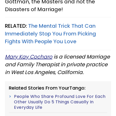
Gottman, the Masters and not the
Disasters of Marriage!
RELATED:
The Mental Trick That Can
Immediately Stop You From Picking
Fights With People You Love
Mary Kay Cocharo
is a licensed Marriage
and Family Therapist in private practice
in West Los Angeles, California.
Related Stories From YourTango:
People Who Share Profound Love For Each
Other Usually Do 5 Things Casually In
Everyday Life