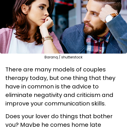
Baranq / shutterstock
There are many models of couples
therapy today, but one thing that they
have in common is the advice to
eliminate negativity and criticism and
improve your communication skills.
Does your lover do things that bother
you? Maybe he comes home late