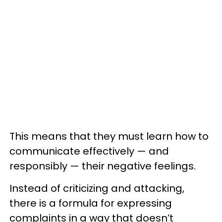
This means that they must learn how to
communicate effectively — and
responsibly — their negative feelings.
Instead of criticizing and attacking,
there is a formula for expressing
complaints in a way that doesn’t