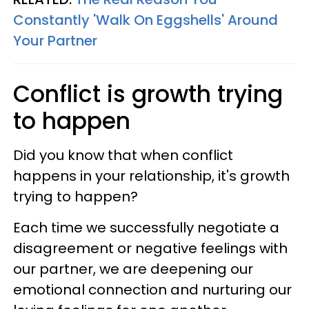
Constantly 'Walk On Eggshells' Around
Your Partner
Conflict is growth trying
to happen
Did you know that when conflict
happens in your relationship, it's growth
trying to happen?
Each time we successfully negotiate a
disagreement or negative feelings with
our partner, we are deepening our
emotional connection and nurturing our