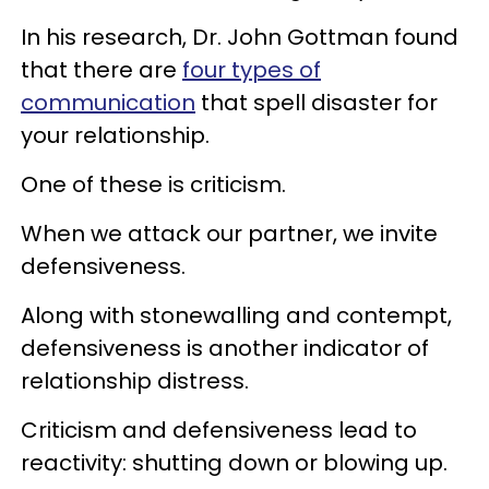
In his research, Dr. John Gottman found
that there are
four types of
communication
that spell disaster for
your relationship.
One of these is criticism.
When we attack our partner, we invite
defensiveness.
Along with stonewalling and contempt,
defensiveness is another indicator of
relationship distress.
Criticism and defensiveness lead to
reactivity: shutting down or blowing up.