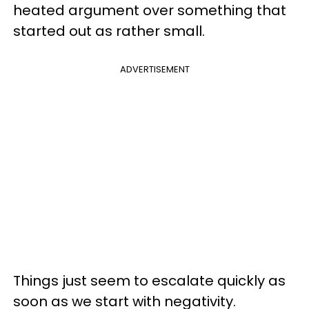
heated argument over something that
started out as rather small.
ADVERTISEMENT
Things just seem to escalate quickly as
soon as we start with negativity.