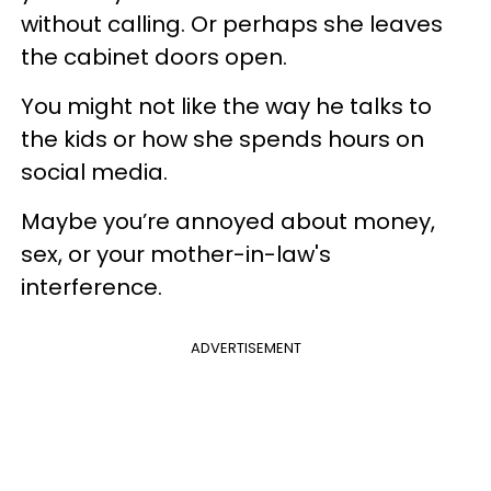
without calling. Or perhaps she leaves
the cabinet doors open.
You might not like the way he talks to
the kids or how she spends hours on
social media.
Maybe you’re annoyed about money,
sex, or your mother-in-law's
interference.
ADVERTISEMENT