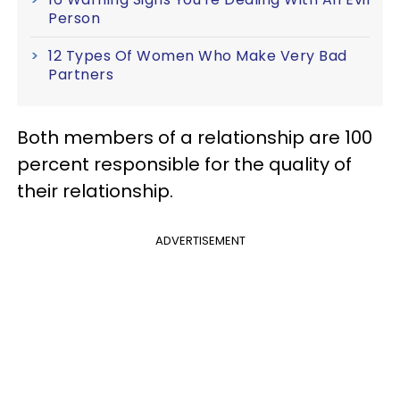
Person
12 Types Of Women Who Make Very Bad
Partners
Both members of a relationship are 100
percent responsible for the quality of
their relationship.
ADVERTISEMENT