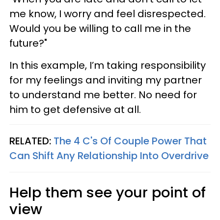
me know, I worry and feel disrespected.
Would you be willing to call me in the
future?"
In this example, I’m taking responsibility
for my feelings and inviting my partner
to understand me better. No need for
him to get defensive at all.
RELATED:
The 4 C's Of Couple Power That
Can Shift Any Relationship Into Overdrive
Help them see your point of
view