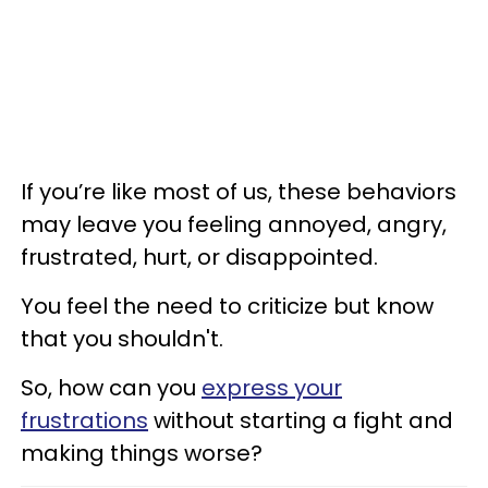
If you’re like most of us, these behaviors
may leave you feeling annoyed, angry,
frustrated, hurt, or disappointed.
You feel the need to criticize but know
that you shouldn't.
So, how can you
express your
frustrations
without starting a fight and
making things worse?