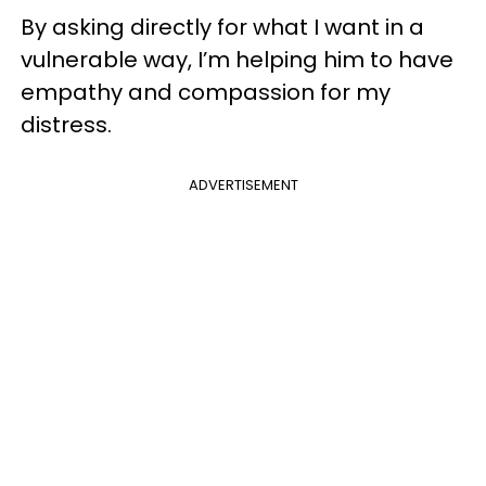
By asking directly for what I want in a
vulnerable way, I’m helping him to have
empathy and compassion for my
distress.
ADVERTISEMENT