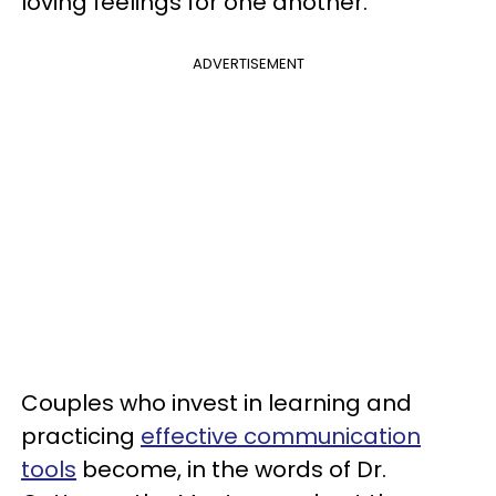
loving feelings for one another.
ADVERTISEMENT
Couples who invest in learning and
practicing
effective communication
tools
become, in the words of Dr.