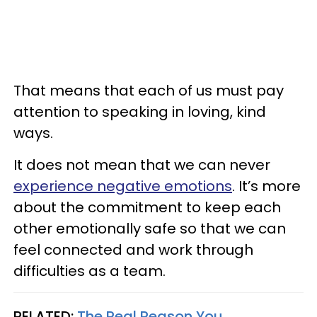
That means that each of us must pay
attention to speaking in loving, kind
ways.
It does not mean that we can never
experience negative emotions
. It’s more
about the commitment to keep each
other emotionally safe so that we can
feel connected and work through
difficulties as a team.
RELATED:
The Real Reason You