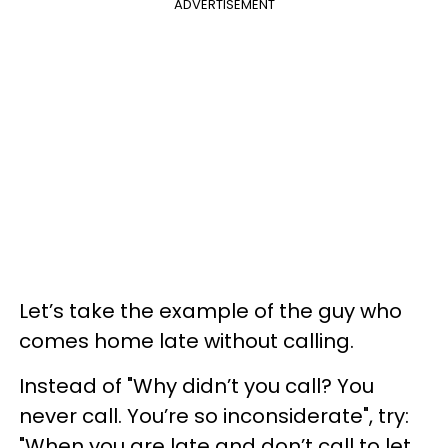
ADVERTISEMENT
Let’s take the example of the guy who
comes home late without calling.
Instead of "Why didn’t you call? You
never call. You’re so inconsiderate", try:
"When you are late and don’t call to let