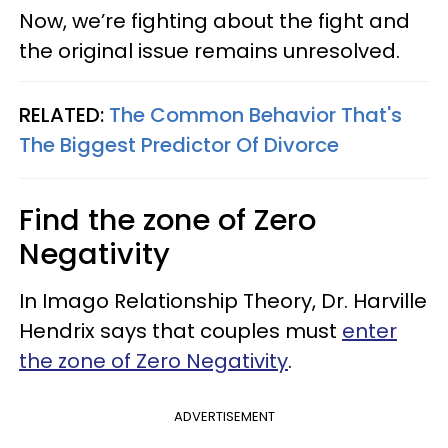
Now, we’re fighting about the fight and
the original issue remains unresolved.
RELATED:
The Common Behavior That's
The Biggest Predictor Of Divorce
Find the zone of Zero
Negativity
In Imago Relationship Theory, Dr. Harville
Hendrix says that couples must
enter
the zone of Zero Negativity
.
ADVERTISEMENT