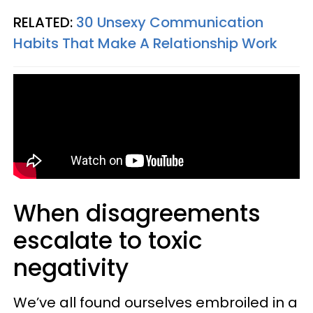
RELATED:
30 Unsexy Communication
Habits That Make A Relationship Work
When disagreements
escalate to toxic
negativity
We’ve all found ourselves embroiled in a