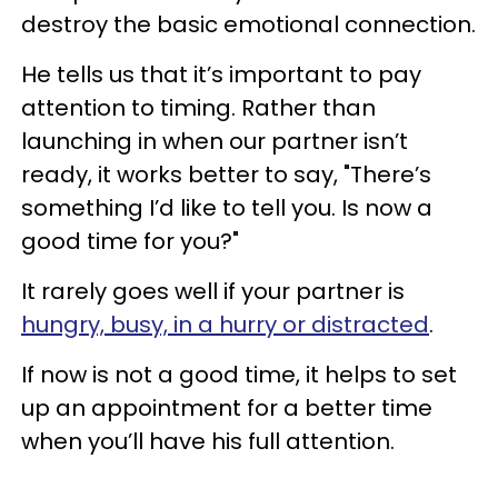
destroy the basic emotional connection.
He tells us that it’s important to pay
attention to timing. Rather than
launching in when our partner isn’t
ready, it works better to say, "There’s
something I’d like to tell you. Is now a
good time for you?"
It rarely goes well if your partner is
hungry, busy, in a hurry or distracted
.
If now is not a good time, it helps to set
up an appointment for a better time
when you’ll have his full attention.