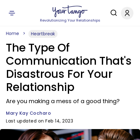
Revolutionizing Your Relationships
Home
Heartbreak
The Type Of
Communication That's
Disastrous For Your
Relationship
Are you making a mess of a good thing?
Mary Kay Cocharo
Last updated on Feb 14, 2023