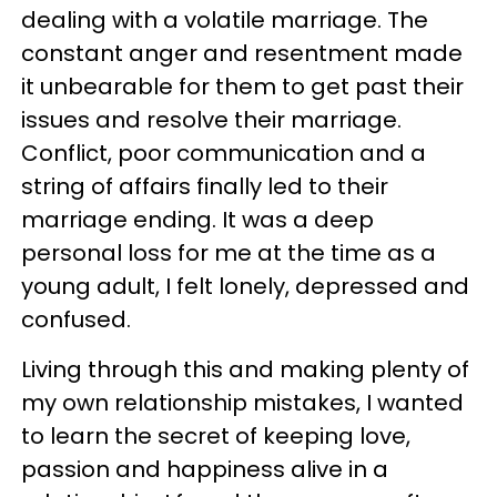
dealing with a volatile marriage. The
constant anger and resentment made
it unbearable for them to get past their
issues and resolve their marriage.
Conflict, poor communication and a
string of affairs finally led to their
marriage ending. It was a deep
personal loss for me at the time as a
young adult, I felt lonely, depressed and
confused.
Living through this and making plenty of
my own relationship mistakes, I wanted
to learn the secret of keeping love,
passion and happiness alive in a