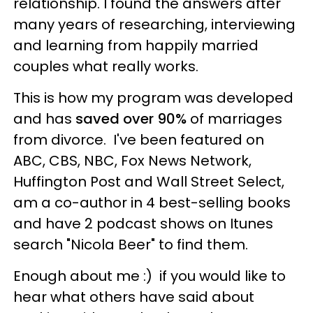
relationship. I found the answers after
many years of researching, interviewing
and learning from happily married
couples what really works.
This is how my program was developed
and has
saved over 90%
of marriages
from divorce. I've been featured on
ABC, CBS, NBC, Fox News Network,
Huffington Post and Wall Street Select,
am a co-author in 4 best-selling books
and have 2 podcast shows on Itunes
search "Nicola Beer" to find them.
Enough about me :) if you would like to
hear what others have said about