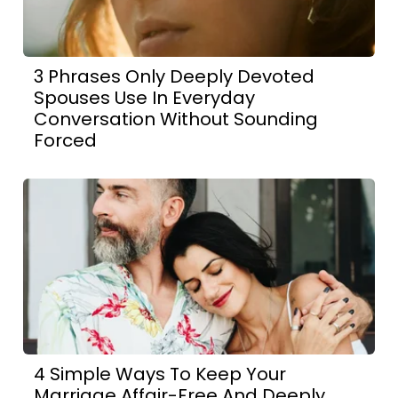
3 Phrases Only Deeply Devoted
Spouses Use In Everyday
Conversation Without Sounding
Forced
4 Simple Ways To Keep Your
Marriage Affair-Free And Deeply