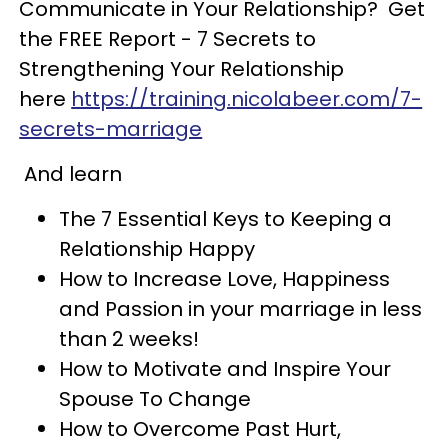
Communicate in Your Relationship? Get
the FREE Report - 7 Secrets to
Strengthening Your Relationship
here
https://training.nicolabeer.com/7-
secrets-marriage
And learn
The 7 Essential Keys to Keeping a
Relationship Happy
How to Increase Love, Happiness
and Passion in your marriage in less
than 2 weeks!
How to Motivate and Inspire Your
Spouse To Change
How to Overcome Past Hurt,