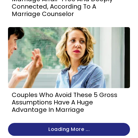
Connected, According To A
Marriage Counselor
Couples Who Avoid These 5 Gross
Assumptions Have A Huge
Advantage In Marriage
Loading More ...