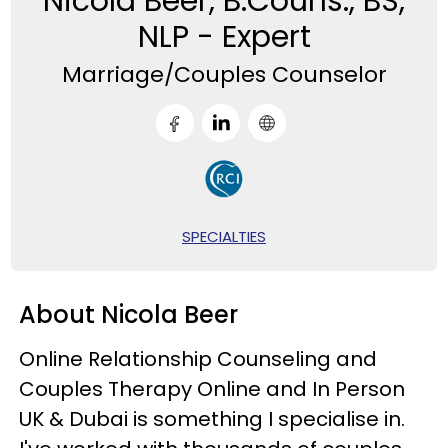
Nicola Beer, B.Couns., BS,
NLP - Expert
Marriage/Couples Counselor
SPECIALTIES
About Nicola Beer
Online Relationship Counseling and
Couples Therapy Online and In Person
UK & Dubai is something I specialise in.