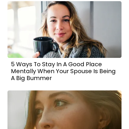
5 Ways To Stay In A Good Place
Mentally When Your Spouse Is Being
A Big Bummer