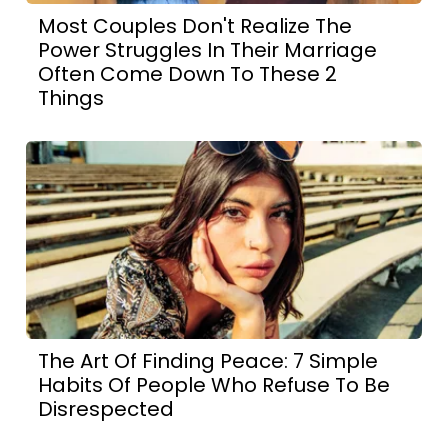
Most Couples Don't Realize The
Power Struggles In Their Marriage
Often Come Down To These 2
Things
The Art Of Finding Peace: 7 Simple
Habits Of People Who Refuse To Be
Disrespected