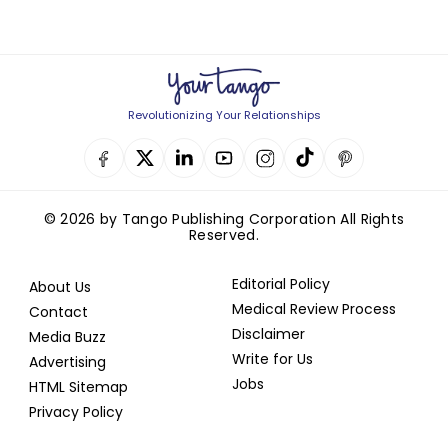
Revolutionizing Your Relationships
© 2026 by Tango Publishing Corporation All Rights
Reserved.
Editorial Policy
About Us
Medical Review Process
Contact
Disclaimer
Media Buzz
Write for Us
Advertising
Jobs
HTML Sitemap
Privacy Policy