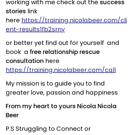
working with me check out the
success
stories
link
here
https://training.nicolabeer.com/cli
ent-results1fb2srny
or better yet find out for yourself and
book a
free relationship rescue
consultation
here ​
https://training.nicolabeer.com/call
My mission is to guide you to find
greater love, passion and happiness
From my heart to yours Nicola Nicola
Beer
P.S Struggling to Connect or