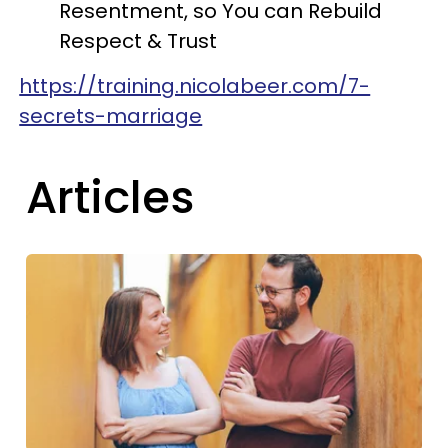
Resentment, so You can Rebuild
Respect & Trust
https://training.nicolabeer.com/7-
secrets-marriage
Articles