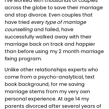
I've worked with thousands of couples
across the globe to save their marriage
and stop divorce. Even couples that
have tried
every type of marriage
counselling
and failed, have
successfully walked away with their
marriage back on track and happier
than before using my 2 month marriage
fixing program.
Unlike other relationships experts who
come from a psycho-analytical, text
book background, for me saving
marriage stems from my very own
personal experience. At age 14 my
parents divorced after several years of