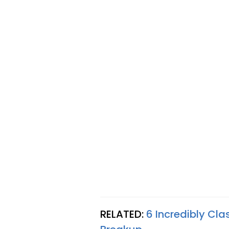
RELATED:
6 Incredibly Cl