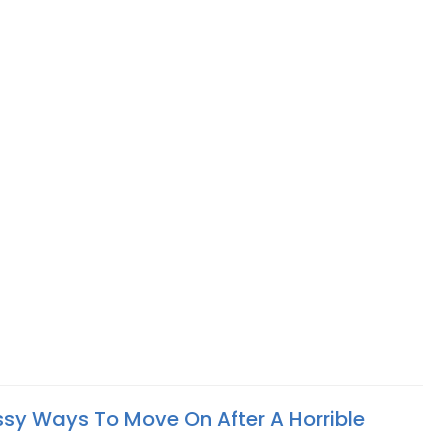
assy Ways To Move On After A Horrible