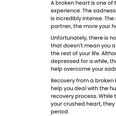
A broken heart is one of 
experience. The sadness
is incredibly intense. The
partner, the more your hea
Unfortunately, there is n
that doesn't mean you are
the rest of your life. Alt
depressed for a while, t
help overcome your sad
Recovery from a broken he
help you deal with the h
recovery process. While 
your crushed heart, they w
period.