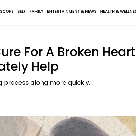
SCOPE
SELF
FAMILY
ENTERTAINMENT & NEWS
HEALTH & WELLNE
ure For A Broken Heart
tely Help
g process along more quickly.