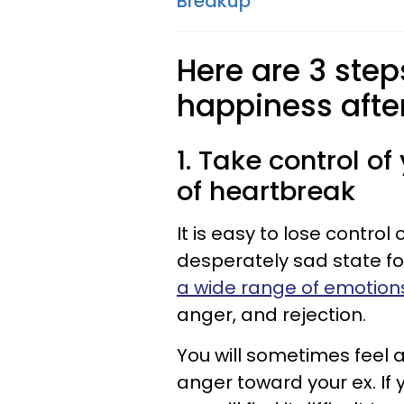
Breakup
Here are 3 ste
happiness afte
1. Take control o
of heartbreak
It is easy to lose contro
desperately sad state fol
a wide range of emotion
anger, and rejection.
You will sometimes feel 
anger toward your ex. If 