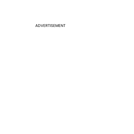
ADVERTISEMENT