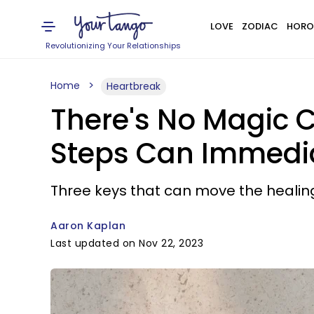
LOVE
ZODIAC
HORO
Revolutionizing Your Relationships
Home
Heartbreak
There's No Magic C
Steps Can Immedia
Three keys that can move the healin
Aaron Kaplan
Last updated on Nov 22, 2023