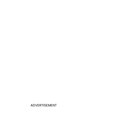
ADVERTISEMENT