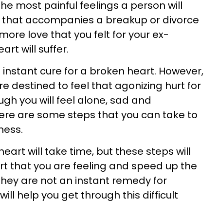
the most painful feelings a person will
 that accompanies a breakup or divorce
 more love that you felt for your ex-
rt will suffer.
o instant cure for a broken heart. However,
 destined to feel that agonizing hurt for
hough you will feel alone, sad and
here are some steps that you can take to
ness.
art will take time, but these steps will
urt that you are feeling and speed up the
they are not an instant remedy for
ill help you get through this difficult