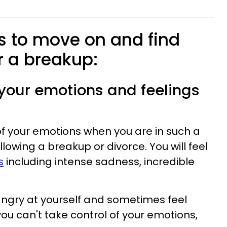
ps to move on and find
r a breakup:
f your emotions and feelings
l of your emotions when you are in such a
lowing a breakup or divorce. You will feel
s
including intense sadness, incredible
angry at yourself and sometimes feel
you can't take control of your emotions,