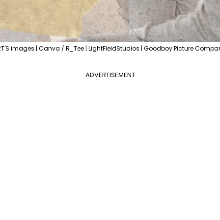
'S images | Canva / R_Tee | LightFieldStudios | Goodboy Picture Compa
ADVERTISEMENT