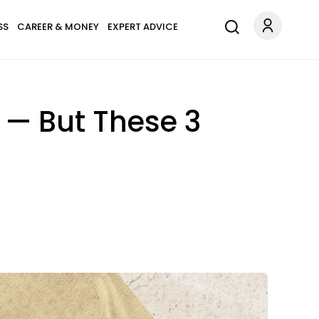
SS
CAREER & MONEY
EXPERT ADVICE
 — But These 3