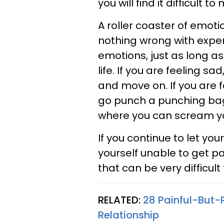
you will find it difficult t
A roller coaster of emoti
nothing wrong with exper
emotions, just as long a
life. If you are feeling s
and move on. If you are f
go punch a punching bag 
where you can scream yo
If you continue to let yo
yourself unable to get p
that can be very difficult
RELATED:
28 Painful-But
Relationship