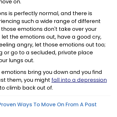
o move on.
ons is perfectly normal, and there is
iencing such a wide range of different
s those emotions don't take over your
ad, let the emotions out, have a good cry,
eeling angry, let those emotions out too;
or go to a secluded, private place
ur lungs out.
ur emotions bring you down and you find
ast them, you might
fall into a depression
 to climb back out of.
-Proven Ways To Move On From A Past