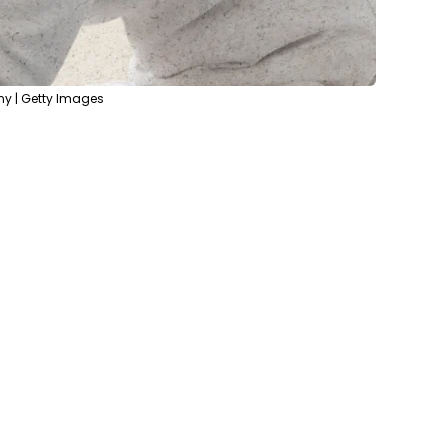
ny | Getty Images