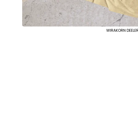
WIRAKORN DEELERT