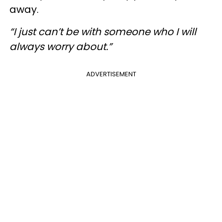
away.
“I just can’t be with someone who I will
always worry about.”
ADVERTISEMENT