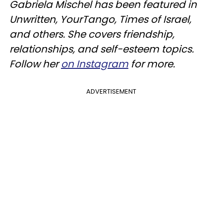
Gabriela Mischel has been featured in
Unwritten, YourTango, Times of Israel,
and others. She covers friendship,
relationships, and self-esteem topics.
Follow her
on Instagram
for more.
ADVERTISEMENT