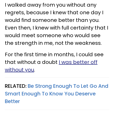
I walked away from you without any
regrets, because I knew that one day I
would find someone better than you.
Even then, I knew with full certainty that I
would meet someone who would see
the strength in me, not the weakness.
For the first time in months, I could see
that without a doubt
I was better off
without you
.
RELATED:
Be Strong Enough To Let Go And
Smart Enough To Know You Deserve
Better