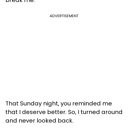
ADVERTISEMENT
That Sunday night, you reminded me
that I deserve better. So, I turned around
and never looked back.