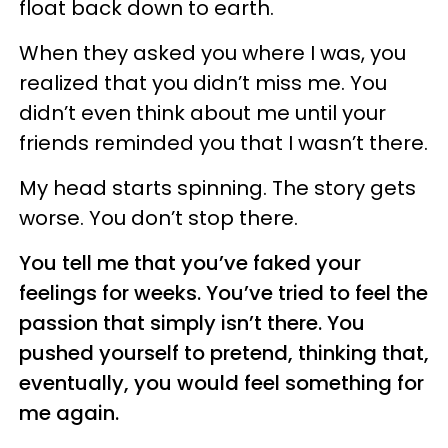
float back down to earth.
When they asked you where I was, you
realized that you didn’t miss me. You
didn’t even think about me until your
friends reminded you that I wasn’t there.
My head starts spinning. The story gets
worse. You don’t stop there.
You tell me that you’ve faked your
feelings for weeks. You’ve tried to feel the
passion that simply isn’t there. You
pushed yourself to pretend, thinking that,
eventually, you would feel something for
me again.