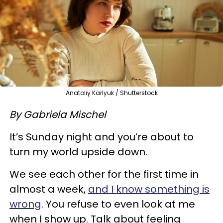
Anatoliy Karlyuk / Shutterstock
By Gabriela Mischel
It’s Sunday night and you’re about to
turn my world upside down.
We see each other for the first time in
almost a week,
and I know something is
wrong
. You refuse to even look at me
when I show up. Talk about feeling