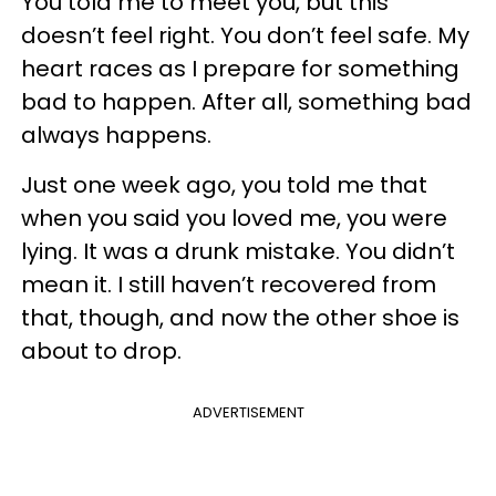
You told me to meet you, but this
doesn’t feel right. You don’t feel safe. My
heart races as I prepare for something
bad to happen. After all, something bad
always happens.
Just one week ago, you told me that
when you said you loved me, you were
lying. It was a drunk mistake. You didn’t
mean it. I still haven’t recovered from
that, though, and now the other shoe is
about to drop.
ADVERTISEMENT