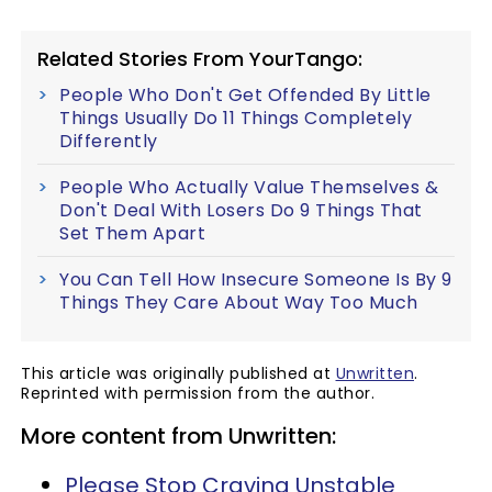
Related Stories From YourTango:
People Who Don't Get Offended By Little
Things Usually Do 11 Things Completely
Differently
People Who Actually Value Themselves &
Don't Deal With Losers Do 9 Things That
Set Them Apart
You Can Tell How Insecure Someone Is By 9
Things They Care About Way Too Much
This article was originally published at
Unwritten
.
Reprinted with permission from the author.
More content from Unwritten:
Please Stop Craving Unstable