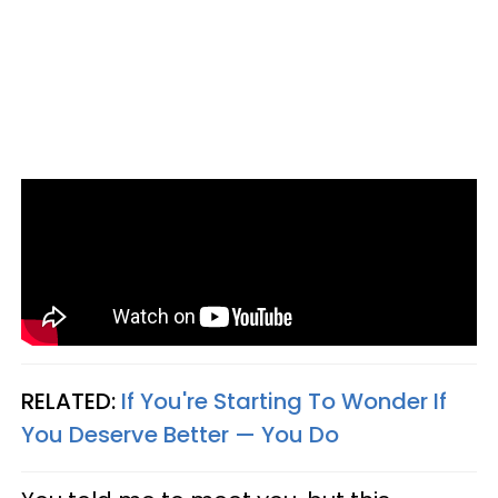
RELATED:
If You're Starting To Wonder If
You Deserve Better — You Do