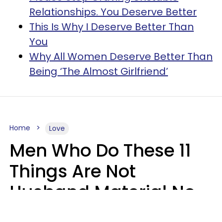
Relationships. You Deserve Better
This Is Why I Deserve Better Than
You
Why All Women Deserve Better Than
Being ‘The Almost Girlfriend’
Home
Love
Men Who Do These 11
Things Are Not
Husband Material No
Matter How Nice They