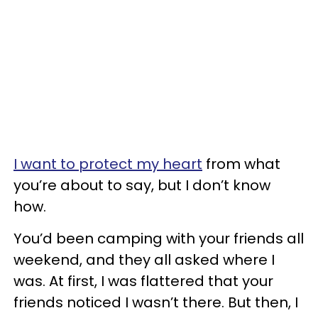
I want to protect my heart
from what
you’re about to say, but I don’t know
how.
You’d been camping with your friends all
weekend, and they all asked where I
was. At first, I was flattered that your
friends noticed I wasn’t there. But then, I