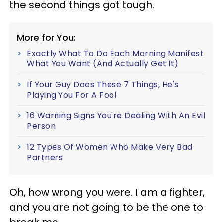
the second things got tough.
More for You:
Exactly What To Do Each Morning Manifest
What You Want (And Actually Get It)
If Your Guy Does These 7 Things, He's
Playing You For A Fool
16 Warning Signs You're Dealing With An Evil
Person
12 Types Of Women Who Make Very Bad
Partners
Oh, how wrong you were. I am a fighter,
and you are not going to be the one to
break me.