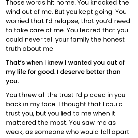
Those words hit home. You knocked the
wind out of me. But you kept going. You
worried that I’d relapse, that you’d need
to take care of me. You feared that you
could never tell your family the honest
truth about me
That’s when I knew I wanted you out of
my life for good. I deserve better than
you.
You threw all the trust I’d placed in you
back in my face. I thought that I could
trust you, but you lied to me when it
mattered the most. You saw me as
weak, as someone who would fall apart