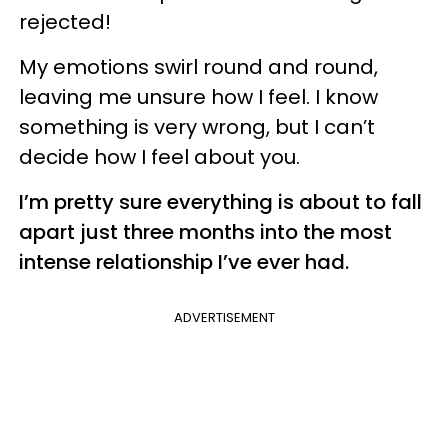
rejected!
My emotions swirl round and round,
leaving me unsure how I feel. I know
something is very wrong, but I can’t
decide how I feel about you.
I’m pretty sure everything is about to fall
apart just three months into the most
intense relationship I’ve ever had.
ADVERTISEMENT