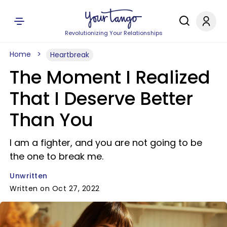
Revolutionizing Your Relationships
Home
Heartbreak
The Moment I Realized
That I Deserve Better
Than You
I am a fighter, and you are not going to be
the one to break me.
Unwritten
Written on Oct 27, 2022