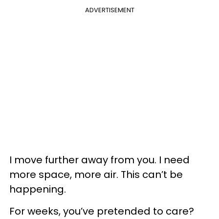
ADVERTISEMENT
I move further away from you. I need
more space, more air. This can’t be
happening.
For weeks, you’ve pretended to care?