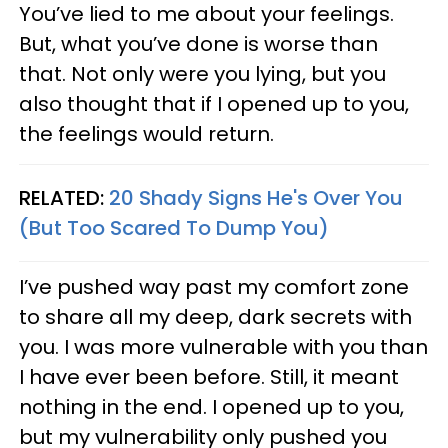
You’ve lied to me about your feelings.
But, what you’ve done is worse than
that. Not only were you lying, but you
also thought that if I opened up to you,
the feelings would return.
RELATED:
20 Shady Signs He's Over You
(But Too Scared To Dump You)
I’ve pushed way past my comfort zone
to share all my deep, dark secrets with
you. I was more vulnerable with you than
I have ever been before. Still, it meant
nothing in the end. I opened up to you,
but my vulnerability only pushed you