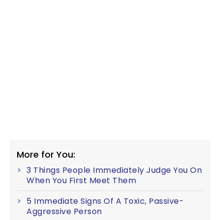
More for You:
3 Things People Immediately Judge You On
When You First Meet Them
5 Immediate Signs Of A Toxic, Passive-
Aggressive Person