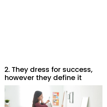
2. They dress for success,
however they define it