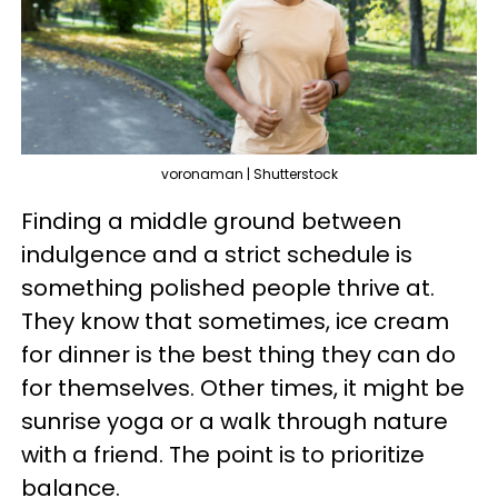
voronaman | Shutterstock
Finding a middle ground between
indulgence and a strict schedule is
something polished people thrive at.
They know that sometimes, ice cream
for dinner is the best thing they can do
for themselves. Other times, it might be
sunrise yoga or a walk through nature
with a friend. The point is to prioritize
balance.