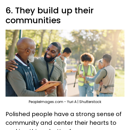
6. They build up their
communities
PeopleImages.com - Yuri A | Shutterstock
Polished people have a strong sense of
community and center their hearts to