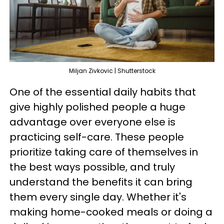
Miljan Zivkovic | Shutterstock
One of the essential daily habits that
give highly polished people a huge
advantage over everyone else is
practicing self-care. These people
prioritize taking care of themselves in
the best ways possible, and truly
understand the benefits it can bring
them every single day. Whether it's
making home-cooked meals or doing a