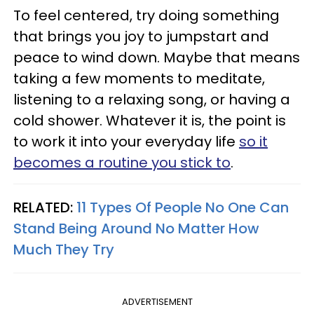
To feel centered, try doing something
that brings you joy to jumpstart and
peace to wind down. Maybe that means
taking a few moments to meditate,
listening to a relaxing song, or having a
cold shower. Whatever it is, the point is
to work it into your everyday life
so it
becomes a routine you stick to
.
RELATED:
11 Types Of People No One Can
Stand Being Around No Matter How
Much They Try
ADVERTISEMENT