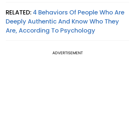
RELATED:
4 Behaviors Of People Who Are
Deeply Authentic And Know Who They
Are, According To Psychology
ADVERTISEMENT