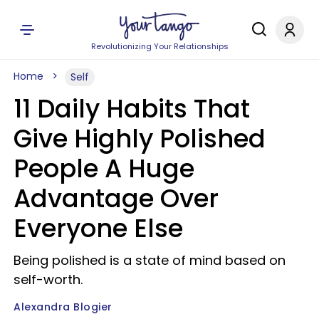
Revolutionizing Your Relationships
Home
Self
11 Daily Habits That
Give Highly Polished
People A Huge
Advantage Over
Everyone Else
Being polished is a state of mind based on
self-worth.
Alexandra Blogier