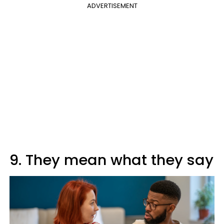
ADVERTISEMENT
9. They mean what they say