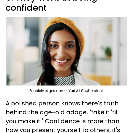
confident
PeopleImages.com - Yuri A | Shutterstock
A polished person knows there's truth
behind the age-old adage, "fake it 'til
you make it." Confidence is more than
how you present yourself to others, it's