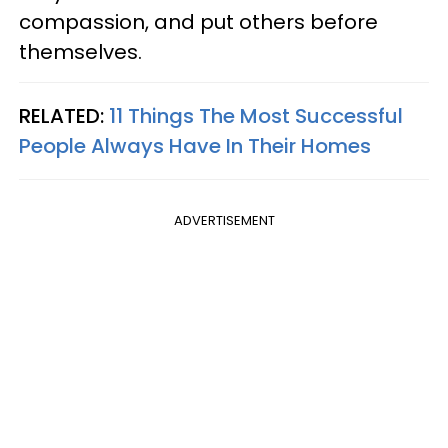
compassion, and put others before
themselves.
RELATED:
11 Things The Most Successful
People Always Have In Their Homes
ADVERTISEMENT