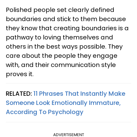
Polished people set clearly defined
boundaries and stick to them because
they know that creating boundaries is a
pathway to loving themselves and
others in the best ways possible. They
care about the people they engage
with, and their communication style
proves it.
RELATED:
11 Phrases That Instantly Make
Someone Look Emotionally Immature,
According To Psychology
ADVERTISEMENT