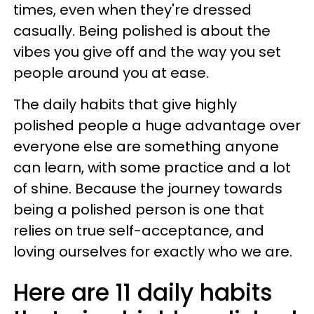
times, even when they're dressed
casually. Being polished is about the
vibes you give off and the way you set
people around you at ease.
The daily habits that give highly
polished people a huge advantage over
everyone else are something anyone
can learn, with some practice and a lot
of shine. Because the journey towards
being a polished person is one that
relies on true self-acceptance, and
loving ourselves for exactly who we are.
Here are 11 daily habits