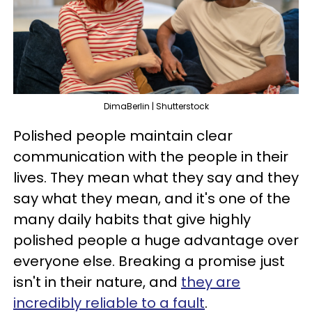
DimaBerlin | Shutterstock
Polished people maintain clear
communication with the people in their
lives. They mean what they say and they
say what they mean, and it's one of the
many daily habits that give highly
polished people a huge advantage over
everyone else. Breaking a promise just
isn't in their nature, and
they are
incredibly reliable to a fault
.