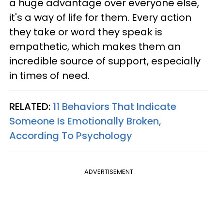
a huge advantage over everyone else,
it's a way of life for them. Every action
they take or word they speak is
empathetic, which makes them an
incredible source of support, especially
in times of need.
RELATED:
11 Behaviors That Indicate
Someone Is Emotionally Broken,
According To Psychology
ADVERTISEMENT