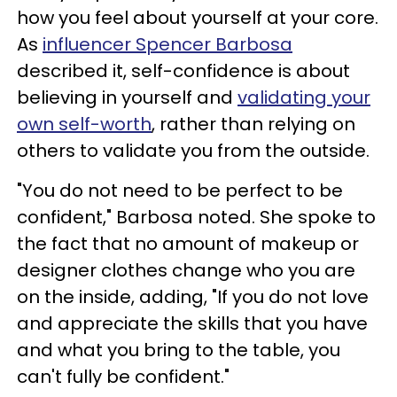
how you feel about yourself at your core.
As
influencer Spencer Barbosa
described it, self-confidence is about
believing in yourself and
validating your
own self-worth
, rather than relying on
others to validate you from the outside.
"You do not need to be perfect to be
confident," Barbosa noted. She spoke to
the fact that no amount of makeup or
designer clothes change who you are
on the inside, adding, "If you do not love
and appreciate the skills that you have
and what you bring to the table, you
can't fully be confident."