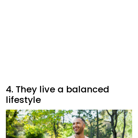
4. They live a balanced
lifestyle