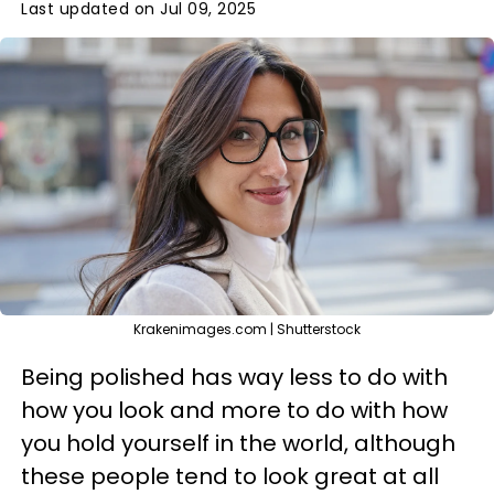
Last updated on Jul 09, 2025
Krakenimages.com | Shutterstock
Being polished has way less to do with
how you look and more to do with how
you hold yourself in the world, although
these people tend to look great at all