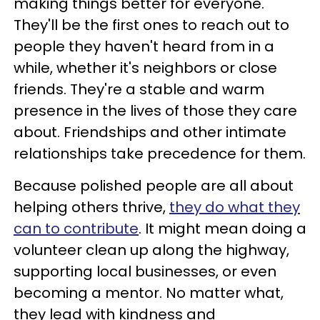
making things better for everyone.
They'll be the first ones to reach out to
people they haven't heard from in a
while, whether it's neighbors or close
friends. They're a stable and warm
presence in the lives of those they care
about. Friendships and other intimate
relationships take precedence for them.
Because polished people are all about
helping others thrive,
they do what they
can to contribute
. It might mean doing a
volunteer clean up along the highway,
supporting local businesses, or even
becoming a mentor. No matter what,
they lead with kindness and