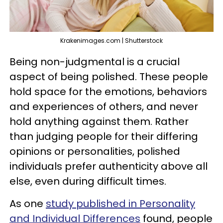
Krakenimages.com | Shutterstock
Being non-judgmental is a crucial
aspect of being polished. These people
hold space for the emotions, behaviors
and experiences of others, and never
hold anything against them. Rather
than judging people for their differing
opinions or personalities, polished
individuals prefer authenticity above all
else, even during difficult times.
As one
study published in Personality
and Individual Differences
found, people