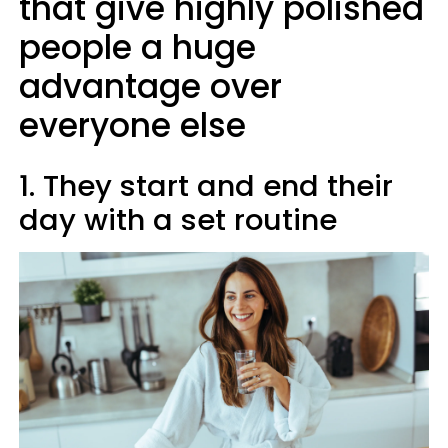
that give highly polished
people a huge
advantage over
everyone else
1. They start and end their
day with a set routine