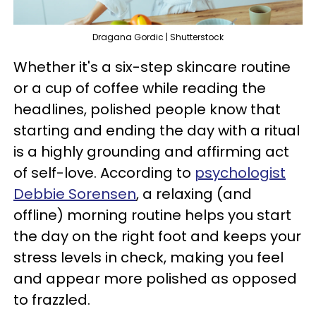
Dragana Gordic | Shutterstock
Whether it's a six-step skincare routine
or a cup of coffee while reading the
headlines, polished people know that
starting and ending the day with a ritual
is a highly grounding and affirming act
of self-love. According to
psychologist
Debbie Sorensen
, a relaxing (and
offline) morning routine helps you start
the day on the right foot and keeps your
stress levels in check, making you feel
and appear more polished as opposed
to frazzled.