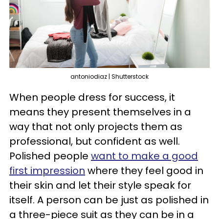
antoniodiaz | Shutterstock
When people dress for success, it
means they present themselves in a
way that not only projects them as
professional, but confident as well.
Polished people
want to make a good
first impression
where they feel good in
their skin and let their style speak for
itself. A person can be just as polished in
a three-piece suit as they can be in a