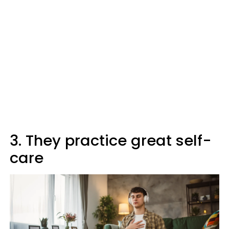
3. They practice great self-
care