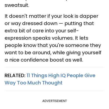
sweatsuit.
It doesn't matter if your look is dapper
or way dressed down — putting that
extra bit of care into your self-
expression speaks volumes. It lets
people know that you're someone they
want to be around, while giving yourself
a nice confidence boost as well.
RELATED:
11 Things High IQ People Give
Way Too Much Thought
ADVERTISEMENT