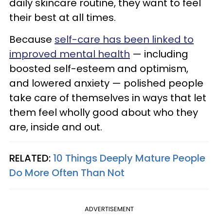
daily skincare routine, they want to feel
their best at all times.
Because
self-care has been linked to
improved mental health
— including
boosted self-esteem and optimism,
and lowered anxiety — polished people
take care of themselves in ways that let
them feel wholly good about who they
are, inside and out.
RELATED:
10 Things Deeply Mature People
Do More Often Than Not
ADVERTISEMENT