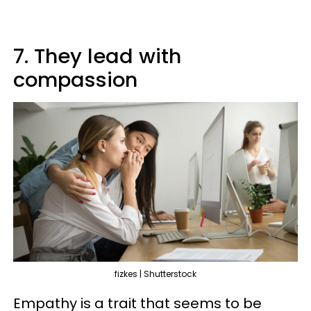
7. They lead with
compassion
fizkes | Shutterstock
Empathy is a trait that seems to be