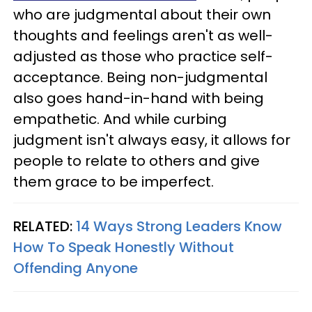
who are judgmental about their own
thoughts and feelings aren't as well-
adjusted as those who practice self-
acceptance. Being non-judgmental
also goes hand-in-hand with being
empathetic. And while curbing
judgment isn't always easy, it allows for
people to relate to others and give
them grace to be imperfect.
RELATED:
14 Ways Strong Leaders Know
How To Speak Honestly Without
Offending Anyone