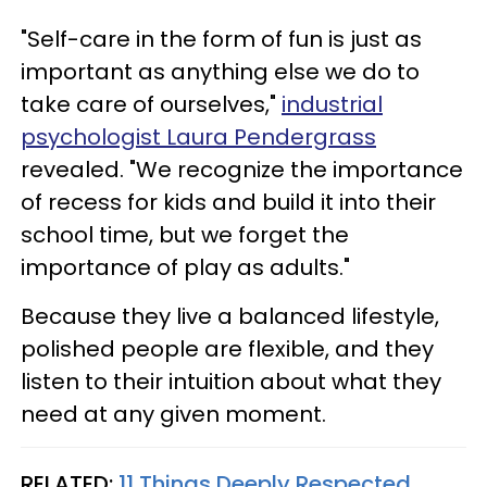
"Self-care in the form of fun is just as
important as anything else we do to
take care of ourselves,"
industrial
psychologist Laura Pendergrass
revealed. "We recognize the importance
of recess for kids and build it into their
school time, but we forget the
importance of play as adults."
Because they live a balanced lifestyle,
polished people are flexible, and they
listen to their intuition about what they
need at any given moment.
RELATED:
11 Things Deeply Respected