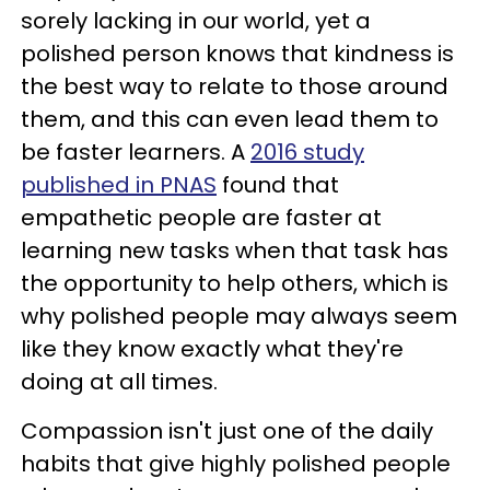
sorely lacking in our world, yet a
polished person knows that kindness is
the best way to relate to those around
them, and this can even lead them to
be faster learners. A
2016 study
published in PNAS
found that
empathetic people are faster at
learning new tasks when that task has
the opportunity to help others, which is
why polished people may always seem
like they know exactly what they're
doing at all times.
Compassion isn't just one of the daily
habits that give highly polished people