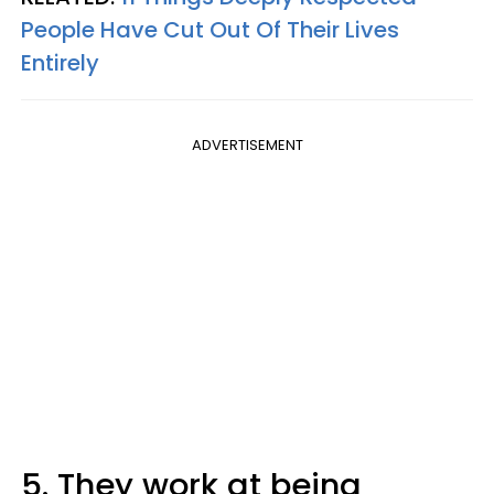
People Have Cut Out Of Their Lives
Entirely
ADVERTISEMENT
5. They work at being