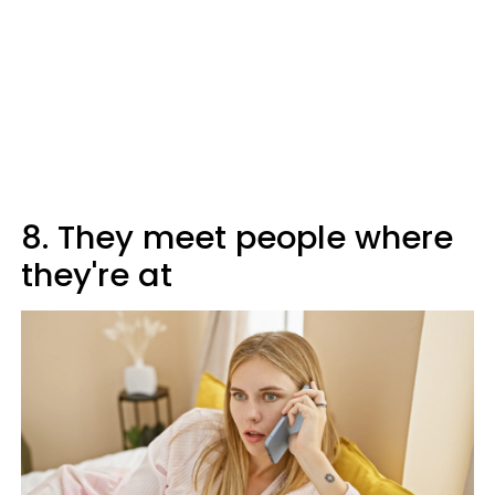
8. They meet people where
they're at