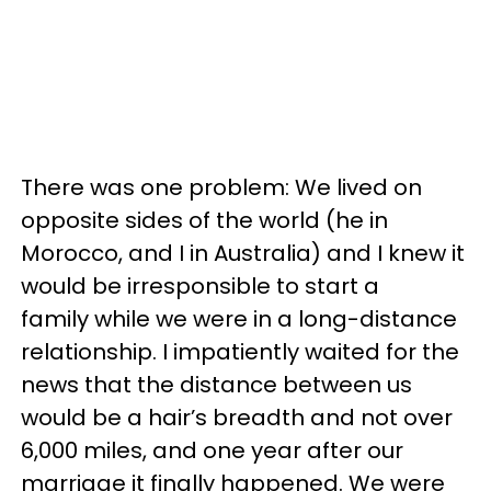
There was one problem: We lived on
opposite sides of the world (he in
Morocco, and I in Australia) and I knew it
would be irresponsible to start a
family while we were in a long-distance
relationship. I impatiently waited for the
news that the distance between us
would be a hair’s breadth and not over
6,000 miles, and one year after our
marriage it finally happened. We were