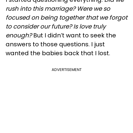
rush into this marriage? Were we so
focused on being together that we forgot
to consider our future? Is love truly
enough?
But I didn’t want to seek the
answers to those questions. I just
wanted the babies back that I lost.
ADVERTISEMENT