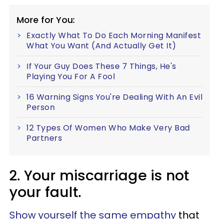
More for You:
Exactly What To Do Each Morning Manifest
What You Want (And Actually Get It)
If Your Guy Does These 7 Things, He's
Playing You For A Fool
16 Warning Signs You're Dealing With An Evil
Person
12 Types Of Women Who Make Very Bad
Partners
2. Your miscarriage is not
your fault.
Show yourself the same empathy
that