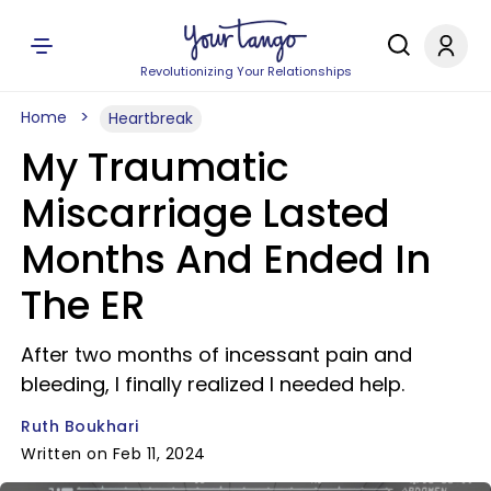
Revolutionizing Your Relationships
Home
Heartbreak
My Traumatic
Miscarriage Lasted
Months And Ended In
The ER
After two months of incessant pain and
bleeding, I finally realized I needed help.
Ruth Boukhari
Written on Feb 11, 2024