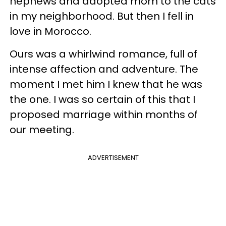
nephews and adopted mom to the cats
in my neighborhood. But then I fell in
love in Morocco.
Ours was a whirlwind romance, full of
intense affection and adventure. The
moment I met him I knew that he was
the one. I was so certain of this that I
proposed marriage within months of
our meeting.
ADVERTISEMENT