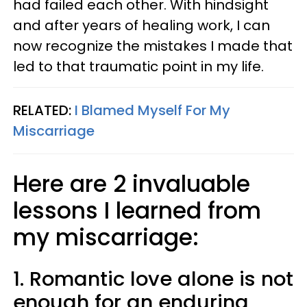
had failed each other. With hindsight
and after years of healing work, I can
now recognize the mistakes I made that
led to that traumatic point in my life.
RELATED:
I Blamed Myself For My
Miscarriage
Here are 2 invaluable
lessons I learned from
my miscarriage:
1. Romantic love alone is not
enough for an enduring