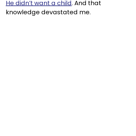
He didn’t want a child
. And that
knowledge devastated me.