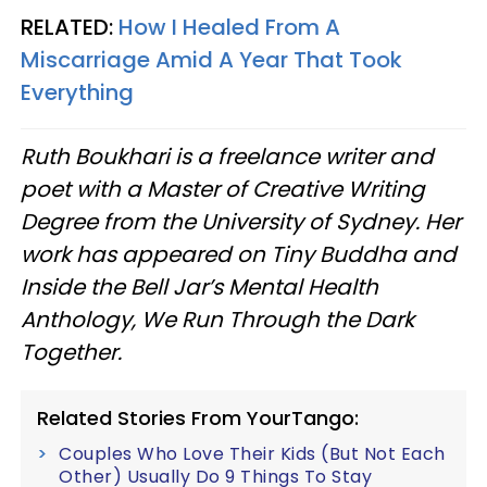
RELATED:
How I Healed From A
Miscarriage Amid A Year That Took
Everything
Ruth Boukhari is a freelance writer and
poet with a Master of Creative Writing
Degree from the University of Sydney. Her
work has appeared on Tiny Buddha and
Inside the Bell Jar’s Mental Health
Anthology, We Run Through the Dark
Together.
Related Stories From YourTango:
Couples Who Love Their Kids (But Not Each
Other) Usually Do 9 Things To Stay