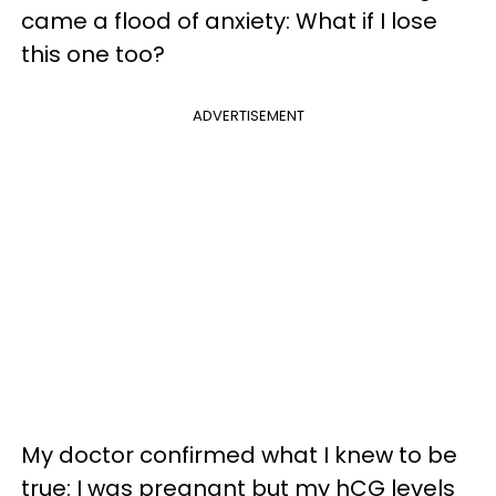
came a flood of anxiety: What if I lose
this one too?
ADVERTISEMENT
My doctor confirmed what I knew to be
true: I was pregnant but my hCG levels