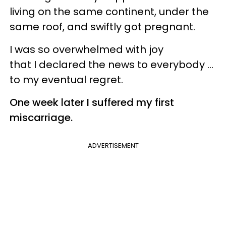
living on the same continent, under the
same roof, and swiftly got pregnant.
I was so overwhelmed with joy
that I declared the news to everybody …
to my eventual regret.
One week later I suffered my first
miscarriage.
ADVERTISEMENT