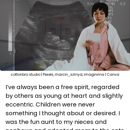
cottonbro studio | Pexels, marcin_szmyd, imaginima | Canva
I’ve always been a free spirit, regarded
by others as young at heart and slightly
eccentric. Children were never
something I thought about or desired. I
was the fun aunt to my nieces and