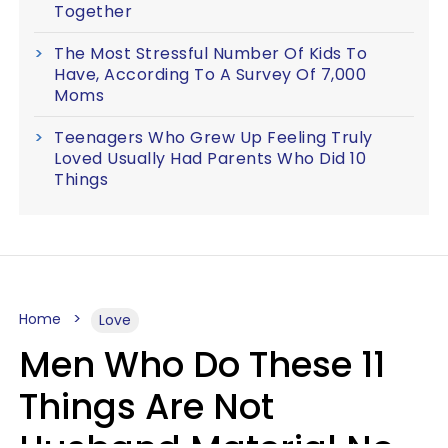
Together
The Most Stressful Number Of Kids To
Have, According To A Survey Of 7,000
Moms
Teenagers Who Grew Up Feeling Truly
Loved Usually Had Parents Who Did 10
Things
Home
Love
Men Who Do These 11
Things Are Not