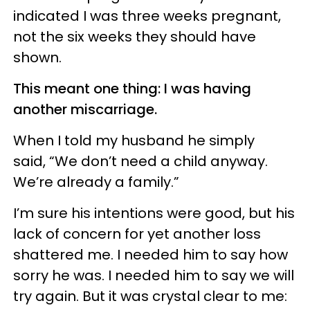
indicated I was three weeks pregnant,
not the six weeks they should have
shown.
This meant one thing: I was having
another miscarriage.
When I told my husband he simply
said, “We don’t need a child anyway.
We’re already a family.”
I’m sure his intentions were good, but his
lack of concern for yet another loss
shattered me. I needed him to say how
sorry he was. I needed him to say we will
try again. But it was crystal clear to me: