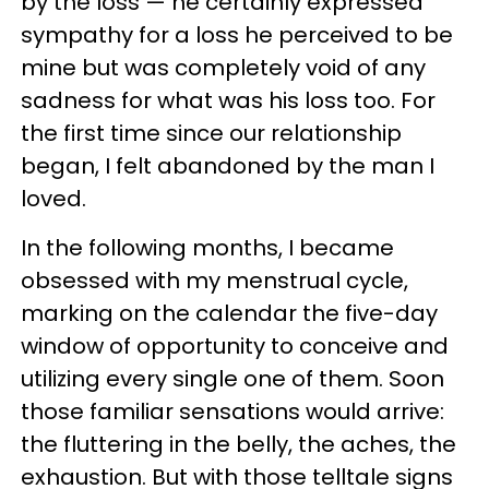
by the loss — he certainly expressed
sympathy for a loss he perceived to be
mine but was completely void of any
sadness for what was his loss too. For
the first time since our relationship
began, I felt abandoned by the man I
loved.
In the following months, I became
obsessed with my menstrual cycle,
marking on the calendar the five-day
window of opportunity to conceive and
utilizing every single one of them. Soon
those familiar sensations would arrive:
the fluttering in the belly, the aches, the
exhaustion. But with those telltale signs