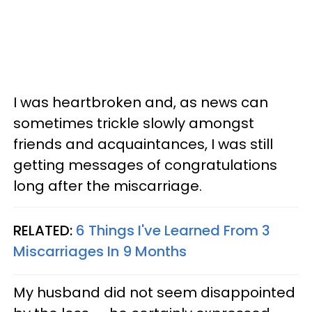
I was heartbroken and, as news can
sometimes trickle slowly amongst
friends and acquaintances, I was still
getting messages of congratulations
long after the miscarriage.
RELATED:
6 Things I've Learned From 3
Miscarriages In 9 Months
My husband did not seem disappointed