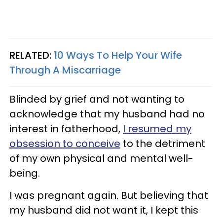
RELATED:
10 Ways To Help Your Wife
Through A Miscarriage
Blinded by grief and not wanting to
acknowledge that my husband had no
interest in fatherhood,
I resumed my
obsession to conceive
to the detriment
of my own physical and mental well-
being.
I was pregnant again. But believing that
my husband did not want it, I kept this