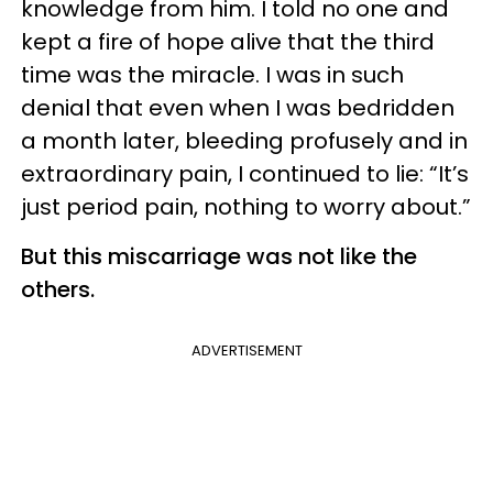
knowledge from him. I told no one and
kept a fire of hope alive that the third
time was the miracle. I was in such
denial that even when I was bedridden
a month later, bleeding profusely and in
extraordinary pain, I continued to lie: “It’s
just period pain, nothing to worry about.”
But this miscarriage was not like the
others.
ADVERTISEMENT