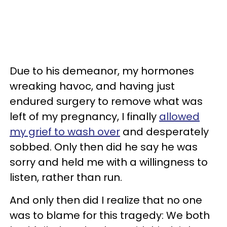
Due to his demeanor, my hormones
wreaking havoc, and having just
endured surgery to remove what was
left of my pregnancy, I finally
allowed
my grief to wash over
and desperately
sobbed. Only then did he say he was
sorry and held me with a willingness to
listen, rather than run.
And only then did I realize that no one
was to blame for this tragedy: We both