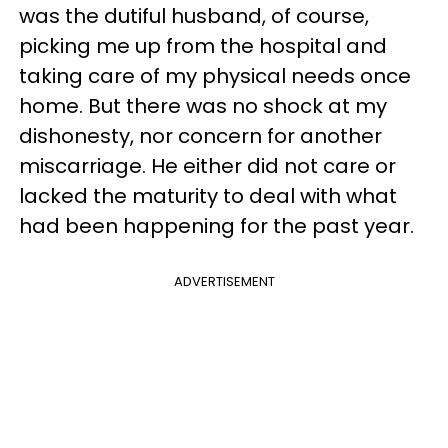
was the dutiful husband, of course,
picking me up from the hospital and
taking care of my physical needs once
home. But there was no shock at my
dishonesty, nor concern for another
miscarriage. He either did not care or
lacked the maturity to deal with what
had been happening for the past year.
ADVERTISEMENT