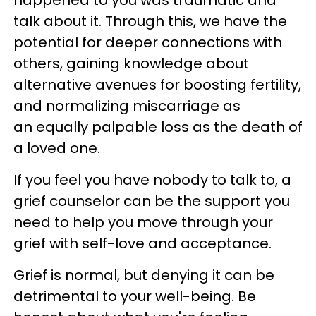
happened to you was traumatic and
talk about it. Through this, we have the
potential for deeper connections with
others, gaining knowledge about
alternative avenues for boosting fertility,
and normalizing miscarriage as
an equally palpable loss as the death of
a loved one.
If you feel you have nobody to talk to, a
grief counselor can be the support you
need to help you move through your
grief with self-love and acceptance.
Grief is normal, but denying it can be
detrimental to your well-being. Be