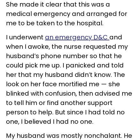
She made it clear that this was a
medical emergency and arranged for
me to be taken to the hospital.
I underwent
an emergency D&C
and
when I awoke, the nurse requested my
husband’s phone number so that he
could pick me up. I panicked and told
her that my husband didn’t know. The
look on her face mortified me — she
blinked with confusion, then advised me
to tell him or find another support
person to help. But since I had told no
one, I believed I had no one.
My husband was mostly nonchalant. He