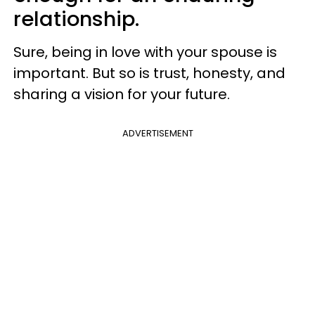
relationship.
Sure, being in love with your spouse is
important. But so is trust, honesty, and
sharing a vision for your future.
ADVERTISEMENT