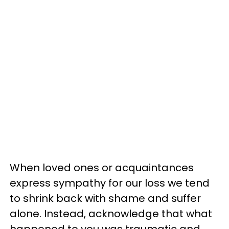
When loved ones or acquaintances
express sympathy for our loss we tend
to shrink back with shame and suffer
alone. Instead, acknowledge that what