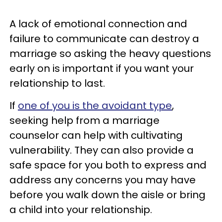
A lack of emotional connection and
failure to communicate can destroy a
marriage so asking the heavy questions
early on is important if you want your
relationship to last.
If
one of you is the avoidant type
,
seeking help from a marriage
counselor can help with cultivating
vulnerability. They can also provide a
safe space for you both to express and
address any concerns you may have
before you walk down the aisle or bring
a child into your relationship.