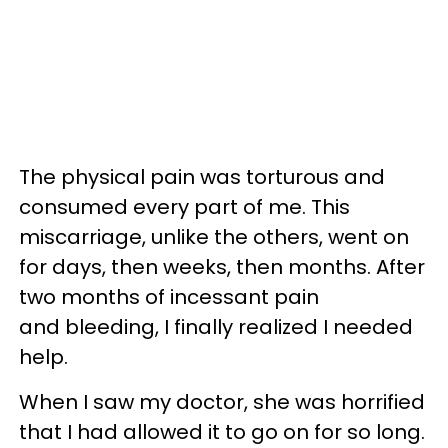
The physical pain was torturous and
consumed every part of me. This
miscarriage, unlike the others, went on
for days, then weeks, then months. After
two months of incessant pain
and bleeding, I finally realized I needed
help.
When I saw my doctor, she was horrified
that I had allowed it to go on for so long.