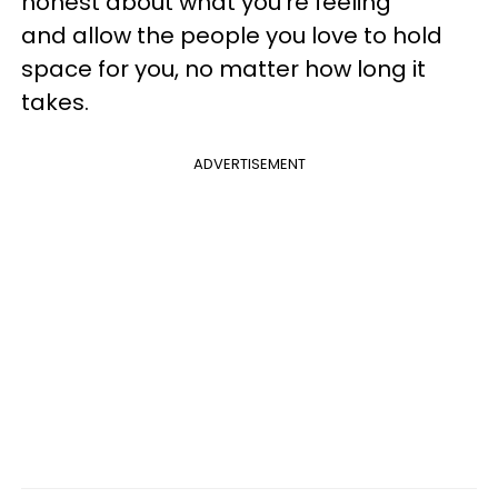
honest about what you're feeling
and allow the people you love to hold
space for you, no matter how long it
takes.
ADVERTISEMENT