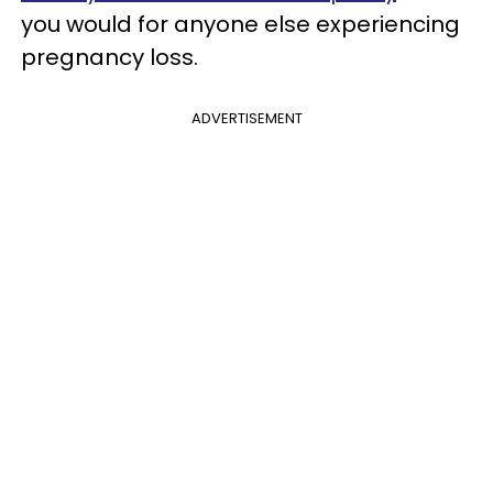
you would for anyone else experiencing
pregnancy loss.
ADVERTISEMENT