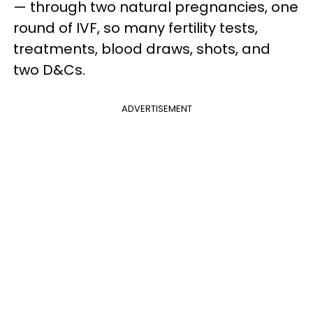
— through two natural pregnancies, one
round of IVF, so many fertility tests,
treatments, blood draws, shots, and
two D&Cs.
ADVERTISEMENT