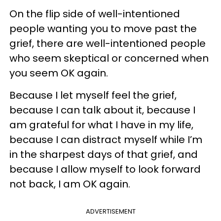
On the flip side of well-intentioned
people wanting you to move past the
grief, there are well-intentioned people
who seem skeptical or concerned when
you seem OK again.
Because I let myself feel the grief,
because I can talk about it, because I
am grateful for what I have in my life,
because I can distract myself while I’m
in the sharpest days of that grief, and
because I allow myself to look forward
not back, I am OK again.
ADVERTISEMENT