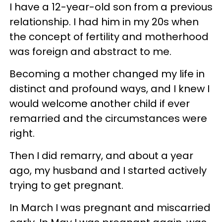
I have a 12-year-old son from a previous
relationship. I had him in my 20s when
the concept of fertility and motherhood
was foreign and abstract to me.
Becoming a mother changed my life in
distinct and profound ways, and I knew I
would welcome another child if ever
remarried and the circumstances were
right.
Then I did remarry, and about a year
ago, my husband and I started actively
trying to get pregnant.
In March I was pregnant and miscarried