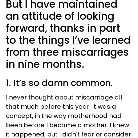
But I have maintained
an attitude of looking
forward, thanks in part
to the things I’ve learned
from three miscarriages
in nine months.
1. It’s so damn common.
I never thought about miscarriage all
that much before this year. It was a
concept, in the way motherhood had
been before I became a mother. I knew
it happened, but I didn’t fear or consider