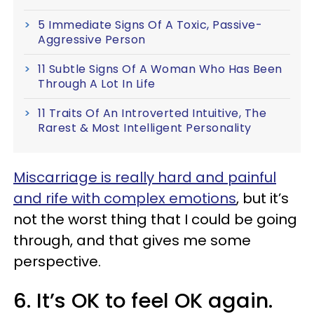
5 Immediate Signs Of A Toxic, Passive-
Aggressive Person
11 Subtle Signs Of A Woman Who Has Been
Through A Lot In Life
11 Traits Of An Introverted Intuitive, The
Rarest & Most Intelligent Personality
Miscarriage is really hard and painful
and rife with complex emotions
, but it’s
not the worst thing that I could be going
through, and that gives me some
perspective.
6. It’s OK to feel OK again.