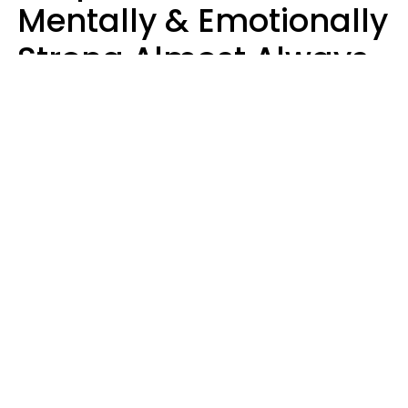
Mentally & Emotionally
Strong Almost Always
Prioritize 5 Things In
Life, Finds Study
Sophie Bagheri