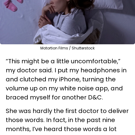
Motortion Films / Shutterstock
“This might be a little uncomfortable,”
my doctor said. I put my headphones in
and clutched my iPhone, turning the
volume up on my white noise app, and
braced myself for another D&C.
She was hardly the first doctor to deliver
those words. In fact, in the past nine
months, I’ve heard those words a lot