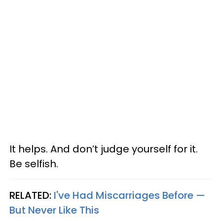
It helps. And don’t judge yourself for it.
Be selfish.
RELATED:
I've Had Miscarriages Before —
But Never Like This