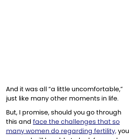
And it was all “a little uncomfortable,”
just like many other moments in life.
But, I promise, should you go through
this and
face the challenges that so
many women do regarding fertility,
you