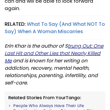
can and will be able to look forward
again.
RELATED:
What To Say (And What NOT To
Say) When A Woman Miscarries
Erin Khar is the author of S
trung Out: One
Last Hit and Other Lies that Nearly Killed
Me
and is known for her writing on
addiction, recovery, mental health,
relationships, parenting, infertility, and
self-care.
Related Stories From YourTango:
People Who Always Have Their Life