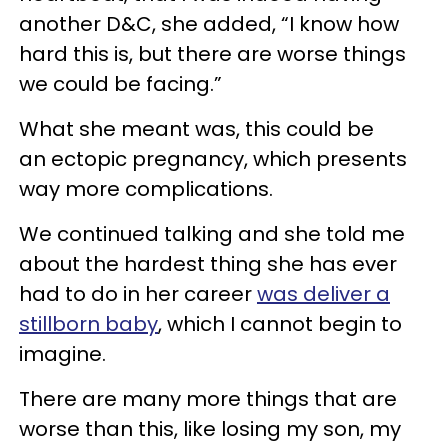
another D&C, she added, “I know how
hard this is, but there are worse things
we could be facing.”
What she meant was, this could be
an ectopic pregnancy, which presents
way more complications.
We continued talking and she told me
about the hardest thing she has ever
had to do in her career
was deliver a
stillborn baby
, which I cannot begin to
imagine.
There are many more things that are
worse than this, like losing my son, my