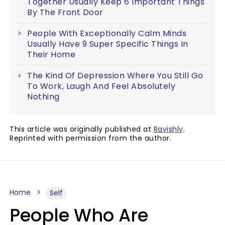
Together Usually Keep 6 Important Things
By The Front Door
People With Exceptionally Calm Minds
Usually Have 9 Super Specific Things In
Their Home
The Kind Of Depression Where You Still Go
To Work, Laugh And Feel Absolutely
Nothing
This article was originally published at
Ravishly
.
Reprinted with permission from the author.
Home
Self
People Who Are