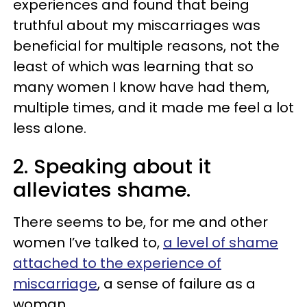
experiences and found that being
truthful about my miscarriages was
beneficial for multiple reasons, not the
least of which was learning that so
many women I know have had them,
multiple times, and it made me feel a lot
less alone.
2. Speaking about it
alleviates shame.
There seems to be, for me and other
women I’ve talked to,
a level of shame
attached to the experience of
miscarriage
, a sense of failure as a
woman.