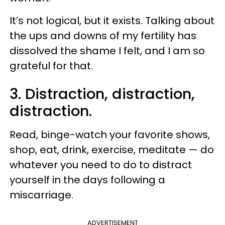
It’s not logical, but it exists. Talking about
the ups and downs of my fertility has
dissolved the shame I felt, and I am so
grateful for that.
3. Distraction, distraction,
distraction.
Read, binge-watch your favorite shows,
shop, eat, drink, exercise, meditate — do
whatever you need to do to distract
yourself in the days following a
miscarriage.
ADVERTISEMENT