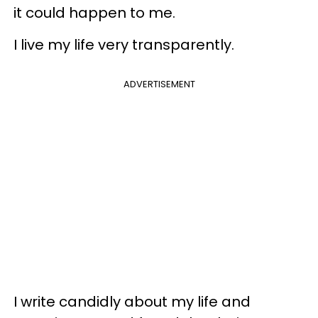
it could happen to me.
I live my life very transparently.
ADVERTISEMENT
I write candidly about my life and