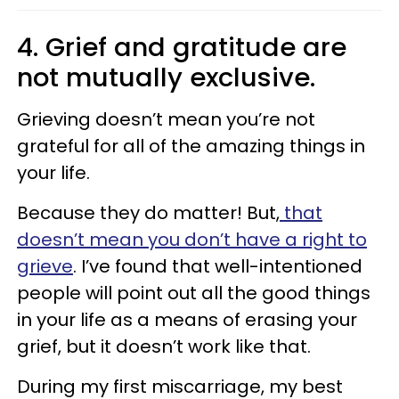
4. Grief and gratitude are
not mutually exclusive.
Grieving doesn’t mean you’re not
grateful for all of the amazing things in
your life.
Because they do matter! But,
that
doesn’t mean you don’t have a right to
grieve
. I’ve found that well-intentioned
people will point out all the good things
in your life as a means of erasing your
grief, but it doesn’t work like that.
During my first miscarriage, my best