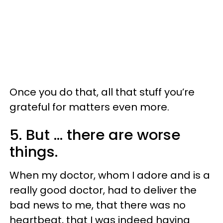
Once you do that, all that stuff you’re
grateful for matters even more.
5. But ... there are worse
things.
When my doctor, whom I adore and is a
really good doctor, had to deliver the
bad news to me, that there was no
heartbeat, that I was indeed having