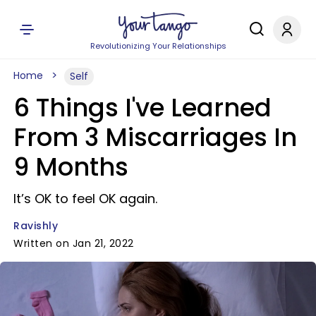
Revolutionizing Your Relationships
Home
Self
6 Things I've Learned
From 3 Miscarriages In
9 Months
It’s OK to feel OK again.
Ravishly
Written on Jan 21, 2022