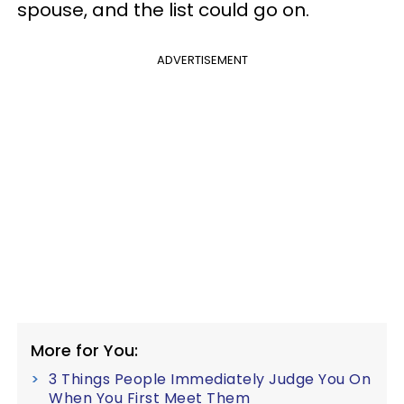
spouse, and the list could go on.
ADVERTISEMENT
More for You:
3 Things People Immediately Judge You On
When You First Meet Them