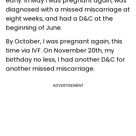
early. In May I was pregnant again, was
diagnosed with a missed miscarriage at
eight weeks, and had a D&C at the
beginning of June.
By October, I was pregnant again, this
time via IVF. On November 20th, my
birthday no less, I had another D&C for
another missed miscarriage.
ADVERTISEMENT