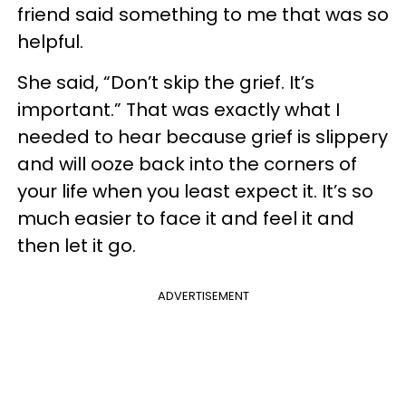
friend said something to me that was so
helpful.
She said, “Don’t skip the grief. It’s
important.” That was exactly what I
needed to hear because grief is slippery
and will ooze back into the corners of
your life when you least expect it. It’s so
much easier to face it and feel it and
then let it go.
ADVERTISEMENT