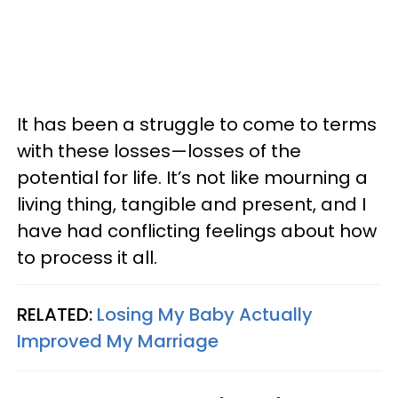
It has been a struggle to come to terms
with these losses—losses of the
potential for life. It’s not like mourning a
living thing, tangible and present, and I
have had conflicting feelings about how
to process it all.
RELATED:
Losing My Baby Actually
Improved My Marriage