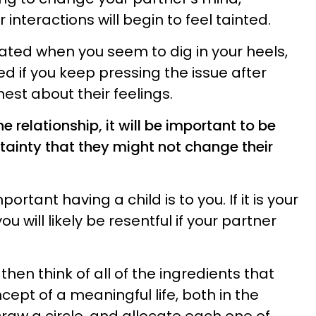
interactions will begin to feel tainted.
ted when you seem to dig in your heels,
d if you keep pressing the issue after
est about their feelings.
e relationship, it will be important to be
rtainty that they might not change their
ortant having a child is to you. If it is your
 will likely be resentful if your partner
 then think of all of the ingredients that
ept of a meaningful life, both in the