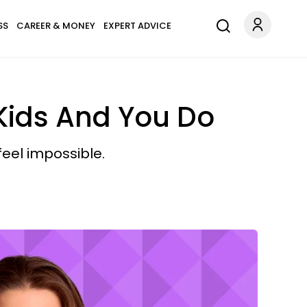
SS
CAREER & MONEY
EXPERT ADVICE
 Kids And You Do
eel impossible.