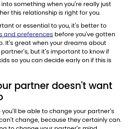
 into something when you're really just
r this relationship is right for you.
tant or essential to you, it's better to
ws and preferences
before you've gotten
ip. It's great when your dreams about
artner's, but it's important to know if
ids so you can decide early on if this is
our partner doesn't want
o
e you'll be able to change your partner's
 can't change, because they certainly can.
rying to change your partner's mind,