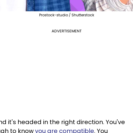
Prostock-studio / Shutterstock
ADVERTISEMENT
nd it's headed in the right direction. You've
ugh to know
you are compatible
. You