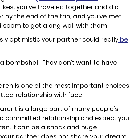
likes, you've traveled together and did
er by the end of the trip, and you've met
d seem to get along well with them.
ly optimistic your partner could really
be
 a bombshell: They don't want to have
ldren is one of the most important choices
ted relationship with face.
arent is a large part of many people's
n a committed relationship and expect you
dren, it can be a shock and huge
 your partner does not share your dream.