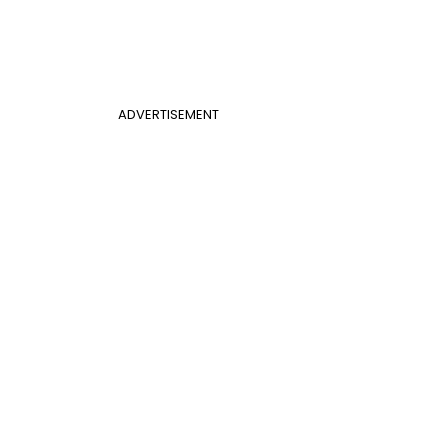
ADVERTISEMENT