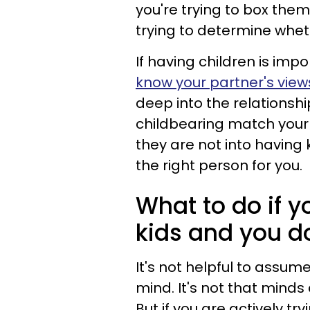
you're trying to box them
trying to determine whethe
If having children is impor
know your partner's vie
deep into the relationsh
childbearing match your p
they are not into having k
the right person for you.
What to do if y
kids and you d
It's not helpful to assum
mind. It's not that minds
But if you are actively t