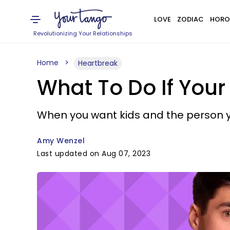
LOVE
ZODIAC
HORO
Revolutionizing Your Relationships
Home
Heartbreak
What To Do If Your
When you want kids and the person y
Amy Wenzel
Last updated on Aug 07, 2023