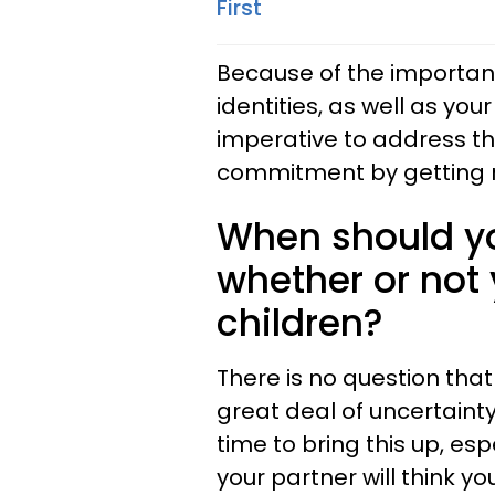
First
Because of the importanc
identities, as well as your 
imperative to address the
commitment by getting 
When should yo
whether or not
children?
There is no question that
great deal of uncertainty
time to bring this up, es
your partner will think yo