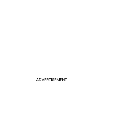
ADVERTISEMENT