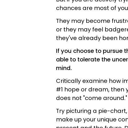
chances are most of your 
They may become frustra
or they may feel badgere
they've already been hon
If you choose to pursue th
able to tolerate the unce
mind.
Critically examine how imp
#1 hope or dream, then you
does not "come around."
Try picturing a pie-chart,
make up your unique conc