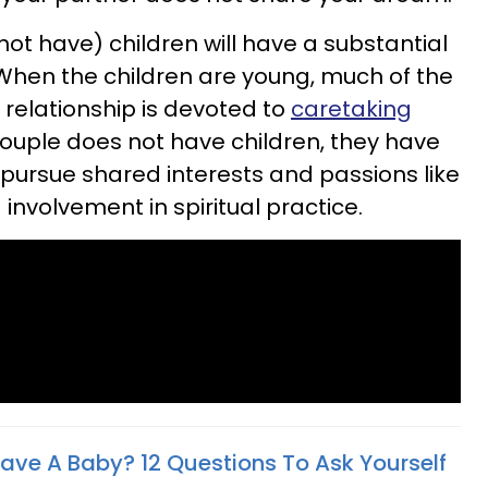
not have) children will have a substantial
 When the children are young, much of the
 relationship is devoted to
caretaking
ouple does not have children, they have
pursue shared interests and passions like
 involvement in spiritual practice.
ave A Baby? 12 Questions To Ask Yourself