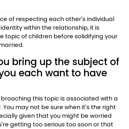
e of respecting each other's individual
identity within the relationship, it is
 topic of children before solidifying your
married.
u bring up the subject of
 you each want to have
 broaching this topic is associated with a
. You may not be sure when it's the right
pecially given that you might be worried
u're getting too serious too soon or that