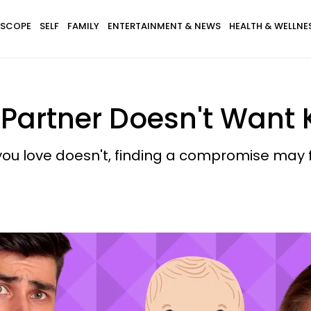
SCOPE
SELF
FAMILY
ENTERTAINMENT & NEWS
HEALTH & WELLNE
 Partner Doesn't Want
ou love doesn't, finding a compromise may f