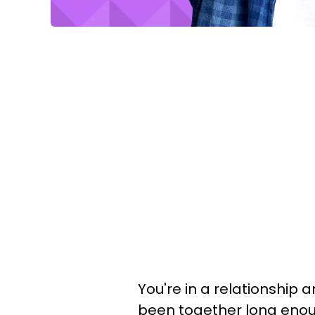
You're in a relationship a
been together long eno