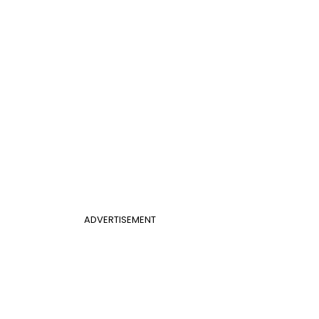
ADVERTISEMENT