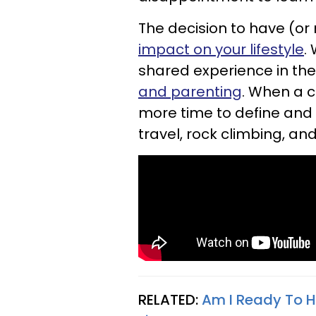
The decision to have (or 
impact on your lifestyle
.
shared experience in the
and parenting
. When a c
more time to define and 
travel, rock climbing, and
RELATED:
Am I Ready To H