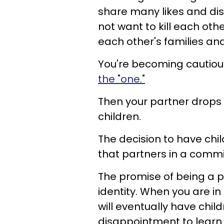
share many likes and dis
not want to kill each oth
each other's families an
You're becoming cautious
the "one."
Then your partner drops
children.
The decision to have chi
that partners in a commit
The promise of being a p
identity. When you are i
will eventually have chil
disappointment to learn