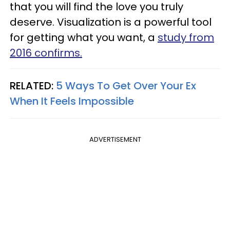
that you will find the love you truly
deserve. Visualization is a powerful tool
for getting what you want, a
study from
2016 confirms.
RELATED:
5 Ways To Get Over Your Ex
When It Feels Impossible
ADVERTISEMENT