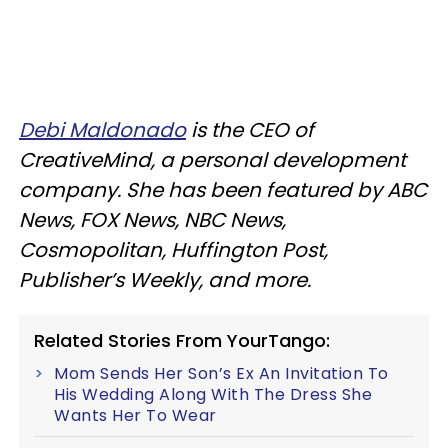
Debi Maldonado
is the CEO of
CreativeMind, a personal development
company. She has been featured by ABC
News, FOX News, NBC News,
Cosmopolitan, Huffington Post,
Publisher’s Weekly, and more.
Related Stories From YourTango:
Mom Sends Her Son’s Ex An Invitation To
His Wedding Along With The Dress She
Wants Her To Wear