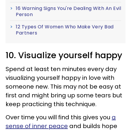
16 Warning Signs You're Dealing With An Evil
Person
12 Types Of Women Who Make Very Bad
Partners
10. Visualize yourself happy
Spend at least ten minutes every day
visualizing yourself happy in love with
someone new. This may not be easy at
first and might bring up some tears but
keep practicing this technique.
Over time you will find this gives you
a
sense of inner peace
and builds hope