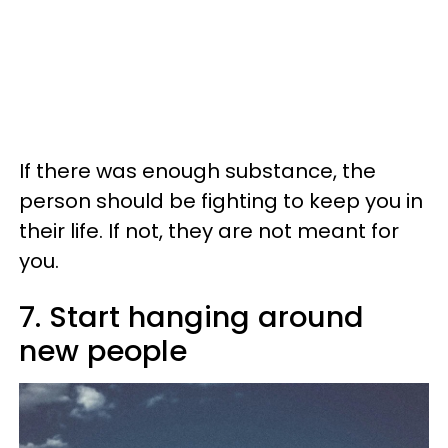
If there was enough substance, the
person should be fighting to keep you in
their life. If not, they are not meant for
you.
7. Start hanging around
new people