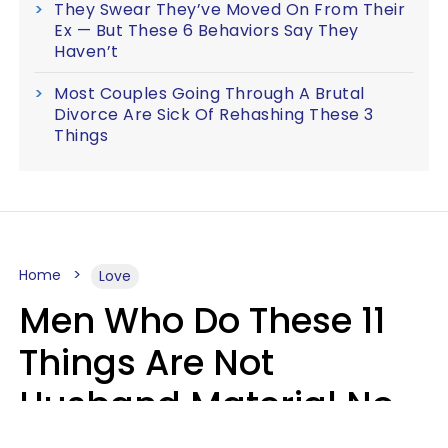
They Swear They’ve Moved On From Their
Ex — But These 6 Behaviors Say They
Haven’t
Most Couples Going Through A Brutal
Divorce Are Sick Of Rehashing These 3
Things
Home
Love
Men Who Do These 11
Things Are Not
Husband Material No
Matter How Nice They