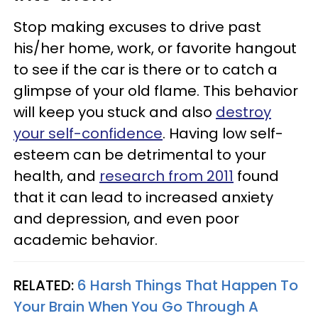
Stop making excuses to drive past
his/her home, work, or favorite hangout
to see if the car is there or to catch a
glimpse of your old flame. This behavior
will keep you stuck and also
destroy
your self-confidence
. Having low self-
esteem can be detrimental to your
health, and
research from 2011
found
that it can lead to increased anxiety
and depression, and even poor
academic behavior.
RELATED:
6 Harsh Things That Happen To
Your Brain When You Go Through A