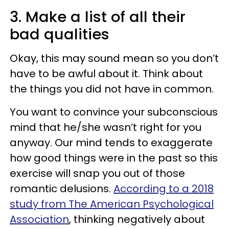
3. Make a list of all their
bad qualities
Okay, this may sound mean so you don’t
have to be awful about it. Think about
the things you did not have in common.
You want to convince your subconscious
mind that he/she wasn’t right for you
anyway. Our mind tends to exaggerate
how good things were in the past so this
exercise will snap you out of those
romantic delusions.
According to a 2018
study from The American Psychological
Association
, thinking negatively about