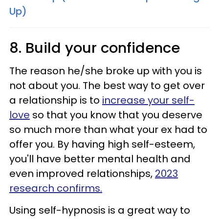
Up)
8. Build your confidence
The reason he/she broke up with you is
not about you. The best way to get over
a relationship is to
increase your self-
love
so that you know that you deserve
so much more than what your ex had to
offer you. By having high self-esteem,
you'll have better mental health and
even improved relationships,
2023
research confirms.
Using self-hypnosis is a great way to