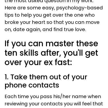
the most asked question in my work.
Here are some easy, psychology-based
tips to help you get over the one who
broke your heart so that you can move
on, date again, and find true love.
If you can master these
ten skills after, you'll get
over your ex fast:
1. Take them out of your
phone contacts
Each time you pass his/her name when
reviewing your contacts you will feel that