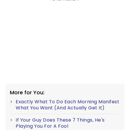
More for You:
Exactly What To Do Each Morning Manifest
What You Want (And Actually Get It)
If Your Guy Does These 7 Things, He's
Playing You For A Fool