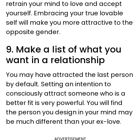
retrain your mind to love and accept
yourself. Embracing your true lovable
self will make you more attractive to the
opposite gender.
9. Make a list of what you
want in a relationship
You may have attracted the last person
by default. Setting an intention to
consciously attract someone who is a
better fit is very powerful. You will find
the person you design in your mind may
be much different than your ex-love.
ADVERTISEMENT