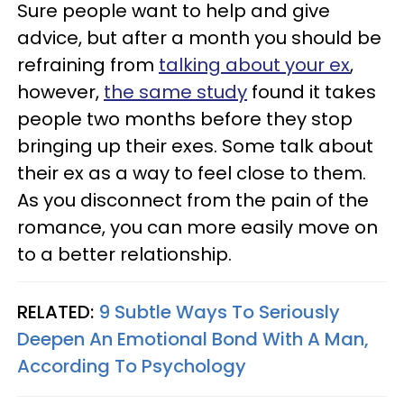
Sure people want to help and give
advice, but after a month you should be
refraining from
talking about your ex
,
however,
the same study
found it takes
people two months before they stop
bringing up their exes. Some talk about
their ex as a way to feel close to them.
As you disconnect from the pain of the
romance, you can more easily move on
to a better relationship.
RELATED:
9 Subtle Ways To Seriously
Deepen An Emotional Bond With A Man,
According To Psychology