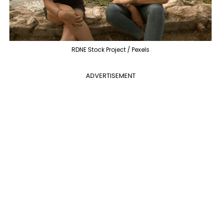
RDNE Stock Project / Pexels
ADVERTISEMENT