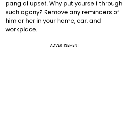
pang of upset. Why put yourself through
such agony? Remove any reminders of
him or her in your home, car, and
workplace.
ADVERTISEMENT