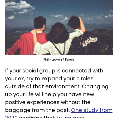
Phil Nguyen / Pexels
If your social group is connected with
your ex, try to expand your circles
outside of that environment. Changing
up your life will help you have new
positive experiences without the
baggage from the past.
One study from