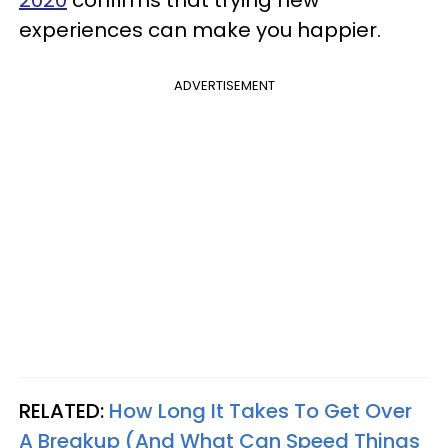
2020
confirms that trying new
experiences can make you happier.
ADVERTISEMENT
RELATED:
How Long It Takes To Get Over
A Breakup (And What Can Speed Things