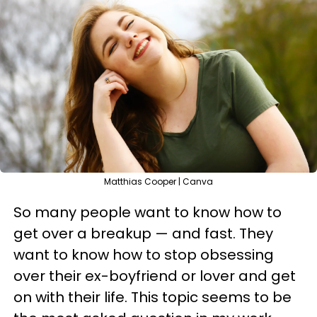
Matthias Cooper | Canva
So many people want to know how to
get over a breakup — and fast. They
want to know how to stop obsessing
over their ex-boyfriend or lover and get
on with their life. This topic seems to be