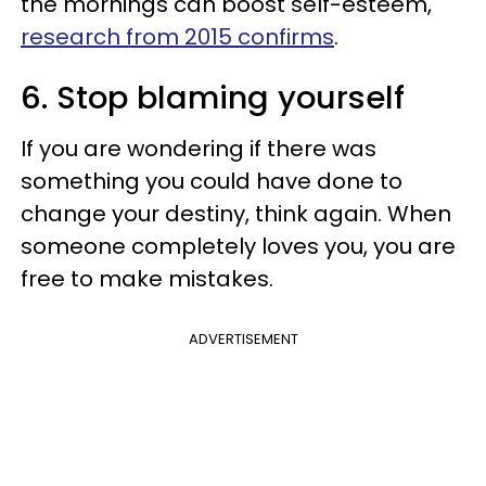
the mornings can boost self-esteem,
research from 2015 confirms
.
6. Stop blaming yourself
If you are wondering if there was
something you could have done to
change your destiny, think again. When
someone completely loves you, you are
free to make mistakes.
ADVERTISEMENT