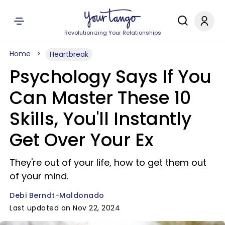
Revolutionizing Your Relationships
Home
Heartbreak
Psychology Says If You
Can Master These 10
Skills, You'll Instantly
Get Over Your Ex
They're out of your life, how to get them out
of your mind.
Debi Berndt-Maldonado
Last updated on Nov 22, 2024