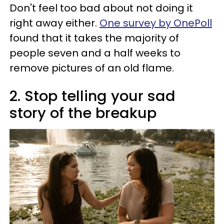
Don't feel too bad about not doing it
right away either.
One survey by OnePoll
found that it takes the majority of
people seven and a half weeks to
remove pictures of an old flame.
2. Stop telling your sad
story of the breakup