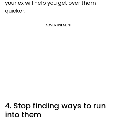
your ex will help you get over them
quicker.
ADVERTISEMENT
4. Stop finding ways to run
into them