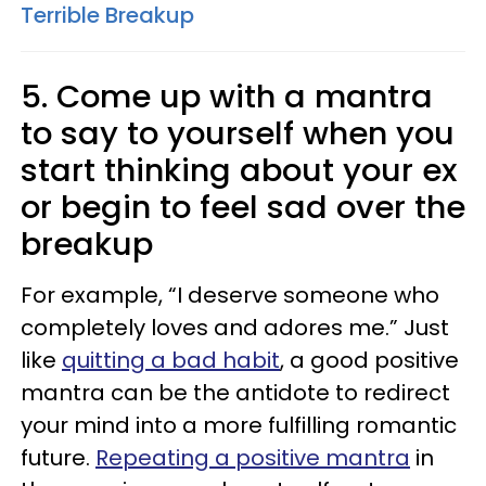
Terrible Breakup
5. Come up with a mantra
to say to yourself when you
start thinking about your ex
or begin to feel sad over the
breakup
For example, “I deserve someone who
completely loves and adores me.” Just
like
quitting a bad habit
, a good positive
mantra can be the antidote to redirect
your mind into a more fulfilling romantic
future.
Repeating a positive mantra
in